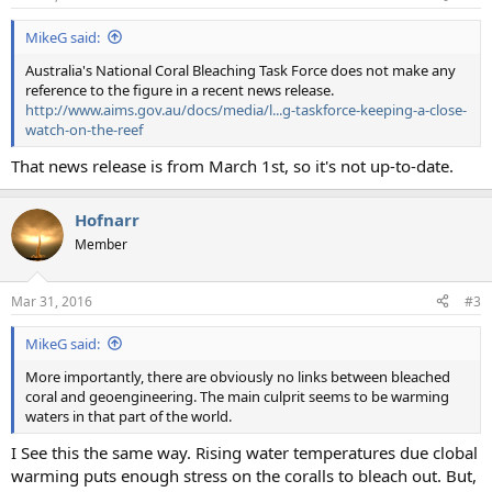
s
:
MikeG said:
Australia's National Coral Bleaching Task Force does not make any
reference to the figure in a recent news release.
http://www.aims.gov.au/docs/media/l...g-taskforce-keeping-a-close-
watch-on-the-reef
That news release is from March 1st, so it's not up-to-date.
Hofnarr
Member
Mar 31, 2016
#3
MikeG said:
More importantly, there are obviously no links between bleached
coral and geoengineering. The main culprit seems to be warming
waters in that part of the world.
I See this the same way. Rising water temperatures due clobal
warming puts enough stress on the coralls to bleach out. But,