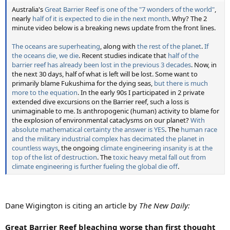
Australia's
Great Barrier Reef is one of the "7 wonders of the world"
,
nearly
half of it is expected to die in the next month
. Why? The 2
minute video below is a breaking news update from the front lines.
The oceans are superheating
, along with
the rest of the planet
.
If
the oceans die, we die
. Recent studies indicate that
half of the
barrier reef has already been lost in the previous 3 decades
. Now, in
the next 30 days, half of what is left will be lost. Some want to
primarily blame Fukushima for the dying seas,
but there is much
more to the equation
. In the early 90s I participated in 2 private
extended dive excursions on the Barrier reef, such a loss is
unimaginable to me. Is anthropogenic (human) activity to blame for
the explosion of environmental cataclysms on our planet?
With
absolute mathematical certainty the answer is YES
. The
human race
and the military industrial complex has decimated the planet in
countless ways
, the ongoing
climate engineering insanity is at the
top of the list of destruction
. The
toxic heavy metal fall out from
climate engineering is further fueling the global die off
.
Dane Wigington is citing an article by
The New Daily:
Great Barrier Reef bleaching worse than first thought