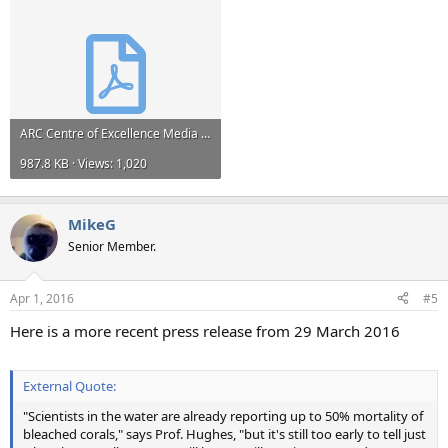
ARC Centre of Excellence Media Release.pdf
987.8 KB · Views: 1,020
MikeG
Senior Member.
Apr 1, 2016
#5
Here is a more recent press release from 29 March 2016
External Quote:
"Scientists in the water are already reporting up to 50% mortality of
bleached corals," says Prof. Hughes, "but it's still too early to tell just