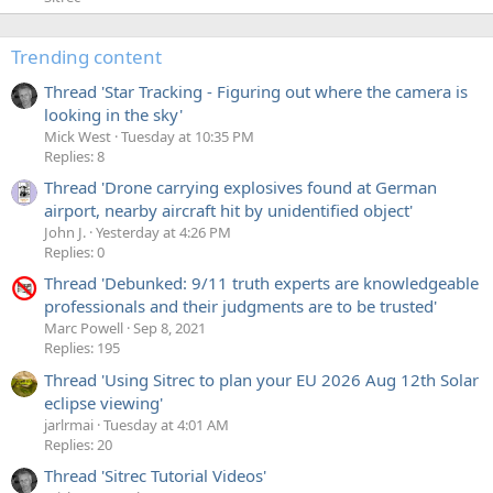
Trending content
Thread 'Star Tracking - Figuring out where the camera is
looking in the sky'
Mick West
Tuesday at 10:35 PM
Replies: 8
Thread 'Drone carrying explosives found at German
airport, nearby aircraft hit by unidentified object'
John J.
Yesterday at 4:26 PM
Replies: 0
Thread 'Debunked: 9/11 truth experts are knowledgeable
professionals and their judgments are to be trusted'
Marc Powell
Sep 8, 2021
Replies: 195
Thread 'Using Sitrec to plan your EU 2026 Aug 12th Solar
eclipse viewing'
jarlrmai
Tuesday at 4:01 AM
Replies: 20
Thread 'Sitrec Tutorial Videos'