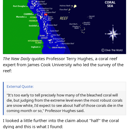
The New Daily
quotes Professor Terry Hughes, a coral reef
expert from James Cook University who led the survey of the
reef:
External Quote:
"It's too early to tell precisely how many of the bleached coral will
die, but judging from the extreme level even the most robust corals
are snow white, I'd expect to see about half of those corals die in the
coming month or so," Professor Hughes said.
I looked a little further into the claim about "half" the coral
dying and this is what I found: