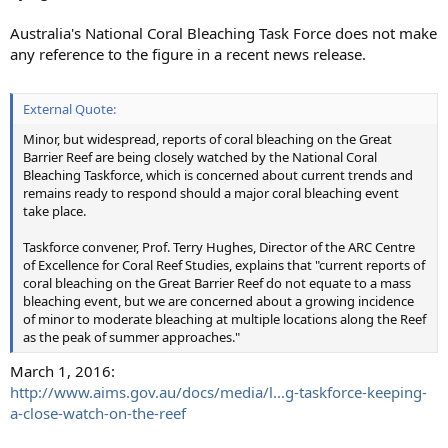
Australia's National Coral Bleaching Task Force does not make
any reference to the figure in a recent news release.
External Quote:
Minor, but widespread, reports of coral bleaching on the Great
Barrier Reef are being closely watched by the National Coral
Bleaching Taskforce, which is concerned about current trends and
remains ready to respond should a major coral bleaching event
take place.
Taskforce convener, Prof. Terry Hughes, Director of the ARC Centre
of Excellence for Coral Reef Studies, explains that "current reports of
coral bleaching on the Great Barrier Reef do not equate to a mass
bleaching event, but we are concerned about a growing incidence
of minor to moderate bleaching at multiple locations along the Reef
as the peak of summer approaches."
March 1, 2016:
http://www.aims.gov.au/docs/media/l...g-taskforce-keeping-
a-close-watch-on-the-reef