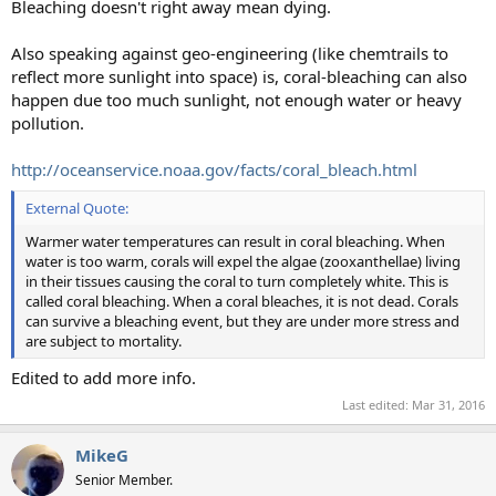
Bleaching doesn't right away mean dying.
Also speaking against geo-engineering (like chemtrails to
reflect more sunlight into space) is, coral-bleaching can also
happen due too much sunlight, not enough water or heavy
pollution.
http://oceanservice.noaa.gov/facts/coral_bleach.html
External Quote:
Warmer water temperatures can result in coral bleaching. When
water is too warm, corals will expel the algae (zooxanthellae) living
in their tissues causing the coral to turn completely white. This is
called coral bleaching. When a coral bleaches, it is not dead. Corals
can survive a bleaching event, but they are under more stress and
are subject to mortality.
Edited to add more info.
Last edited:
Mar 31, 2016
MikeG
Senior Member.