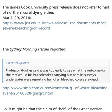
The James Cook University press release does not refer to half
of northern coral dying either.
March 29, 2016:
https://www.jcu.edu.au/news/release...rce-documents-most-
severe-bleaching-on-record
The
Sydney Morning Herald
reported:
External Quote:
Professor Hughes said it was too early to say what the outcome for
the reef would be, but scientists carrying out parallel surveys
underwater were reporting half of all bleached corals are dead.
http://www.smh.com.au/environment/g...of-worst-bleaching-
event-20160328-gnsqrc.html
So, it might be that the claim of "half" of the Great Barrier