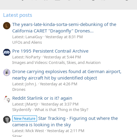
Latest posts
The years-late-kinda-sorta-semi-debunking of the
L
California CARET "Dragonfly" Drones...
Latest: LanaiGuy
Yesterday at 8:31 PM
UFOs and Aliens
Pre 1995 Persistent Contrail Archive
Latest: NoParty
Yesterday at 5:44 PM
Images and Videos: Contrails, Skies, and Aviation
Drone carrying explosives found at German airport,
nearby aircraft hit by unidentified object
Latest: John J.
Yesterday at 4:26 PM
Drones
Reddit Starlink or is it? again
Latest: JMartJr
Yesterday at 3:37 PM
Skydentify - What is that Thing in the Sky?
Star Tracking - Figuring out where the
New Feature
camera is looking in the sky
Latest: Mick West
Yesterday at 2:11 PM
Sitrec