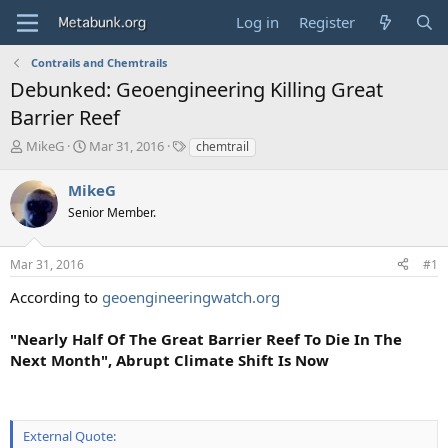
Log in
Register
Contrails and Chemtrails
Debunked: Geoengineering Killing Great
Barrier Reef
T
S
T
MikeG
Mar 31, 2016
chemtrail
h
t
a
r
a
g
MikeG
e
r
s
Senior Member.
a
t
d
d
s
a
Mar 31, 2016
#1
t
t
a
e
According to
geoengineeringwatch.org
r
t
"Nearly Half Of The Great Barrier Reef To Die In The
e
Next Month", Abrupt Climate Shift Is Now
r
External Quote: