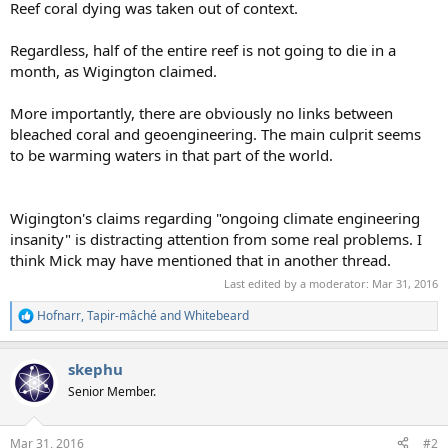
Reef coral dying was taken out of context.
Regardless, half of the entire reef is not going to die in a
month, as Wigington claimed.
More importantly, there are obviously no links between
bleached coral and geoengineering. The main culprit seems
to be warming waters in that part of the world.
Wigington's claims regarding "ongoing climate engineering
insanity" is distracting attention from some real problems. I
think Mick may have mentioned that in another thread.
Last edited by a moderator:
Mar 31, 2016
Hofnarr
,
Tapir-mâché
and
Whitebeard
R
e
a
skephu
c
t
Senior Member.
i
o
n
Mar 31, 2016
#2