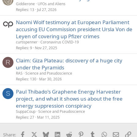
Giddierone
UFOs and Aliens
Replies
13
Jul 27, 2026
Naomi Wolf testimony at European Parliament
accusing EU Commission president Ursla Von de
Leyen of covering up Pfizer crimes
curtispenner
Coronavirus COVID-19
Replies
9
Nov 27, 2025
Claim: Giza Plateau: discovery of a huge city
R
under the Pyramids
RAS
Science and Pseudoscience
Replies
130
Mar 30, 2026
Paul Thibado's Graphene Energy Harvester
S
project, and what it shows us about the free
energy suppression conspiracy
SuppaCoup
Science and Pseudoscience
Replies
27
Mar 11, 2025
Facebook
X
Bluesky
LinkedIn
Reddit
Pinterest
Tumblr
WhatsApp
Email
Li
Share: