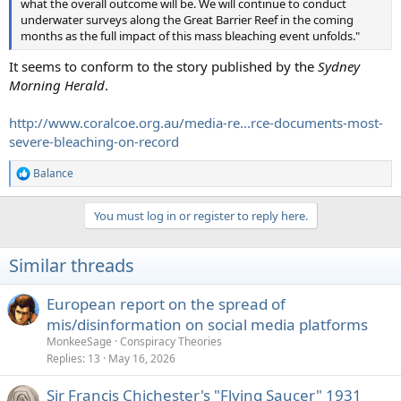
what the overall outcome will be. We will continue to conduct
underwater surveys along the Great Barrier Reef in the coming
months as the full impact of this mass bleaching event unfolds."
It seems to conform to the story published by the
Sydney
Morning Herald
.
http://www.coralcoe.org.au/media-re...rce-documents-most-
severe-bleaching-on-record
Balance
R
e
a
You must log in or register to reply here.
c
t
i
Similar threads
o
n
s
European report on the spread of
:
mis/disinformation on social media platforms
MonkeeSage
Conspiracy Theories
Replies
13
May 16, 2026
Sir Francis Chichester's "Flying Saucer" 1931