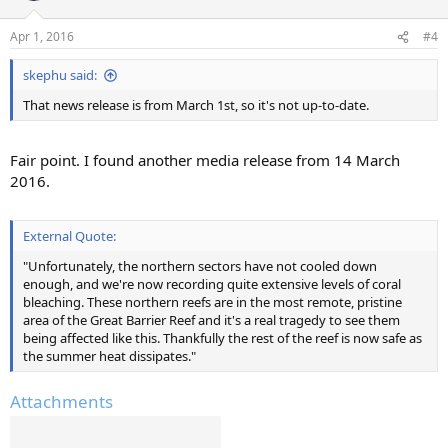
Apr 1, 2016
#4
skephu said:
That news release is from March 1st, so it's not up-to-date.
Fair point. I found another media release from 14 March
2016.
External Quote:
"Unfortunately, the northern sectors have not cooled down
enough, and we're now recording quite extensive levels of coral
bleaching. These northern reefs are in the most remote, pristine
area of the Great Barrier Reef and it's a real tragedy to see them
being affected like this. Thankfully the rest of the reef is now safe as
the summer heat dissipates."
Attachments