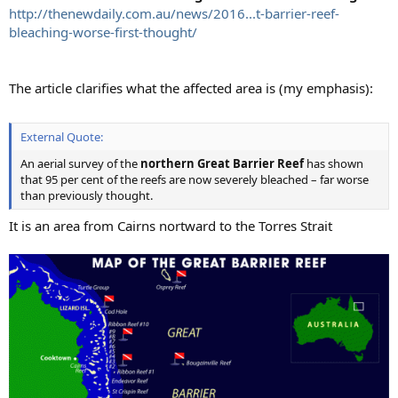
http://thenewdaily.com.au/news/2016...t-barrier-reef-
bleaching-worse-first-thought/
The article clarifies what the affected area is (my emphasis):
External Quote:
An aerial survey of the
northern Great Barrier Reef
has shown
that 95 per cent of the reefs are now severely bleached – far worse
than previously thought.
It is an area from Cairns nortward to the Torres Strait