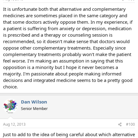
It is unfortunate both that alternative and complementary
medicines are sometimes placed in the same category and
that some doctors actively oppose them. In my experience, if
a patient is suffering from anxiety or depression, medication
is prescribed and a therapy or counseling session is
recommended, so it doesn't make sense that doctors would
oppose other complementary treatments. Especially since
complementary treatments probably won't make the patient
feel worse. I'm making an assumption in saying that this
opposition is a minority but I hope it never becomes a
majority. I'm passionate about people making informed
decisions and integrated medicine seems to be a pretty good
choice.
Dan Wilson
Senior Member
Aug 12, 2013
#100
Just to add to the idea of being careful about which alternative