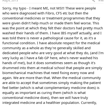
Aug 6, 2013
#96
Sorry, my typo - I meant ME, not MS!!! These were people
who were diagnosed with Fibro, CFS etc but then the
conventional medicines or treatment programmes that they
were given didn't help much or made them feel worse. This
was the point at which they felt their doctors had pretty much
washed their hands of them. I have IBS myself actually, and I
was told there is never a pathological cause for it, as it's a
functional condition. I have absolute respect for the medical
community as a whole as they're generally skilled and
dedicated people who are very good at what they do, (and I'm
very lucky as I have a fab GP here, who's never washed his
hands of me!), but it does sometimes seem as though it's
drummed into them at medical school that people are simply
biomechanical machines that need fixing every now and
again. We are more than that. When the medical community
are able to accept that sometimes simply making the patient
feel better (which is what complementary medicine does) is
equally as important as curing them (which is what
conventional medicine does), then we will have truly
integrated medicine and a healthier population. Currently,