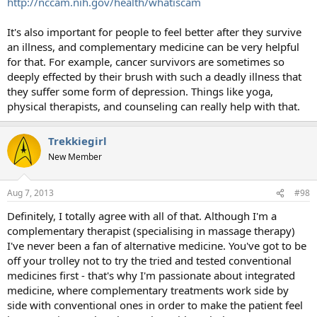
http://nccam.nih.gov/health/whatiscam
It's also important for people to feel better after they survive
an illness, and complementary medicine can be very helpful
for that. For example, cancer survivors are sometimes so
deeply effected by their brush with such a deadly illness that
they suffer some form of depression. Things like yoga,
physical therapists, and counseling can really help with that.
Trekkiegirl
New Member
Aug 7, 2013
#98
Definitely, I totally agree with all of that. Although I'm a
complementary therapist (specialising in massage therapy)
I've never been a fan of alternative medicine. You've got to be
off your trolley not to try the tried and tested conventional
medicines first - that's why I'm passionate about integrated
medicine, where complementary treatments work side by
side with conventional ones in order to make the patient feel