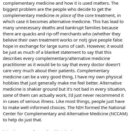
complementary medicine and how it is used matters. The
biggest problem are the people who decide to get the
complementary medicine
in place of
the core treatment, in
which case it becomes alternative medicine. This has lead to
many unnecessary deaths and bankrupt families because
there are quacks and rip-off merchants who (whether they
believe their own treatment works or not) give people false
hope in exchange for large sums of cash. However, it would
be just as much of a blanket statement to say that this
describes every complementary/alternative medicine
practitioner as it would be to say that every doctor doesn't
care very much about their patients. Complementary
medicine can be a very good thing, I have my own physical
hobbies that just generally make me feel better. Alternative
medicine is shakier ground but it's not bad in every situation,
some
of them can actually work, I'd just never recommend it
in cases of serious illness. Like most things, people just have
to make well-informed choices. The NIH formed the National
Center for Complementary and Alternative Medicine (NCCAM)
to help do just that.