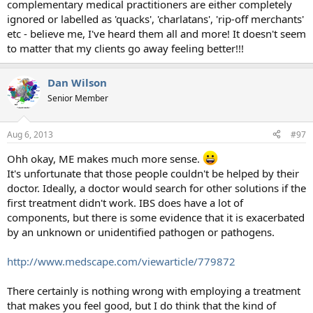
complementary medical practitioners are either completely
ignored or labelled as 'quacks', 'charlatans', 'rip-off merchants'
etc - believe me, I've heard them all and more! It doesn't seem
to matter that my clients go away feeling better!!!
Dan Wilson
Senior Member
Aug 6, 2013
#97
Ohh okay, ME makes much more sense.
It's unfortunate that those people couldn't be helped by their
doctor. Ideally, a doctor would search for other solutions if the
first treatment didn't work. IBS does have a lot of
components, but there is some evidence that it is exacerbated
by an unknown or unidentified pathogen or pathogens.
http://www.medscape.com/viewarticle/779872
There certainly is nothing wrong with employing a treatment
that makes you feel good, but I do think that the kind of