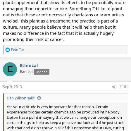
plant supplement that show its effects to be potentially more
damaging than cigarette smoke. Something I'd like to point
out is that these aren't necessarily charlatans or scam-artists
who sell this plant as a treatment, the practice is part of a
culture. Many people believe that it will help them but it
makes no difference in the fact that it is actually hugely
promoting their risk of cancer.
Pete Tar
R
e
a
Ethnical
c
E
t
Banned
Banned
i
o
n
Sep 9, 2013
#101
s
:
Dan Wilson said:
Yes your attitude is very important for that reason. Certain
experiences trigger certain chemicals to be produced int he body.
Lipton has a point in saying that we can change our perception on
certain things to help us keep a positive outlook and if he just stuck
with that and didn't throw in all of this nonsense about DNA, curing