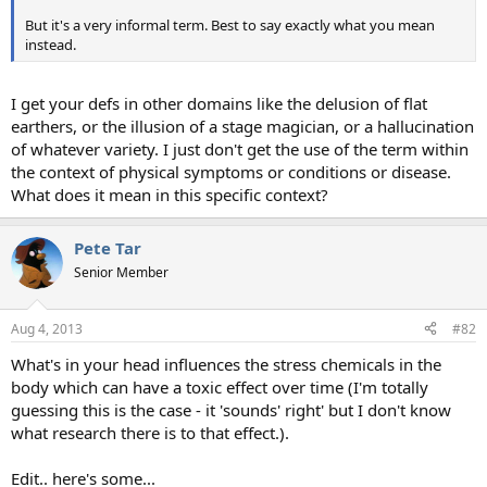
But it's a very informal term. Best to say exactly what you mean
instead.
I get your defs in other domains like the delusion of flat
earthers, or the illusion of a stage magician, or a hallucination
of whatever variety. I just don't get the use of the term within
the context of physical symptoms or conditions or disease.
What does it mean in this specific context?
Pete Tar
Senior Member
Aug 4, 2013
#82
What's in your head influences the stress chemicals in the
body which can have a toxic effect over time (I'm totally
guessing this is the case - it 'sounds' right' but I don't know
what research there is to that effect.).
Edit.. here's some...