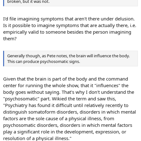
broken, but it was not.
I'd file imagining symptoms that aren't there under delusion.
Is it possible to imagine symptoms that are actually there, i.e.
empirically valid to someone besides the person imagining
them?
Generally though, as Pete notes, the brain will influence the body.
This can produce psychosomatic signs.
Given that the brain is part of the body and the command
center for running the whole show, that it "influences" the
body goes without saying. That's why I don't understand the
"psychosomatic" part. Wikied the term and saw this,
"Psychiatry has found it difficult until relatively recently to
distinguish somatoform disorders, disorders in which mental
factors are the sole cause of a physical illness, from
psychosomatic disorders, disorders in which mental factors
play a significant role in the development, expression, or
resolution of a physical illness."