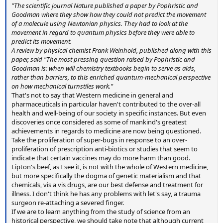
"The scientific journal Nature published a paper by Pophristic and
Goodman where they show how they could not predict the movement
of a molecule using Newtonian physics. They had to look at the
movement in regard to quantum physics before they were able to
predict its movement.
A review by physical chemist Frank Weinhold, published along with this
paper, said "The most pressing question raised by Pophristic and
Goodman is: when will chemistry textbooks begin to serve as aids,
rather than barriers, to this enriched quantum-mechanical perspective
on how mechanical turnstiles work."
That's not to say that Western medicine in general and
pharmaceuticals in particular haven't contributed to the over-all
health and well-being of our society in specific instances. But even
discoveries once considered as some of mankind's greatest
achievements in regards to medicine are now being questioned.
Take the proliferation of super-bugs in response to an over-
proliferation of prescription anti-biotics or studies that seem to
indicate that certain vaccines may do more harm than good.
Lipton's beef, as I see it, is not with the whole of Western medicine,
but more specifically the dogma of genetic materialism and that
chemicals, vis a vis drugs, are our best defense and treatment for
illness. I don't think he has any problems with let's say, a trauma
surgeon re-attaching a severed finger.
If we are to learn anything from the study of science from an
historical perspective, we should take note that although current