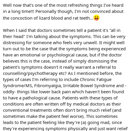
Well now that's one of the most refreshing things I've heard
in a long time!!! Personally though, I'm not convinced about
the concoction of lizard blood and rat teeth...
When I said that doctors sometimes tell a patient it's "all in
their head" I'm talking about the symptoms. This can be very
distressing for someone who feels very unwell. It might well
turn out to be the case that the symptoms being experienced
have an emotional or psychological cause, but if the doctor
believes this is the case, instead of simply dismissing the
patient's symptoms doesn't it really warrant a referral to
counselling/psychotherapy etc? As I mentioned before, the
types of cases I'm referring to include Chronic Fatigue
Syndrome/MS, Fibromyalgia, Irritable Bowel Syndrome and -
oddly- things like lower back pain which haven't been found
to have a pathological cause. Patients with these types of
conditions are often written off by medical doctors as their
conventional treatments often don't bring much relief (and
sometimes make the patient feel worse). This sometimes
leads to the patient feeling like they're (a) going mad, since
they're experiencing symptoms physically and just want relief