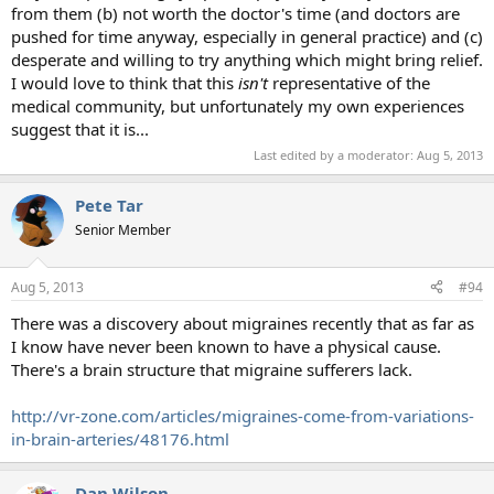
from them (b) not worth the doctor's time (and doctors are
pushed for time anyway, especially in general practice) and (c)
desperate and willing to try anything which might bring relief.
I would love to think that this
isn't
representative of the
medical community, but unfortunately my own experiences
suggest that it is...
Last edited by a moderator:
Aug 5, 2013
Pete Tar
Senior Member
Aug 5, 2013
#94
There was a discovery about migraines recently that as far as
I know have never been known to have a physical cause.
There's a brain structure that migraine sufferers lack.
http://vr-zone.com/articles/migraines-come-from-variations-
in-brain-arteries/48176.html
Dan Wilson