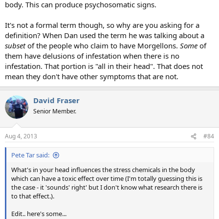
body. This can produce psychosomatic signs.
It's not a formal term though, so why are you asking for a
definition? When Dan used the term he was talking about a
subset
of the people who claim to have Morgellons.
Some
of
them have delusions of infestation when there is no
infestation. That portion is "all in their head". That does not
mean they don't have other symptoms that are not.
David Fraser
Senior Member.
Aug 4, 2013
#84
Pete Tar said:
What's in your head influences the stress chemicals in the body
which can have a toxic effect over time (I'm totally guessing this is
the case - it 'sounds' right' but I don't know what research there is
to that effect.).
Edit.. here's some...