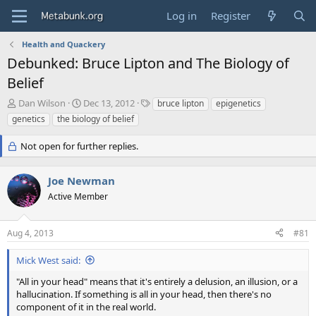
Log in
Register
Health and Quackery
Debunked: Bruce Lipton and The Biology of
Belief
T
S
T
Dan Wilson
Dec 13, 2012
bruce lipton
epigenetics
h
t
a
genetics
the biology of belief
r
a
g
e
r
s
Not open for further replies.
a
t
d
d
s
a
Joe Newman
t
t
Active Member
a
e
r
t
Aug 4, 2013
#81
e
r
Mick West said:
"All in your head" means that it's entirely a delusion, an illusion, or a
hallucination. If something is all in your head, then there's no
component of it in the real world.