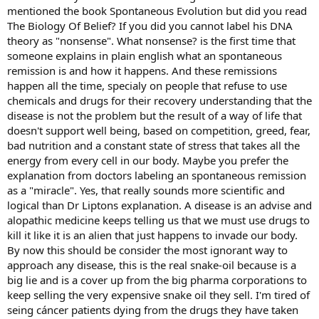
mentioned the book Spontaneous Evolution but did you read
The Biology Of Belief? If you did you cannot label his DNA
theory as "nonsense". What nonsense? is the first time that
someone explains in plain english what an spontaneous
remission is and how it happens. And these remissions
happen all the time, specialy on people that refuse to use
chemicals and drugs for their recovery understanding that the
disease is not the problem but the result of a way of life that
doesn't support well being, based on competition, greed, fear,
bad nutrition and a constant state of stress that takes all the
energy from every cell in our body. Maybe you prefer the
explanation from doctors labeling an spontaneous remission
as a "miracle". Yes, that really sounds more scientific and
logical than Dr Liptons explanation. A disease is an advise and
alopathic medicine keeps telling us that we must use drugs to
kill it like it is an alien that just happens to invade our body.
By now this should be consider the most ignorant way to
approach any disease, this is the real snake-oil because is a
big lie and is a cover up from the big pharma corporations to
keep selling the very expensive snake oil they sell. I'm tired of
seing cáncer patients dying from the drugs they have taken