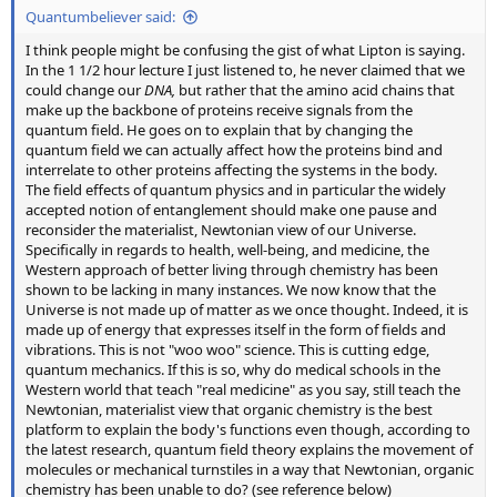
Quantumbeliever said:
I think people might be confusing the gist of what Lipton is saying.
In the 1 1/2 hour lecture I just listened to, he never claimed that we
could change our
DNA,
but rather that the amino acid chains that
make up the backbone of proteins receive signals from the
quantum field. He goes on to explain that by changing the
quantum field we can actually affect how the proteins bind and
interrelate to other proteins affecting the systems in the body.
The field effects of quantum physics and in particular the widely
accepted notion of entanglement should make one pause and
reconsider the materialist, Newtonian view of our Universe.
Specifically in regards to health, well-being, and medicine, the
Western approach of better living through chemistry has been
shown to be lacking in many instances. We now know that the
Universe is not made up of matter as we once thought. Indeed, it is
made up of energy that expresses itself in the form of fields and
vibrations. This is not "woo woo" science. This is cutting edge,
quantum mechanics. If this is so, why do medical schools in the
Western world that teach "real medicine" as you say, still teach the
Newtonian, materialist view that organic chemistry is the best
platform to explain the body's functions even though, according to
the latest research, quantum field theory explains the movement of
molecules or mechanical turnstiles in a way that Newtonian, organic
chemistry has been unable to do? (see reference below)