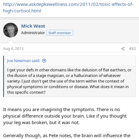
http://www.askdepkewellness.com/2011/02/toxic-effects-of-
high-cortisol.html
Mick West
Administrator
Staff member
Aug 4, 2013
#83
Joe Newman said:
I get your defs in other domains like the delusion of flat earthers, or
the illusion of a stage magician, or a hallucination of whatever
variety. I just don't get the use of the term within the context of
physical symptoms or conditions or disease. What does it mean in
this specific context?
It means you are imagining the symptoms. There is no
physical difference outside your brain. Like if you thought
your leg was broken, but it was not.
Generally though, as Pete notes, the brain will influence the