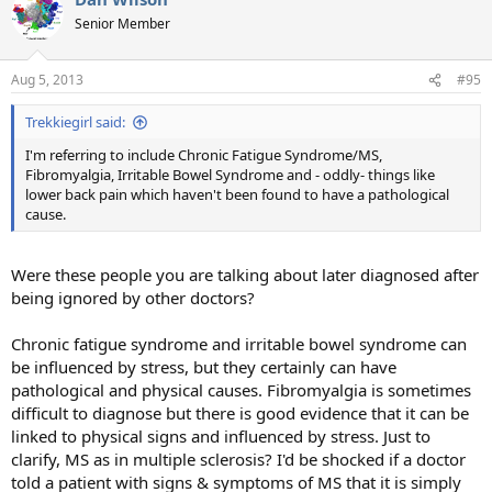
Senior Member
Aug 5, 2013
#95
Trekkiegirl said:
I'm referring to include Chronic Fatigue Syndrome/MS,
Fibromyalgia, Irritable Bowel Syndrome and - oddly- things like
lower back pain which haven't been found to have a pathological
cause.
Were these people you are talking about later diagnosed after
being ignored by other doctors?
Chronic fatigue syndrome and irritable bowel syndrome can
be influenced by stress, but they certainly can have
pathological and physical causes. Fibromyalgia is sometimes
difficult to diagnose but there is good evidence that it can be
linked to physical signs and influenced by stress. Just to
clarify, MS as in multiple sclerosis? I'd be shocked if a doctor
told a patient with signs & symptoms of MS that it is simply