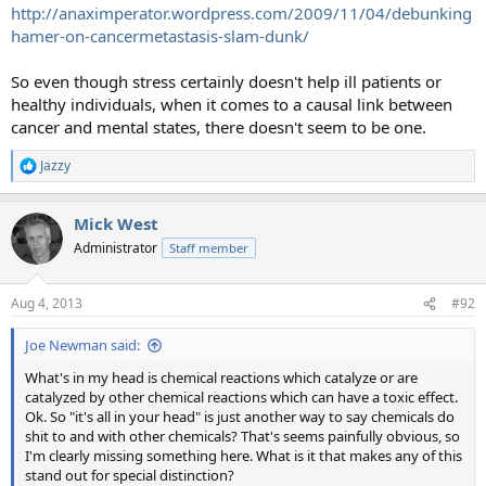
http://anaximperator.wordpress.com/2009/11/04/debunking
hamer-on-cancermetastasis-slam-dunk/
So even though stress certainly doesn't help ill patients or
healthy individuals, when it comes to a causal link between
cancer and mental states, there doesn't seem to be one.
Jazzy
R
e
a
Mick West
c
t
Administrator
Staff member
i
o
n
Aug 4, 2013
#92
s
:
Joe Newman said:
What's in my head is chemical reactions which catalyze or are
catalyzed by other chemical reactions which can have a toxic effect.
Ok. So "it's all in your head" is just another way to say chemicals do
shit to and with other chemicals? That's seems painfully obvious, so
I'm clearly missing something here. What is it that makes any of this
stand out for special distinction?