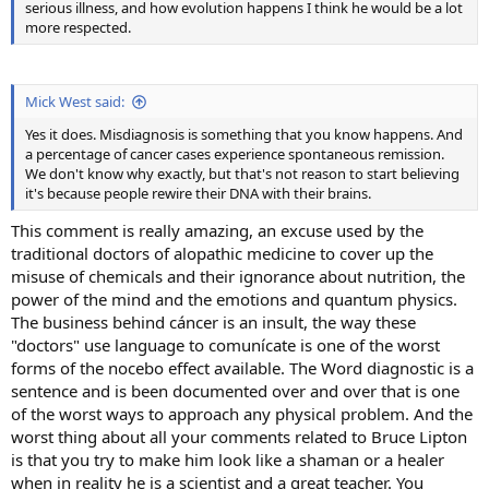
serious illness, and how evolution happens I think he would be a lot
more respected.
Mick West said:
Yes it does. Misdiagnosis is something that you know happens. And
a percentage of cancer cases experience spontaneous remission.
We don't know why exactly, but that's not reason to start believing
it's because people rewire their DNA with their brains.
This comment is really amazing, an excuse used by the
traditional doctors of alopathic medicine to cover up the
misuse of chemicals and their ignorance about nutrition, the
power of the mind and the emotions and quantum physics.
The business behind cáncer is an insult, the way these
"doctors" use language to comunícate is one of the worst
forms of the nocebo effect available. The Word diagnostic is a
sentence and is been documented over and over that is one
of the worst ways to approach any physical problem. And the
worst thing about all your comments related to Bruce Lipton
is that you try to make him look like a shaman or a healer
when in reality he is a scientist and a great teacher. You