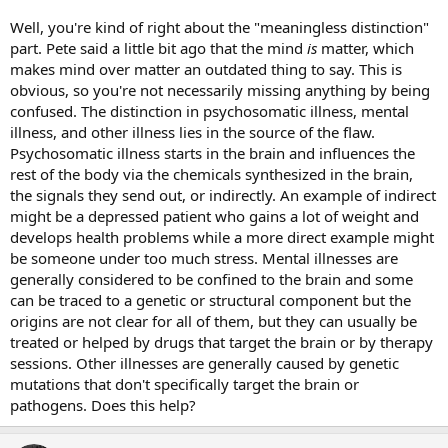
Well, you're kind of right about the "meaningless distinction"
part. Pete said a little bit ago that the mind
is
matter, which
makes mind over matter an outdated thing to say. This is
obvious, so you're not necessarily missing anything by being
confused. The distinction in psychosomatic illness, mental
illness, and other illness lies in the source of the flaw.
Psychosomatic illness starts in the brain and influences the
rest of the body via the chemicals synthesized in the brain,
the signals they send out, or indirectly. An example of indirect
might be a depressed patient who gains a lot of weight and
develops health problems while a more direct example might
be someone under too much stress. Mental illnesses are
generally considered to be confined to the brain and some
can be traced to a genetic or structural component but the
origins are not clear for all of them, but they can usually be
treated or helped by drugs that target the brain or by therapy
sessions. Other illnesses are generally caused by genetic
mutations that don't specifically target the brain or
pathogens. Does this help?