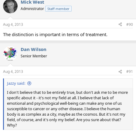
Mick West
Administrator
Staff member
Aug 4, 2013
#90
The distinction is important in terms of treatment.
Dan Wilson
Senior Member
Aug 4, 2013
#91
Jazzy said:
I don't believe that to be entirely true, but don't ask me to be more
specific about it - it's not my field at all. I believe that lack of
emotional and psychological well-being can make any one of us
susceptible to cancer or any other disease. I believe the human
body is as complex as a city, maybe as the cosmos. But it's not my
field, of course, and it's only my belief. Are you sure about that?
Why?