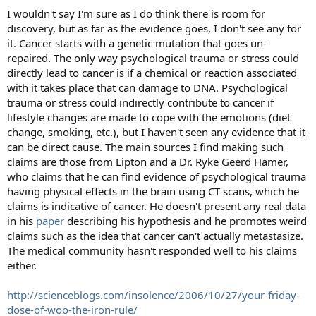
I wouldn't say I'm sure as I do think there is room for
discovery, but as far as the evidence goes, I don't see any for
it. Cancer starts with a genetic mutation that goes un-
repaired. The only way psychological trauma or stress could
directly lead to cancer is if a chemical or reaction associated
with it takes place that can damage to DNA. Psychological
trauma or stress could indirectly contribute to cancer if
lifestyle changes are made to cope with the emotions (diet
change, smoking, etc.), but I haven't seen any evidence that it
can be direct cause. The main sources I find making such
claims are those from Lipton and a Dr. Ryke Geerd Hamer,
who claims that he can find evidence of psychological trauma
having physical effects in the brain using CT scans, which he
claims is indicative of cancer. He doesn't present any real data
in his
paper
describing his hypothesis and he promotes weird
claims such as the idea that cancer can't actually metastasize.
The medical community hasn't responded well to his claims
either.
http://scienceblogs.com/insolence/2006/10/27/your-friday-
dose-of-woo-the-iron-rule/