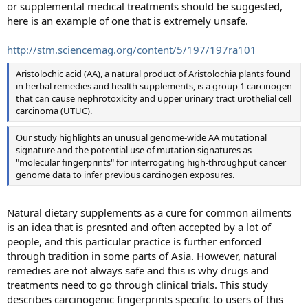
or supplemental medical treatments should be suggested,
here is an example of one that is extremely unsafe.
http://stm.sciencemag.org/content/5/197/197ra101
Aristolochic acid (AA), a natural product of Aristolochia plants found
in herbal remedies and health supplements, is a group 1 carcinogen
that can cause nephrotoxicity and upper urinary tract urothelial cell
carcinoma (UTUC).
Our study highlights an unusual genome-wide AA mutational
signature and the potential use of mutation signatures as
"molecular fingerprints" for interrogating high-throughput cancer
genome data to infer previous carcinogen exposures.
Natural dietary supplements as a cure for common ailments
is an idea that is presnted and often accepted by a lot of
people, and this particular practice is further enforced
through tradition in some parts of Asia. However, natural
remedies are not always safe and this is why drugs and
treatments need to go through clinical trials. This study
describes carcinogenic fingerprints specific to users of this