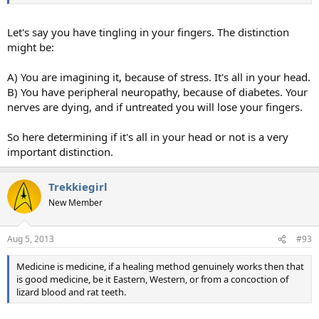
Let's say you have tingling in your fingers. The distinction
might be:
A) You are imagining it, because of stress. It's all in your head.
B) You have peripheral neuropathy, because of diabetes. Your
nerves are dying, and if untreated you will lose your fingers.
So here determining if it's all in your head or not is a very
important distinction.
Trekkiegirl
New Member
Aug 5, 2013
#93
Medicine is medicine, if a healing method genuinely works then that
is good medicine, be it Eastern, Western, or from a concoction of
lizard blood and rat teeth.