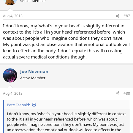
Senior Member
Aug 4, 2013
#87
I don't know, my 'what's in your head' is slightly different in
context to the 'it's all in your head' referenced before, which
was about people who imagine conditions they don't have.
My point was just an obseravation that emotional outlook will
lead to effects in the body. I don't equate this with creating
actual severe medical conditions though.
Joe Newman
Active Member
Aug 4, 2013
#88
Pete Tar said:
I don't know, my 'what's in your head' is slightly different in context
to the 'it's all in your head' referenced before, which was about
people who imagine conditions they don't have. My point was just
an obseravation that emotional outlook will lead to effects in the