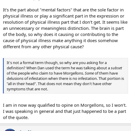
It's the part about "mental factors" that are the sole factor in
physical illness or play a significant part in the expression or
resolution of physical illness part that I don't get. It seems like
an unnecessary or meaningless distinction. The brain is part
of the body, so why does it causing or contributing to the
cause of physical illness make anything it does somehow
different from any other physical cause?
It's not a formal term though, so why are you asking for a
definition? When Dan used the term he was talking about a
subset
of the people who claim to have Morgellons.
Some
of them have
delusions of infestation when there is no infestation. That portion is
"all in their head". That does not mean they don't have other
symptoms that are not.
I am in now way qualified to opine on Morgellons, so I won't.
I was speaking in general and that just happened to be a part
of the quote.