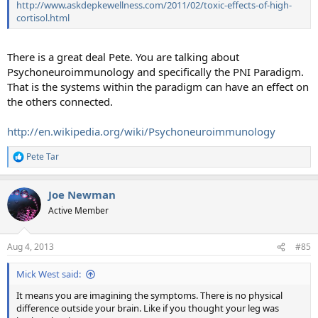
http://www.askdepkewellness.com/2011/02/toxic-effects-of-high-
cortisol.html
There is a great deal Pete. You are talking about
Psychoneuroimmunology and specifically the PNI Paradigm.
That is the systems within the paradigm can have an effect on
the others connected.
http://en.wikipedia.org/wiki/Psychoneuroimmunology
Pete Tar
R
e
a
Joe Newman
c
t
Active Member
i
o
n
Aug 4, 2013
#85
s
:
Mick West said:
It means you are imagining the symptoms. There is no physical
difference outside your brain. Like if you thought your leg was