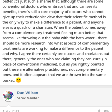
better. It's just such a shame that, although there are some
conventional doctors who embrace that and can see its
benefits, there's still a core majority of doctors who cannot
give up their reductionist view that their scientific method is
the only way to make a difference to a patient, and anyone
else is a quack or a charlatan. When the patient comes away
from a complementary treatment feeling much better, that
seems like throwing out the baby with the bath water - there
should be more research into what aspects of complementary
treatments are working to make a difference to the patient
and why. I agree there certainly are quacks and charlatans out
there, generally the ones who are claiming they can 'cure' (in
place of conventional medicine), but as you rightly pointed
out these are alternative practitioners, not complementary
ones, and it often appears that we are thrown into the same
basket.
Dan Wilson
Senior Member
Aug 7, 2013
#99