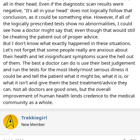
all in their head. Even if the diagnostic scan results were
negative, "It's all in your head" does not logically follow that
conclusion, as it could be something else. However, if all of
the logically prescribed tests show no abnormalities, I could
see how a doctor might say that; even though that would still
be cheating the patient out of proper advice.
But I don't know what exactly happened in these situations.
Let's not forget that some people really are anxious about
their health and let insignificant symptoms scare the hell out
of them. The best a doctor can do is use their best judgement
and run the tests for the most likely/most serious illness it
could be and tell the patient what it might be, what it is, or
what it isn't and give them the best treatment/advice they
can. Not all doctors are good ones, but the overall
improvement of human health lends credence to the medical
community as a whole.
Trekkiegirl
New Member