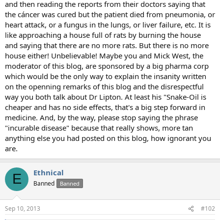
and then reading the reports from their doctors saying that
the cáncer was cured but the patient died from pneumonia, or
heart attack, or a fungus in the lungs, or liver failure, etc. It is
like approaching a house full of rats by burning the house
and saying that there are no more rats. But there is no more
house either! Unbelievable! Maybe you and Mick West, the
moderator of this blog, are sponsored by a big pharma corp
which would be the only way to explain the insanity written
on the openning remarks of this blog and the disrespectful
way you both talk about Dr Lipton. At least his "Snake-Oil is
cheaper and has no side effects, that's a big step forward in
medicine. And, by the way, please stop saying the phrase
"incurable disease" because that really shows, more tan
anything else you had posted on this blog, how ignorant you
are.
Ethnical
E
Banned
Banned
Sep 10, 2013
#102