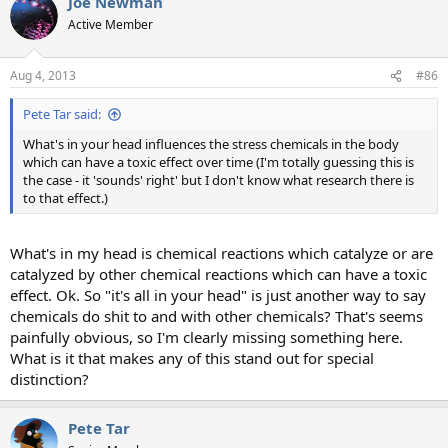
Joe Newman
Active Member
Aug 4, 2013
#86
Pete Tar said:
What's in your head influences the stress chemicals in the body
which can have a toxic effect over time (I'm totally guessing this is
the case - it 'sounds' right' but I don't know what research there is
to that effect.)
What's in my head is chemical reactions which catalyze or are
catalyzed by other chemical reactions which can have a toxic
effect. Ok. So "it's all in your head" is just another way to say
chemicals do shit to and with other chemicals? That's seems
painfully obvious, so I'm clearly missing something here.
What is it that makes any of this stand out for special
distinction?
Pete Tar