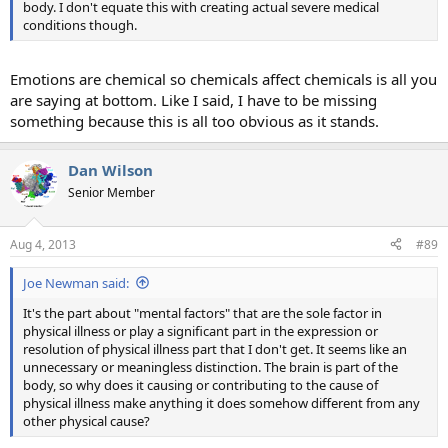
body. I don't equate this with creating actual severe medical
conditions though.
Emotions are chemical so chemicals affect chemicals is all you
are saying at bottom. Like I said, I have to be missing
something because this is all too obvious as it stands.
Dan Wilson
Senior Member
Aug 4, 2013
#89
Joe Newman said:
It's the part about "mental factors" that are the sole factor in
physical illness or play a significant part in the expression or
resolution of physical illness part that I don't get. It seems like an
unnecessary or meaningless distinction. The brain is part of the
body, so why does it causing or contributing to the cause of
physical illness make anything it does somehow different from any
other physical cause?