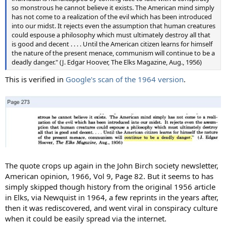
so monstrous he cannot believe it exists. The American mind simply
has not come to a realization of the evil which has been introduced
into our midst. It rejects even the assumption that human creatures
could espouse a philosophy which must ultimately destroy all that
is good and decent . . . . Until the American citizen learns for himself
the nature of the present menace, communism will continue to be a
deadly danger." (J. Edgar Hoover, The Elks Magazine, Aug., 1956)
This is verified in
Google's scan of the 1964 version
.
The quote crops up again in the John Birch society newsletter,
American opinion, 1966, Vol 9, Page 82. But it seems to has
simply skipped though history from the original 1956 article
in Elks, via Newquist in 1964, a few reprints in the years after,
then it was rediscovered, and went viral in conspiracy culture
when it could be easily spread via the internet.