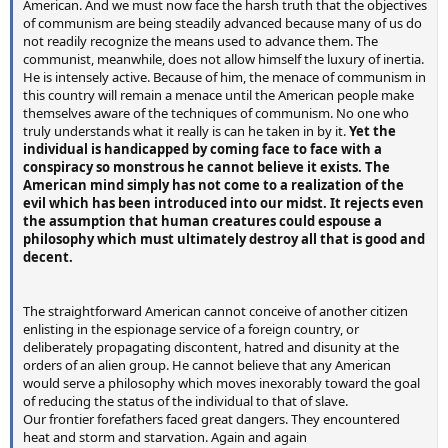
American. And we must now face the harsh truth that the objectives
of communism are being steadily advanced because many of us do
not readily recognize the means used to advance them. The
communist, meanwhile, does not allow himself the luxury of inertia.
He is intensely active. Because of him, the menace of communism in
this country will remain a menace until the American people make
themselves aware of the techniques of communism. No one who
truly understands what it really is can he taken in by it.
Yet the
individual is handicapped by coming face to face with a
conspiracy so monstrous he cannot believe it exists. The
American mind simply has not come to a realization of the
evil which has been introduced into our midst. It rejects even
the assumption that human creatures could espouse a
philosophy which must ultimately destroy all that is good and
decent.
The straightforward American cannot conceive of another citizen
enlisting in the espionage service of a foreign country, or
deliberately propagating discontent, hatred and disunity at the
orders of an alien group. He cannot believe that any American
would serve a philosophy which moves inexorably toward the goal
of reducing the status of the individual to that of slave.
Our frontier forefathers faced great dangers. They encountered
heat and storm and starvation. Again and again