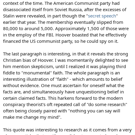
context of the time. The American Communist party had
disassociated itself from Soviet Russia, after the excesses of
Stalin were revealed, in part though the "
secret speech
"
earlier that year. The membership eventually slipped from
80,000 to around 5,000. Approximately 1,500 of those were
in the employ of the FBI. Hoover boasted that he effectively
financed the US communist party, so he could spy on it.
The last paragraph is interesting, in that it reveals the strong
Christian bias of Hoover. I was momentarily delighted to see
him mention skepticism, until I realized it was playing third
fiddle to "monumental" faith. The whole paragraph is an
interesting illustration of "faith" - which amounts to belief
without evidence. One must ascertain for oneself what the
facts are, and simultaneously have unquestioning belief in
certain claimed facts. This harkens forward to the modern
conspiracy theorist's oft repeated call of "do some research"
often being closely paired with "nothing you can say will
make me change my mind".
This quote was interesting to research as it comes from a very