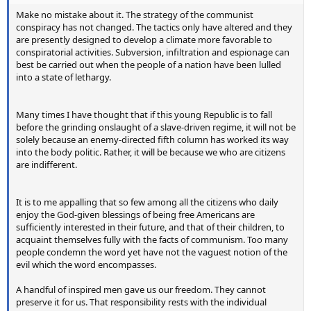
Make no mistake about it. The strategy of the communist
conspiracy has not changed. The tactics only have altered and they
are presently designed to develop a climate more favorable to
conspiratorial activities. Subversion, infiltration and espionage can
best be carried out when the people of a nation have been lulled
into a state of lethargy.
Many times I have thought that if this young Republic is to fall
before the grinding onslaught of a slave-driven regime, it will not be
solely because an enemy-directed fifth column has worked its way
into the body politic. Rather, it will be because we who are citizens
are indifferent.
It is to me appalling that so few among all the citizens who daily
enjoy the God-given blessings of being free Americans are
sufficiently interested in their future, and that of their children, to
acquaint themselves fully with the facts of communism. Too many
people condemn the word yet have not the vaguest notion of the
evil which the word encompasses.
A handful of inspired men gave us our freedom. They cannot
preserve it for us. That responsibility rests with the individual