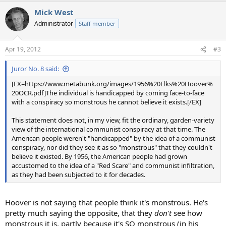
Mick West
Administrator
Staff member
Apr 19, 2012
#3
Juror No. 8 said:
[EX=https://www.metabunk.org/images/1956%20Elks%20Hoover%
20OCR.pdf]The individual is handicapped by coming face-to-face
with a conspiracy so monstrous he cannot believe it exists.[/EX]
This statement does not, in my view, fit the ordinary, garden-variety
view of the international communist conspiracy at that time. The
American people weren't "handicapped" by the idea of a communist
conspiracy, nor did they see it as so "monstrous" that they couldn't
believe it existed. By 1956, the American people had grown
accustomed to the idea of a "Red Scare" and communist infiltration,
as they had been subjected to it for decades.
Hoover is not saying that people think it's monstrous. He's
pretty much saying the opposite, that they
don't
see how
monstrous it is, partly because it's SO monstrous (in his