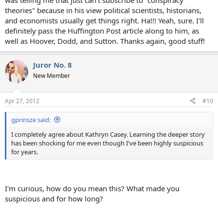
was telling me that just can't subscribe to "conspiracy
theories" because in his view political scientists, historians,
and economists usually get things right. Ha!!! Yeah, sure. I'll
definitely pass the Huffington Post article along to him, as
well as Hoover, Dodd, and Sutton. Thanks again, good stuff!
Juror No. 8
New Member
Apr 27, 2012
#10
gprinsze said:
I completely agree about Kathryn Casey. Learning the deeper story
has been shocking for me even though I've been highly suspicious
for years.
I'm curious, how do you mean this? What made you
suspicious and for how long?