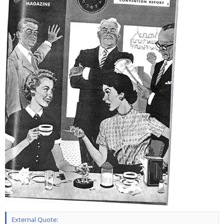
External Quote: