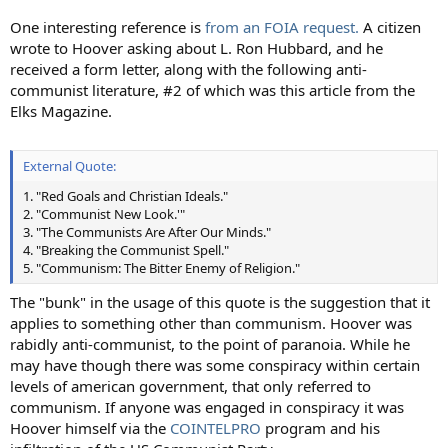
One interesting reference is
from an FOIA request.
A citizen
wrote to Hoover asking about L. Ron Hubbard, and he
received a form letter, along with the following anti-
communist literature, #2 of which was this article from the
Elks Magazine.
External Quote:
1. "Red Goals and Christian Ideals."
2. "Communist New Look.'"
3. "The Communists Are After Our Minds."
4. "Breaking the Communist Spell."
5. "Communism: The Bitter Enemy of Religion."
The "bunk" in the usage of this quote is the suggestion that it
applies to something other than communism. Hoover was
rabidly anti-communist, to the point of paranoia. While he
may have though there was some conspiracy within certain
levels of american government, that only referred to
communism. If anyone was engaged in conspiracy it was
Hoover himself via the
COINTELPRO
program and his