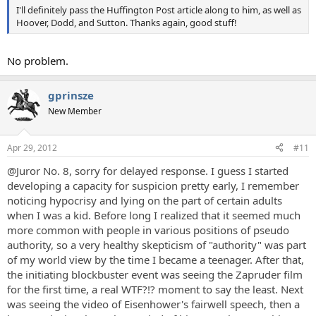
I'll definitely pass the Huffington Post article along to him, as well as
Hoover, Dodd, and Sutton. Thanks again, good stuff!
No problem.
gprinsze
New Member
Apr 29, 2012
#11
@Juror No. 8, sorry for delayed response. I guess I started
developing a capacity for suspicion pretty early, I remember
noticing hypocrisy and lying on the part of certain adults
when I was a kid. Before long I realized that it seemed much
more common with people in various positions of pseudo
authority, so a very healthy skepticism of "authority" was part
of my world view by the time I became a teenager. After that,
the initiating blockbuster event was seeing the Zapruder film
for the first time, a real WTF?!? moment to say the least. Next
was seeing the video of Eisenhower's fairwell speech, then a