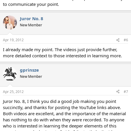
to communicate your point.
Juror No. 8
New Member
Apr 19, 2012
#6
I already made my point. The videos just provide further,
more detailed context to those interested in learning more.
gprinsze
New Member
Apr 25, 2012
#7
Juror No. 8, I think you did a good job making you point
succinctly, and thanks for posting the YouTube links above.
Both videos are excellent, and the importance of the material
has nothing to do with when they were recorded. To anyone
who is interested in learning the deeper elements of this