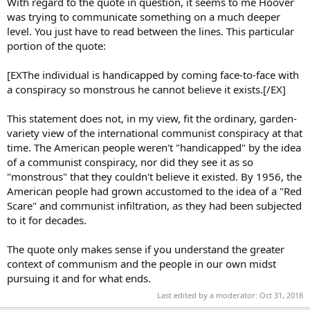
With regard to the quote in question, it seems to me Hoover
was trying to communicate something on a much deeper
level. You just have to read between the lines. This particular
portion of the quote:
[EXThe individual is handicapped by coming face-to-face with
a conspiracy so monstrous he cannot believe it exists.[/EX]
This statement does not, in my view, fit the ordinary, garden-
variety view of the international communist conspiracy at that
time. The American people weren't "handicapped" by the idea
of a communist conspiracy, nor did they see it as so
"monstrous" that they couldn't believe it existed. By 1956, the
American people had grown accustomed to the idea of a "Red
Scare" and communist infiltration, as they had been subjected
to it for decades.
The quote only makes sense if you understand the greater
context of communism and the people in our own midst
pursuing it and for what ends.
Last edited by a moderator:
Oct 31, 2018