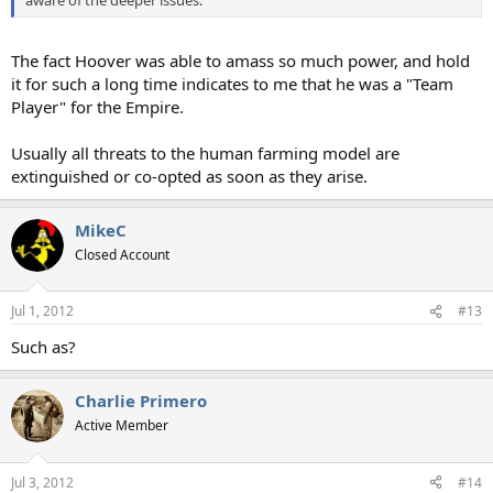
aware of the deeper issues.
The fact Hoover was able to amass so much power, and hold
it for such a long time indicates to me that he was a "Team
Player" for the Empire.
Usually all threats to the human farming model are
extinguished or co-opted as soon as they arise.
MikeC
Closed Account
Jul 1, 2012
#13
Such as?
Charlie Primero
Active Member
Jul 3, 2012
#14