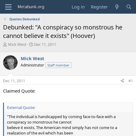
Log in
Register
Quotes Debunked
Debunked: "A conspiracy so monstrous he
cannot believe it exists" (Hoover)
T
S
Mick West
Dec 11, 2011
h
t
r
a
Mick West
e
r
Administrator
Staff member
a
t
d
d
s
a
Dec 11, 2011
#1
t
t
a
e
Claimed Quote:
r
t
e
External Quote:
r
"The individual is handicapped by coming face-to-face with a
conspiracy so monstrous he cannot
believe it exists. The American mind simply has not come to a
realization of the evil which has been