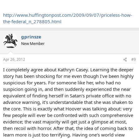
http://www.huffingtonpost.com/2009/09/07/priceless-how-
the-federal_n_278805.html
gprinsze
New Member
Apr 26, 2012
#9
I completely agree about Kathryn Casey. Learning the deeper
story has been shocking for me even though I've been highly
suspicious for years. For someone like her, who had no
suspicion going in, and then suddenly experienced the near
equivalent of finding herself in Satan's private office with no
advance warning, it's understandable that she was shaken to
the core. This is exactly what Hoover was talking about: very
few people will ever be confronted with such comprehensive
evidence; the vast majority will get just a glimpse at most,
then recoil with horror. After that, the idea of coming back to
learn more is just too terrifying. Having one's world view