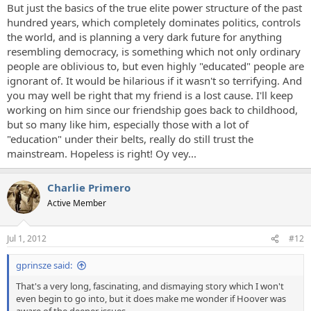
But just the basics of the true elite power structure of the past
hundred years, which completely dominates politics, controls
the world, and is planning a very dark future for anything
resembling democracy, is something which not only ordinary
people are oblivious to, but even highly "educated" people are
ignorant of. It would be hilarious if it wasn't so terrifying. And
you may well be right that my friend is a lost cause. I'll keep
working on him since our friendship goes back to childhood,
but so many like him, especially those with a lot of
"education" under their belts, really do still trust the
mainstream. Hopeless is right! Oy vey...
Charlie Primero
Active Member
Jul 1, 2012
#12
gprinsze said:
That's a very long, fascinating, and dismaying story which I won't
even begin to go into, but it does make me wonder if Hoover was