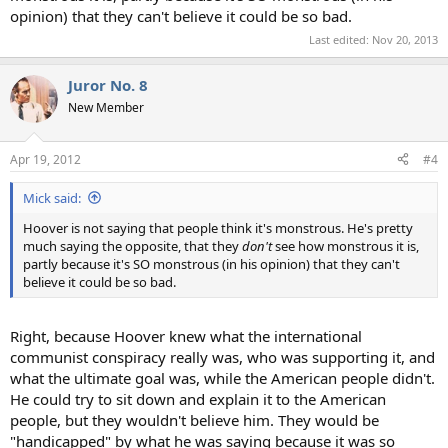
opinion) that they can't believe it could be so bad.
Last edited:
Nov 20, 2013
Juror No. 8
New Member
Apr 19, 2012
#4
Mick said:
Hoover is not saying that people think it's monstrous. He's pretty
much saying the opposite, that they
don't
see how monstrous it is,
partly because it's SO monstrous (in his opinion) that they can't
believe it could be so bad.
Right, because Hoover knew what the international
communist conspiracy really was, who was supporting it, and
what the ultimate goal was, while the American people didn't.
He could try to sit down and explain it to the American
people, but they wouldn't believe him. They would be
"handicapped" by what he was saying because it was so