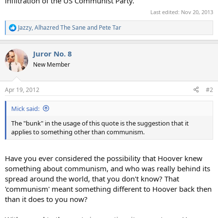
infiltration of the US Communist Party.
Last edited:
Nov 20, 2013
Jazzy
,
Alhazred The Sane
and
Pete Tar
R
e
a
Juror No. 8
c
t
New Member
i
o
n
Apr 19, 2012
#2
s
:
Mick said:
The "bunk" in the usage of this quote is the suggestion that it
applies to something other than communism.
Have you ever considered the possibility that Hoover knew
something about communism, and who was really behind its
spread around the world, that you don't know? That
'communism' meant something different to Hoover back then
than it does to you now?