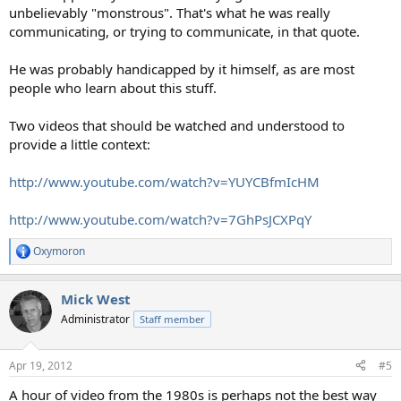
unbelievably "monstrous". That's what he was really
communicating, or trying to communicate, in that quote.
He was probably handicapped by it himself, as are most
people who learn about this stuff.
Two videos that should be watched and understood to
provide a little context:
http://www.youtube.com/watch?v=YUYCBfmIcHM
http://www.youtube.com/watch?v=7GhPsJCXPqY
Oxymoron
R
e
a
Mick West
c
t
Administrator
Staff member
i
o
n
Apr 19, 2012
#5
s
:
A hour of video from the 1980s is perhaps not the best way