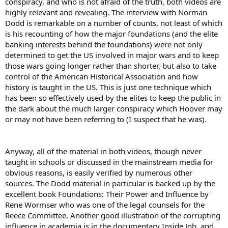
conspiracy, and who is not afraid of the truth, both videos are
highly relevant and revealing. The interview with Norman
Dodd is remarkable on a number of counts, not least of which
is his recounting of how the major foundations (and the elite
banking interests behind the foundations) were not only
determined to get the US involved in major wars and to keep
those wars going longer rather than shorter, but also to take
control of the American Historical Association and how
history is taught in the US. This is just one technique which
has been so effectively used by the elites to keep the public in
the dark about the much larger conspiracy which Hoover may
or may not have been referring to (I suspect that he was).
Anyway, all of the material in both videos, though never
taught in schools or discussed in the mainstream media for
obvious reasons, is easily verified by numerous other
sources. The Dodd material in particular is backed up by the
excellent book Foundations: Their Power and Influence by
Rene Wormser who was one of the legal counsels for the
Reece Committee. Another good illustration of the corrupting
influence in academia is in the documentary Inside Job, and