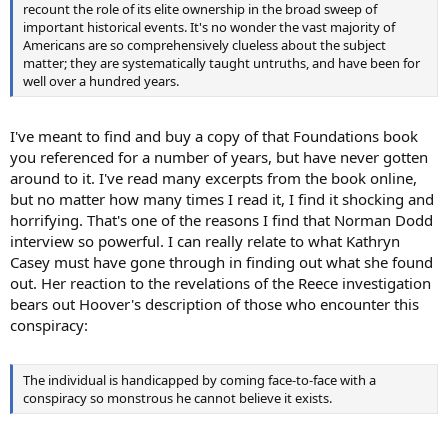
recount the role of its elite ownership in the broad sweep of
important historical events. It's no wonder the vast majority of
Americans are so comprehensively clueless about the subject
matter; they are systematically taught untruths, and have been for
well over a hundred years.
I've meant to find and buy a copy of that Foundations book
you referenced for a number of years, but have never gotten
around to it. I've read many excerpts from the book online,
but no matter how many times I read it, I find it shocking and
horrifying. That's one of the reasons I find that Norman Dodd
interview so powerful. I can really relate to what Kathryn
Casey must have gone through in finding out what she found
out. Her reaction to the revelations of the Reece investigation
bears out Hoover's description of those who encounter this
conspiracy:
The individual is handicapped by coming face-to-face with a
conspiracy so monstrous he cannot believe it exists.