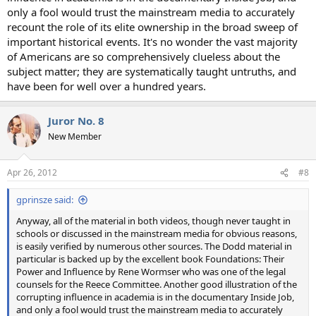
only a fool would trust the mainstream media to accurately
recount the role of its elite ownership in the broad sweep of
important historical events. It's no wonder the vast majority
of Americans are so comprehensively clueless about the
subject matter; they are systematically taught untruths, and
have been for well over a hundred years.
Juror No. 8
New Member
Apr 26, 2012
#8
gprinsze said:
Anyway, all of the material in both videos, though never taught in
schools or discussed in the mainstream media for obvious reasons,
is easily verified by numerous other sources. The Dodd material in
particular is backed up by the excellent book Foundations: Their
Power and Influence by Rene Wormser who was one of the legal
counsels for the Reece Committee. Another good illustration of the
corrupting influence in academia is in the documentary Inside Job,
and only a fool would trust the mainstream media to accurately