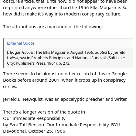
obscure article, that, until now, did not appear to have been
re-printed anywhere other than the 1956 Elks Magazine. So
how did it make it's way into modern conspiracy culture.
The attributions are a variation of the following:
External Quote:
J. Edgar
Hoover
, The Elks Magazine, August 1956,
quoted
by Jerreld
L.
Newquist
in Prophets Principles and National Survival, (Salt Lake
City: Publishers Press, 1964), p. 273.
There seems to be almost no other record of this in Google
Books before around 2001, when it crops up in conspiracy
circles.
Jerreld L. Newquist, was an apocalyptic preacher and writer.
There's a longer version of the quote in
Our Immediate Responsibility
by Ezra Taft Benson. Our Immediate Responsibility. BYU
Devotional, October 25, 1966.