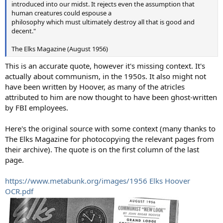
introduced into our midst. It rejects even the assumption that
human creatures could espouse a
philosophy which must ultimately destroy all that is good and
decent."
The Elks Magazine (August 1956)
This is an accurate quote, however it's missing context. It's
actually about communism, in the 1950s. It also might not
have been written by Hoover, as many of the atricles
attributed to him are now thought to have been ghost-written
by FBI employees.
Here's the original source with some context (many thanks to
The Elks Magazine for photocopying the relevant pages from
their archive). The quote is on the first column of the last
page.
https://www.metabunk.org/images/1956 Elks Hoover
OCR.pdf