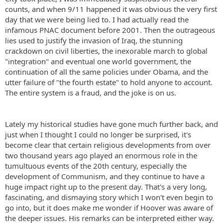
counts, and when 9/11 happened it was obvious the very first
day that we were being lied to. I had actually read the
infamous PNAC document before 2001. Then the outrageous
lies used to justify the invasion of Iraq, the stunning
crackdown on civil liberties, the inexorable march to global
"integration" and eventual one world government, the
continuation of all the same policies under Obama, and the
utter failure of "the fourth estate" to hold anyone to account.
The entire system is a fraud, and the joke is on us.
Lately my historical studies have gone much further back, and
just when I thought I could no longer be surprised, it's
become clear that certain religious developments from over
two thousand years ago played an enormous role in the
tumultuous events of the 20th century, especially the
development of Communism, and they continue to have a
huge impact right up to the present day. That's a very long,
fascinating, and dismaying story which I won't even begin to
go into, but it does make me wonder if Hoover was aware of
the deeper issues. His remarks can be interpreted either way.