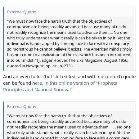
External Quote:
"We must now face the harsh truth that the objectives of
communism are being steadily advanced because many of us do
not readily recognize the means used to advance them…. No one
who truly understands what it really is can be taken in by it. Yet the
individual is handicapped by coming face to face with a conspiracy
so monstrous he cannot believe it exists. The American mind simply
has not come to a realization of the evil which has been introduced
into our midst." (J. Edgar Hoover, The Elks Magazine, August 1956;
quoted in Newquist, op. cit., p. 273.)
And an even fuller (but still edited, and with no context) quote
can be found
here, in this online version of "Prophets
Principles and National Survival"
External Quote:
"We must now face the harsh truth that the objectives of
communism are being steadily advanced because many of us do
not readily recognize the means used to advance them . . . . No one
who truly understands what it really is can be taken in by it. Yet the
individual is handicapped by coming face to face with a conspiracy