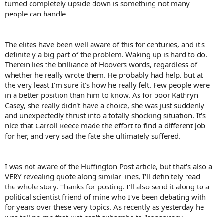
turned completely upside down is something not many
people can handle.
The elites have been well aware of this for centuries, and it's
definitely a big part of the problem. Waking up is hard to do.
Therein lies the brilliance of Hoovers words, regardless of
whether he really wrote them. He probably had help, but at
the very least I'm sure it's how he really felt. Few people were
in a better position than him to know. As for poor Kathryn
Casey, she really didn't have a choice, she was just suddenly
and unexpectedly thrust into a totally shocking situation. It's
nice that Carroll Reece made the effort to find a different job
for her, and very sad the fate she ultimately suffered.
I was not aware of the Huffington Post article, but that's also a
VERY revealing quote along similar lines, I'll definitely read
the whole story. Thanks for posting. I'll also send it along to a
political scientist friend of mine who I've been debating with
for years over these very topics. As recently as yesterday he