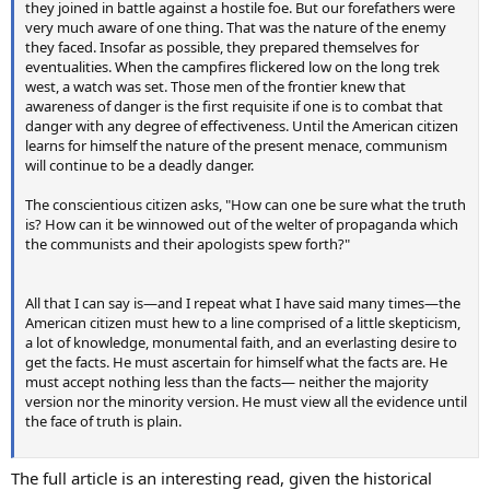
they joined in battle against a hostile foe. But our forefathers were
very much aware of one thing. That was the nature of the enemy
they faced. Insofar as possible, they prepared themselves for
eventualities. When the campfires flickered low on the long trek
west, a watch was set. Those men of the frontier knew that
awareness of danger is the first requisite if one is to combat that
danger with any degree of effectiveness. Until the American citizen
learns for himself the nature of the present menace, communism
will continue to be a deadly danger.
The conscientious citizen asks, "How can one be sure what the truth
is? How can it be winnowed out of the welter of propaganda which
the communists and their apologists spew forth?"
All that I can say is—and I repeat what I have said many times—the
American citizen must hew to a line comprised of a little skepticism,
a lot of knowledge, monumental faith, and an everlasting desire to
get the facts. He must ascertain for himself what the facts are. He
must accept nothing less than the facts— neither the majority
version nor the minority version. He must view all the evidence until
the face of truth is plain.
The full article is an interesting read, given the historical