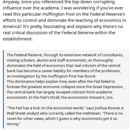
Anyway, since you referenced the top-down corrupting
influence over the academe, I was wondering if you've ever
read this particular Huffington Post on the Federal Reserve's
efforts to control and dominate the teaching of economics in
America? It's pretty fascinating and explains why there's no
real critical discussion of the Federal Reserve within the
establishment.
The Federal Reserve, through its extensive network of consultants,
visiting scholars, alumni and staff economists, so thoroughly
dominates the field of economics that real criticism of the central
bank has become a career liability for members of the profession,
an investigation by the Huffington Post has found.
This dominance helps explain how, even after the Fed failed to
foresee the greatest economic collapse since the Great Depression,
the central bank has largely escaped criticism from academic
economists. In the Fed's thrall, the economists missed it, too.
"The Fed has a lock on the economics world," says Joshua Rosner, a
Wall Street analyst who correctly called the meltdown. "There is no
room for other views, which I guess is why economists got it so
wrong."