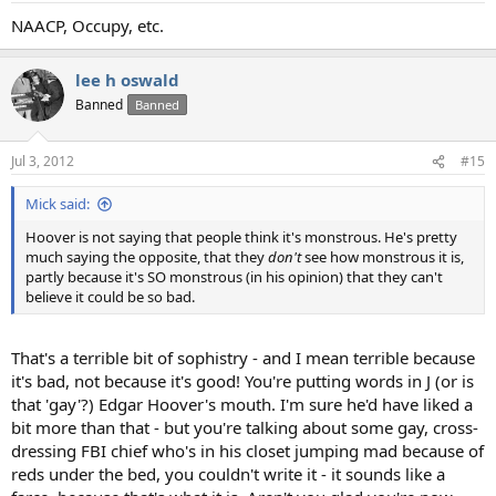
NAACP, Occupy, etc.
lee h oswald
Banned
Banned
Jul 3, 2012
#15
Mick said:
Hoover is not saying that people think it's monstrous. He's pretty
much saying the opposite, that they
don't
see how monstrous it is,
partly because it's SO monstrous (in his opinion) that they can't
believe it could be so bad.
That's a terrible bit of sophistry - and I mean terrible because
it's bad, not because it's good! You're putting words in J (or is
that 'gay'?) Edgar Hoover's mouth. I'm sure he'd have liked a
bit more than that - but you're talking about some gay, cross-
dressing FBI chief who's in his closet jumping mad because of
reds under the bed, you couldn't write it - it sounds like a