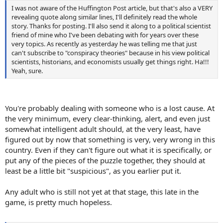
I was not aware of the Huffington Post article, but that's also a VERY
revealing quote along similar lines, I'll definitely read the whole
story. Thanks for posting. I'll also send it along to a political scientist
friend of mine who I've been debating with for years over these
very topics. As recently as yesterday he was telling me that just
can't subscribe to "conspiracy theories" because in his view political
scientists, historians, and economists usually get things right. Ha!!!
Yeah, sure.
You're probably dealing with someone who is a lost cause. At
the very minimum, every clear-thinking, alert, and even just
somewhat intelligent adult should, at the very least, have
figured out by now that something is very, very wrong in this
country. Even if they can't figure out what it is specifically, or
put any of the pieces of the puzzle together, they should at
least be a little bit "suspicious", as you earlier put it.
Any adult who is still not yet at that stage, this late in the
game, is pretty much hopeless.