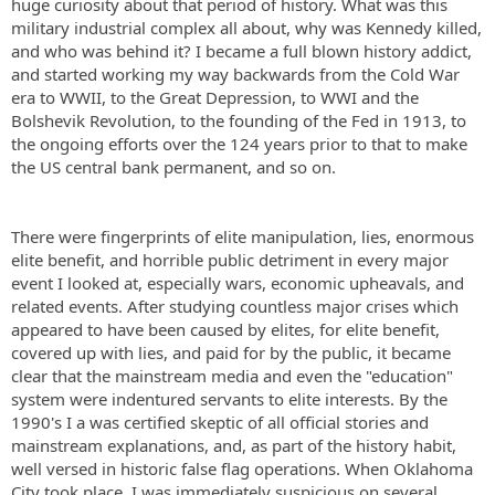
huge curiosity about that period of history. What was this
military industrial complex all about, why was Kennedy killed,
and who was behind it? I became a full blown history addict,
and started working my way backwards from the Cold War
era to WWII, to the Great Depression, to WWI and the
Bolshevik Revolution, to the founding of the Fed in 1913, to
the ongoing efforts over the 124 years prior to that to make
the US central bank permanent, and so on.
There were fingerprints of elite manipulation, lies, enormous
elite benefit, and horrible public detriment in every major
event I looked at, especially wars, economic upheavals, and
related events. After studying countless major crises which
appeared to have been caused by elites, for elite benefit,
covered up with lies, and paid for by the public, it became
clear that the mainstream media and even the "education"
system were indentured servants to elite interests. By the
1990's I a was certified skeptic of all official stories and
mainstream explanations, and, as part of the history habit,
well versed in historic false flag operations. When Oklahoma
City took place, I was immediately suspicious on several