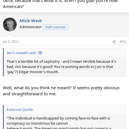
farce, because that's what it is. Aren't you glad you're now
American?
Mick West
Administrator
Staff member
Jul 3, 2012
#16
lee h oswald said:
That's a terrible bit of sophistry - and I mean terrible because it's
bad, not because it's good! You're putting words in J (or is that
'gay'?) Edgar Hoover's mouth.
Well, what do you think he meant? It seems pretty obvious
and straightforward to me.
External Quote:
"The individual is handicapped by coming face-to-face with a
conspiracy so monstrous he cannot
believe it exists. The American mind simply has not come to a