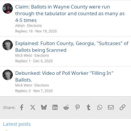
Claim: Ballots in Wayne County were run
through the tabulator and counted as many as
4-5 times
Akton
Elections
Replies
16
Nov 19, 2020
Explained: Fulton County, Georgia, "Suitcases" of
Ballots being Scanned
Mick West
Elections
Replies
1
Dec 6, 2020
Debunked: Video of Poll Worker "Filling In"
Ballots.
Mick West
Elections
Replies
3
Nov 7, 2020
Facebook
X
Bluesky
LinkedIn
Reddit
Pinterest
Tumblr
WhatsApp
Email
Li
Share:
Latest posts