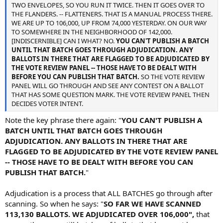
TWO ENVELOPES, SO YOU RUN IT TWICE. THEN IT GOES OVER TO
THE FLANDERS. -- FLATTENERS. THAT IS A MANUAL PROCESS THERE.
WE ARE UP TO 106,000, UP FROM 74,000 YESTERDAY. ON OUR WAY
TO SOMEWHERE IN THE NEIGHBORHOOD OF 142,000.
[INDISCERNIBLE] CAN I WHAT? NO.
YOU CAN'T PUBLISH A BATCH
UNTIL THAT BATCH GOES THROUGH ADJUDICATION. ANY
BALLOTS IN THERE THAT ARE FLAGGED TO BE ADJUDICATED BY
THE VOTE REVIEW PANEL -- THOSE HAVE TO BE DEALT WITH
BEFORE YOU CAN PUBLISH THAT BATCH.
SO THE VOTE REVIEW
PANEL WILL GO THROUGH AND SEE ANY CONTEST ON A BALLOT
THAT HAS SOME QUESTION MARK. THE VOTE REVIEW PANEL THEN
DECIDES VOTER INTENT.
Note the key phrase there again: "
YOU CAN'T PUBLISH A
BATCH UNTIL THAT BATCH GOES THROUGH
ADJUDICATION. ANY BALLOTS IN THERE THAT ARE
FLAGGED TO BE ADJUDICATED BY THE VOTE REVIEW PANEL
-- THOSE HAVE TO BE DEALT WITH BEFORE YOU CAN
PUBLISH THAT BATCH.
"
Adjudication is a process that ALL BATCHES go through after
scanning. So when he says: "
SO FAR WE HAVE SCANNED
113,130 BALLOTS. WE ADJUDICATED OVER 106,000",
that