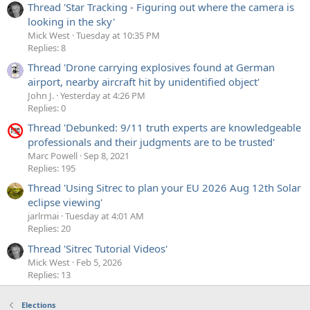
Thread 'Star Tracking - Figuring out where the camera is
looking in the sky'
Mick West
Tuesday at 10:35 PM
Replies: 8
Thread 'Drone carrying explosives found at German
airport, nearby aircraft hit by unidentified object'
John J.
Yesterday at 4:26 PM
Replies: 0
Thread 'Debunked: 9/11 truth experts are knowledgeable
professionals and their judgments are to be trusted'
Marc Powell
Sep 8, 2021
Replies: 195
Thread 'Using Sitrec to plan your EU 2026 Aug 12th Solar
eclipse viewing'
jarlrmai
Tuesday at 4:01 AM
Replies: 20
Thread 'Sitrec Tutorial Videos'
Mick West
Feb 5, 2026
Replies: 13
Elections