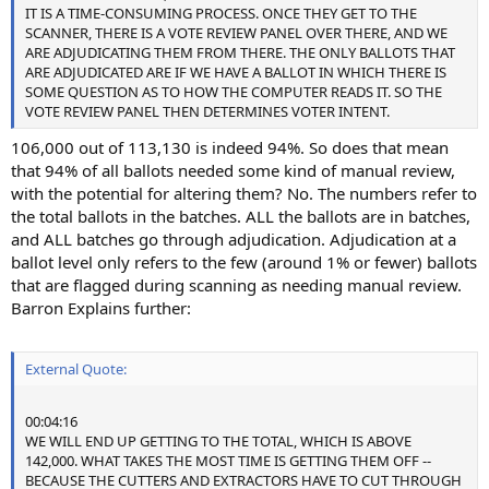
IT IS A TIME-CONSUMING PROCESS. ONCE THEY GET TO THE
SCANNER, THERE IS A VOTE REVIEW PANEL OVER THERE, AND WE
ARE ADJUDICATING THEM FROM THERE. THE ONLY BALLOTS THAT
ARE ADJUDICATED ARE IF WE HAVE A BALLOT IN WHICH THERE IS
SOME QUESTION AS TO HOW THE COMPUTER READS IT. SO THE
VOTE REVIEW PANEL THEN DETERMINES VOTER INTENT.
106,000 out of 113,130 is indeed 94%. So does that mean
that 94% of all ballots needed some kind of manual review,
with the potential for altering them? No. The numbers refer to
the total ballots in the batches. ALL the ballots are in batches,
and ALL batches go through adjudication. Adjudication at a
ballot level only refers to the few (around 1% or fewer) ballots
that are flagged during scanning as needing manual review.
Barron Explains further:
External Quote:
00:04:16
WE WILL END UP GETTING TO THE TOTAL, WHICH IS ABOVE
142,000. WHAT TAKES THE MOST TIME IS GETTING THEM OFF --
BECAUSE THE CUTTERS AND EXTRACTORS HAVE TO CUT THROUGH