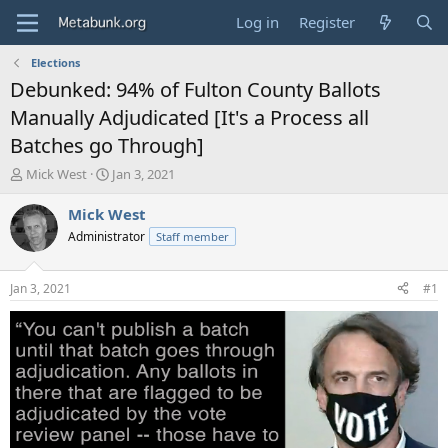
Log in
Register
Elections
Debunked: 94% of Fulton County Ballots
Manually Adjudicated [It's a Process all
Batches go Through]
T
S
Mick West
Jan 3, 2021
h
t
r
a
Mick West
e
r
Administrator
Staff member
a
t
d
d
s
a
Jan 3, 2021
#1
t
t
a
e
r
t
e
r