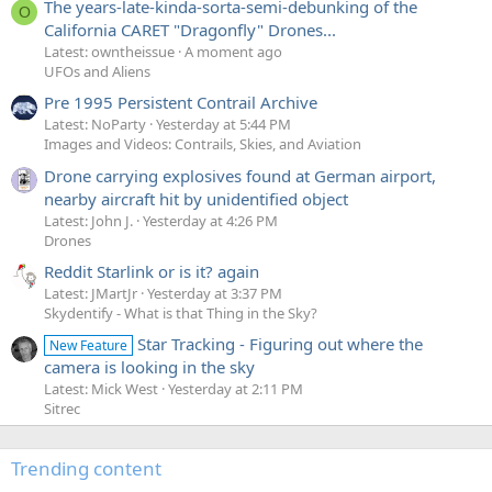
The years-late-kinda-sorta-semi-debunking of the
O
California CARET "Dragonfly" Drones...
Latest: owntheissue
A moment ago
UFOs and Aliens
Pre 1995 Persistent Contrail Archive
Latest: NoParty
Yesterday at 5:44 PM
Images and Videos: Contrails, Skies, and Aviation
Drone carrying explosives found at German airport,
nearby aircraft hit by unidentified object
Latest: John J.
Yesterday at 4:26 PM
Drones
Reddit Starlink or is it? again
Latest: JMartJr
Yesterday at 3:37 PM
Skydentify - What is that Thing in the Sky?
Star Tracking - Figuring out where the
New Feature
camera is looking in the sky
Latest: Mick West
Yesterday at 2:11 PM
Sitrec
Trending content