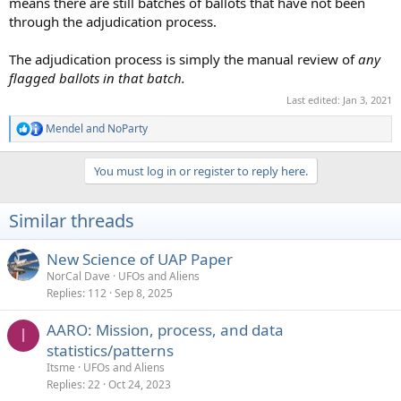
means there are still batches of ballots that have not been
through the adjudication process.
The adjudication process is simply the manual review of
any
flagged ballots in that batch.
Last edited:
Jan 3, 2021
Mendel
and
NoParty
R
e
a
You must log in or register to reply here.
c
t
i
Similar threads
o
n
s
New Science of UAP Paper
:
NorCal Dave
UFOs and Aliens
Replies
112
Sep 8, 2025
AARO: Mission, process, and data
I
statistics/patterns
Itsme
UFOs and Aliens
Replies
22
Oct 24, 2023