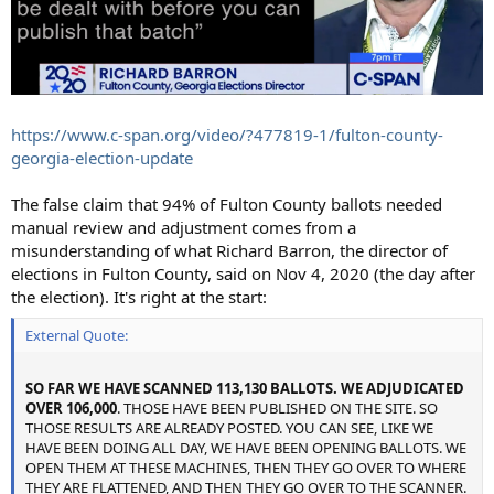
https://www.c-span.org/video/?477819-1/fulton-county-
georgia-election-update
The false claim that 94% of Fulton County ballots needed
manual review and adjustment comes from a
misunderstanding of what Richard Barron, the director of
elections in Fulton County, said on Nov 4, 2020 (the day after
the election). It's right at the start:
External Quote:
SO FAR WE HAVE SCANNED 113,130 BALLOTS. WE ADJUDICATED
OVER 106,000
. THOSE HAVE BEEN PUBLISHED ON THE SITE. SO
THOSE RESULTS ARE ALREADY POSTED. YOU CAN SEE, LIKE WE
HAVE BEEN DOING ALL DAY, WE HAVE BEEN OPENING BALLOTS. WE
OPEN THEM AT THESE MACHINES, THEN THEY GO OVER TO WHERE
THEY ARE FLATTENED, AND THEN THEY GO OVER TO THE SCANNER.