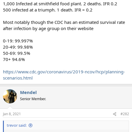
1,000 Infected at smithfield food plant. 2 deaths. IFR 0.2
500 infected at a triumph. 1 death. IFR = 0.2
Most notably though the CDC has an estimated survival rate
after infection by age group on their website
0-19: 99.997%
20-49: 99.98%
50-69: 99.5%
70+ 94.6%
https://www.cdc.gov/coronavirus/2019-ncov/hcp/planning-
scenarios.html
Mendel
Senior Member.
Jan 8, 2021
#282
trevor said: