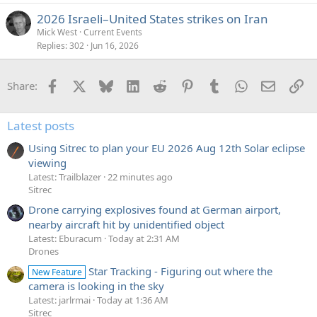
2026 Israeli–United States strikes on Iran
Mick West
Current Events
Replies
302
Jun 16, 2026
Facebook
X
Bluesky
LinkedIn
Reddit
Pinterest
Tumblr
WhatsApp
Email
Li
Share:
Latest posts
Using Sitrec to plan your EU 2026 Aug 12th Solar eclipse
viewing
Latest: Trailblazer
22 minutes ago
Sitrec
Drone carrying explosives found at German airport,
nearby aircraft hit by unidentified object
Latest: Eburacum
Today at 2:31 AM
Drones
Star Tracking - Figuring out where the
New Feature
camera is looking in the sky
Latest: jarlrmai
Today at 1:36 AM
Sitrec