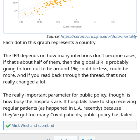
Source:
https://coronavirus.jhu.edu/data/mortality
Each dot in this graph represents a country.
The IFR depends on how many infections don't become cases;
if that's about half of them, then the global IFR is probably
going to turn out to be around 1%; could be less, could be
more. And if you read back through the thread, that's not
really changed a lot.
The really important parameter for public policy, though, is
how busy the hospitals are. If hospitals have to stop receiving
regular patients (as happened in L.A. recently) because
they've got too many Covid patients, public policy has failed.
Mick West
and
scombrid
R
e
a