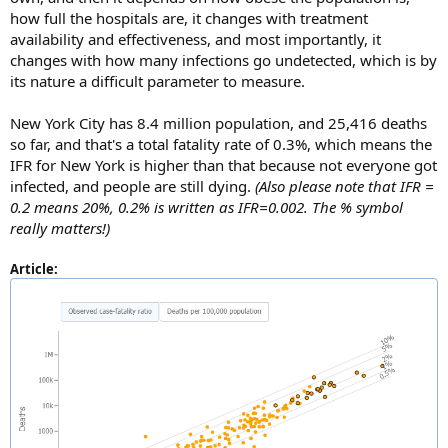
how full the hospitals are, it changes with treatment
availability and effectiveness, and most importantly, it
changes with how many infections go undetected, which is by
its nature a difficult parameter to measure.
New York City has 8.4 million population, and 25,416 deaths
so far, and that's a total fatality rate of 0.3%, which means the
IFR for New York is higher than that because not everyone got
infected, and people are still dying.
(Also please note that IFR =
0.2 means 20%, 0.2% is written as IFR=0.002. The % symbol
really matters!)
Article: