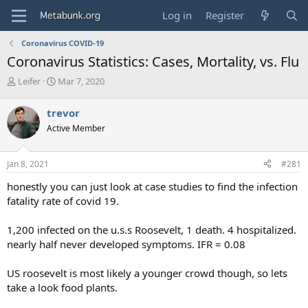
Log in
Register
Coronavirus COVID-19
Coronavirus Statistics: Cases, Mortality, vs. Flu
T
S
Leifer
Mar 7, 2020
h
t
r
a
trevor
e
r
Active Member
a
t
d
d
s
a
Jan 8, 2021
#281
t
t
a
e
honestly you can just look at case studies to find the infection
r
fatality rate of covid 19.
t
e
1,200 infected on the u.s.s Roosevelt, 1 death. 4 hospitalized.
r
nearly half never developed symptoms. IFR = 0.08
US roosevelt is most likely a younger crowd though, so lets
take a look food plants.