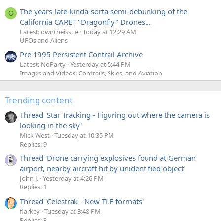
The years-late-kinda-sorta-semi-debunking of the
O
California CARET "Dragonfly" Drones...
Latest: owntheissue
Today at 12:29 AM
UFOs and Aliens
Pre 1995 Persistent Contrail Archive
Latest: NoParty
Yesterday at 5:44 PM
Images and Videos: Contrails, Skies, and Aviation
Trending content
Thread 'Star Tracking - Figuring out where the camera is
looking in the sky'
Mick West
Tuesday at 10:35 PM
Replies: 9
Thread 'Drone carrying explosives found at German
airport, nearby aircraft hit by unidentified object'
John J.
Yesterday at 4:26 PM
Replies: 1
Thread 'Celestrak - New TLE formats'
flarkey
Tuesday at 3:48 PM
Replies: 3