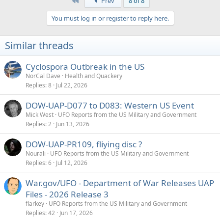
First
Prev
8 of 8
c
t
You must log in or register to reply here.
i
o
n
Similar threads
s
:
Cyclospora Outbreak in the US
NorCal Dave
Health and Quackery
Replies
8
Jul 22, 2026
DOW-UAP-D077 to D083: Western US Event
Mick West
UFO Reports from the US Military and Government
Replies
2
Jun 13, 2026
DOW-UAP-PR109, fliying disc ?
Nourali
UFO Reports from the US Military and Government
Replies
6
Jul 12, 2026
War.gov/UFO - Department of War Releases UAP
Files - 2026 Release 3
flarkey
UFO Reports from the US Military and Government
Replies
42
Jun 17, 2026