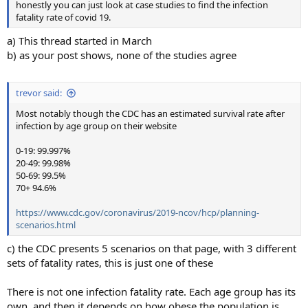
honestly you can just look at case studies to find the infection
fatality rate of covid 19.
a) This thread started in March
b) as your post shows, none of the studies agree
trevor said:
Most notably though the CDC has an estimated survival rate after
infection by age group on their website
0-19: 99.997%
20-49: 99.98%
50-69: 99.5%
70+ 94.6%
https://www.cdc.gov/coronavirus/2019-ncov/hcp/planning-
scenarios.html
c) the CDC presents 5 scenarios on that page, with 3 different
sets of fatality rates, this is just one of these
There is not one infection fatality rate. Each age group has its
own, and then it depends on how obese the population is,