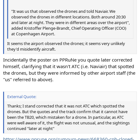
"It was us that observed the drones and told Naviair. We
observed the drones in different locations. Both around 20:30
and later at night. They were in different areas over the airport",
added Kristoffer Plenge-Brandt, Chief Operating Officer (COO)
at Copenhagen Airport.
It seems the airport observed the drones; it seems very unlikely
they'd misidentify aircraft.
Incidentally the poster on PPRuNe you quote later corrected
himself, clarifying that it wasn't ATC (i.e. Naviair) that spotted
the drones, but they were informed by other airport staff (the
"us" referred to above).
External Quote:
Thanks; I stand corrected that it was not ATC which spotted the
drones. But the quotes and the track confirm that it cannot have
been the TB20, which mistaken for a drone. In particular, as ATC
were well aware of it, the flight was not unusual, and the sightings
continued "later at night"
https://www.pprune.org/rumours-news/668360-cph-closed-