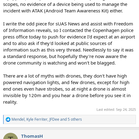
scopes, no evidence of a device being used to manage the
incident with ATAK (Android Team Awareness Kit) either.
I write the odd piece for sUAS News and assist with Freedom
of Information reveals, so I contacted the Copenhagen police
press office today to push for evidence I'd expect at an airport
and to also ask if they'd looked at public sources of
information such as this very thread. Needlessly to say it was
a standard response, but hopefully they're now aware the
drone community is watching and won't be blagged.
There are a lot of myths with drones, they don't have high
powered navigation lights, and few drones, except for high
end ones even have strobes, so at night a drone is almost
invisible by 120m and you hear a drone before you see it in
reality.
Last edited:
Sep 24, 2025
Mendel
,
Kyle Ferriter
,
JFDee
and 5 others
R
e
a
ThomasH
c