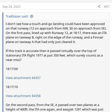
Sep 24, 2025
#87
Trailblazer said:
I don't see how a touch-and-go landing could have been approved
on that runway (12 on approach from NW, 30 on approach from SE).
On the first pass, lined up with Runway 12, at 18:17, there was an ITA
plane on taxiway B, right on the edge of the runway, and a Finnair
plane on taxiway A that had only just cleared it.
If this track is accurate then it passed virtually over the top of
stationary ITA flight 1977 at just 350 feet, which surely counts as a
near miss?
18:17:00
View attachment 84357
18:17:10
View attachment 84358
On the second pass, from the SE, it passed over two planes at a
height of 400ft: the ITA one again, and easyJet 1291 which was just