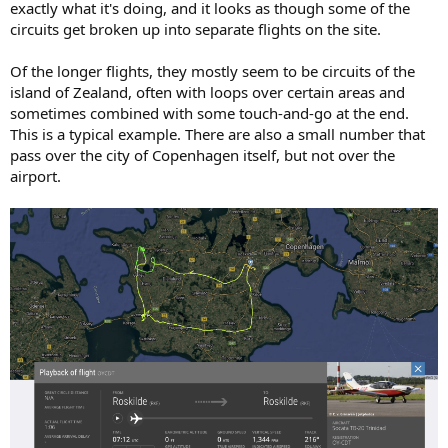
exactly what it's doing, and it looks as though some of the
circuits get broken up into separate flights on the site.
Of the longer flights, they mostly seem to be circuits of the
island of Zealand, often with loops over certain areas and
sometimes combined with some touch-and-go at the end.
This is a typical example. There are also a small number that
pass over the city of Copenhagen itself, but not over the
airport.