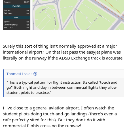
Surely this sort of thing isn't normally approved at a major
international airport? On that last pass the easyJet plane was
literally on the runway if the ADSB Exchange track is accurate!
ThomasH said:
"This is a typical pattern for flight instruction. Its called "touch and
go". Both night and day in between commercial flights they allow
student pilots to practice."
I live close to a general aviation airport. I often watch the
student pilots doing touch-and-go landings (there's even a
cafe perfectly sited for this). But they don't do it with
commercial flights crossing the runway!