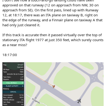
approved on that runway (12 on approach from NW, 30 on
approach from SE). On the first pass, lined up with Runway
12, at 18:17, there was an ITA plane on taxiway B, right on
the edge of the runway, and a Finnair plane on taxiway A that
had only just cleared it.
If this track is accurate then it passed virtually over the top of
stationary ITA flight 1977 at just 350 feet, which surely counts
as a near miss?
18:17:00