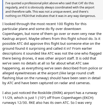
I've quoted a professional pilot above who said that CAT do this
regularly, and it is obviously always coordinated with the airport
and therefore safe. This was not a unique event, and there's
nothing on FR24 that indicates that it was in any way dangerous.
I looked through the most recent 100 flights for this
particular plane and some do fly over downtown
Copenhagen, but none of them go over or even very near the
Kastrup airport. Maybe others from this flight school do. Is it
possible ATC did approve this flight but someone else on the
ground found it surprising and called it in? From earlier
descriptions it sounded like ATC was not the one who flagged
there being drones, it was other airport staff. It is odd that
we've seen no details at all so far about what ATC saw
happening, as everything we've seen described from police or
alleged eyewitnesses at the airport (like large round craft
flashing blue on the runway) should have been seen in detail
by ATC and have been captured on radar and cameras.
I also just noticed the Roskilde (EKRK) airport has a runway
11/29, which is just 1 (10º) off from Copenhagen (EKCH)
runways 12/30. RKE also has its own ATC. So I was very