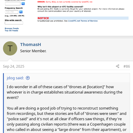
ThomasH
T
Senior Member.
Sep 24, 2025
#86
jdog said:
I do wonder in all of these cases of "drones at [location]" how
whoever is in charge establishes situational awareness during the
event?
You all are doing a good job of trying to reconstruct something
from recordings, but these stories are full of "drones were seen" and
"police said" and it's not at all clear if officers saw things, if they're
only passing along civilian reports (there was a Copenhagen couple
who called in about seeing a "large drone" from their apartment), or