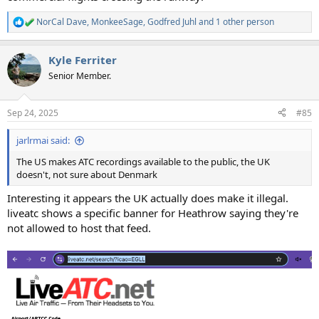
NorCal Dave
,
MonkeeSage
,
Godfred Juhl
and 1 other person
R
e
a
Kyle Ferriter
c
t
Senior Member.
i
o
n
Sep 24, 2025
#85
s
:
jarlrmai said:
The US makes ATC recordings available to the public, the UK
doesn't, not sure about Denmark
Interesting it appears the UK actually does make it illegal.
liveatc shows a specific banner for Heathrow saying they're
not allowed to host that feed.