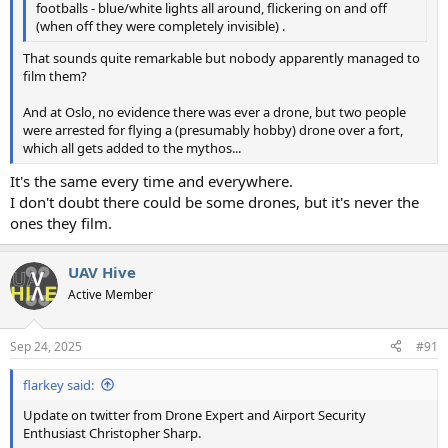
footballs - blue/white lights all around, flickering on and off
(when off they were completely invisible) .
That sounds quite remarkable but nobody apparently managed to
film them?
And at Oslo, no evidence there was ever a drone, but two people
were arrested for flying a (presumably hobby) drone over a fort,
which all gets added to the mythos...
It's the same every time and everywhere.
I don't doubt there could be some drones, but it's never the
ones they film.
UAV Hive
Active Member
Sep 24, 2025
#91
flarkey said:
Update on twitter from Drone Expert and Airport Security
Enthusiast Christopher Sharp.