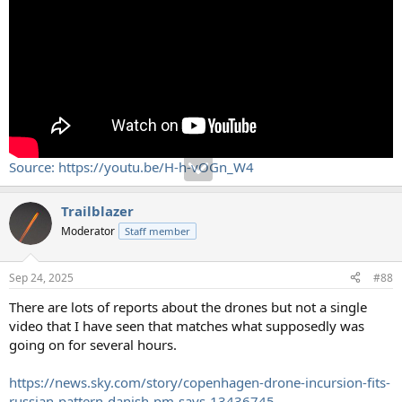
Source: https://youtu.be/H-h-vOGn_W4
Trailblazer
Moderator
Staff member
Sep 24, 2025
#88
There are lots of reports about the drones but not a single
video that I have seen that matches what supposedly was
going on for several hours.
https://news.sky.com/story/copenhagen-drone-incursion-fits-
russian-pattern-danish-pm-says-13436745