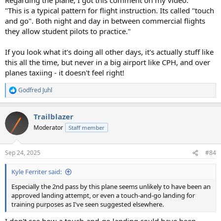
"This is a typical pattern for flight instruction. Its called "touch
and go". Both night and day in between commercial flights
they allow student pilots to practice."
If you look what it's doing all other days, it's actually stuff like
this all the time, but never in a big airport like CPH, and over
planes taxiing - it doesn't feel right!
Godfred Juhl
R
e
a
Trailblazer
c
t
Moderator
Staff member
i
o
n
Sep 24, 2025
#84
s
:
Kyle Ferriter said:
Especially the 2nd pass by this plane seems unlikely to have been an
approved landing attempt, or even a touch-and-go landing for
training purposes as I've seen suggested elsewhere.
I don't see how a touch-and-go landing could have been