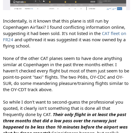
Incidentally, is it known that this plane is still run by
Copenhagen AirTaxi? I found conflicting information online,
suggesting it had been sold. It's not listed in the
CAT fleet on
FR24
and upthread it was suggested it was now owned by a
flying school.
None of the other CAT planes seem to have done anything
similar at Copenhagen in the past three months either. I
haven't checked every flight but most of them just seem to be
point-to-point "taxi" flights. The two P68s, OY-CDC and OY-
SUR, do some meandering pleasure/training flights similar to
the OY-CDT track above.
So while I don't want to second-guess the professional you
quoted, it clearly isn't something that is done all that
frequently done by CAT.
Their only flight in at least the past
three months that did a low pass over the runway just
happened to be less than 10 minutes before the airport was