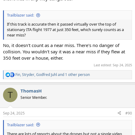
Trailblazer said:
If this track is accurate then it passed virtually over the top of
stationary ITA flight 1977 at just 350 feet, which surely counts as a
near miss?
No, it doesn't count as a near miss. There's no danger of
collision. You wouldn't say it was a near miss if they flew at
350 feet over a house, either.
Last edited:
Sep 24, 2025
Fin
,
Stryder
,
Godfred Juhl
and 1 other person
R
e
a
ThomasH
c
T
t
Senior Member.
i
o
n
Sep 24, 2025
#90
s
:
Trailblazer said:
There are lots of reports about the drones but not a single video