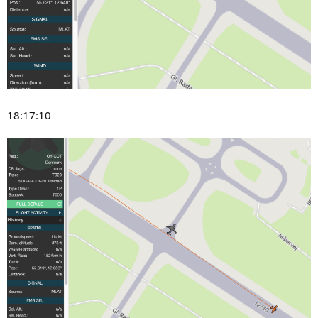
18:17:10