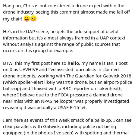
Hang on, Chris is not considered a drone expert within the
drone industry, seeing this comment almost made me fall off
my chair!
He's in the UAP scene, he gets the odd snippet of useful
information but it's almost always framed in a UAP context
without analysis against the range of public sources that
occurs on this group for example.
BTW, this my first post here so
hello
, my name is Ian, I post
on X as UAVHIVE and I've assisted journalists in claimed
drone incidents, working with The Guardian for Gatwick 2018
(which spoiler-alert likely wasn't a drone, but an airport/police
balls-up) and I liaised with a BBC reporter on Lakenheath,
where I believe due to the FOIA pressure a claimed drone
near miss with an NPAS helicopter was properly investigated
revealing it was actually a USAF F-15 jet.
I am here as events of this week smack of a balls-up, I can see
clear parallels with Gatwick, including police not being
equipped (in the photos I've seen) with spotting and thermal