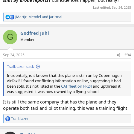
shut by drone reports
?
Coincidences happen, but really?
Last edited:
Sep 24, 2025
JMartJr
,
Mendel
and
jarlrmai
R
e
a
Godfred Juhl
c
G
t
Member
i
o
n
Sep 24, 2025
#94
s
:
Trailblazer said:
Incidentally, is it known that this plane is still run by Copenhagen
AirTaxi? I found conflicting information online, suggesting it had
been sold. It's not listed in the
CAT fleet on FR24
and upthread it
was suggested it was now owned by a flying school.
It is still the same company that has the plane and they
operate both taxi and pilot training, this was a training flight
Trailblazer
R
e
a