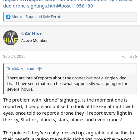
due-drone-sightings.html#post11958180
MonkeeSage
and
Kyle Ferriter
R
e
a
UAV Hive
c
t
Active Member
i
o
n
Sep 24, 2025
#96
s
:
Trailblazer said:
There are lots of reports about the drones but not a single video
that I have seen that matches what supposedly was going on for
several hours.
The problem with "drone" sightings, is the moment one is
reported, if people are utilised to look at the sky at night with
eyes. once told to report a drone they'll report every light in
the sky, Starlink, planets, stars, planes and even cranes!
The police if they've really messed up, arguable utilise this to
their benefit, arguing the public sightings prove they've not