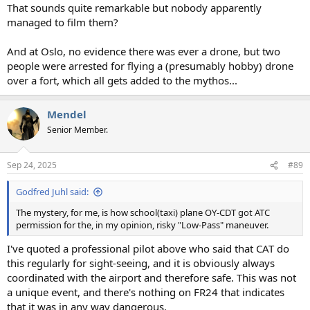
That sounds quite remarkable but nobody apparently
managed to film them?
And at Oslo, no evidence there was ever a drone, but two
people were arrested for flying a (presumably hobby) drone
over a fort, which all gets added to the mythos...
Mendel
Senior Member.
Sep 24, 2025
#89
Godfred Juhl said:
The mystery, for me, is how school(taxi) plane OY-CDT got ATC
permission for the, in my opinion, risky "Low-Pass" maneuver.
I've quoted a professional pilot above who said that CAT do
this regularly for sight-seeing, and it is obviously always
coordinated with the airport and therefore safe. This was not
a unique event, and there's nothing on FR24 that indicates
that it was in any way dangerous.