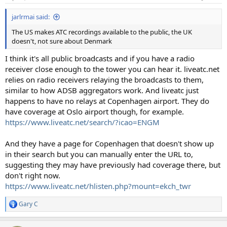
jarlrmai said:
The US makes ATC recordings available to the public, the UK
doesn't, not sure about Denmark
I think it's all public broadcasts and if you have a radio
receiver close enough to the tower you can hear it. liveatc.net
relies on radio receivers relaying the broadcasts to them,
similar to how ADSB aggregators work. And liveatc just
happens to have no relays at Copenhagen airport. They do
have coverage at Oslo airport though, for example.
https://www.liveatc.net/search/?icao=ENGM
And they have a page for Copenhagen that doesn't show up
in their search but you can manually enter the URL to,
suggesting they may have previously had coverage there, but
don't right now.
https://www.liveatc.net/hlisten.php?mount=ekch_twr
Gary C
R
e
a