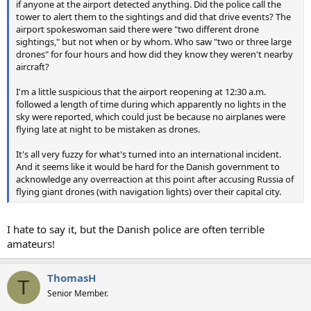
if anyone at the airport detected anything. Did the police call the
tower to alert them to the sightings and did that drive events? The
airport spokeswoman said there were "two different drone
sightings," but not when or by whom. Who saw "two or three large
drones" for four hours and how did they know they weren't nearby
aircraft?
I'm a little suspicious that the airport reopening at 12:30 a.m.
followed a length of time during which apparently no lights in the
sky were reported, which could just be because no airplanes were
flying late at night to be mistaken as drones.
It's all very fuzzy for what's turned into an international incident.
And it seems like it would be hard for the Danish government to
acknowledge any overreaction at this point after accusing Russia of
flying giant drones (with navigation lights) over their capital city.
I hate to say it, but the Danish police are often terrible
amateurs!
ThomasH
T
Senior Member.