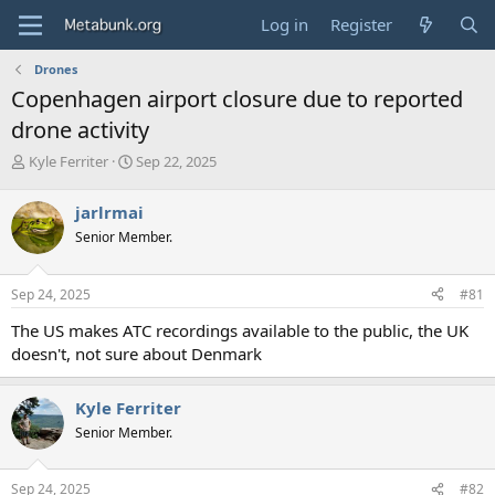
Log in
Register
Drones
Copenhagen airport closure due to reported
drone activity
T
S
Kyle Ferriter
Sep 22, 2025
h
t
r
a
jarlrmai
e
r
Senior Member.
a
t
d
d
s
a
Sep 24, 2025
#81
t
t
a
e
The US makes ATC recordings available to the public, the UK
r
doesn't, not sure about Denmark
t
e
r
Kyle Ferriter
Senior Member.
Sep 24, 2025
#82