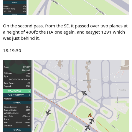
On the second pass, from the SE, it passed over two planes at
a height of 400ft: the ITA one again, and easyJet 1291 which
was just behind it.
18:19:30