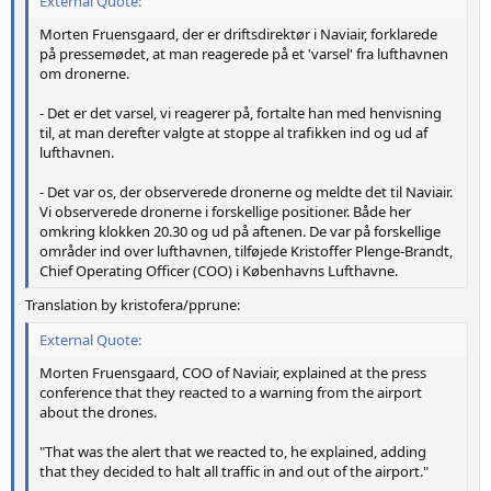
External Quote:
Morten Fruensgaard, der er driftsdirektør i Naviair, forklarede
på pressemødet, at man reagerede på et 'varsel' fra lufthavnen
om dronerne.
- Det er det varsel, vi reagerer på, fortalte han med henvisning
til, at man derefter valgte at stoppe al trafikken ind og ud af
lufthavnen.
- Det var os, der observerede dronerne og meldte det til Naviair.
Vi observerede dronerne i forskellige positioner. Både her
omkring klokken 20.30 og ud på aftenen. De var på forskellige
områder ind over lufthavnen, tilføjede Kristoffer Plenge-Brandt,
Chief Operating Officer (COO) i Københavns Lufthavne.
Translation by kristofera/pprune:
External Quote:
Morten Fruensgaard, COO of Naviair, explained at the press
conference that they reacted to a warning from the airport
about the drones.
"That was the alert that we reacted to, he explained, adding
that they decided to halt all traffic in and out of the airport."