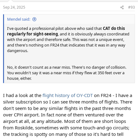
Sep 24, 2025
#93
Mendel said:
I've quoted a professional pilot above who said that
CAT do this
regularly for sight-seeing
, and it is obviously always coordinated
with the airport and therefore safe. This was not a unique event,
and there's nothing on FR24 that indicates that it was in any way
dangerous.
No, it doesn't count as a near miss. There's no danger of collision.
You wouldn't say it was a near miss if they flew at 350 feet over a
house, either.
I had a look at the
flight history of OY-CDT
on FR24 - I have a
silver subscription so I can see three months of flights. There
don't seem to be any similar flights in the past three months
over CPH airport. In fact none of them ventured over the
airport at all, at any altitude. Most of them are short loops
from Roskilde, sometimes with some touch-and-go circuits;
the tracking is spotty on many of those so it's hard to tell