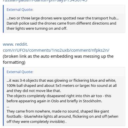
External Quote:
...two or three large drones were spotted near the transport hub...
Danish police said the drones came from different directions and
their lights were turning on and off.
www. reddit.
com/r/UFOs/comments/1no2uxb/comment/nfpks2n/
(broken link as the auto embedding was messing up the
formatting)
External Quote:
...it was 3-4 objects that was glowing or flickering blue and white,
100% ball shaped and about 5x5 meters or larger. No sound at all
and they did not move like that.
The objects completely disapeared right into thin air too - this
before appearing again in Oslo and briefly in Stockholm.
...
They came from nowhere, made no sound, shaped like giant
footballs - blue/white lights all around, flickering on and off (when
off they were completely invisible) .