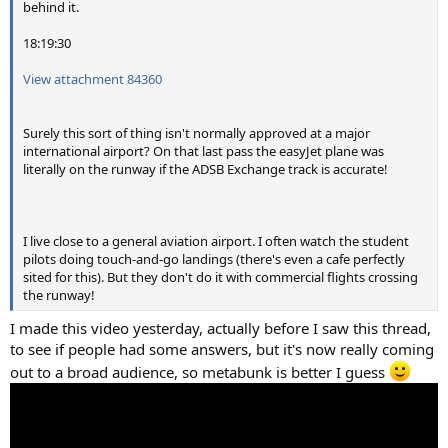
behind it.
18:19:30
View attachment 84360
Surely this sort of thing isn't normally approved at a major
international airport? On that last pass the easyJet plane was
literally on the runway if the ADSB Exchange track is accurate!
I live close to a general aviation airport. I often watch the student
pilots doing touch-and-go landings (there's even a cafe perfectly
sited for this). But they don't do it with commercial flights crossing
the runway!
I made this video yesterday, actually before I saw this thread,
to see if people had some answers, but it's now really coming
out to a broad audience, so metabunk is better I guess