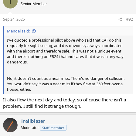
T
t
Senior Member.
i
o
n
Sep 24, 2025
#92
s
:
Mendel said:
I've quoted a professional pilot above who said that CAT do this
regularly for sight-seeing, and it is obviously always coordinated
with the airport and therefore safe. This was not a unique event,
and there's nothing on FR24 that indicates that it was in any way
dangerous.
No, it doesn't count as a near miss. There's no danger of collision.
You wouldn't say it was a near miss if they flew at 350 feet over a
house, either.
It also flew the next day and today, so of cause there isn't a
problem. I still find it strange though.
Trailblazer
Moderator
Staff member