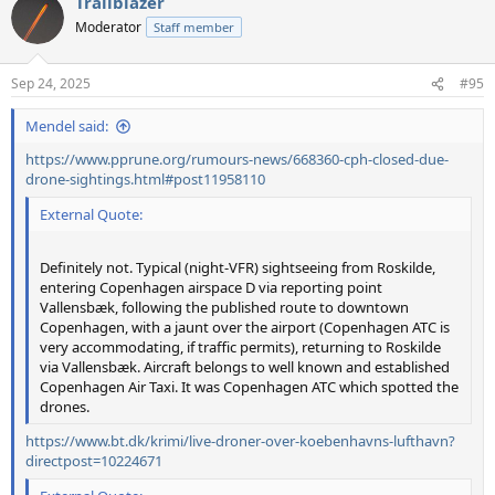
Trailblazer
c
t
Moderator
Staff member
i
o
n
Sep 24, 2025
#95
s
:
Mendel said:
https://www.pprune.org/rumours-news/668360-cph-closed-due-
drone-sightings.html#post11958110
External Quote:
Definitely not. Typical (night-VFR) sightseeing from Roskilde,
entering Copenhagen airspace D via reporting point
Vallensbæk, following the published route to downtown
Copenhagen, with a jaunt over the airport (Copenhagen ATC is
very accommodating, if traffic permits), returning to Roskilde
via Vallensbæk. Aircraft belongs to well known and established
Copenhagen Air Taxi. It was Copenhagen ATC which spotted the
drones.
https://www.bt.dk/krimi/live-droner-over-koebenhavns-lufthavn?
directpost=10224671