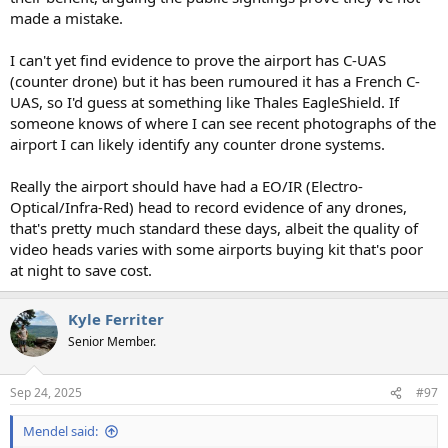
made a mistake.
I can't yet find evidence to prove the airport has C-UAS
(counter drone) but it has been rumoured it has a French C-
UAS, so I'd guess at something like Thales EagleShield. If
someone knows of where I can see recent photographs of the
airport I can likely identify any counter drone systems.
Really the airport should have had a EO/IR (Electro-
Optical/Infra-Red) head to record evidence of any drones,
that's pretty much standard these days, albeit the quality of
video heads varies with some airports buying kit that's poor
at night to save cost.
Kyle Ferriter
Senior Member.
Sep 24, 2025
#97
Mendel said: