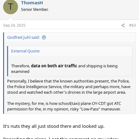
ThomasH
c
T
t
Senior Member.
i
o
n
Sep 24, 2025
#83
s
:
Godfred Juhl said:
External Quote:
Therefore,
data on both air traffic
and shipping is being
examined
Personally, I believe that the known authorities present, the Police,
the Police Intelligence Service, the military and perhaps more, have
stood and watched each other's drones in the large airport area.
The mystery, for me, is how school(taxi) plane OY-CDT got ATC
permission for the, in my opinion, risky "Low-Pass" maneuver.
It's nuts they all just stood there and looked up.
Regarding the plane, I got this comment on my video: