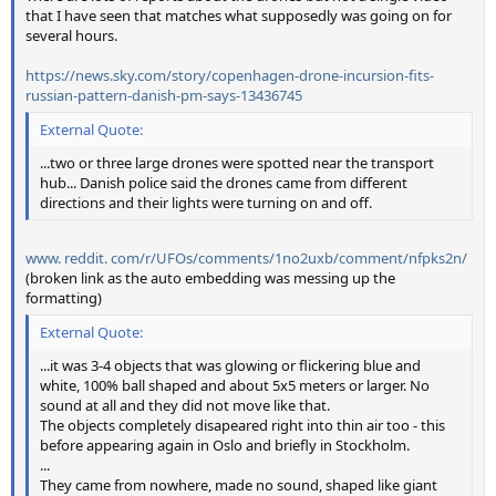
that I have seen that matches what supposedly was going on for
several hours.
https://news.sky.com/story/copenhagen-drone-incursion-fits-
russian-pattern-danish-pm-says-13436745
External Quote:
...two or three large drones were spotted near the transport
hub... Danish police said the drones came from different
directions and their lights were turning on and off.
www. reddit. com/r/UFOs/comments/1no2uxb/comment/nfpks2n/
(broken link as the auto embedding was messing up the
formatting)
External Quote:
...it was 3-4 objects that was glowing or flickering blue and
white, 100% ball shaped and about 5x5 meters or larger. No
sound at all and they did not move like that.
The objects completely disapeared right into thin air too - this
before appearing again in Oslo and briefly in Stockholm.
...
They came from nowhere, made no sound, shaped like giant