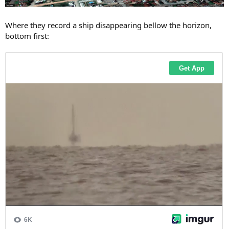
Where they record a ship disappearing bellow the horizon,
bottom first: