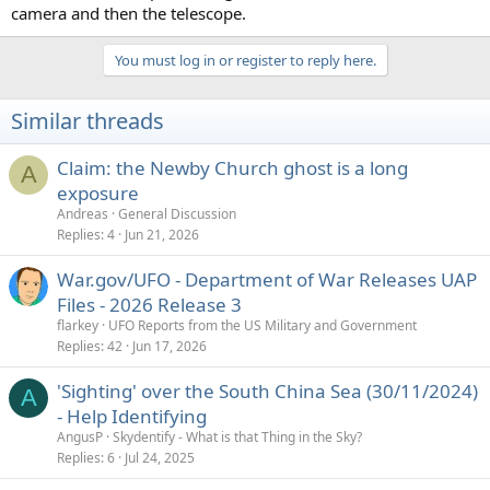
camera and then the telescope.
You must log in or register to reply here.
Similar threads
Claim: the Newby Church ghost is a long
A
exposure
Andreas
General Discussion
Replies
4
Jun 21, 2026
War.gov/UFO - Department of War Releases UAP
Files - 2026 Release 3
flarkey
UFO Reports from the US Military and Government
Replies
42
Jun 17, 2026
'Sighting' over the South China Sea (30/11/2024)
A
- Help Identifying
AngusP
Skydentify - What is that Thing in the Sky?
Replies
6
Jul 24, 2025