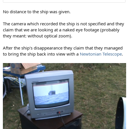
No distance to the ship was given.
The camera which recorded the ship is not specified and they
claim that we are looking at a naked eye footage (probably
they meant: without optical zoom).
After the ship's disappearance they claim that they managed
to bring the ship back into view with a
Newtonian Telescope
.