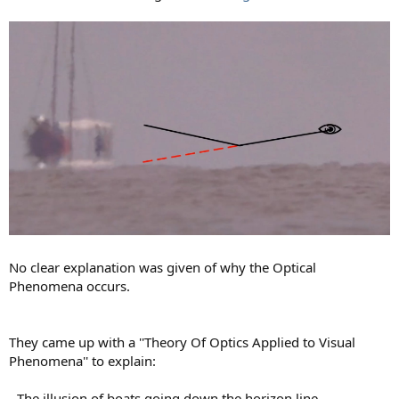
No clear explanation was given of why the Optical
Phenomena occurs.
They came up with a ''Theory Of Optics Applied to Visual
Phenomena'' to explain:
- The illusion of boats going down the horizon line.