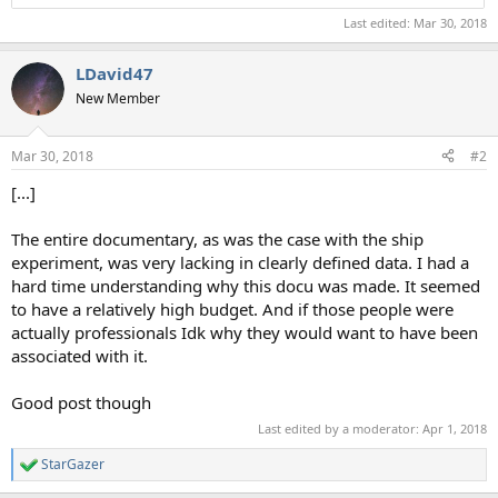
Last edited:
Mar 30, 2018
LDavid47
New Member
Mar 30, 2018
#2
[...]
The entire documentary, as was the case with the ship
experiment, was very lacking in clearly defined data. I had a
hard time understanding why this docu was made. It seemed
to have a relatively high budget. And if those people were
actually professionals Idk why they would want to have been
associated with it.
Good post though
Last edited by a moderator:
Apr 1, 2018
StarGazer
R
e