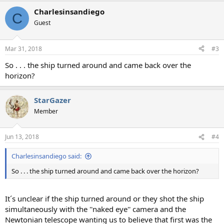
a
Charlesinsandiego
c
C
t
Guest
i
o
n
Mar 31, 2018
#3
s
:
So . . . the ship turned around and came back over the
horizon?
StarGazer
Member
Jun 13, 2018
#4
Charlesinsandiego said:
So . . . the ship turned around and came back over the horizon?
It´s unclear if the ship turned around or they shot the ship
simultaneously with the ''naked eye'' camera and the
Newtonian telescope wanting us to believe that first was the