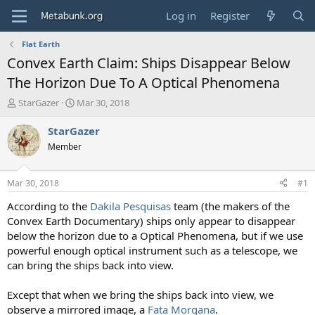
Log in
Register
Flat Earth
Convex Earth Claim: Ships Disappear Below
The Horizon Due To A Optical Phenomena
T
S
StarGazer
Mar 30, 2018
h
t
r
a
StarGazer
e
r
Member
a
t
d
d
s
a
Mar 30, 2018
#1
t
t
a
e
According to the
Dakila Pesquisas
team (the makers of the
r
Convex Earth Documentary) ships only appear to disappear
t
below the horizon due to a Optical Phenomena, but if we use
e
powerful enough optical instrument such as a telescope, we
r
can bring the ships back into view.
Except that when we bring the ships back into view, we
observe a mirrored image, a
Fata Morgana
.