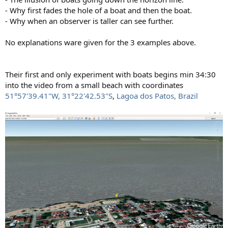
- Why first fades the hole of a boat and then the boat.
- Why when an observer is taller can see further.
No explanations ware given for the 3 examples above.
Their first and only experiment with boats begins min 34:30
into the video from a small beach with coordinates
51°57'39.41"W, 31°22'42.53"S
,
Lagoa dos Patos, Brazil