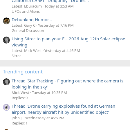
California CARET "Dragonfly" Drones...
Latest: Eburacum
Today at 3:53 AM
UFOs and Aliens
Debunking Humor...
Latest: Gary C
Yesterday at 7:16 PM
General Discussion
Using Sitrec to plan your EU 2026 Aug 12th Solar eclipse
viewing
Latest: Mick West
Yesterday at 4:46 PM
Sitrec
Trending content
Thread 'Star Tracking - Figuring out where the camera is
looking in the sky'
Mick West
Tuesday at 10:35 PM
Replies: 9
Thread 'Drone carrying explosives found at German
airport, nearby aircraft hit by unidentified object'
John J.
Wednesday at 4:26 PM
Replies: 1