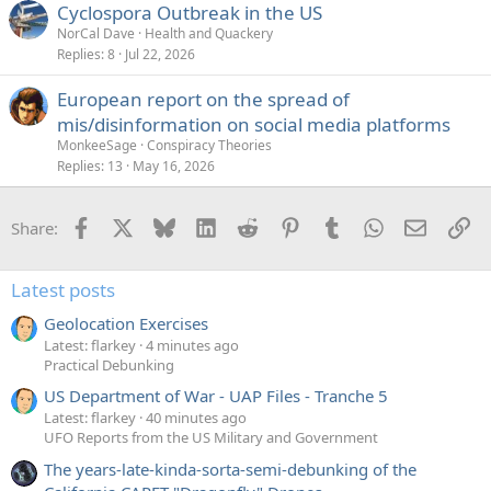
Cyclospora Outbreak in the US
NorCal Dave
Health and Quackery
Replies
8
Jul 22, 2026
European report on the spread of
mis/disinformation on social media platforms
MonkeeSage
Conspiracy Theories
Replies
13
May 16, 2026
Facebook
X
Bluesky
LinkedIn
Reddit
Pinterest
Tumblr
WhatsApp
Email
Li
Share:
Latest posts
Geolocation Exercises
Latest: flarkey
4 minutes ago
Practical Debunking
US Department of War - UAP Files - Tranche 5
Latest: flarkey
40 minutes ago
UFO Reports from the US Military and Government
The years-late-kinda-sorta-semi-debunking of the