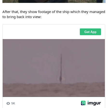
After that, they show footage of the ship which they managed
to bring back into view: