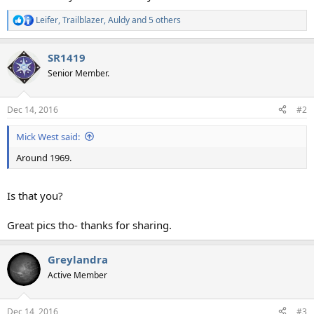
Leifer
,
Trailblazer
,
Auldy
and 5 others
R
e
a
SR1419
c
t
Senior Member.
i
o
n
Dec 14, 2016
#2
s
:
Mick West said:
Around 1969.
Is that you?
Great pics tho- thanks for sharing.
Greylandra
Active Member
Dec 14, 2016
#3