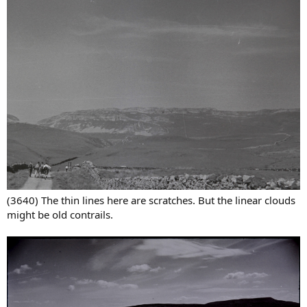
(3640) The thin lines here are scratches. But the linear clouds
might be old contrails.