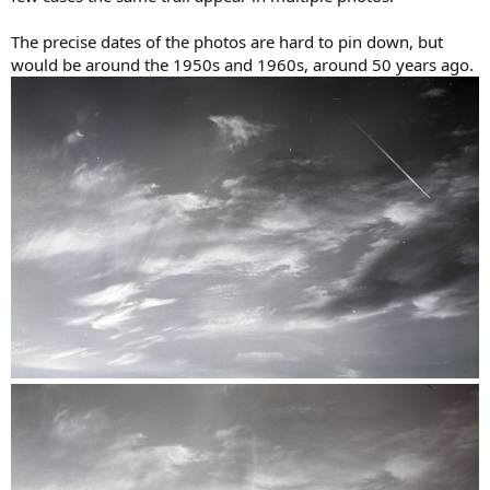
The precise dates of the photos are hard to pin down, but
would be around the 1950s and 1960s, around 50 years ago.