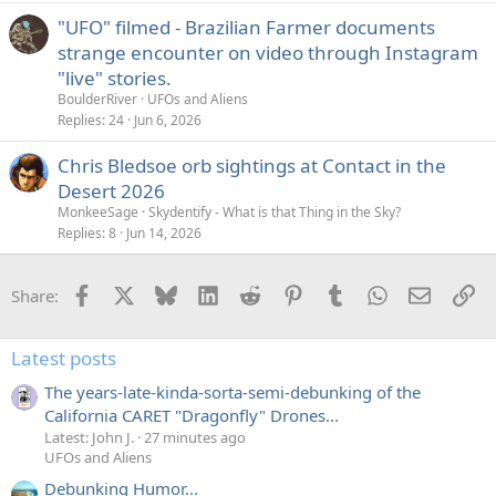
"UFO" filmed - Brazilian Farmer documents
strange encounter on video through Instagram
"live" stories.
BoulderRiver
UFOs and Aliens
Replies
24
Jun 6, 2026
Chris Bledsoe orb sightings at Contact in the
Desert 2026
MonkeeSage
Skydentify - What is that Thing in the Sky?
Replies
8
Jun 14, 2026
Facebook
X
Bluesky
LinkedIn
Reddit
Pinterest
Tumblr
WhatsApp
Email
Li
Share:
Latest posts
The years-late-kinda-sorta-semi-debunking of the
California CARET "Dragonfly" Drones...
Latest: John J.
27 minutes ago
UFOs and Aliens
Debunking Humor...