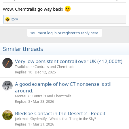
Wow. Chemtrails go way back!
Rory
R
e
a
You must log in or register to reply here.
c
t
i
Similar threads
o
n
s
Very low persistent contrail over UK (<12,000ft)
:
Trailblazer
Contrails and Chemtrails
Replies
10
Dec 12, 2025
A good example of how CT nonsense is still
around.
Montauk
Contrails and Chemtrails
Replies
3
Mar 23, 2026
Bledsoe Contact in the Desert 2 - Reddit
jarlrmai
Skydentify - What is that Thing in the Sky?
Replies
1
Mar 31, 2026