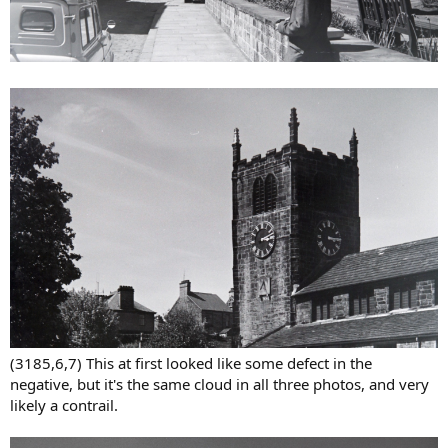
(3185,6,7) This at first looked like some defect in the
negative, but it's the same cloud in all three photos, and very
likely a contrail.