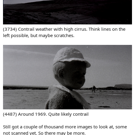
(3734) Contrail weather with high cirrus. Think lines on the
left possible, but maybe scratches.
(4487) Around 1969. Quite likely contrail
Still got a couple of thousand more images to look at, some
not scanned yet. So there may be more.