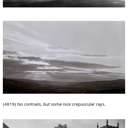
(4819) No contrails, but some nice crepuscular rays.