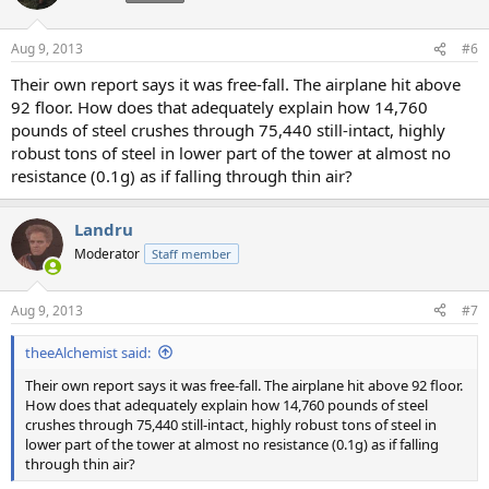
Aug 9, 2013
#6
Their own report says it was free-fall. The airplane hit above
92 floor. How does that adequately explain how 14,760
pounds of steel crushes through 75,440 still-intact, highly
robust tons of steel in lower part of the tower at almost no
resistance (0.1g) as if falling through thin air?
Landru
Moderator
Staff member
Aug 9, 2013
#7
theeAlchemist said:
Their own report says it was free-fall. The airplane hit above 92 floor.
How does that adequately explain how 14,760 pounds of steel
crushes through 75,440 still-intact, highly robust tons of steel in
lower part of the tower at almost no resistance (0.1g) as if falling
through thin air?