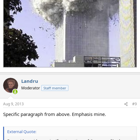
Landru
Moderator
Staff member
Aug 9, 2013
#9
Specific paragraph from above. Emphasis mine.
External Quote: