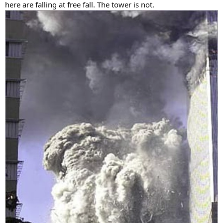
here are falling at free fall. The tower is not.