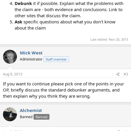
Debunk
it if possible. Explain what the problems with
the claim are - both evidence and conclusions. Link to
other sites that discuss the claim.
Ask
specific questions about what you don't know
about the claim
Last edited:
Nov 20, 2013
Mick West
Administrator
Staff member
Aug 9, 2013
#3
If you want to continue please pick one of the points in your
OP, briefly discuss the standard debunker arguments, and
then explain why you think they are wrong.
Alchemist
Banned
Banned