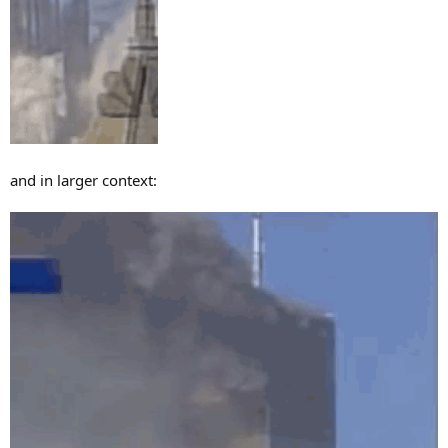
and in larger context: