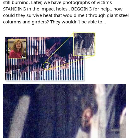
still burning. Later, we have photographs of victims
STANDING in the impact holes.. BEGGING for help.. how
could they survive heat that would melt through giant steel
columns and girders? They wouldn't be able to...