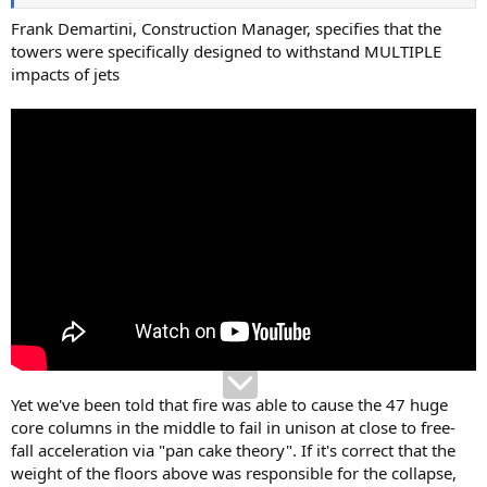
Frank Demartini, Construction Manager, specifies that the
towers were specifically designed to withstand MULTIPLE
impacts of jets
Yet we've been told that fire was able to cause the 47 huge
core columns in the middle to fail in unison at close to free-
fall acceleration via "pan cake theory". If it's correct that the
weight of the floors above was responsible for the collapse,