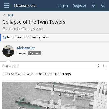
Log in
Register
9/11
Collapse of the Twin Towers
T
S
Alchemist
Aug 9, 2013
h
t
r
Not open for further replies.
a
e
r
a
t
Alchemist
d
d
Banned
Banned
s
a
t
t
a
e
Aug 9, 2013
#1
r
t
Let's see what was inside these buildings.
e
r