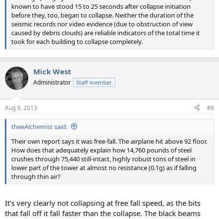
known to have stood 15 to 25 seconds after collapse initiation
before they, too, began to collapse. Neither the duration of the
seismic records nor video evidence (due to obstruction of view
caused by debris clouds) are reliable indicators of the total time it
took for each building to collapse completely.
Mick West
Administrator
Staff member
Aug 9, 2013
#8
theeAlchemist said:
Their own report says it was free-fall. The airplane hit above 92 floor.
How does that adequately explain how 14,760 pounds of steel
crushes through 75,440 still-intact, highly robust tons of steel in
lower part of the tower at almost no resistance (0.1g) as if falling
through thin air?
It's very clearly not collapsing at free fall speed, as the bits
that fall off it fall faster than the collapse. The black beams