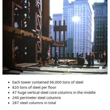
Each tower contained 96,000 tons of steel
820 tons of steel per floor
47 huge vertical steel core columns in the middle
240 perimeter steel columns
287 steel columns in total