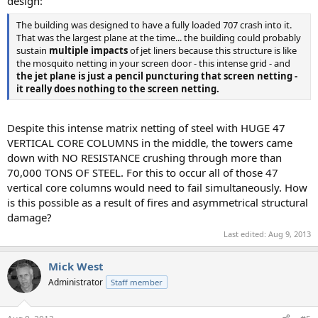
design:
The building was designed to have a fully loaded 707 crash into it.
That was the largest plane at the time... the building could probably
sustain
multiple impacts
of jet liners because this structure is like
the mosquito netting in your screen door - this intense grid - and
the jet plane is just a pencil puncturing that screen netting -
it really does nothing to the screen netting.
Despite this intense matrix netting of steel with HUGE 47
VERTICAL CORE COLUMNS in the middle, the towers came
down with NO RESISTANCE crushing through more than
70,000 TONS OF STEEL. For this to occur all of those 47
vertical core columns would need to fail simultaneously. How
is this possible as a result of fires and asymmetrical structural
damage?
Last edited:
Aug 9, 2013
Mick West
Administrator
Staff member