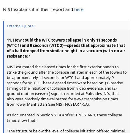
NIST explains it in their report and
here
.
External Quote:
11. How could the WTC towers collapse in only 11 seconds
(WTC 1) and 9 seconds (WTC 2)—speeds that approximate that
of a ball dropped from similar height in a vacuum (with no air
resistance)?
NIST estimated the elapsed times for the first exterior panels to
strike the ground after the collapse initiated in each of the towers to
be approximately 11 seconds for WTC 1 and approximately 9
seconds for WTC 2. These elapsed times were based on: (1) precise
timing of the initiation of collapse from video evidence, and (2)
ground motion (seismic) signals recorded at Palisades, N.Y., that
also were precisely time-calibrated for wave transmission times
from lower Manhattan (see NIST NCSTAR 1-5A).
As documented in Section 6.14.4 of NIST NCSTAR 1, these collapse
times show that:
"The structure below the level of collapse initiation offered minimal