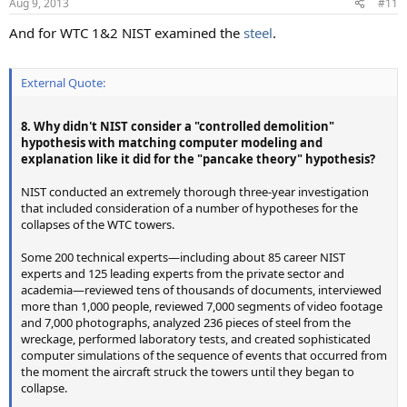
Aug 9, 2013
#11
And for WTC 1&2 NIST examined the
steel
.
External Quote:
8. Why didn't NIST consider a "controlled demolition"
hypothesis with matching computer modeling and
explanation like it did for the "pancake theory" hypothesis?
NIST conducted an extremely thorough three-year investigation
that included consideration of a number of hypotheses for the
collapses of the WTC towers.
Some 200 technical experts—including about 85 career NIST
experts and 125 leading experts from the private sector and
academia—reviewed tens of thousands of documents, interviewed
more than 1,000 people, reviewed 7,000 segments of video footage
and 7,000 photographs, analyzed 236 pieces of steel from the
wreckage, performed laboratory tests, and created sophisticated
computer simulations of the sequence of events that occurred from
the moment the aircraft struck the towers until they began to
collapse.