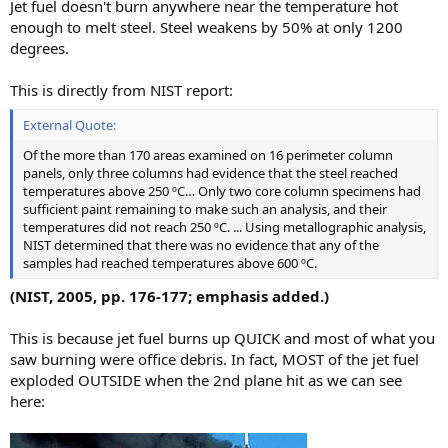
Jet fuel doesn't burn anywhere near the temperature hot
enough to melt steel. Steel weakens by 50% at only 1200
degrees.
This is directly from NIST report:
External Quote:
Of the more than 170 areas examined on 16 perimeter column
panels, only three columns had evidence that the steel reached
temperatures above 250 ºC… Only two core column specimens had
sufficient paint remaining to make such an analysis, and their
temperatures did not reach 250 ºC. ... Using metallographic analysis,
NIST determined that there was no evidence that any of the
samples had reached temperatures above 600 ºC.
(NIST, 2005, pp. 176-177; emphasis added.)
This is because jet fuel burns up QUICK and most of what you
saw burning were office debris. In fact, MOST of the jet fuel
exploded OUTSIDE when the 2nd plane hit as we can see
here: