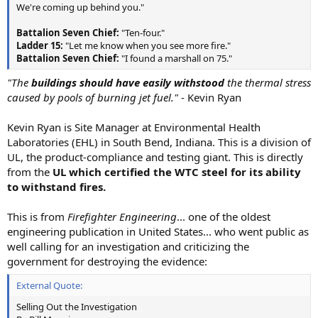
We're coming up behind you."
Battalion Seven Chief:
"Ten-four."
Ladder 15:
"Let me know when you see more fire."
Battalion Seven Chief:
"I found a marshall on 75."
"The
buildings should have easily withstood
the thermal stress
caused by pools of burning jet fuel."
- Kevin Ryan
Kevin Ryan is Site Manager at Environmental Health
Laboratories (EHL) in South Bend, Indiana. This is a division of
UL, the product-compliance and testing giant. This is directly
from the
UL which certified the WTC steel for its ability
to withstand fires.
This is from
Firefighter Engineering
... one of the oldest
engineering publication in United States... who went public as
well calling for an investigation and criticizing the
government for destroying the evidence:
External Quote:
Selling Out the Investigation