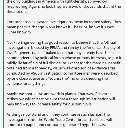
the only buildings in America with light-density, sprayed-on
fireproofing. Again, no luck-they were two of thousands that fit the
description.
Comprehensive disaster investigations mean increased safety. They
mean positive change. NASA knows it. The NTSB knows it. Does
FEMA know it?
No. Fire Engineering has good reason to believe that the "official
investigation" blessed by FEMA and run by the American Society of
Civil Engineers is a half-baked farce that may already have been
commandeered by political forces whose primary interests, to put it
mildly, lie far afield of full disclosure. Except for the marginal benefit
obtained from a three-day, visual walk-through of evidence sites
conducted by ASCE investigation committee members- described
by one close source as a "tourist trip"-no one's checking the
evidence for anything.
Maybe we should live and work in planes. That way, if disaster
strikes, we will at least be sure that a thorough investigation will
help find ways to increase safety for our survivors.
As things now stand and if they continue in such fashion, the
investigation into the World Trade Center fire and collapse will
amount to paper- and computer-generated hypotheticals.