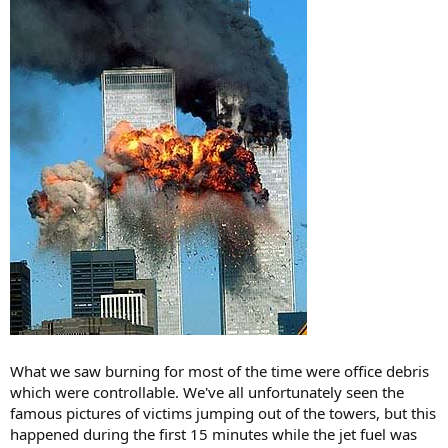
What we saw burning for most of the time were office debris
which were controllable. We've all unfortunately seen the
famous pictures of victims jumping out of the towers, but this
happened during the first 15 minutes while the jet fuel was