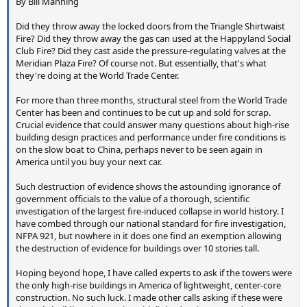
By Bill Manning
Did they throw away the locked doors from the Triangle Shirtwaist
Fire? Did they throw away the gas can used at the Happyland Social
Club Fire? Did they cast aside the pressure-regulating valves at the
Meridian Plaza Fire? Of course not. But essentially, that's what
they're doing at the World Trade Center.
For more than three months, structural steel from the World Trade
Center has been and continues to be cut up and sold for scrap.
Crucial evidence that could answer many questions about high-rise
building design practices and performance under fire conditions is
on the slow boat to China, perhaps never to be seen again in
America until you buy your next car.
Such destruction of evidence shows the astounding ignorance of
government officials to the value of a thorough, scientific
investigation of the largest fire-induced collapse in world history. I
have combed through our national standard for fire investigation,
NFPA 921, but nowhere in it does one find an exemption allowing
the destruction of evidence for buildings over 10 stories tall.
Hoping beyond hope, I have called experts to ask if the towers were
the only high-rise buildings in America of lightweight, center-core
construction. No such luck. I made other calls asking if these were