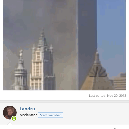
Last edited:
Nov 20, 2013
Landru
Moderator
Staff member