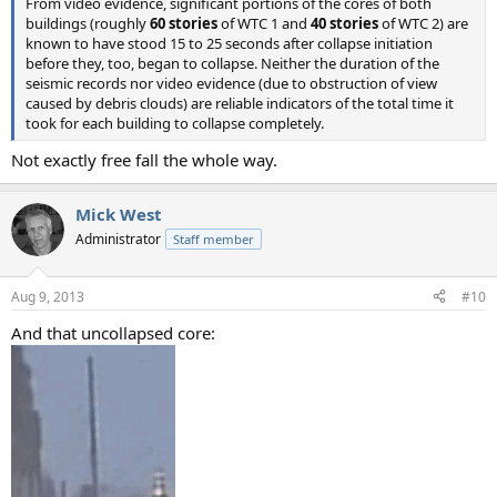
From video evidence, significant portions of the cores of both
buildings (roughly
60 stories
of WTC 1 and
40 stories
of WTC 2) are
known to have stood 15 to 25 seconds after collapse initiation
before they, too, began to collapse. Neither the duration of the
seismic records nor video evidence (due to obstruction of view
caused by debris clouds) are reliable indicators of the total time it
took for each building to collapse completely.
Not exactly free fall the whole way.
Mick West
Administrator
Staff member
Aug 9, 2013
#10
And that uncollapsed core: