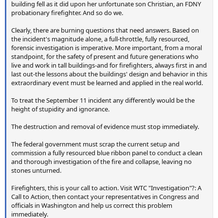
building fell as it did upon her unfortunate son Christian, an FDNY
probationary firefighter. And so do we.
Clearly, there are burning questions that need answers. Based on
the incident's magnitude alone, a full-throttle, fully resourced,
forensic investigation is imperative. More important, from a moral
standpoint, for the safety of present and future generations who
live and work in tall buildings-and for firefighters, always first in and
last out-the lessons about the buildings' design and behavior in this
extraordinary event must be learned and applied in the real world.
To treat the September 11 incident any differently would be the
height of stupidity and ignorance.
The destruction and removal of evidence must stop immediately.
The federal government must scrap the current setup and
commission a fully resourced blue ribbon panel to conduct a clean
and thorough investigation of the fire and collapse, leaving no
stones unturned.
Firefighters, this is your call to action. Visit WTC "Investigation"?: A
Call to Action, then contact your representatives in Congress and
officials in Washington and help us correct this problem
immediately.