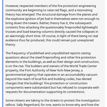
However, respected members of the fire protection engineering
community are beginning to raise red flags, and a resonating
theory has emerged: The structural damage from the planes and
the explosive ignition of jet fuel in themselves were not enough to
bring down the towers. Rather, theory has it, the subsequent
contents fires attacking the questionably fireproofed lightweight
trusses and load-bearing columns directly caused the collapses in
an alarmingly short time. Of course, in light of there being no real
evidence thus far produced, this could remain just unexplored
theory.
The frequency of published and unpublished reports raising
questions about the steel fireproofing and other fire protection
elements in the buildings, as well as their design and construction,
is on the rise. The builders and owners of the World Trade Center
property, the Port Authority of New York-New Jersey, a
governmental agency that operates in an accountability vacuum
beyond the reach of local fire and building codes, has denied
charges that the buildings' fire protection or construction
components were substandard but has refused to cooperate with
requests for documentation supporting its contentions.
Some citizens are taking to the streets to protest the investigation
sellout. Sally Regenhard, for one, wants to know why and how the