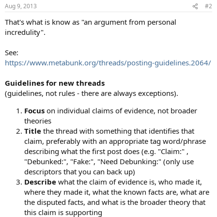
Aug 9, 2013
#2
That's what is know as "an argument from personal
incredulity".
See:
https://www.metabunk.org/threads/posting-guidelines.2064/
Guidelines for new threads
(guidelines, not rules - there are always exceptions).
Focus
on individual claims of evidence, not broader
theories
Title
the thread with something that identifies that
claim, preferably with an appropriate tag word/phrase
describing what the first post does (e.g. "Claim:" ,
"Debunked:", "Fake:", "Need Debunking:" (only use
descriptors that you can back up)
Describe
what the claim of evidence is, who made it,
where they made it, what the known facts are, what are
the disputed facts, and what is the broader theory that
this claim is supporting