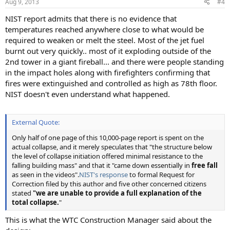
Aug 9, 2013
#4
NIST report admits that there is no evidence that
temperatures reached anywhere close to what would be
required to weaken or melt the steel. Most of the jet fuel
burnt out very quickly.. most of it exploding outside of the
2nd tower in a giant fireball... and there were people standing
in the impact holes along with firefighters confirming that
fires were extinguished and controlled as high as 78th floor.
NIST doesn't even understand what happened.
External Quote:
Only half of one page of this 10,000-page report is spent on the
actual collapse, and it merely speculates that "the structure below
the level of collapse initiation offered minimal resistance to the
falling building mass" and that it "came down essentially in
free fall
as seen in the videos".
NIST's response
to formal Request for
Correction filed by this author and five other concerned citizens
stated
"we are unable to provide a full explanation of the
total collapse.
"
This is what the WTC Construction Manager said about the