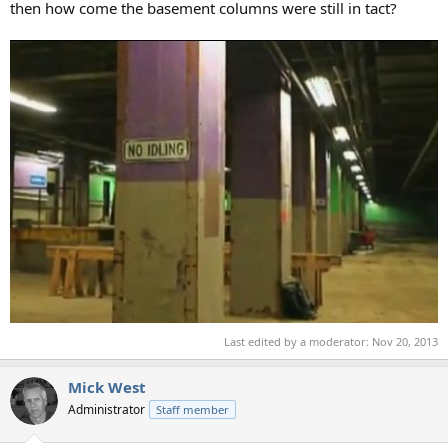
then how come the basement columns were still in tact?
Last edited by a moderator:
Nov 20, 2013
Mick West
Administrator
Staff member