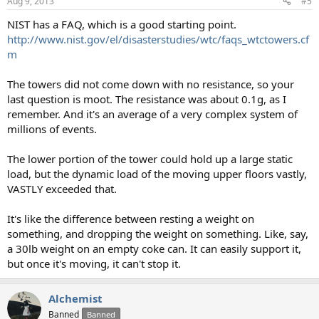
Aug 9, 2013
#5
NIST has a FAQ, which is a good starting point.
http://www.nist.gov/el/disasterstudies/wtc/faqs_wtctowers.cf
m
The towers did not come down with no resistance, so your
last question is moot. The resistance was about 0.1g, as I
remember. And it's an average of a very complex system of
millions of events.
The lower portion of the tower could hold up a large static
load, but the dynamic load of the moving upper floors vastly,
VASTLY exceeded that.
It's like the difference between resting a weight on
something, and dropping the weight on something. Like, say,
a 30lb weight on an empty coke can. It can easily support it,
but once it's moving, it can't stop it.
Alchemist
Banned
Banned