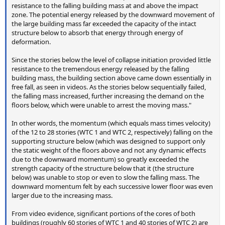
resistance to the falling building mass at and above the impact
zone. The potential energy released by the downward movement of
the large building mass far exceeded the capacity of the intact
structure below to absorb that energy through energy of
deformation.
Since the stories below the level of collapse initiation provided little
resistance to the tremendous energy released by the falling
building mass, the building section above came down essentially in
free fall, as seen in videos. As the stories below sequentially failed,
the falling mass increased, further increasing the demand on the
floors below, which were unable to arrest the moving mass."
In other words, the momentum (which equals mass times velocity)
of the 12 to 28 stories (WTC 1 and WTC 2, respectively) falling on the
supporting structure below (which was designed to support only
the static weight of the floors above and not any dynamic effects
due to the downward momentum) so greatly exceeded the
strength capacity of the structure below that it (the structure
below) was unable to stop or even to slow the falling mass. The
downward momentum felt by each successive lower floor was even
larger due to the increasing mass.
From video evidence, significant portions of the cores of both
buildings (roughly 60 stories of WTC 1 and 40 stories of WTC 2) are