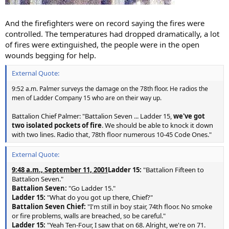
And the firefighters were on record saying the fires were
controlled. The temperatures had dropped dramatically, a lot
of fires were extinguished, the people were in the open
wounds begging for help.
External Quote:
9:52 a.m. Palmer surveys the damage on the 78th floor. He radios the
men of Ladder Company 15 who are on their way up.
Battalion Chief Palmer: "Battalion Seven ... Ladder 15,
we've got
two isolated pockets of fire
. We should be able to knock it down
with two lines. Radio that, 78th floor numerous 10-45 Code Ones."
External Quote:
9:48 a.m., September 11, 2001
Ladder 15:
"Battalion Fifteen to
Battalion Seven."
Battalion Seven:
"Go Ladder 15."
Ladder 15:
"What do you got up there, Chief?"
Battalion Seven Chief:
"I'm still in boy stair, 74th floor. No smoke
or fire problems, walls are breached, so be careful."
Ladder 15:
"Yeah Ten-Four, I saw that on 68. Alright, we're on 71.