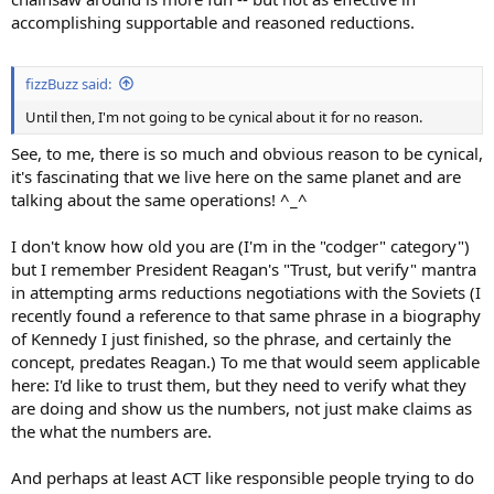
accomplishing supportable and reasoned reductions.
fizzBuzz said:
Until then, I'm not going to be cynical about it for no reason.
See, to me, there is so much and obvious reason to be cynical,
it's fascinating that we live here on the same planet and are
talking about the same operations! ^_^
I don't know how old you are (I'm in the "codger" category")
but I remember President Reagan's "Trust, but verify" mantra
in attempting arms reductions negotiations with the Soviets (I
recently found a reference to that same phrase in a biography
of Kennedy I just finished, so the phrase, and certainly the
concept, predates Reagan.) To me that would seem applicable
here: I'd like to trust them, but they need to verify what they
are doing and show us the numbers, not just make claims as
the what the numbers are.
And perhaps at least ACT like responsible people trying to do