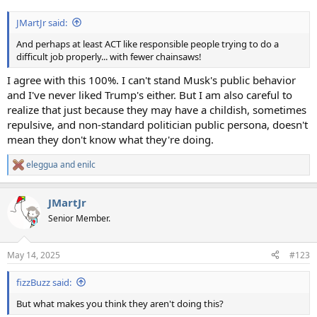
JMartJr said:
And perhaps at least ACT like responsible people trying to do a
difficult job properly... with fewer chainsaws!
I agree with this 100%. I can't stand Musk's public behavior
and I've never liked Trump's either. But I am also careful to
realize that just because they may have a childish, sometimes
repulsive, and non-standard politician public persona, doesn't
mean they don't know what they're doing.
eleggua
and
enilc
R
e
a
JMartJr
c
t
Senior Member.
i
o
n
May 14, 2025
#123
s
:
fizzBuzz said:
But what makes you think they aren't doing this?