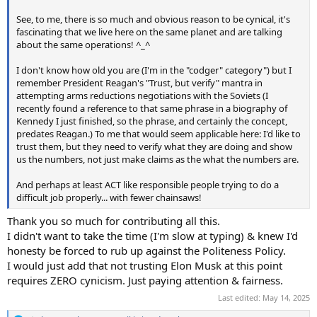
See, to me, there is so much and obvious reason to be cynical, it's
fascinating that we live here on the same planet and are talking
about the same operations! ^_^
I don't know how old you are (I'm in the "codger" category") but I
remember President Reagan's "Trust, but verify" mantra in
attempting arms reductions negotiations with the Soviets (I
recently found a reference to that same phrase in a biography of
Kennedy I just finished, so the phrase, and certainly the concept,
predates Reagan.) To me that would seem applicable here: I'd like to
trust them, but they need to verify what they are doing and show
us the numbers, not just make claims as the what the numbers are.
And perhaps at least ACT like responsible people trying to do a
difficult job properly... with fewer chainsaws!
Thank you so much for contributing all this.
I didn't want to take the time (I'm slow at typing) & knew I'd
honesty be forced to rub up against the Politeness Policy.
I would just add that not trusting Elon Musk at this point
requires ZERO cynicism. Just paying attention & fairness.
Last edited:
May 14, 2025