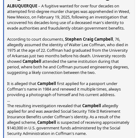
ALBUQUERQUE
– A fugitive wanted for over four decades on
attempted first-degree murder charges was apprehended in Weed,
New Mexico, on February 19, 2025, following an investigation that
uncovered his decades-long use of a deceased man's identity to
evade authorities and fraudulently obtain government benefits.
According to court documents,
Stephen Craig Campbell
, 76,
allegedly assumed the identity of Walter Lee Coffman, who died in
1975 at the age of 22. Coffman had graduated from the University
of Arkansas just two months before his death. University records
showed
Campbell
attended the same institution during that
period, where both he and Coffman pursued engineering degrees,
suggesting a likely connection between the two.
It is alleged that
Campbell
first applied for a passport under
Coffman's name in 1984 and renewed it multiple times, always
providing a photograph of himself and his current address.
...
The resulting investigation revealed that
Campbell
allegedly
applied for and was awarded Social Security Title II Retirement
Insurance Benefits under Coffman's identity. As a result of the
alleged scheme,
Campbell
is suspected of receiving approximately
$140,000 in U.S. government funds administered by the Social
Security Administration in Coffman's name.