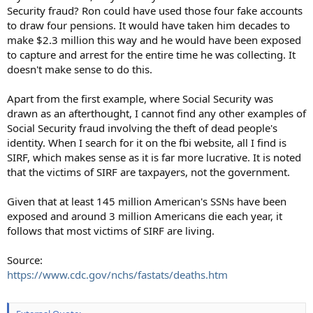
Security fraud? Ron could have used those four fake accounts
to draw four pensions. It would have taken him decades to
make $2.3 million this way and he would have been exposed
to capture and arrest for the entire time he was collecting. It
doesn't make sense to do this.
Apart from the first example, where Social Security was
drawn as an afterthought, I cannot find any other examples of
Social Security fraud involving the theft of dead people's
identity. When I search for it on the fbi website, all I find is
SIRF, which makes sense as it is far more lucrative. It is noted
that the victims of SIRF are taxpayers, not the government.
Given that at least 145 million American's SSNs have been
exposed and around 3 million Americans die each year, it
follows that most victims of SIRF are living.
Source:
https://www.cdc.gov/nchs/fastats/deaths.htm