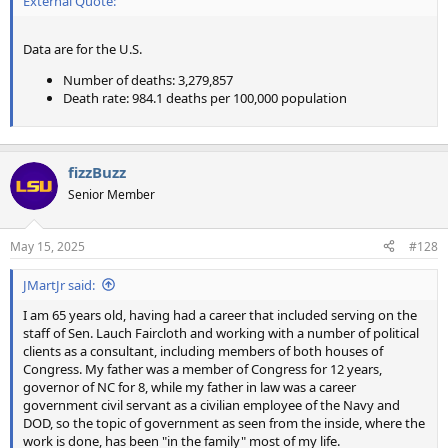
External Quote:
Data are for the U.S.
Number of deaths: 3,279,857
Death rate: 984.1 deaths per 100,000 population
fizzBuzz
Senior Member
May 15, 2025
#128
JMartJr said:
I am 65 years old, having had a career that included serving on the
staff of Sen. Lauch Faircloth and working with a number of political
clients as a consultant, including members of both houses of
Congress. My father was a member of Congress for 12 years,
governor of NC for 8, while my father in law was a career
government civil servant as a civilian employee of the Navy and
DOD, so the topic of government as seen from the inside, where the
work is done, has been "in the family" most of my life.