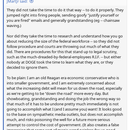
JMartJr said:
They did not take the time to do it that way -- to do it properly. They
jumped right into firing people, sending goofy "justify yourself or
you are fired" emails and generally grandstanding (eg -- chainsaw
waving.)
Nor did they take the time to research and understand how you go
about reducing the size of the federal workforce -- so they did not
follow procedure and courts are throwing out much of what they
did. There are procedures for this that stand up to legal scrutiny,
such as the much-dreaded-by-federal-employees R.I.F. -- but either
nobody at DOGE took the time to learn what they are, or they
decided to ignore them.
To be plain: I am an old Reagan era economic conservative who is
into smaller government, and I am extremely concerned about
what the increasing debt will mean for us down the road, especially
as we're getting to be "down the road" more every day. But
showboating, grandstanding and doing the job the wrong way so
that much of it has to be undone pretty much immediately is not
going to accomplish what I (and I assume you) want! It looks good
to the base on sympathetic media outlets, but does not accomplish
much, and risks poisoning the well for a future more serious
attempt to control the cost of government. (It also creates a false
impression that some sort of magic-wand painless-for-us-good-