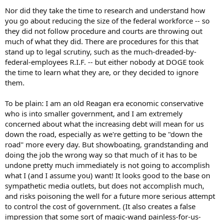
Nor did they take the time to research and understand how
you go about reducing the size of the federal workforce -- so
they did not follow procedure and courts are throwing out
much of what they did. There are procedures for this that
stand up to legal scrutiny, such as the much-dreaded-by-
federal-employees R.I.F. -- but either nobody at DOGE took
the time to learn what they are, or they decided to ignore
them.
To be plain: I am an old Reagan era economic conservative
who is into smaller government, and I am extremely
concerned about what the increasing debt will mean for us
down the road, especially as we're getting to be "down the
road" more every day. But showboating, grandstanding and
doing the job the wrong way so that much of it has to be
undone pretty much immediately is not going to accomplish
what I (and I assume you) want! It looks good to the base on
sympathetic media outlets, but does not accomplish much,
and risks poisoning the well for a future more serious attempt
to control the cost of government. (It also creates a false
impression that some sort of magic-wand painless-for-us-