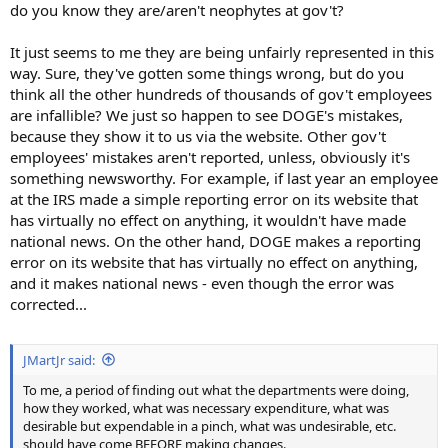
do you know they are/aren't neophytes at gov't?
It just seems to me they are being unfairly represented in this
way. Sure, they've gotten some things wrong, but do you
think all the other hundreds of thousands of gov't employees
are infallible? We just so happen to see DOGE's mistakes,
because they show it to us via the website. Other gov't
employees' mistakes aren't reported, unless, obviously it's
something newsworthy. For example, if last year an employee
at the IRS made a simple reporting error on its website that
has virtually no effect on anything, it wouldn't have made
national news. On the other hand, DOGE makes a reporting
error on its website that has virtually no effect on anything,
and it makes national news - even though the error was
corrected...
JMartJr said:
To me, a period of finding out what the departments were doing,
how they worked, what was necessary expenditure, what was
desirable but expendable in a pinch, what was undesirable, etc.
should have come BEFORE making changes.