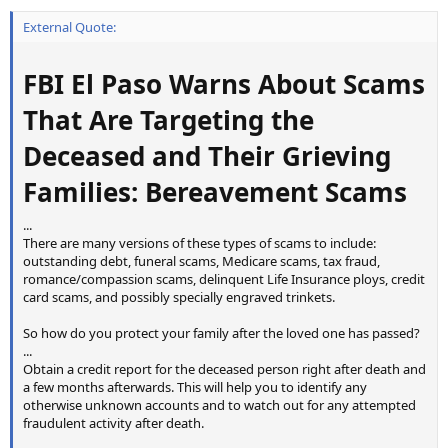
External Quote:
FBI El Paso Warns About Scams
That Are Targeting the
Deceased and Their Grieving
Families: Bereavement Scams
...
There are many versions of these types of scams to include:
outstanding debt, funeral scams, Medicare scams, tax fraud,
romance/compassion scams, delinquent Life Insurance ploys, credit
card scams, and possibly specially engraved trinkets.
So how do you protect your family after the loved one has passed?
...
Obtain a credit report for the deceased person right after death and
a few months afterwards. This will help you to identify any
otherwise unknown accounts and to watch out for any attempted
fraudulent activity after death.