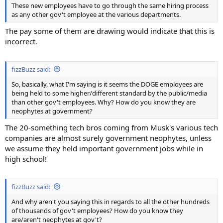
These new employees have to go through the same hiring process
as any other gov't employee at the various departments.
The pay some of them are drawing would indicate that this is
incorrect.
fizzBuzz said:
So, basically, what I'm saying is it seems the DOGE employees are
being held to some higher/different standard by the public/media
than other gov't employees. Why? How do you know they are
neophytes at government?
The 20-something tech bros coming from Musk's various tech
companies are almost surely government neophytes, unless
we assume they held important government jobs while in
high school!
fizzBuzz said:
And why aren't you saying this in regards to all the other hundreds
of thousands of gov't employees? How do you know they
are/aren't neophytes at gov't?