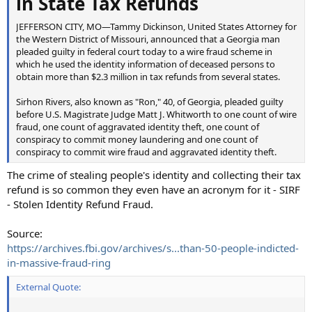
in State Tax Refunds
JEFFERSON CITY, MO—Tammy Dickinson, United States Attorney for
the Western District of Missouri, announced that a Georgia man
pleaded guilty in federal court today to a wire fraud scheme in
which he used the identity information of deceased persons to
obtain more than $2.3 million in tax refunds from several states.
Sirhon Rivers, also known as "Ron," 40, of Georgia, pleaded guilty
before U.S. Magistrate Judge Matt J. Whitworth to one count of wire
fraud, one count of aggravated identity theft, one count of
conspiracy to commit money laundering and one count of
conspiracy to commit wire fraud and aggravated identity theft.
The crime of stealing people's identity and collecting their tax
refund is so common they even have an acronym for it - SIRF
- Stolen Identity Refund Fraud.
Source:
https://archives.fbi.gov/archives/s...than-50-people-indicted-
in-massive-fraud-ring
External Quote: