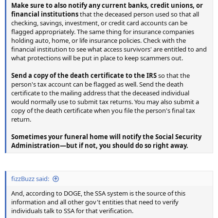
Make sure to also notify any current banks, credit unions, or
financial institutions
that the deceased person used so that all
checking, savings, investment, or credit card accounts can be
flagged appropriately. The same thing for insurance companies
holding auto, home, or life insurance policies. Check with the
financial institution to see what access survivors' are entitled to and
what protections will be put in place to keep scammers out.
Send a copy of the death certificate to the IRS
so that the
person's tax account can be flagged as well. Send the death
certificate to the mailing address that the deceased individual
would normally use to submit tax returns. You may also submit a
copy of the death certificate when you file the person's final tax
return.
Sometimes your funeral home will notify the Social Security
Administration—but if not, you should do so right away.
fizzBuzz said:
And, according to DOGE, the SSA system is the source of this
information and all other gov't entities that need to verify
individuals talk to SSA for that verification.