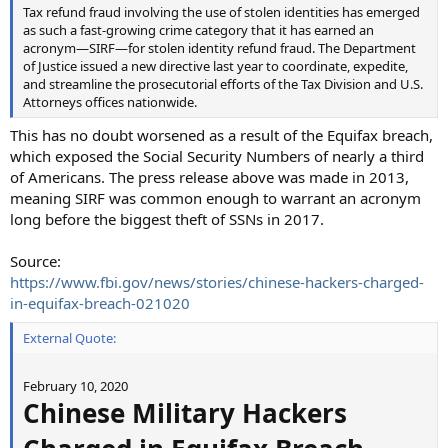
Tax refund fraud involving the use of stolen identities has emerged
as such a fast-growing crime category that it has earned an
acronym—SIRF—for stolen identity refund fraud. The Department
of Justice issued a new directive last year to coordinate, expedite,
and streamline the prosecutorial efforts of the Tax Division and U.S.
Attorneys offices nationwide.
This has no doubt worsened as a result of the Equifax breach,
which exposed the Social Security Numbers of nearly a third
of Americans. The press release above was made in 2013,
meaning SIRF was common enough to warrant an acronym
long before the biggest theft of SSNs in 2017.
Source:
https://www.fbi.gov/news/stories/chinese-hackers-charged-
in-equifax-breach-021020
External Quote:
February 10, 2020
Chinese Military Hackers