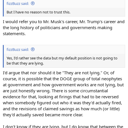
fizzBuzz said:
But I have no reason not to trust this.
I would refer you to Mr. Musk's career, Mr. Trump's career and
the long history of politicians and governments making
statements.
fizzBuzz said:
Yes, I'd rather see the data but my default position is not going to
be that they are lying.
I'd argue that nor should it be "They are not lying." Or, of
course, it is possible that the DOGE group of total neophytes
at government and how government works are not lying, but
are just honestly wrong. There is some circumstantial
evidence for that, looking at firings that had to be reversed
when somebody figured out who it was they'd actually fired,
and the revisions of claimed savings as how much (or little)
they'd actually saved became more clear.
I don't know if they are lying, but I do know that between the