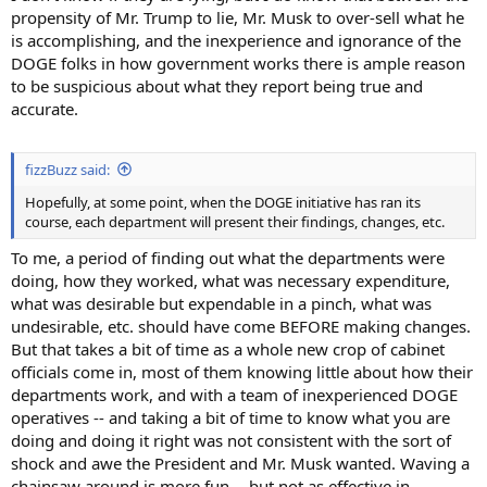
propensity of Mr. Trump to lie, Mr. Musk to over-sell what he
is accomplishing, and the inexperience and ignorance of the
DOGE folks in how government works there is ample reason
to be suspicious about what they report being true and
accurate.
fizzBuzz said:
Hopefully, at some point, when the DOGE initiative has ran its
course, each department will present their findings, changes, etc.
To me, a period of finding out what the departments were
doing, how they worked, what was necessary expenditure,
what was desirable but expendable in a pinch, what was
undesirable, etc. should have come BEFORE making changes.
But that takes a bit of time as a whole new crop of cabinet
officials come in, most of them knowing little about how their
departments work, and with a team of inexperienced DOGE
operatives -- and taking a bit of time to know what you are
doing and doing it right was not consistent with the sort of
shock and awe the President and Mr. Musk wanted. Waving a
chainsaw around is more fun -- but not as effective in