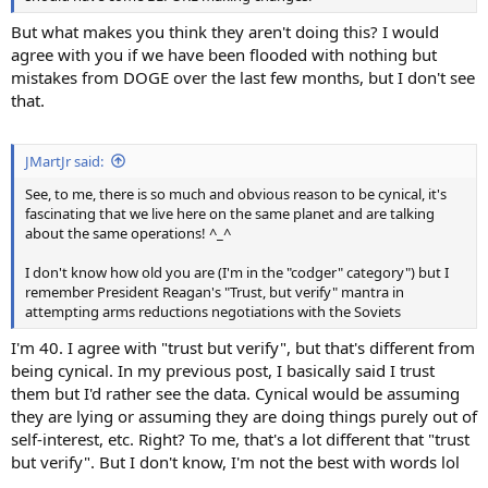
But what makes you think they aren't doing this? I would
agree with you if we have been flooded with nothing but
mistakes from DOGE over the last few months, but I don't see
that.
JMartJr said:
See, to me, there is so much and obvious reason to be cynical, it's
fascinating that we live here on the same planet and are talking
about the same operations! ^_^
I don't know how old you are (I'm in the "codger" category") but I
remember President Reagan's "Trust, but verify" mantra in
attempting arms reductions negotiations with the Soviets
I'm 40. I agree with "trust but verify", but that's different from
being cynical. In my previous post, I basically said I trust
them but I'd rather see the data. Cynical would be assuming
they are lying or assuming they are doing things purely out of
self-interest, etc. Right? To me, that's a lot different that "trust
but verify". But I don't know, I'm not the best with words lol