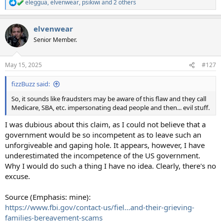
eleggua
,
elvenwear
,
psikiwi
and 2 others
R
e
a
elvenwear
c
t
Senior Member.
i
o
n
May 15, 2025
#127
s
:
fizzBuzz said:
So, it sounds like fraudsters may be aware of this flaw and they call
Medicare, SBA, etc. impersonating dead people and then... evil stuff.
I was dubious about this claim, as I could not believe that a
government would be so incompetent as to leave such an
unforgiveable and gaping hole. It appears, however, I have
underestimated the incompetence of the US government.
Why I would do such a thing I have no idea. Clearly, there's no
excuse.
Source (Emphasis: mine):
https://www.fbi.gov/contact-us/fiel...and-their-grieving-
families-bereavement-scams