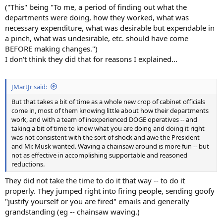
("This" being "To me, a period of finding out what the
departments were doing, how they worked, what was
necessary expenditure, what was desirable but expendable in
a pinch, what was undesirable, etc. should have come
BEFORE making changes.")
I don't think they did that for reasons I explained...
JMartJr said:
But that takes a bit of time as a whole new crop of cabinet officials
come in, most of them knowing little about how their departments
work, and with a team of inexperienced DOGE operatives -- and
taking a bit of time to know what you are doing and doing it right
was not consistent with the sort of shock and awe the President
and Mr. Musk wanted. Waving a chainsaw around is more fun -- but
not as effective in accomplishing supportable and reasoned
reductions.
They did not take the time to do it that way -- to do it
properly. They jumped right into firing people, sending goofy
"justify yourself or you are fired" emails and generally
grandstanding (eg -- chainsaw waving.)