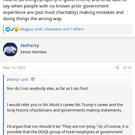
say when people with no known prior government
experience are (put most charitably) making mistakes and
doing things the wrong way.
eleggua
,
enilc
,
elvenwear
and 7 others
R
e
a
NoParty
c
t
Senior Member.
i
o
n
May 14, 2025
#126
s
:
JMartJr said:
Nor do I nor anybody else, as far as I can find.
I would refer you to Mr. Musk's career, Mr. Trump's career and the
long history of politicians and governments making statements.
I'd argue that nor should it be "They are not lying." Or, of course, it is
possible that the DOGE group of total neophytes at government