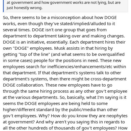
at government and how government works are not lying, but are
just honestly wrong.
So, there seems to be a misconception about how DOGE
works, even though they've stated/implied/alluded to it
several times. DOGE isn't one group that goes from
department to department taking over and making changes.
DOGE is an initiative, essentially. Each department hires their
own "DOGE" employees. Musk assists in that hiring by
getting "top of the line" (and what seems to be overqualified
in some cases) people for the positions in need. These new
employees search for inefficiencies/enhancements/etc within
that department. If that department's systems talk to other
department's systems, then there might be cross-department
DOGE collaboration. These new employees have to go
through the same hiring process as any other gov't employee
at the various departments. So, basically, what I'm saying is it
seems the DOGE employees are being held to some
higher/different standard by the public/media than other
gov't employees. Why? How do you know they are neophytes
at government? And why aren't you saying this in regards to
all the other hundreds of thousands of gov't employees? How