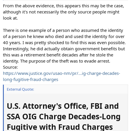
From the above evidence, this appears this may be the case,
although it's not necessarily the only source people might
look at.
There is one example of a person who assumed the identity
of a person he knew who died and used the identity for over
40 years. I was pretty shocked to find this was even possible.
Interestingly, he did actually obtain government benefits but
this was a retirement benefit decades after he stole the
identity. The purpose of the theft was to evade arrest.
Source:
https://www.justice.gov/usao-nm/pr/...ig-charge-decades-
long-fugitive-fraud-charges
External Quote:
U.S. Attorney's Office, FBI and
SSA OIG Charge Decades-Long
Fugitive with Fraud Charges