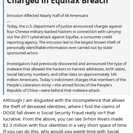
Charged in Equifax Breach
Intrusion Affected Nearly Half of All Americans
....
Today, the U.S. Department of Justice announced charges against
four Chinese military-backed hackers in connection with carrying
out the 2017 cyberattack against Equifax, a consumer credit
reporting agency. The intrusion led to the largest known theft of
personally identifiable information ever carried out by state-
sponsored actors.
Investigators had previously discovered and announced the type of
malware that allowed the hackers to harvest addresses, birth dates,
Social Security numbers, and other data on approximately 145
million Americans. Today's indictment charges that members of the
People's Liberation Army—the armed forces of the People's
Republic of China—were behind that malware attack.
Although I am disgusted with the incompetence that allows
the theft of deceased identities, where I find the claims of
DOGE fall down is Social Security Fraud really isn't that
lucrative. From the above, you can see Sirhon Rivers made
$2.3 million with four identities in a very short space of time.
If you can do this, why would you waste time with Social