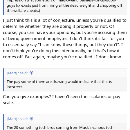
guys fix exists just from firing all the dead weight and chopping off
the welfare cheats.)
I just think this is a lot of conjecture, unless you're qualified to
determine whether they are doing it properly or not. Of
course, you can have your opinions, but you're accusing them
of being government neophytes. I don't think it's fair for you
to essentially say "I can know these things, but they don't". I
don't think you're doing this intentionally, but that's how it
comes off. But again, maybe you're qualified - I don't know.
JMartJr said:
The pay some of them are drawing would indicate that this is
incorrect.
Can you give examples? I haven't seen their salaries or pay
scale.
JMartJr said:
The 20-something tech bros coming from Musk's various tech