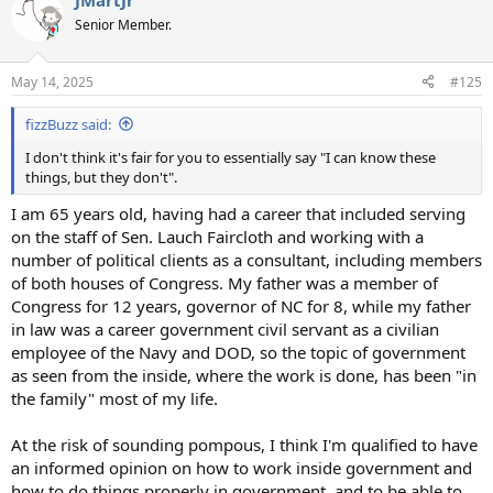
JMartJr
c
t
Senior Member.
i
o
n
May 14, 2025
#125
s
:
fizzBuzz said:
I don't think it's fair for you to essentially say "I can know these
things, but they don't".
I am 65 years old, having had a career that included serving
on the staff of Sen. Lauch Faircloth and working with a
number of political clients as a consultant, including members
of both houses of Congress. My father was a member of
Congress for 12 years, governor of NC for 8, while my father
in law was a career government civil servant as a civilian
employee of the Navy and DOD, so the topic of government
as seen from the inside, where the work is done, has been "in
the family" most of my life.
At the risk of sounding pompous, I think I'm qualified to have
an informed opinion on how to work inside government and
how to do things properly in government, and to be able to