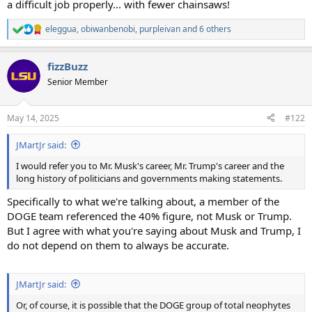
a difficult job properly... with fewer chainsaws!
eleggua
,
obiwanbenobi
,
purpleivan
and 6 others
R
e
a
fizzBuzz
c
t
Senior Member
i
o
n
May 14, 2025
#122
s
:
JMartJr said:
I would refer you to Mr. Musk's career, Mr. Trump's career and the
long history of politicians and governments making statements.
Specifically to what we're talking about, a member of the
DOGE team referenced the 40% figure, not Musk or Trump.
But I agree with what you're saying about Musk and Trump, I
do not depend on them to always be accurate.
JMartJr said:
Or, of course, it is possible that the DOGE group of total neophytes