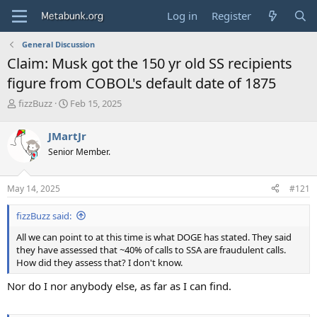
Log in
Register
General Discussion
Claim: Musk got the 150 yr old SS recipients
figure from COBOL's default date of 1875
T
S
fizzBuzz
Feb 15, 2025
h
t
r
a
JMartJr
e
r
Senior Member.
a
t
d
d
s
a
May 14, 2025
#121
t
t
a
e
fizzBuzz said:
r
t
All we can point to at this time is what DOGE has stated. They said
e
they have assessed that ~40% of calls to SSA are fraudulent calls.
r
How did they assess that? I don't know.
Nor do I nor anybody else, as far as I can find.