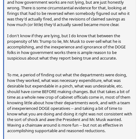
and how government works are not lying, but are just honestly
wrong. There is some circumstantial evidence for that, looking at
firings that had to be reversed when somebody figured out who it
was they'd actually fired, and the revisions of claimed savings as
how much (or little) they'd actually saved became more clear.
I don't know if they are lying, but I do know that between the
propensity of Mr. Trump to lie, Mr. Musk to over-sell what he is
accomplishing, and the inexperience and ignorance of the DOGE
folks in how government works there is ample reason to be
suspicious about what they report being true and accurate.
To me, a period of finding out what the departments were doing,
how they worked, what was necessary expenditure, what was
desirable but expendable in a pinch, what was undesirable, etc.
should have come BEFORE making changes. But that takes a bit of
time as a whole new crop of cabinet officials come in, most of them
knowing little about how their departments work, and with a team
of inexperienced DOGE operatives -- and taking a bit of time to
know what you are doing and doing it right was not consistent with
the sort of shock and awe the President and Mr. Musk wanted.
Waving a chainsaw around is more fun -- but not as effective in
accomplishing supportable and reasoned reductions.