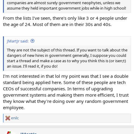
companies are almost surely government neophytes, unless we
assume they held important government jobs while in high school!
From the lists I've seen, there's only like 3 or 4 people under
the age of 24. Most of them are in their 30s and 40s.
JMartJr said:
They are not the subject of this thread. If you want to talk about the
dangers of new hires in government generally, I suppose you could
start a thread and make a case as to why you think this is (or isen;t)
an issue. I'll read it, if you do!
I'm not interested in that lol my point was that I see a double
standard being applied here. Some of these people are tech
CEOs of successful companies. In terms of upgrading
government systems and making them more efficient, I trust
they know what they're doing over any random government
employee.
enilc
R
e
a