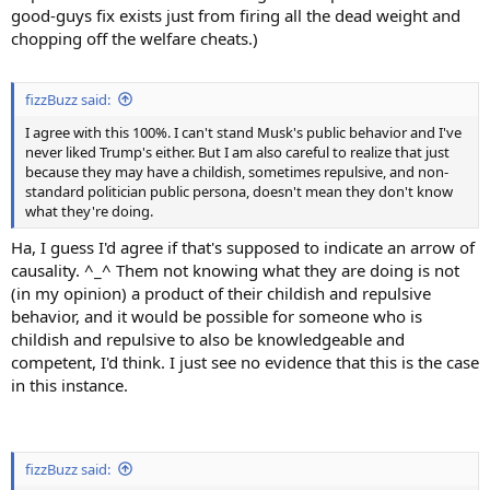
good-guys fix exists just from firing all the dead weight and
chopping off the welfare cheats.)
fizzBuzz said:
I agree with this 100%. I can't stand Musk's public behavior and I've
never liked Trump's either. But I am also careful to realize that just
because they may have a childish, sometimes repulsive, and non-
standard politician public persona, doesn't mean they don't know
what they're doing.
Ha, I guess I'd agree if that's supposed to indicate an arrow of
causality. ^_^ Them not knowing what they are doing is not
(in my opinion) a product of their childish and repulsive
behavior, and it would be possible for someone who is
childish and repulsive to also be knowledgeable and
competent, I'd think. I just see no evidence that this is the case
in this instance.
fizzBuzz said: