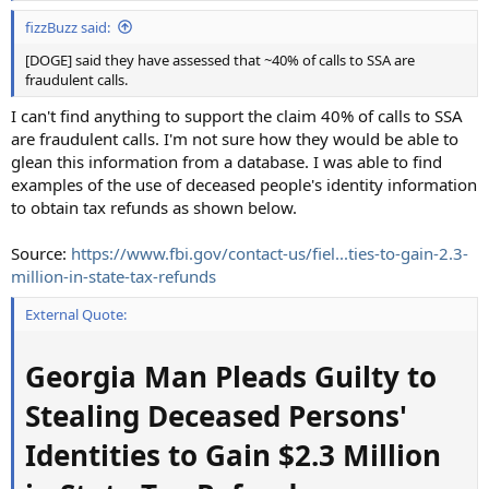
fizzBuzz said:
[DOGE] said they have assessed that ~40% of calls to SSA are
fraudulent calls.
I can't find anything to support the claim 40% of calls to SSA
are fraudulent calls. I'm not sure how they would be able to
glean this information from a database. I was able to find
examples of the use of deceased people's identity information
to obtain tax refunds as shown below.
Source:
https://www.fbi.gov/contact-us/fiel...ties-to-gain-2.3-
million-in-state-tax-refunds
External Quote:
Georgia Man Pleads Guilty to
Stealing Deceased Persons'
Identities to Gain $2.3 Million