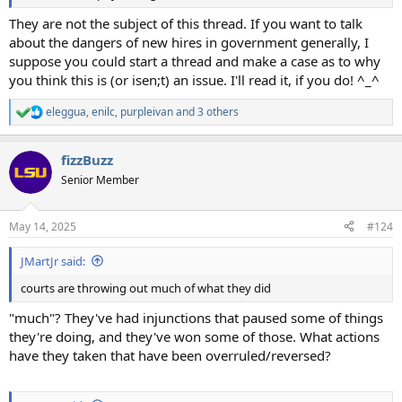
They are not the subject of this thread. If you want to talk
about the dangers of new hires in government generally, I
suppose you could start a thread and make a case as to why
you think this is (or isen;t) an issue. I'll read it, if you do! ^_^
eleggua
,
enilc
,
purpleivan
and 3 others
R
e
a
fizzBuzz
c
t
Senior Member
i
o
n
May 14, 2025
#124
s
:
JMartJr said:
courts are throwing out much of what they did
"much"? They've had injunctions that paused some of things
they're doing, and they've won some of those. What actions
have they taken that have been overruled/reversed?