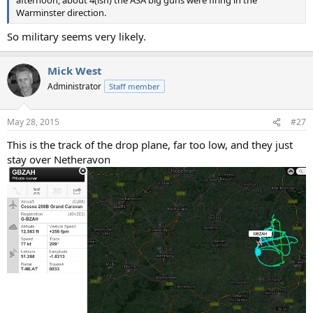
afternoon, about 4(ish) the ASA big guns were firing in the
Warminster direction.
So military seems very likely.
Mick West
Administrator
Staff member
May 28, 2015
#27
This is the track of the drop plane, far too low, and they just
stay over Netheravon