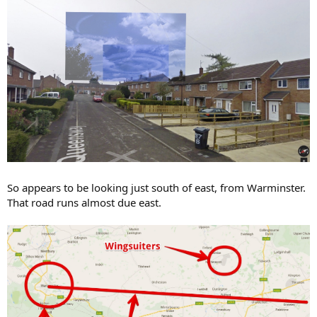
So appears to be looking just south of east, from Warminster.
That road runs almost due east.