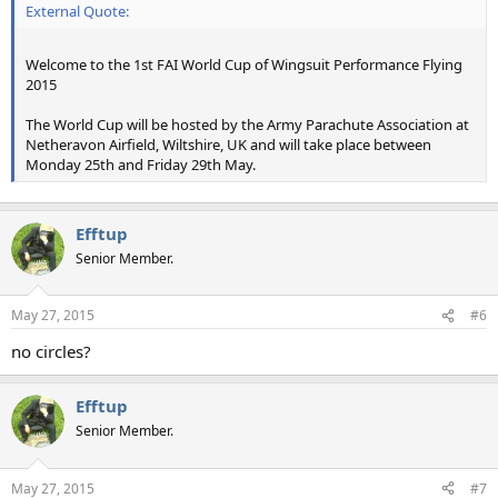
External Quote:
Welcome to the 1st FAI World Cup of Wingsuit Performance Flying
2015
The World Cup will be hosted by the Army Parachute Association at
Netheravon Airfield, Wiltshire, UK and will take place between
Monday 25th and Friday 29th May.
Efftup
Senior Member.
May 27, 2015
#6
no circles?
Efftup
Senior Member.
May 27, 2015
#7