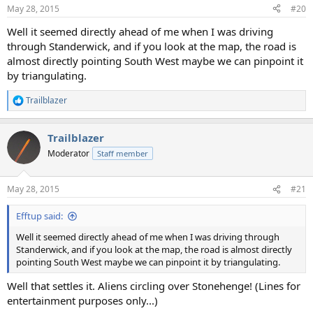
n
May 28, 2015
#20
s
:
Well it seemed directly ahead of me when I was driving
through Standerwick, and if you look at the map, the road is
almost directly pointing South West maybe we can pinpoint it
by triangulating.
Trailblazer
R
e
a
Trailblazer
c
t
Moderator
Staff member
i
o
n
May 28, 2015
#21
s
:
Efftup said:
Well it seemed directly ahead of me when I was driving through
Standerwick, and if you look at the map, the road is almost directly
pointing South West maybe we can pinpoint it by triangulating.
Well that settles it. Aliens circling over Stonehenge! (Lines for
entertainment purposes only...)