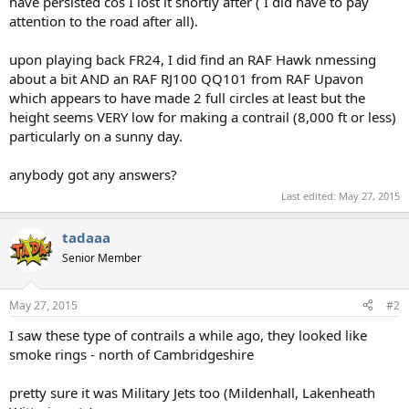
have persisted cos I lost it shortly after ( I did have to pay
attention to the road after all).
upon playing back FR24, I did find an RAF Hawk nmessing
about a bit AND an RAF RJ100 QQ101 from RAF Upavon
which appears to have made 2 full circles at least but the
height seems VERY low for making a contrail (8,000 ft or less)
particularly on a sunny day.
anybody got any answers?
Last edited:
May 27, 2015
tadaaa
Senior Member
May 27, 2015
#2
I saw these type of contrails a while ago, they looked like
smoke rings - north of Cambridgeshire
pretty sure it was Military Jets too (Mildenhall, Lakenheath