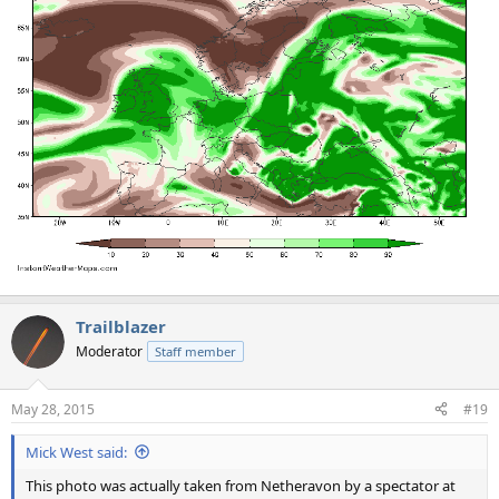
Trailblazer
Moderator
Staff member
May 28, 2015
#19
Mick West said:
This photo was actually taken from Netheravon by a spectator at