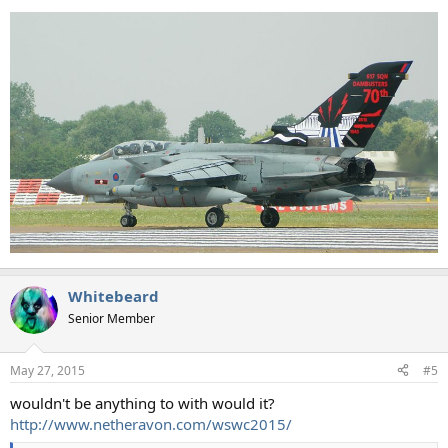
Whitebeard
Senior Member
May 27, 2015
#5
wouldn't be anything to with would it?
http://www.netheravon.com/wswc2015/