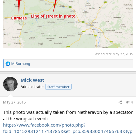
Last edited:
May 27, 2015
M Bornong
R
e
a
Mick West
c
t
Administrator
Staff member
i
o
n
May 27, 2015
#14
s
:
This photo was actually taken from Netheravon by a spectator
at the wingsuit event:
https://www.facebook.com/photo.php?
fbid=10152931211713785&set=pcb.859330047466763&typ