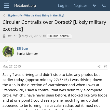
Log in
Register
Skydentify - What is that Thing in the Sky?
Circular Contrails over Dorset? [Likely military
exercise]
T
S
T
Efftup
May 27, 2015
unusual contrail
h
t
a
r
a
g
Efftup
e
r
s
a
t
Senior Member.
d
d
s
a
May 27, 2015
#1
t
t
a
e
Sadly I was driving and didn't stop to take any photos but
r
earlier today, (approx midday 27/5/15) I was driving down
t
e
the A36 in the direction of Warminster and when I was at
r
Standerwick, I saw a contrail that was definitely a complete
circle. which I have never seen before. it looked like two loops
and at one point I could see a plane much higher up that
appeared to be turning in a circular radius but it must not