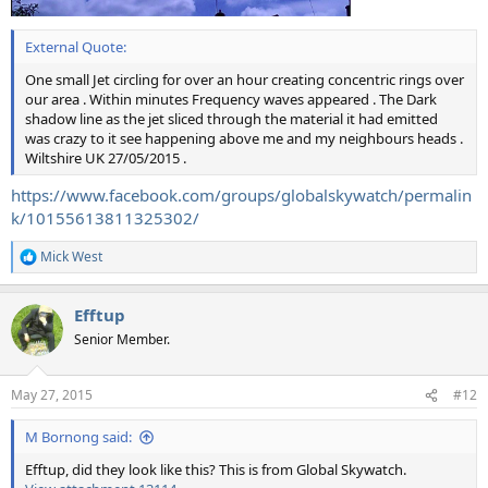
External Quote:
One small Jet circling for over an hour creating concentric rings over
our area . Within minutes Frequency waves appeared . The Dark
shadow line as the jet sliced through the material it had emitted
was crazy to it see happening above me and my neighbours heads .
Wiltshire UK 27/05/2015 .
https://www.facebook.com/groups/globalskywatch/permalin
k/10155613811325302/
Mick West
R
e
a
Efftup
c
t
Senior Member.
i
o
n
May 27, 2015
#12
s
:
M Bornong said:
Efftup, did they look like this? This is from Global Skywatch.