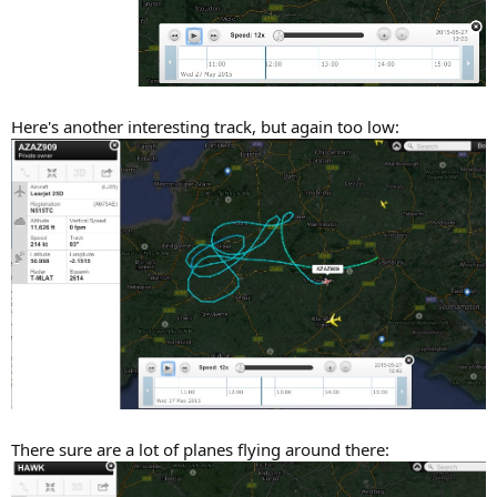
Here's another interesting track, but again too low:
There sure are a lot of planes flying around there: