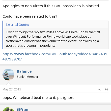
Apologies to non-uk'ers if this BBC post/video is blocked.
Could have been related to this?
External Quote:
Flying through the sky two miles above Wiltshire. Today the first
ever Wingsuit Performance Flying world cup took place at
Netheravon Airfield was the venue for the event - showcasing a
sport that's growing in popularity
https://www.facebook.com/BBCSouthToday/videos/8462495
48798970/
Balance
Senior Member
May 27, 2015
#9
oops, Whitebeard beat me to it, pls ignore
Efftup