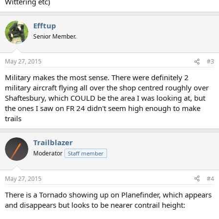
Wittering etc)
Efftup
Senior Member.
May 27, 2015
#3
Military makes the most sense. There were definitely 2
military aircraft flying all over the shop centred roughly over
Shaftesbury, which COULD be the area I was looking at, but
the ones I saw on FR 24 didn't seem high enough to make
trails
Trailblazer
Moderator
Staff member
May 27, 2015
#4
There is a Tornado showing up on Planefinder, which appears
and disappears but looks to be nearer contrail height: