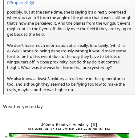
Efftup said:
possibly, but at the same time, she is saying it's directly overhead
when you can tell from the angle of the photo that it isn't., although
that's how she perceived it. And the planes from the wingsuit event
might not let the flyers off directly over the field if they are trying to
get back to the field.
We don't have much information at all really. Intuitively, (which is
ALWAYS prone to being dangerously wrong) it would make sense
for it to be fro this event due to the way they have to let lots of
wingsuiters off in close proximity, but do they do it at contrail
height. What was the weather like in that area yesterday?
We also know at least 3 military aircraft were in that general area
too, and although they seemed to be flying too low to make the
trails, maybe another was higher up.
Weather yesterday