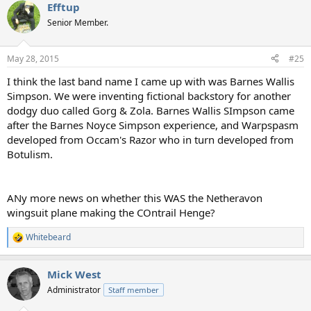
Efftup
c
t
Senior Member.
i
o
n
May 28, 2015
#25
s
:
I think the last band name I came up with was Barnes Wallis
Simpson. We were inventing fictional backstory for another
dodgy duo called Gorg & Zola. Barnes Wallis SImpson came
after the Barnes Noyce Simpson experience, and Warpspasm
developed from Occam's Razor who in turn developed from
Botulism.
ANy more news on whether this WAS the Netheravon
wingsuit plane making the COntrail Henge?
Whitebeard
R
e
a
Mick West
c
t
Administrator
Staff member
i
o