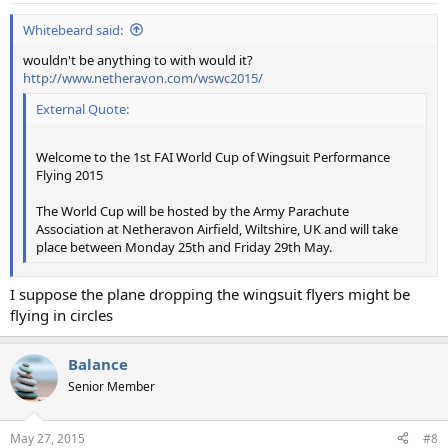
Whitebeard said:
wouldn't be anything to with would it?
http://www.netheravon.com/wswc2015/
External Quote:
Welcome to the 1st FAI World Cup of Wingsuit Performance
Flying 2015
The World Cup will be hosted by the Army Parachute
Association at Netheravon Airfield, Wiltshire, UK and will take
place between Monday 25th and Friday 29th May.
I suppose the plane dropping the wingsuit flyers might be
flying in circles
Balance
Senior Member
May 27, 2015
#8