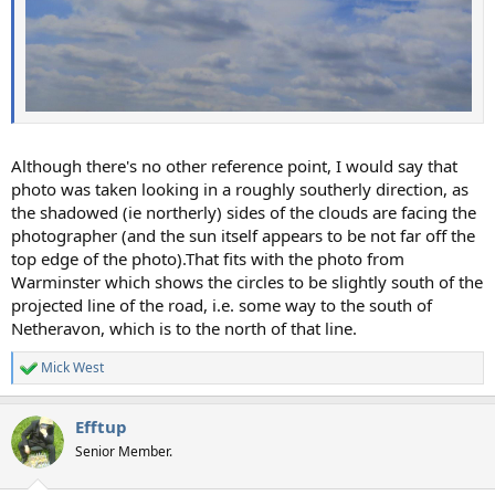
Although there's no other reference point, I would say that
photo was taken looking in a roughly southerly direction, as
the shadowed (ie northerly) sides of the clouds are facing the
photographer (and the sun itself appears to be not far off the
top edge of the photo).That fits with the photo from
Warminster which shows the circles to be slightly south of the
projected line of the road, i.e. some way to the south of
Netheravon, which is to the north of that line.
Mick West
R
e
a
Efftup
c
t
Senior Member.
i
o