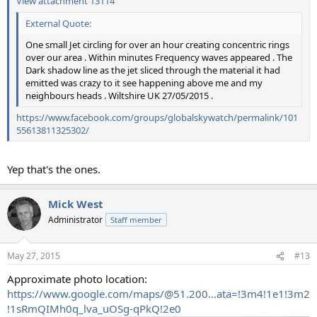
View attachment 13114
External Quote:
One small Jet circling for over an hour creating concentric rings
over our area . Within minutes Frequency waves appeared . The
Dark shadow line as the jet sliced through the material it had
emitted was crazy to it see happening above me and my
neighbours heads . Wiltshire UK 27/05/2015 .
https://www.facebook.com/groups/globalskywatch/permalink/101
55613811325302/
Yep that's the ones.
Mick West
Administrator
Staff member
May 27, 2015
#13
Approximate photo location:
https://www.google.com/maps/@51.200...ata=!3m4!1e1!3m2
!1sRmQIMh0q_lva_uOSg-qPkQ!2e0