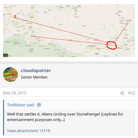
cloudspotter
Senior Member.
May 28, 2015
#22
Trailblazer said:
Well that settles it. Aliens circling over Stonehenge! (Leylines for
entertainment purposes only...)
View attachment 13119