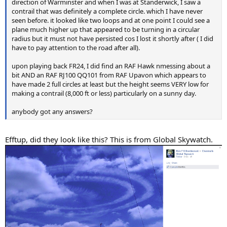
direction of Warminster and when I was at Standerwick, I saw a
contrail that was definitely a complete circle. which I have never
seen before. it looked like two loops and at one point I could see a
plane much higher up that appeared to be turning in a circular
radius but it must not have persisted cos I lost it shortly after ( I did
have to pay attention to the road after all).
upon playing back FR24, I did find an RAF Hawk nmessing about a
bit AND an RAF RJ100 QQ101 from RAF Upavon which appears to
have made 2 full circles at least but the height seems VERY low for
making a contrail (8,000 ft or less) particularly on a sunny day.
anybody got any answers?
Efftup, did they look like this? This is from Global Skywatch.