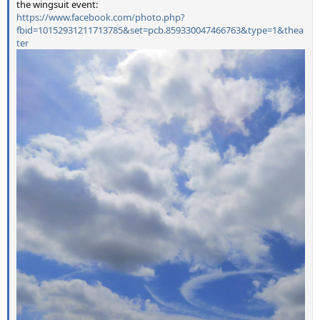
the wingsuit event:
https://www.facebook.com/photo.php?
fbid=10152931211713785&set=pcb.859330047466763&type=1&thea
ter