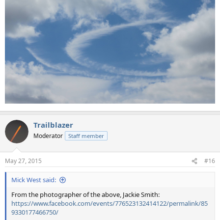
Trailblazer
Moderator
Staff member
May 27, 2015
#16
Mick West said:
From the photographer of the above, Jackie Smith:
https://www.facebook.com/events/776523132414122/permalink/85
9330177466750/