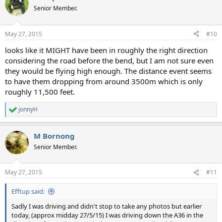
Senior Member.
May 27, 2015
#10
looks like it MIGHT have been in roughly the right direction
considering the road before the bend, but I am not sure even
they would be flying high enough. The distance event seems
to have them dropping from around 3500m which is only
roughly 11,500 feet.
jonnyH
R
e
a
M Bornong
c
t
Senior Member.
i
o
n
May 27, 2015
#11
s
:
Efftup said:
Sadly I was driving and didn't stop to take any photos but earlier
today, (approx midday 27/5/15) I was driving down the A36 in the