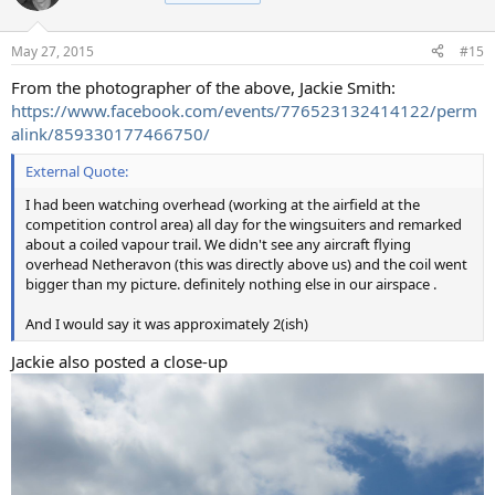
i
o
n
May 27, 2015
#15
s
:
From the photographer of the above, Jackie Smith:
https://www.facebook.com/events/776523132414122/perm
alink/859330177466750/
External Quote:
I had been watching overhead (working at the airfield at the
competition control area) all day for the wingsuiters and remarked
about a coiled vapour trail. We didn't see any aircraft flying
overhead Netheravon (this was directly above us) and the coil went
bigger than my picture. definitely nothing else in our airspace .
And I would say it was approximately 2(ish)
Jackie also posted a close-up