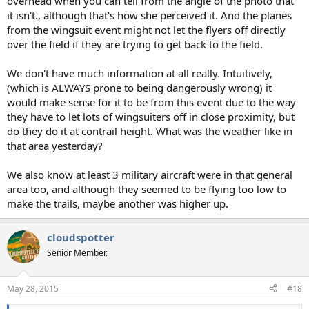
overhead when you can tell from the angle of the photo that
it isn't., although that's how she perceived it. And the planes
from the wingsuit event might not let the flyers off directly
over the field if they are trying to get back to the field.
We don't have much information at all really. Intuitively,
(which is ALWAYS prone to being dangerously wrong) it
would make sense for it to be from this event due to the way
they have to let lots of wingsuiters off in close proximity, but
do they do it at contrail height. What was the weather like in
that area yesterday?
We also know at least 3 military aircraft were in that general
area too, and although they seemed to be flying too low to
make the trails, maybe another was higher up.
cloudspotter
Senior Member.
May 28, 2015
#18