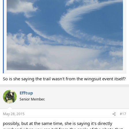
So is she saying the trail wasn't from the wingsuit event itself?
Efftup
Senior Member.
May 28, 2015
#17
possibly, but at the same time, she is saying it's directly