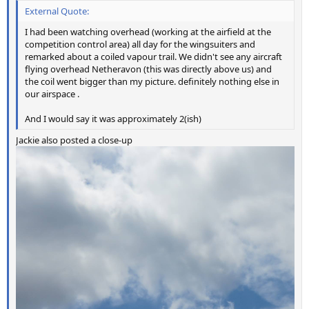
External Quote:
I had been watching overhead (working at the airfield at the
competition control area) all day for the wingsuiters and
remarked about a coiled vapour trail. We didn't see any aircraft
flying overhead Netheravon (this was directly above us) and
the coil went bigger than my picture. definitely nothing else in
our airspace .
And I would say it was approximately 2(ish)
Jackie also posted a close-up