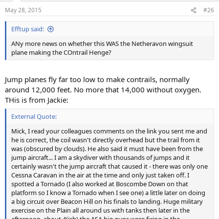
n
May 28, 2015
#26
s
:
Efftup said:
ANy more news on whether this WAS the Netheravon wingsuit
plane making the COntrail Henge?
Jump planes fly far too low to make contrails, normally
around 12,000 feet. No more that 14,000 without oxygen.
THis is from Jackie:
External Quote:
Mick, I read your colleagues comments on the link you sent me and
he is correct, the coil wasn't directly overhead but the trail from it
was (obscured by clouds). He also said it must have been from the
jump aircraft... I am a skydiver with thousands of jumps and it
certainly wasn't the jump aircraft that caused it - there was only one
Cessna Caravan in the air at the time and only just taken off. I
spotted a Tornado (I also worked at Boscombe Down on that
platform so I know a Tornado when I see one) a little later on doing
a big circuit over Beacon Hill on his finals to landing. Huge military
exercise on the Plain all around us with tanks then later in the