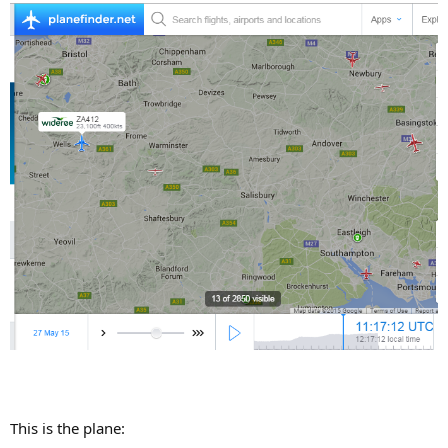
This is the plane: