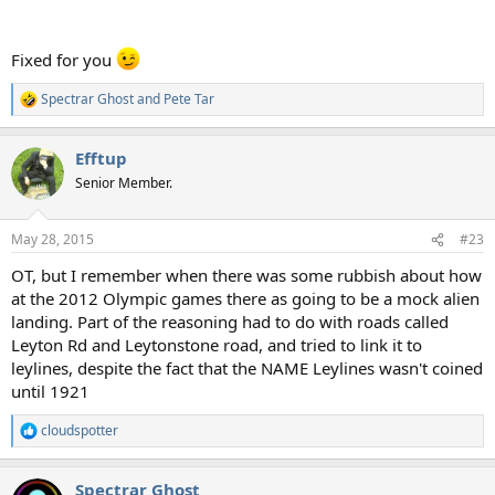
Fixed for you
Spectrar Ghost
and
Pete Tar
R
e
a
Efftup
c
t
Senior Member.
i
o
n
May 28, 2015
#23
s
:
OT, but I remember when there was some rubbish about how
at the 2012 Olympic games there as going to be a mock alien
landing. Part of the reasoning had to do with roads called
Leyton Rd and Leytonstone road, and tried to link it to
leylines, despite the fact that the NAME Leylines wasn't coined
until 1921
cloudspotter
R
e
a
Spectrar Ghost
c