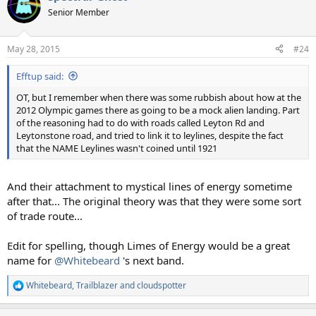
t
Senior Member
i
o
n
May 28, 2015
#24
s
:
Efftup said:
OT, but I remember when there was some rubbish about how at the
2012 Olympic games there as going to be a mock alien landing. Part
of the reasoning had to do with roads called Leyton Rd and
Leytonstone road, and tried to link it to leylines, despite the fact
that the NAME Leylines wasn't coined until 1921
And their attachment to mystical lines of energy sometime
after that... The original theory was that they were some sort
of trade route...
Edit for spelling, though Limes of Energy would be a great
name for
@Whitebeard
's next band.
Whitebeard
,
Trailblazer
and
cloudspotter
R
e
a