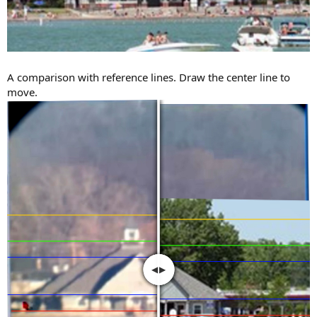
A comparison with reference lines. Draw the center line to
move.