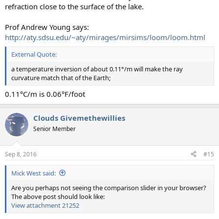
refraction close to the surface of the lake.
Prof Andrew Young says:
http://aty.sdsu.edu/~aty/mirages/mirsims/loom/loom.html
External Quote:
a temperature inversion of about 0.11°/m will make the ray
curvature match that of the Earth;
0.11°C/m is 0.06°F/foot
Clouds Givemethewillies
Senior Member
Sep 8, 2016
#15
Mick West said:
Are you perhaps not seeing the comparison slider in your browser?
The above post should look like:
View attachment 21252