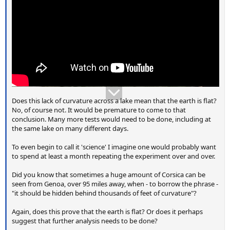
Does this lack of curvature across a lake mean that the earth is flat?
No, of course not. It would be premature to come to that
conclusion. Many more tests would need to be done, including at
the same lake on many different days.
To even begin to call it 'science' I imagine one would probably want
to spend at least a month repeating the experiment over and over.
Did you know that sometimes a huge amount of Corsica can be
seen from Genoa, over 95 miles away, when - to borrow the phrase -
"it should be hidden behind thousands of feet of curvature"?
Again, does this prove that the earth is flat? Or does it perhaps
suggest that further analysis needs to be done?