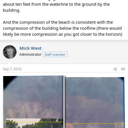
about ten feet from the waterline to the ground by the
building.
And the compression of the beach is consistent with the
compression of the building below the roofline (there would
likely be more compression as you got closer to the horizon)
Mick West
Administrator
Staff member
Sep 7, 2016
#6