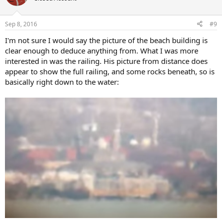
Sep 8, 2016
#9
I'm not sure I would say the picture of the beach building is
clear enough to deduce anything from. What I was more
interested in was the railing. His picture from distance does
appear to show the full railing, and some rocks beneath, so is
basically right down to the water: