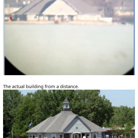
The actual building from a distance.