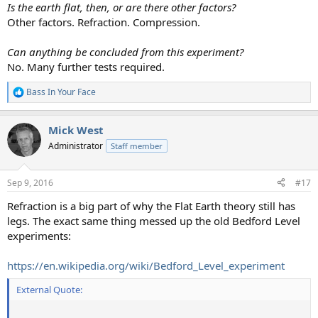
Is the earth flat, then, or are there other factors?
Other factors. Refraction. Compression.
Can anything be concluded from this experiment?
No. Many further tests required.
Bass In Your Face
R
e
a
Mick West
c
t
Administrator
Staff member
i
o
n
Sep 9, 2016
#17
s
:
Refraction is a big part of why the Flat Earth theory still has
legs. The exact same thing messed up the old Bedford Level
experiments:
https://en.wikipedia.org/wiki/Bedford_Level_experiment
External Quote: