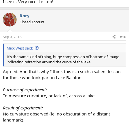
I see it. Very nice it is too!
Rory
Closed Account
Sep 9, 2016
#16
Mick West said:
It's the same kind of thing, huge compression of bottom of image
indicating refraction around the curve of the lake.
Agreed. And that's why I think this is a such a salient lesson
for those who took part in Lake Balaton.
Purpose of experiment:
To measure curvature, or lack of, across a lake.
Result of experiment:
No curvature observed (ie, no obscuration of a distant
landmark).