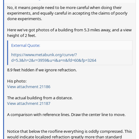
No, it means people need to be more careful when doing their
experiments, and equally careful in accepting the claims of poorly
done experiments.
Here we've got photos of a building from 5.3 miles away, and a view
height of 2 feet.
External Quote:
https://www.metabunk.org/curve/?
d=5.3&h=2&r=3959&u=i&a=n&fd=60&fp=3264
8.9 feet hidden if we ignore refraction.
His photo:
View attachment 21186
The actual building from a distance.
View attachment 21187
A comparison with reference lines. Draw the center line to move.
View attachment 21188
View attachment 21189
Notice that below the roofline everything is oddly compressed. This
would indicate localized refraction greatly more than standard