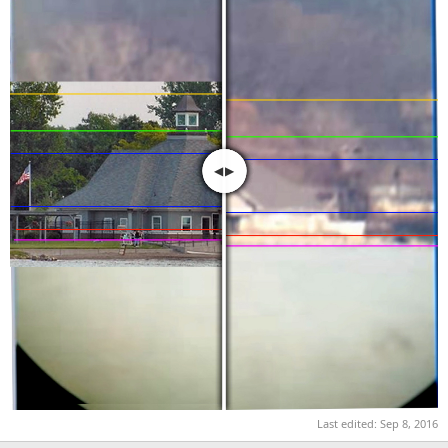
Last edited:
Sep 8, 2016