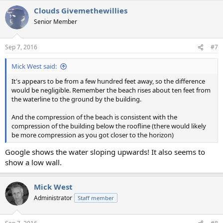
Clouds Givemethewillies
Senior Member
Sep 7, 2016
#7
Mick West said:
It's appears to be from a few hundred feet away, so the difference
would be negligible. Remember the beach rises about ten feet from
the waterline to the ground by the building.
And the compression of the beach is consistent with the
compression of the building below the roofline (there would likely
be more compression as you got closer to the horizon)
Google shows the water sloping upwards! It also seems to
show a low wall.
Mick West
Administrator
Staff member