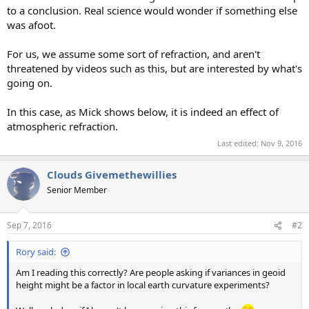
to a conclusion. Real science would wonder if something else
was afoot.
For us, we assume some sort of refraction, and aren't
threatened by videos such as this, but are interested by what's
going on.
In this case, as Mick shows below, it is indeed an effect of
atmospheric refraction.
Last edited:
Nov 9, 2016
Clouds Givemethewillies
Senior Member
Sep 7, 2016
#2
Rory said:
Am I reading this correctly? Are people asking if variances in geoid
height might be a factor in local earth curvature experiments?