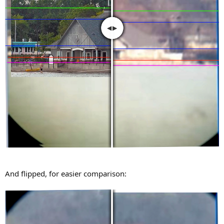
And flipped, for easier comparison: