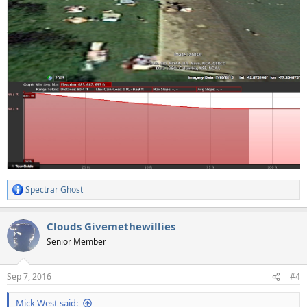
Spectrar Ghost
R
e
a
Clouds Givemethewillies
c
t
Senior Member
i
o
n
Sep 7, 2016
#4
s
:
Mick West said: