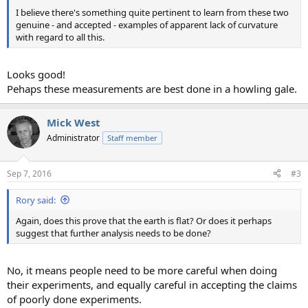
I believe there's something quite pertinent to learn from these two
genuine - and accepted - examples of apparent lack of curvature
with regard to all this.
Looks good!
Pehaps these measurements are best done in a howling gale.
Mick West
Administrator
Staff member
Sep 7, 2016
#3
Rory said:
Again, does this prove that the earth is flat? Or does it perhaps
suggest that further analysis needs to be done?
No, it means people need to be more careful when doing
their experiments, and equally careful in accepting the claims
of poorly done experiments.