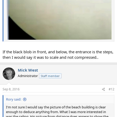
If the black blob in front, and below, the entrance is the steps,
then I would say it was to scale and not compressed..
Mick West
Administrator
Staff member
Sep 8, 2016
#12
Rory said:
I'm not sure I would say the picture of the beach building is clear
enough to deduce anything from. What I was more interested in
was the railing. His picture from distance does appear to show the