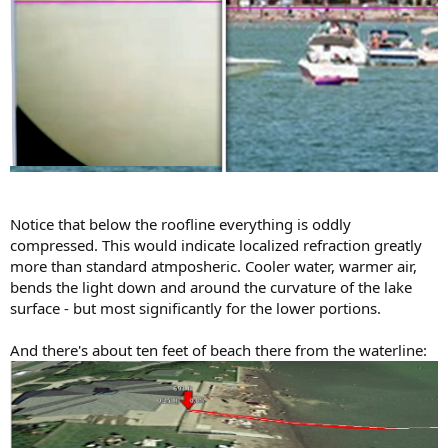
Notice that below the roofline everything is oddly
compressed. This would indicate localized refraction greatly
more than standard atmposheric. Cooler water, warmer air,
bends the light down and around the curvature of the lake
surface - but most significantly for the lower portions.
And there's about ten feet of beach there from the waterline: