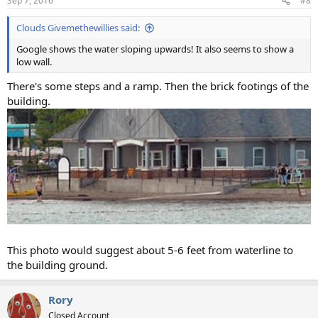
Sep 7, 2016
#8
Clouds Givemethewillies said:
Google shows the water sloping upwards! It also seems to show a
low wall.
There's some steps and a ramp. Then the brick footings of the
building.
This photo would suggest about 5-6 feet from waterline to
the building ground.
Rory
Closed Account