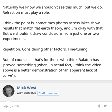
Naturally we know we shouldn't see this much, but we do.
Refraction must play a role.
I think the point is, sometimes photos across lakes show
results that match flat earth theory, and I'm okay with that.
But we shouldn't draw conclusions from just one or two
'experiments'.
Repetition. Considering other factors. Fine-tuning.
But, of course, all that's for those who think Balaton has
'proved' something (when, in actual fact, I think the video
above is a better demonstration of "an apparent lack of
curve").
Mick West
Administrator
Staff member
Sep 8, 2016
#10