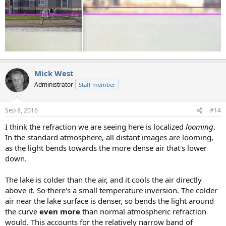
Mick West
Administrator
Staff member
Sep 8, 2016
#14
I think the refraction we are seeing here is localized
looming
.
In the standard atmosphere, all distant images are looming,
as the light bends towards the more dense air that's lower
down.
The lake is colder than the air, and it cools the air directly
above it. So there's a small temperature inversion. The colder
air near the lake surface is denser, so bends the light around
the curve
even more
than normal atmospheric refraction
would. This accounts for the relatively narrow band of