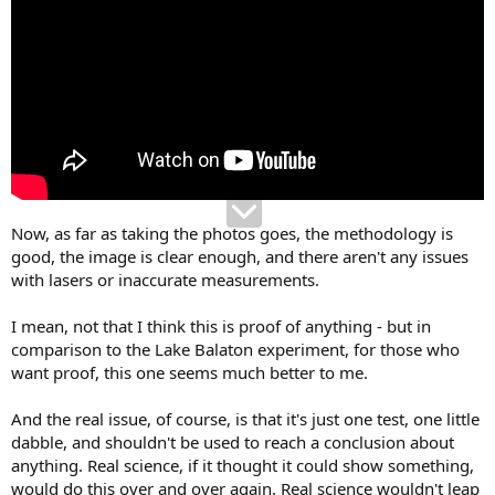
Now, as far as taking the photos goes, the methodology is
good, the image is clear enough, and there aren't any issues
with lasers or inaccurate measurements.
I mean, not that I think this is proof of anything - but in
comparison to the Lake Balaton experiment, for those who
want proof, this one seems much better to me.
And the real issue, of course, is that it's just one test, one little
dabble, and shouldn't be used to reach a conclusion about
anything. Real science, if it thought it could show something,
would do this over and over again. Real science wouldn't leap