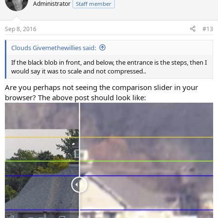
Administrator
Staff member
Sep 8, 2016
#13
Clouds Givemethewillies said:
If the black blob in front, and below, the entrance is the steps, then I
would say it was to scale and not compressed..
Are you perhaps not seeing the comparison slider in your
browser? The above post should look like: