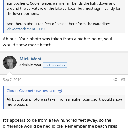
atmposheric. Cooler water, warmer air, bends the light down and
around the curvature of the lake surface - but most significantly for
the lower portions.
And there's about ten feet of beach there from the waterline:
View attachment 21190
Ah but.. Your photo was taken from a higher point, so it
would show more beach.
Mick West
Administrator
Staff member
Sep 7, 2016
#5
Clouds Givemethewillies said:
Ah but.. Your photo was taken from a higher point, so it would show
more beach.
It's appears to be from a few hundred feet away, so the
difference would be negligible. Remember the beach rises