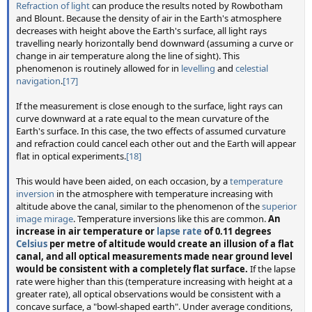
Refraction of light
can produce the results noted by Rowbotham
and Blount. Because the density of air in the Earth's atmosphere
decreases with height above the Earth's surface, all light rays
travelling nearly horizontally bend downward (assuming a curve or
change in air temperature along the line of sight). This
phenomenon is routinely allowed for in
levelling
and
celestial
navigation
.
[17]
If the measurement is close enough to the surface, light rays can
curve downward at a rate equal to the mean curvature of the
Earth's surface. In this case, the two effects of assumed curvature
and refraction could cancel each other out and the Earth will appear
flat in optical experiments.
[18]
This would have been aided, on each occasion, by a
temperature
inversion
in the atmosphere with temperature increasing with
altitude above the canal, similar to the phenomenon of the
superior
image mirage
. Temperature inversions like this are common.
An
increase in air temperature or
lapse rate
of 0.11 degrees
Celsius
per metre of altitude would create an illusion of a flat
canal, and all optical measurements made near ground level
would be consistent with a completely flat surface.
If the lapse
rate were higher than this (temperature increasing with height at a
greater rate), all optical observations would be consistent with a
concave surface, a "bowl-shaped earth". Under average conditions,