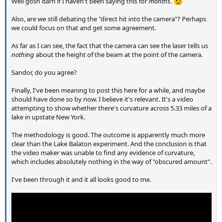
Well gosh darn if I haven't been saying this for
months
.
Also, are we still debating the "direct hit into the camera"? Perhaps
we could focus on that and get some agreement.
As far as I can see, the fact that the camera can see the laser tells us
nothing
about the height of the beam at the point of the camera.
Sandor, do you agree?
Finally, I've been meaning to post this here for a while, and maybe
should have done so by now. I believe it's relevant. It's a video
attempting to show whether there's curvature across 5.33 miles of a
lake in upstate New York.
The methodology is good. The outcome is apparently much more
clear than the Lake Balaton experiment. And the conclusion is that
the video maker was unable to find any evidence of curvature,
which includes absolutely nothing in the way of "obscured amount".
I've been through it and it all looks good to me.