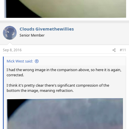
Clouds Givemethewillies
Senior Member
Sep 8, 2016
#11
Mick West said:
I had the wrong image in the comparison above, so here it is again,
corrected.
I think it's pretty clear there's significant compression of the
bottom the image, meaning refraction.
View attachment 21198