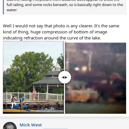
full railing, and some rocks beneath, so is basically right down to the
water:
Well I would not say that photo is any clearer. It's the same
kind of thing, huge compression of bottom of image
indicating refraction around the curve of the lake.
Mick West