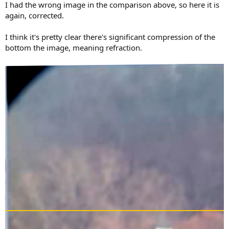
I had the wrong image in the comparison above, so here it is
again, corrected.
I think it's pretty clear there's significant compression of the
bottom the image, meaning refraction.
View attachment 21198