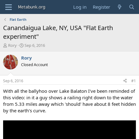
Log in
Register
Flat Earth
Canandaigua Lake, NY, USA "Flat Earth
experiment"
T
S
Rory
Sep 6, 2016
h
t
r
a
Rory
e
r
Closed Account
a
t
d
d
s
a
Sep 6, 2016
#1
t
t
a
e
With all the ballyhoo over Lake Balaton I've been reminded of
r
this video: in it a guy shows a railing right down to the water
t
from 5.33 miles away which 'should' have about 8 feet hidden
e
by the earth's curve.
r