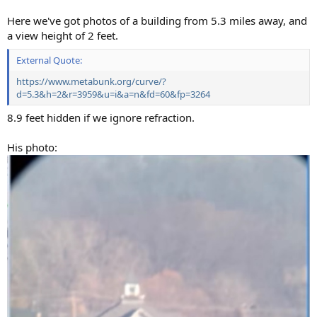
Here we've got photos of a building from 5.3 miles away, and
a view height of 2 feet.
External Quote:
https://www.metabunk.org/curve/?
d=5.3&h=2&r=3959&u=i&a=n&fd=60&fp=3264
8.9 feet hidden if we ignore refraction.
His photo: