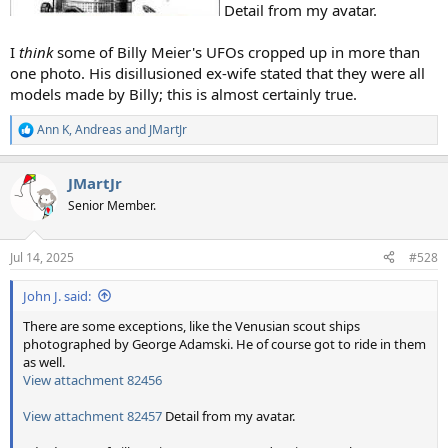
Detail from my avatar.
I
think
some of Billy Meier's UFOs cropped up in more than
one photo. His disillusioned ex-wife stated that they were all
models made by Billy; this is almost certainly true.
Ann K
,
Andreas
and
JMartJr
R
e
a
JMartJr
c
t
Senior Member.
i
o
n
Jul 14, 2025
#528
s
:
John J. said:
There are some exceptions, like the Venusian scout ships
photographed by George Adamski. He of course got to ride in them
as well.
View attachment 82456
View attachment 82457
Detail from my avatar.