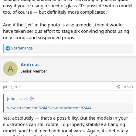
easy if you're using a sheet of glass. It's possible with a model
too, of course — but definitely more complicated.
And if the "jet" in the photo is also a model, then it would
have taken serious effort to stage six convincing shots using
only strings and suspended props.
Scaramanga
R
e
a
Andreas
c
A
t
Senior Member.
i
o
n
Jul 13, 2025
#523
s
:
John J. said:
View attachment 82442
View attachment 82444
Yes, absolutely — that's a possibility. But the models in your
illustrations can still rotate. To properly stabilize a hanging
model, you'd still need additional wires. Again, it's definitely