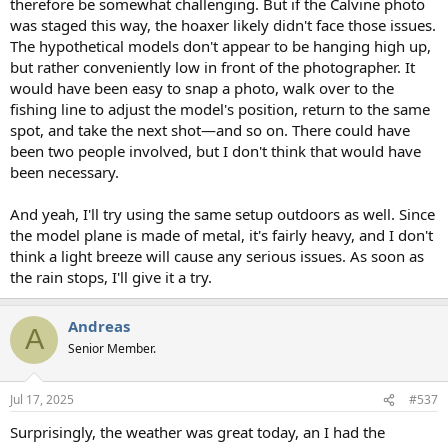
therefore be somewhat challenging. But if the Calvine photo
was staged this way, the hoaxer likely didn't face those issues.
The hypothetical models don't appear to be hanging high up,
but rather conveniently low in front of the photographer. It
would have been easy to snap a photo, walk over to the
fishing line to adjust the model's position, return to the same
spot, and take the next shot—and so on. There could have
been two people involved, but I don't think that would have
been necessary.
And yeah, I'll try using the same setup outdoors as well. Since
the model plane is made of metal, it's fairly heavy, and I don't
think a light breeze will cause any serious issues. As soon as
the rain stops, I'll give it a try.
Andreas
A
Senior Member.
Jul 17, 2025
#537
Surprisingly, the weather was great today, an I had the