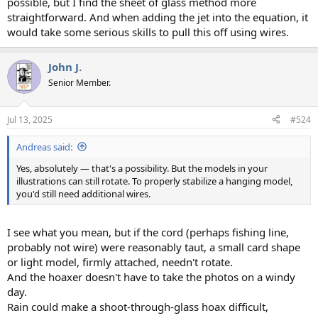
possible, but I find the sheet of glass method more
straightforward. And when adding the jet into the equation, it
would take some serious skills to pull this off using wires.
John J.
Senior Member.
Jul 13, 2025
#524
Andreas said:
Yes, absolutely — that's a possibility. But the models in your
illustrations can still rotate. To properly stabilize a hanging model,
you'd still need additional wires.
I see what you mean, but if the cord (perhaps fishing line,
probably not wire) were reasonably taut, a small card shape
or light model, firmly attached, needn't rotate.
And the hoaxer doesn't have to take the photos on a windy
day.
Rain could make a shoot-through-glass hoax difficult,