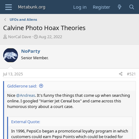
Log in
Register
UFOs and Aliens
Calvine Photo Hoax Theories
T
S
NorCal Dave
Aug 22, 2022
h
t
r
a
NoParty
e
r
Senior Member.
a
t
d
d
s
a
Jul 13, 2025
#521
t
t
a
e
Giddierone said:
r
t
Nice
@Andreas
. It's funny the things that come up when searching
e
online. I googled "Harrier Jet Cereal box" and came across this
r
humorous story about a court case.
External Quote:
In 1996, PepsiCo began a promotional loyalty program in which
customers could earn Pepsi Points which could be traded for