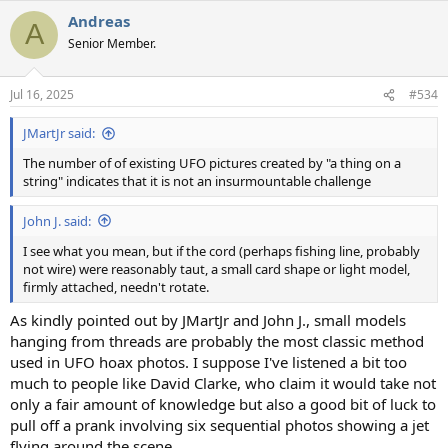
a
Andreas
c
A
t
Senior Member.
i
o
n
Jul 16, 2025
#534
s
:
JMartJr said:
The number of of existing UFO pictures created by "a thing on a
string" indicates that it is not an insurmountable challenge
John J. said:
I see what you mean, but if the cord (perhaps fishing line, probably
not wire) were reasonably taut, a small card shape or light model,
firmly attached, needn't rotate.
As kindly pointed out by JMartJr and John J., small models
hanging from threads are probably the most classic method
used in UFO hoax photos. I suppose I've listened a bit too
much to people like David Clarke, who claim it would take not
only a fair amount of knowledge but also a good bit of luck to
pull off a prank involving six sequential photos showing a jet
flying around the scene.