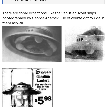
There are some exceptions, like the Venusian scout ships
photographed by George Adamski. He of course got to ride in
them as well.