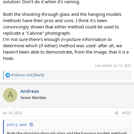
solution: Don't do it when it's raining.
Both the shooting-through glass and the hanging models
methods have their pros and cons. I think it's been
convincingly shown that either method could be used to
replicate a "Calvine" photograph.
I'm not sure there's enough in-picture information to
determine which (if either) method was used- after all, we
haven't been able to demonstrate, from the image, that it
is
a
hoax.
Last edited:
Jul 13, 2025
Andreas
and
JMartJr
R
e
a
Andreas
c
A
t
Senior Member.
i
o
n
Jul 14, 2025
#525
s
:
John J. said:
Both the shooting-through glass and the hanging models methods