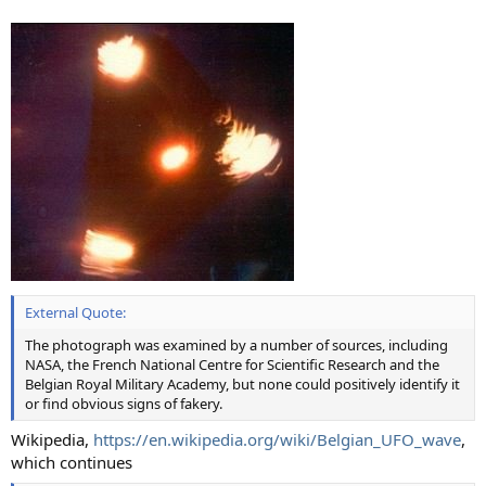
External Quote:
The photograph was examined by a number of sources, including
NASA, the French National Centre for Scientific Research and the
Belgian Royal Military Academy, but none could positively identify it
or find obvious signs of fakery.
Wikipedia,
https://en.wikipedia.org/wiki/Belgian_UFO_wave
,
which continues