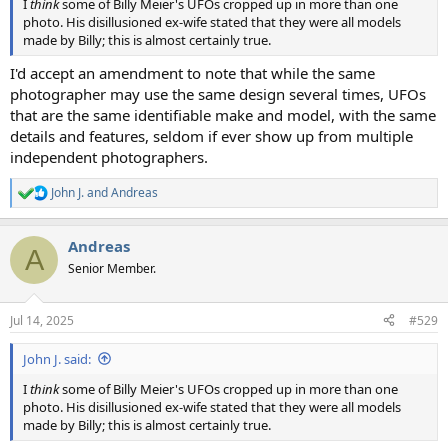
I
think
some of Billy Meier's UFOs cropped up in more than one
photo. His disillusioned ex-wife stated that they were all models
made by Billy; this is almost certainly true.
I'd accept an amendment to note that while the same
photographer may use the same design several times, UFOs
that are the same identifiable make and model, with the same
details and features, seldom if ever show up from multiple
independent photographers.
John J.
and
Andreas
R
e
a
Andreas
c
A
t
Senior Member.
i
o
n
Jul 14, 2025
#529
s
:
John J. said:
I
think
some of Billy Meier's UFOs cropped up in more than one
photo. His disillusioned ex-wife stated that they were all models
made by Billy; this is almost certainly true.