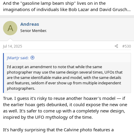
And the "gasoline lamp beam ship" lives on in the
imaginations of individuals like Bob Lazar and David Grusch…
Andreas
A
Senior Member.
Jul 14, 2025
#530
JMartJr said:
I'd accept an amendment to note that while the same
photographer may use the same design several times, UFOs that
are the same identifiable make and model, with the same details
and features, seldom if ever show up from multiple independent
photographers.
True. I guess it's risky to reuse another hoaxer's model — if
the earlier hoax gets debunked, it could expose the new one
as well. It's safer to come up with a completely new design,
inspired by the UFO mythology of the time.
It's hardly surprising that the Calvine photo features a