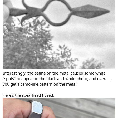
Interestingly, the patina on the metal caused some white
"spots" to appear in the black-and-white photo, and overall,
you get a camo-like pattern on the metal.
Here's the spearhead I used: