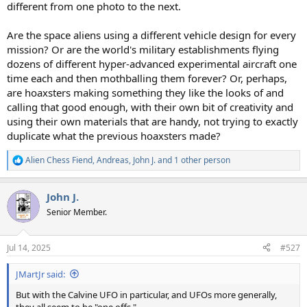
different from one photo to the next.
Are the space aliens using a different vehicle design for every
mission? Or are the world's military establishments flying
dozens of different hyper-advanced experimental aircraft one
time each and then mothballing them forever? Or, perhaps,
are hoaxsters making something they like the looks of and
calling that good enough, with their own bit of creativity and
using their own materials that are handy, not trying to exactly
duplicate what the previous hoaxsters made?
Alien Chess Fiend
,
Andreas
,
John J.
and 1 other person
R
e
a
John J.
c
t
Senior Member.
i
o
n
Jul 14, 2025
#527
s
:
JMartJr said:
But with the Calvine UFO in particular, and UFOs more generally,
they all seem to be "one offs."