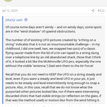
i
o
n
Jul 13, 2025
#522
s
:
JMartJr said:
Of course some days aren't windy -- and on windy days, some spots
are in the "wind shadow" of upwind obstructions.
The number of of existing UFO pictures created by "a thing on a
string" indicates that it is not an insurmountable challenge -- in my
childhood, I did one (well, two, we snapped two pics) of a classic
flying saucer made from the lid of a tin can taped to a string slung
over a telephone line by an old abandoned shack. (Now that I think
of it, it looked a bit like the McMinnville UFO pics, especially the one
without the visible "antenna.") Dad sent them to the Air Force!
Recall that you do not need to KEEP the UFO on a string steady and
level, even if you want a steady and level UFO in your pic, it just
needs to be steady and level intermittently long enough to snap a
picture. Also, in this case, recall that we do not know what the
purported other pictures looked like, nor if there were intervening
discarded shots that had visible strings (or reflection on the glass, if
that was the method used) or motion blur from the wind hitting it.