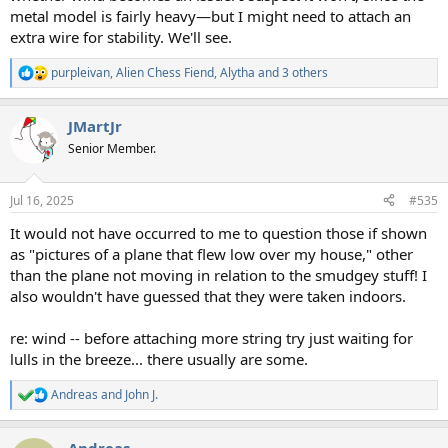
metal model is fairly heavy—but I might need to attach an
extra wire for stability. We'll see.
purpleivan
,
Alien Chess Fiend
,
Alytha
and 3 others
R
e
a
JMartJr
c
t
Senior Member.
i
o
n
Jul 16, 2025
#535
s
:
It would not have occurred to me to question those if shown
as "pictures of a plane that flew low over my house," other
than the plane not moving in relation to the smudgey stuff! I
also wouldn't have guessed that they were taken indoors.
re: wind -- before attaching more string try just waiting for
lulls in the breeze... there usually are some.
Andreas
and
John J.
R
e
a
Andreas