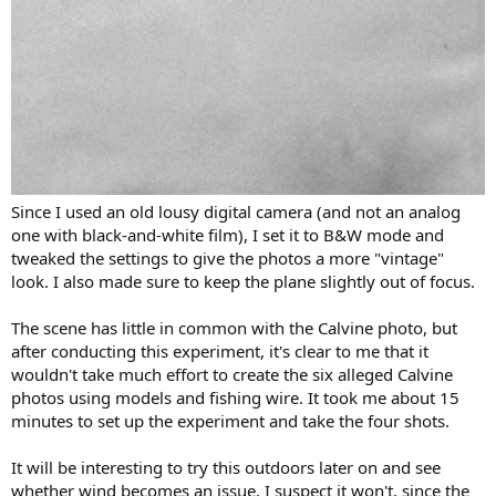
Since I used an old lousy digital camera (and not an analog
one with black-and-white film), I set it to B&W mode and
tweaked the settings to give the photos a more "vintage"
look. I also made sure to keep the plane slightly out of focus.
The scene has little in common with the Calvine photo, but
after conducting this experiment, it's clear to me that it
wouldn't take much effort to create the six alleged Calvine
photos using models and fishing wire. It took me about 15
minutes to set up the experiment and take the four shots.
It will be interesting to try this outdoors later on and see
whether wind becomes an issue. I suspect it won't, since the