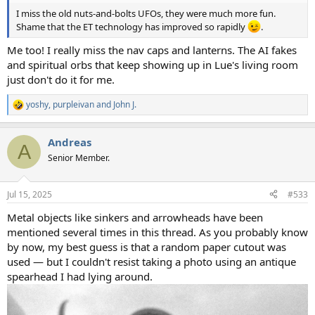
I miss the old nuts-and-bolts UFOs, they were much more fun.
Shame that the ET technology has improved so rapidly
.
Me too! I really miss the nav caps and lanterns. The AI fakes
and spiritual orbs that keep showing up in Lue's living room
just don't do it for me.
yoshy
,
purpleivan
and
John J.
R
e
a
Andreas
c
A
t
Senior Member.
i
o
n
Jul 15, 2025
#533
s
:
Metal objects like sinkers and arrowheads have been
mentioned several times in this thread. As you probably know
by now, my best guess is that a random paper cutout was
used — but I couldn't resist taking a photo using an antique
spearhead I had lying around.