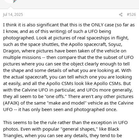
i
o
n
Jul 14, 2025
#526
s
:
I think it is also significant that this is the ONLY case (so far as
I know, and as of this writing) of such a UFO being
photographed. Look at pictures of real spaceships in flight,
such as the space shuttles, the Apollo spacecraft, Soyuz,
Dragon, where pictures have been taken of the vehicle on
multiple missions -- then compare that the the subset of UFO
pictures where you can see the object clearly enough to tell
the shape and some details of what you are looking at. With
the actual spacecraft, you can tell which one you are looking
at easily, and all the Apollo CSMs look like Apollo CSMs. But
with the Calvine UFO in particular, and UFOs more generally,
they all seem to be "one offs." There aren't any other pictures
(AFAIK) of the same "make and model" vehicle as the Calvine
UFO -- it has only been seen and photographed once.
This seems to be the rule rather than the exception in UFO
photos. Even with popular "general shapes," like Black
Triangles, when you can see any details, they tend to be