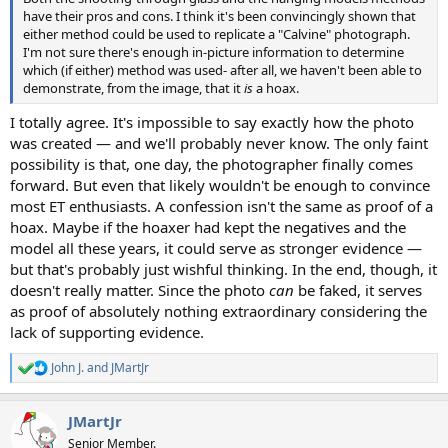
have their pros and cons. I think it's been convincingly shown that
either method could be used to replicate a "Calvine" photograph.
I'm not sure there's enough in-picture information to determine
which (if either) method was used- after all, we haven't been able to
demonstrate, from the image, that it
is
a hoax.
I totally agree. It's impossible to say exactly how the photo
was created — and we'll probably never know. The only faint
possibility is that, one day, the photographer finally comes
forward. But even that likely wouldn't be enough to convince
most ET enthusiasts. A confession isn't the same as proof of a
hoax. Maybe if the hoaxer had kept the negatives and the
model all these years, it could serve as stronger evidence —
but that's probably just wishful thinking. In the end, though, it
doesn't really matter. Since the photo
can
be faked, it serves
as proof of absolutely nothing extraordinary considering the
lack of supporting evidence.
John J.
and
JMartJr
R
e
a
JMartJr
c
t
Senior Member.