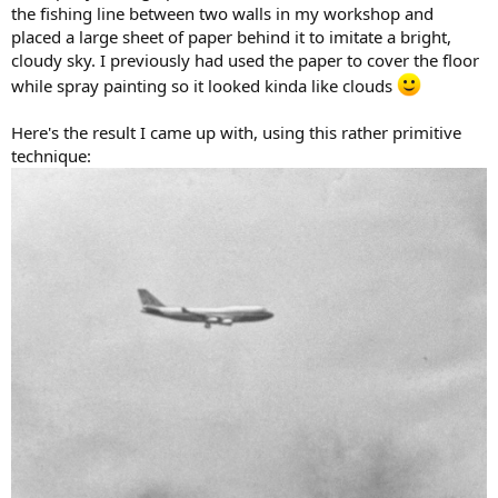
the fishing line between two walls in my workshop and
placed a large sheet of paper behind it to imitate a bright,
cloudy sky. I previously had used the paper to cover the floor
while spray painting so it looked kinda like clouds
Here's the result I came up with, using this rather primitive
technique: