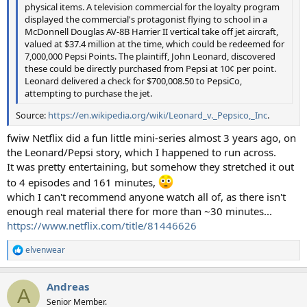
physical items. A television commercial for the loyalty program
displayed the commercial's protagonist flying to school in a
McDonnell Douglas AV-8B Harrier II vertical take off jet aircraft,
valued at $37.4 million at the time, which could be redeemed for
7,000,000 Pepsi Points. The plaintiff, John Leonard, discovered
these could be directly purchased from Pepsi at 10¢ per point.
Leonard delivered a check for $700,008.50 to PepsiCo,
attempting to purchase the jet.
Source:
https://en.wikipedia.org/wiki/Leonard_v._Pepsico,_Inc
.
fwiw Netflix did a fun little mini-series almost 3 years ago, on
the Leonard/Pepsi story, which I happened to run across.
It was pretty entertaining, but somehow they stretched it out
to 4 episodes and 161 minutes,
which I can't recommend anyone watch all of, as there isn't
enough real material there for more than ~30 minutes...
https://www.netflix.com/title/81446626
elvenwear
R
e
a
Andreas
c
A
t
Senior Member.