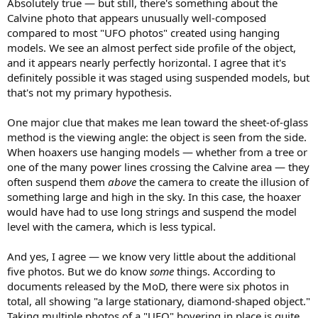
Absolutely true — but still, there's something about the
Calvine photo that appears unusually well-composed
compared to most "UFO photos" created using hanging
models. We see an almost perfect side profile of the object,
and it appears nearly perfectly horizontal. I agree that it's
definitely possible it was staged using suspended models, but
that's not my primary hypothesis.
One major clue that makes me lean toward the sheet-of-glass
method is the viewing angle: the object is seen from the side.
When hoaxers use hanging models — whether from a tree or
one of the many power lines crossing the Calvine area — they
often suspend them
above
the camera to create the illusion of
something large and high in the sky. In this case, the hoaxer
would have had to use long strings and suspend the model
level with the camera, which is less typical.
And yes, I agree — we know very little about the additional
five photos. But we do know
some
things. According to
documents released by the MoD, there were six photos in
total, all showing "a large stationary, diamond-shaped object."
Taking multiple photos of a "UFO" hovering in place is quite