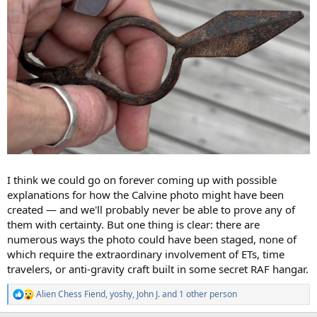
I think we could go on forever coming up with possible
explanations for how the Calvine photo might have been
created — and we'll probably never be able to prove any of
them with certainty. But one thing is clear: there are
numerous ways the photo could have been staged, none of
which require the extraordinary involvement of ETs, time
travelers, or anti-gravity craft built in some secret RAF hangar.
Alien Chess Fiend
,
yoshy
,
John J.
and 1 other person
R
e