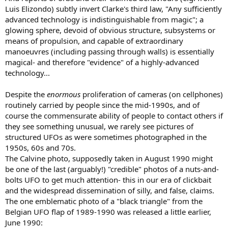
Luis Elizondo) subtly invert Clarke's third law, "Any sufficiently
advanced technology is indistinguishable from magic"; a
glowing sphere, devoid of obvious structure, subsystems or
means of propulsion, and capable of extraordinary
manoeuvres (including passing through walls) is essentially
magical- and therefore "evidence" of a highly-advanced
technology...
Despite the
enormous
proliferation of cameras (on cellphones)
routinely carried by people since the mid-1990s, and of
course the commensurate ability of people to contact others if
they see something unusual, we rarely see pictures of
structured UFOs as were sometimes photographed in the
1950s, 60s and 70s.
The Calvine photo, supposedly taken in August 1990 might
be one of the last (arguably!) "credible" photos of a nuts-and-
bolts UFO to get much attention- this in our era of clickbait
and the widespread dissemination of silly, and false, claims.
The one emblematic photo of a "black triangle" from the
Belgian UFO flap of 1989-1990 was released a little earlier,
June 1990: