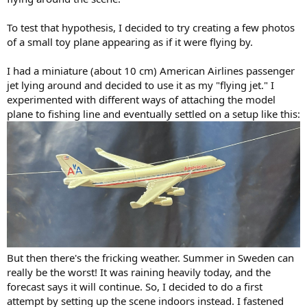
To test that hypothesis, I decided to try creating a few photos
of a small toy plane appearing as if it were flying by.
I had a miniature (about 10 cm) American Airlines passenger
jet lying around and decided to use it as my "flying jet." I
experimented with different ways of attaching the model
plane to fishing line and eventually settled on a setup like this:
But then there's the fricking weather. Summer in Sweden can
really be the worst! It was raining heavily today, and the
forecast says it will continue. So, I decided to do a first
attempt by setting up the scene indoors instead. I fastened