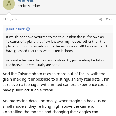
c
A
t
Senior Member.
i
o
n
Jul 16, 2025
#536
s
:
JMartJr said:
It would not have occurred to me to question those if shown as
"pictures of a plane that flew low over my house," other than the
plane not moving in relation to the smudgey stuff! I also wouldn't
have guessed that they were taken indoors.
re: wind -- before attaching more string try just waiting for lulls in
the breeze... there usually are some.
And the Calvine photo is even more out of focus, with the
grain making it impossible to distinguish any real detail. I'm
sure even a teenager with limited camera experience could
have pulled off such a prank.
An interesting detail: normally, when staging a hoax using
small models, they're hung high above the camera.
Controlling the models and changing their angles can