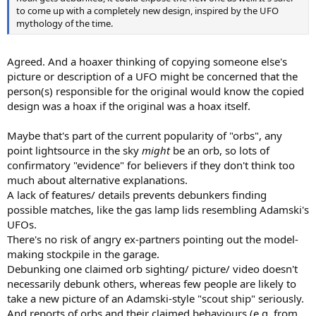
to come up with a completely new design, inspired by the UFO
mythology of the time.
Agreed. And a hoaxer thinking of copying someone else's
picture or description of a UFO might be concerned that the
person(s) responsible for the original would know the copied
design was a hoax if the original was a hoax itself.
Maybe that's part of the current popularity of "orbs", any
point lightsource in the sky
might
be an orb, so lots of
confirmatory "evidence" for believers if they don't think too
much about alternative explanations.
A lack of features/ details prevents debunkers finding
possible matches, like the gas lamp lids resembling Adamski's
UFOs.
There's no risk of angry ex-partners pointing out the model-
making stockpile in the garage.
Debunking one claimed orb sighting/ picture/ video doesn't
necessarily debunk others, whereas few people are likely to
take a new picture of an Adamski-style "scout ship" seriously.
And reports of orbs and their claimed behaviours (e.g. from