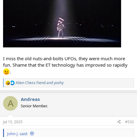
I miss the old nuts-and-bolts UFOs, they were much more
fun. Shame that the ET technology has improved so rapidly
.
Alien Chess Fiend
and
yoshy
R
e
a
Andreas
c
A
t
Senior Member.
i
o
n
Jul 15, 2025
#532
s
:
John J. said: