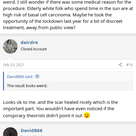
weird. I still wonder if there was some medical reason for the
procedure. Elderly white folk who spend time in the sun are at
high risk of basal cell carcinoma. Maybe he took the
opportunity of the lockdown last year for a bit of discreet
treatment, away from public view?
deirdre
Closed Account
Feb 23, 2021
#16
DavidB66 said:
The result looks weird.
Looks ok to me. and the scar healed nicely which is the
important part. You wouldn't have even noticed if the
conspiracy theorists didn't point it out
DavidB66