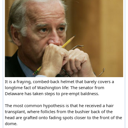
It is a fraying, combed-back helmet that barely covers a
longtime fact of Washington life: The senator from
Delaware has taken steps to pre-empt baldness.
The most common hypothesis is that he received a hair
transplant, where follicles from the bushier back of the
head are grafted onto fading spots closer to the front of the
dome.