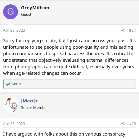
GreyMillson
G
Guest
Apr 28, 2023
#24
Sorry for replying so late, but I just came across your post. It's
unfortunate to see people using poor-quality and misleading
photo comparisons to spread baseless theories. It's critical to
understand that objectively evaluating external differences
from photographs can be quite difficult, especially over years
when age-related changes can occur.
Ann K
R
e
a
JMartJr
c
t
Senior Member.
i
o
n
Apr 28, 2023
#25
s
:
I have argued with folks about this on various conspiracy