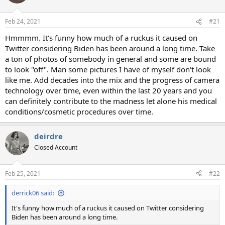
i
o
n
Feb 24, 2021
#21
s
:
Hmmmm. It's funny how much of a ruckus it caused on
Twitter considering Biden has been around a long time. Take
a ton of photos of somebody in general and some are bound
to look "off". Man some pictures I have of myself don't look
like me. Add decades into the mix and the progress of camera
technology over time, even within the last 20 years and you
can definitely contribute to the madness let alone his medical
conditions/cosmetic procedures over time.
deirdre
Closed Account
Feb 25, 2021
#22
derrick06 said:
It's funny how much of a ruckus it caused on Twitter considering
Biden has been around a long time.