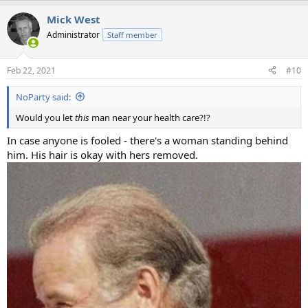
Mick West
Administrator
Staff member
Feb 22, 2021
#10
NoParty said:
Would you let
this
man near your health care?!?
In case anyone is fooled - there's a woman standing behind
him. His hair is okay with hers removed.