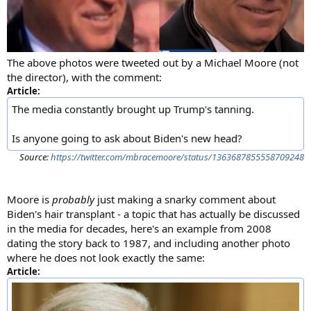
The above photos were tweeted out by a Michael Moore (not
the director), with the comment:
Article:
The media constantly brought up Trump's tanning.
Is anyone going to ask about Biden's new head?
Source:
https://twitter.com/mbracemoore/status/1363687855558709248
Moore is
probably
just making a snarky comment about
Biden's hair transplant - a topic that has actually be discussed
in the media for decades, here's an example from 2008
dating the story back to 1987, and including another photo
where he does not look exactly the same:
Article: