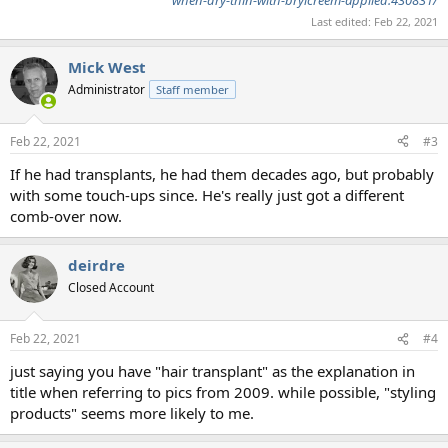
Last edited:
Feb 22, 2021
Mick West
Administrator
Staff member
Feb 22, 2021
#3
If he had transplants, he had them decades ago, but probably
with some touch-ups since. He's really just got a different
comb-over now.
deirdre
Closed Account
Feb 22, 2021
#4
just saying you have "hair transplant" as the explanation in
title when referring to pics from 2009. while possible, "styling
products" seems more likely to me.