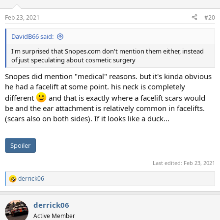
Feb 23, 2021
#20
DavidB66 said:
I'm surprised that Snopes.com don't mention them either, instead
of just speculating about cosmetic surgery
Snopes did mention "medical" reasons. but it's kinda obvious
he had a facelift at some point. his neck is completely
different
and that is exactly where a facelift scars would
be and the ear attachment is relatively common in facelifts.
(scars also on both sides). If it looks like a duck...
Spoiler
Last edited:
Feb 23, 2021
derrick06
R
e
a
derrick06
c
t
Active Member