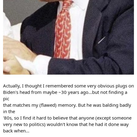
Actually, I thought I remembered some very obvious plugs on
Biden's head from maybe ~30 years ago...but not finding a
pic
that matches my (flawed) memory. But he was balding badly
in the
'80s, so I find it hard to believe that anyone (except someone
very new to politics) wouldn't know that he had it done way
back when...