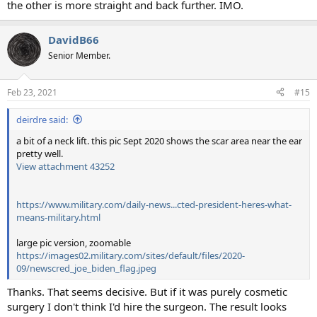
the other is more straight and back further. IMO.
DavidB66
Senior Member.
Feb 23, 2021
#15
deirdre said:
a bit of a neck lift. this pic Sept 2020 shows the scar area near the ear
pretty well.
View attachment 43252
https://www.military.com/daily-news...cted-president-heres-what-
means-military.html
large pic version, zoomable
https://images02.military.com/sites/default/files/2020-
09/newscred_joe_biden_flag.jpeg
Thanks. That seems decisive. But if it was purely cosmetic
surgery I don't think I'd hire the surgeon. The result looks