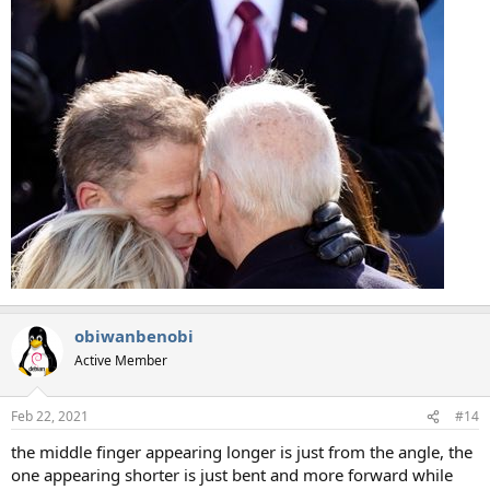
obiwanbenobi
Active Member
Feb 22, 2021
#14
the middle finger appearing longer is just from the angle, the
one appearing shorter is just bent and more forward while