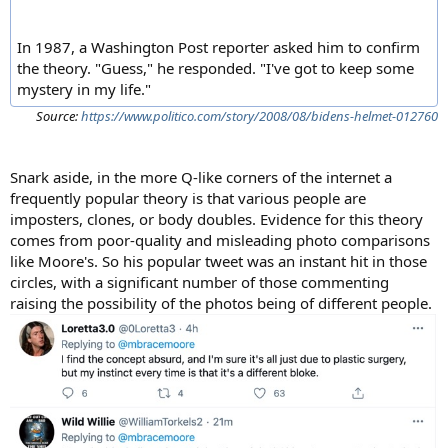
In 1987, a Washington Post reporter asked him to confirm
the theory. "Guess," he responded. "I've got to keep some
mystery in my life."
Source:
https://www.politico.com/story/2008/08/bidens-helmet-012760
Snark aside, in the more Q-like corners of the internet a
frequently popular theory is that various people are
imposters, clones, or body doubles. Evidence for this theory
comes from poor-quality and misleading photo comparisons
like Moore's. So his popular tweet was an instant hit in those
circles, with a significant number of those commenting
raising the possibility of the photos being of different people.