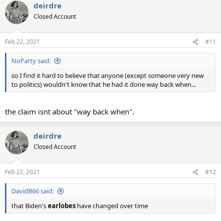
deirdre
c
t
Closed Account
i
o
n
Feb 22, 2021
#11
s
:
NoParty said:
so I find it hard to believe that anyone (except someone very new
to politics) wouldn't know that he had it done way back when...
the claim isnt about "way back when".
deirdre
Closed Account
Feb 22, 2021
#12
DavidB66 said:
that Biden's
earlobes
have changed over time