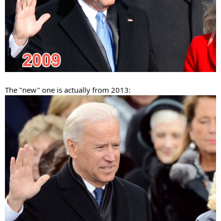
The "new" one is actually from 2013: