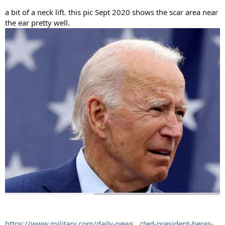
a bit of a neck lift. this pic Sept 2020 shows the scar area near
the ear pretty well.
https://www.military.com/daily-news...cted-president-heres-