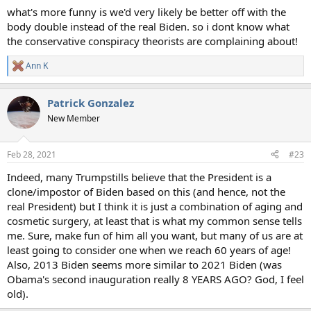
what's more funny is we'd very likely be better off with the
body double instead of the real Biden. so i dont know what
the conservative conspiracy theorists are complaining about!
Ann K
R
e
a
Patrick Gonzalez
c
t
New Member
i
o
n
Feb 28, 2021
#23
s
:
Indeed, many Trumpstills believe that the President is a
clone/impostor of Biden based on this (and hence, not the
real President) but I think it is just a combination of aging and
cosmetic surgery, at least that is what my common sense tells
me. Sure, make fun of him all you want, but many of us are at
least going to consider one when we reach 60 years of age!
Also, 2013 Biden seems more similar to 2021 Biden (was
Obama's second inauguration really 8 YEARS AGO? God, I feel
old).