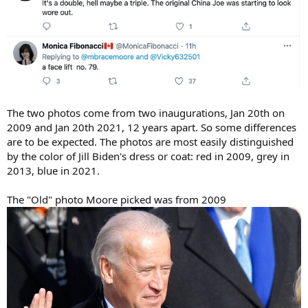
The two photos come from two inaugurations, Jan 20th on
2009 and Jan 20th 2021, 12 years apart. So some differences
are to be expected. The photos are most easily distinguished
by the color of Jill Biden's dress or coat: red in 2009, grey in
2013, blue in 2021.
The "Old" photo Moore picked was from 2009