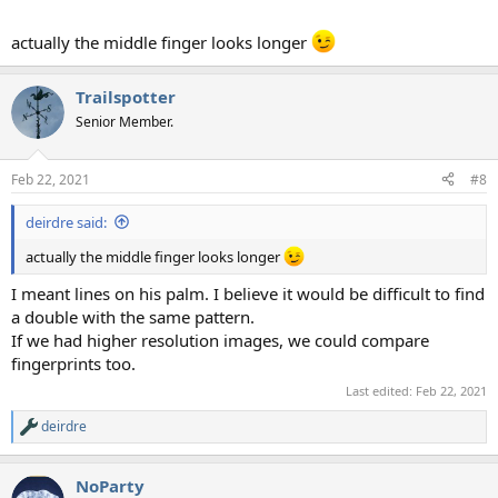
actually the middle finger looks longer
Trailspotter
Senior Member.
Feb 22, 2021
#8
deirdre said:
actually the middle finger looks longer
I meant lines on his palm. I believe it would be difficult to find
a double with the same pattern.
If we had higher resolution images, we could compare
fingerprints too.
Last edited:
Feb 22, 2021
deirdre
R
e
a
NoParty
c