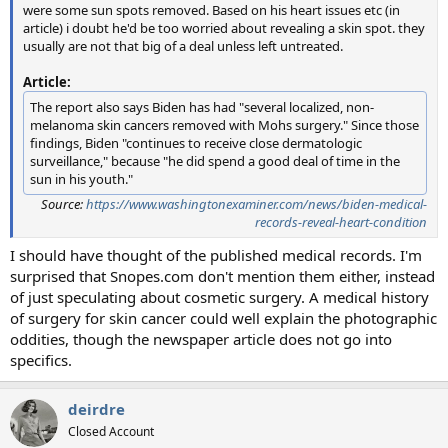
were some sun spots removed. Based on his heart issues etc (in
article) i doubt he'd be too worried about revealing a skin spot. they
usually are not that big of a deal unless left untreated.
Article:
The report also says Biden has had "several localized, non-
melanoma skin cancers removed with Mohs surgery." Since those
findings, Biden "continues to receive close dermatologic
surveillance," because "he did spend a good deal of time in the
sun in his youth."
Source:
https://www.washingtonexaminer.com/news/biden-medical-
records-reveal-heart-condition
I should have thought of the published medical records. I'm
surprised that Snopes.com don't mention them either, instead
of just speculating about cosmetic surgery. A medical history
of surgery for skin cancer could well explain the photographic
oddities, though the newspaper article does not go into
specifics.
deirdre
Closed Account