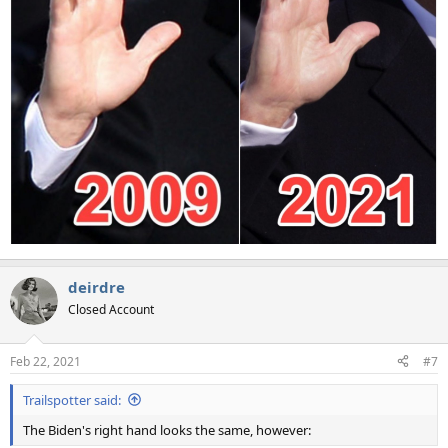
deirdre
Closed Account
Feb 22, 2021
#7
Trailspotter said:
The Biden's right hand looks the same, however: