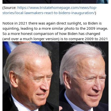
(Source:
https://www.tristatehomepage.com/news/top-
stories/local-lawmakers-react-to-bidens-inauguration/
)
Notice in 2021 there was again direct sunlight, so Biden is
squinting, leading to a more similar photo to the 2009 image.
So a more honest comparison of how Biden has changed
(and over a much longer version) is to compare 2009 to 2021