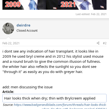
Last edited:
Feb 22, 2021
deirdre
Closed Account
Feb 22, 2021
#2
i dont see any indication of hair transplant. it looks like in
2009 he used bryl creme and in 2012 his stylist used mouse
and a round brush to give the common illusion of fullness.
the whiter hair also reflects the sunlight so you dont see
"through it" as easily as you do with greyer hair.
add: men discussing the issue
Article:
Hair looks thick when dry; thin with Brylcreem applied
Source:
https://www.badgerandblade.com/forum/threads/hair-looks-thick-
when-dry-thin-with-brylcreem-applied.430831/