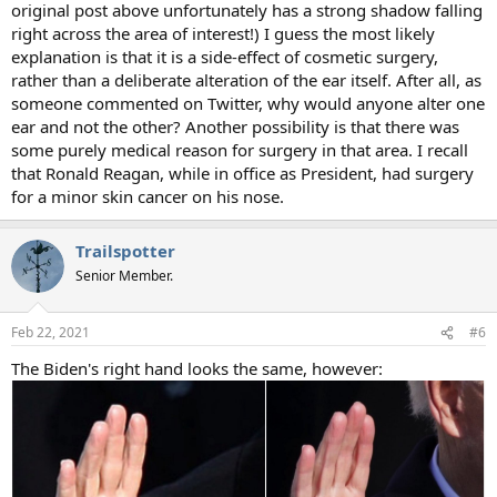
original post above unfortunately has a strong shadow falling
right across the area of interest!) I guess the most likely
explanation is that it is a side-effect of cosmetic surgery,
rather than a deliberate alteration of the ear itself. After all, as
someone commented on Twitter, why would anyone alter one
ear and not the other? Another possibility is that there was
some purely medical reason for surgery in that area. I recall
that Ronald Reagan, while in office as President, had surgery
for a minor skin cancer on his nose.
Trailspotter
Senior Member.
Feb 22, 2021
#6
The Biden's right hand looks the same, however: