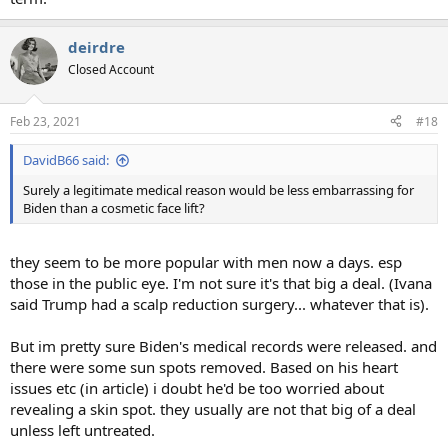
deirdre
Closed Account
Feb 23, 2021
#18
DavidB66 said:
Surely a legitimate medical reason would be less embarrassing for
Biden than a cosmetic face lift?
they seem to be more popular with men now a days. esp
those in the public eye. I'm not sure it's that big a deal. (Ivana
said Trump had a scalp reduction surgery... whatever that is).
But im pretty sure Biden's medical records were released. and
there were some sun spots removed. Based on his heart
issues etc (in article) i doubt he'd be too worried about
revealing a skin spot. they usually are not that big of a deal
unless left untreated.