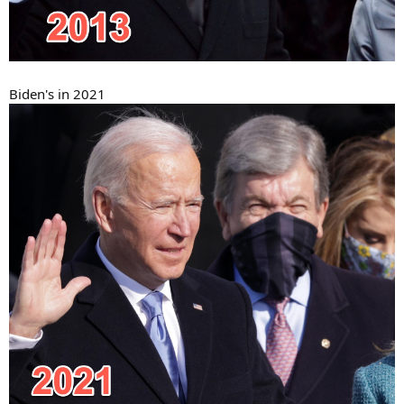
Biden's in 2021