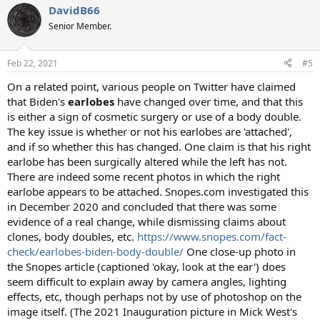
DavidB66
Senior Member.
Feb 22, 2021
#5
On a related point, various people on Twitter have claimed
that Biden's
earlobes
have changed over time, and that this
is either a sign of cosmetic surgery or use of a body double.
The key issue is whether or not his earlobes are 'attached',
and if so whether this has changed. One claim is that his right
earlobe has been surgically altered while the left has not.
There are indeed some recent photos in which the right
earlobe appears to be attached. Snopes.com investigated this
in December 2020 and concluded that there was some
evidence of a real change, while dismissing claims about
clones, body doubles, etc.
https://www.snopes.com/fact-
check/earlobes-biden-body-double/
One close-up photo in
the Snopes article (captioned 'okay, look at the ear') does
seem difficult to explain away by camera angles, lighting
effects, etc, though perhaps not by use of photoshop on the
image itself. (The 2021 Inauguration picture in Mick West's