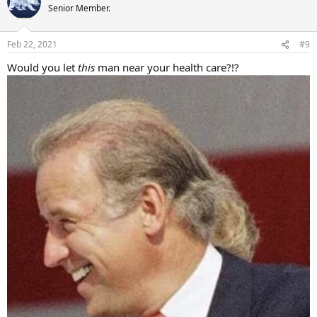
t
Senior Member.
i
o
n
Feb 22, 2021
#9
s
:
Would you let
this
man near your health care?!?