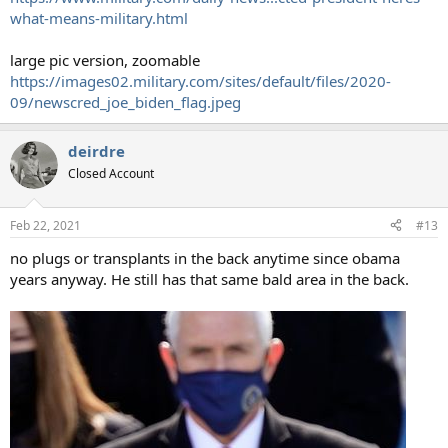
what-means-military.html
large pic version, zoomable
https://images02.military.com/sites/default/files/2020-
09/newscred_joe_biden_flag.jpeg
deirdre
Closed Account
Feb 22, 2021
#13
no plugs or transplants in the back anytime since obama
years anyway. He still has that same bald area in the back.