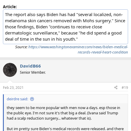
Article:
The report also says Biden has had "several localized, non-
melanoma skin cancers removed with Mohs surgery." Since
those findings, Biden "continues to receive close
dermatologic surveillance," because "he did spend a good
deal of time in the sun in his youth."
Source:
https://www.washingtonexaminer.com/news/biden-medical-
records-reveal-heart-condition
DavidB66
Senior Member.
Feb 23, 2021
#19
deirdre said:
they seem to be more popular with men now a days. esp those in
the public eye. I'm not sure it's that big a deal. (Ivana said Trump
had a scalp reduction surgery... whatever that is).
But im pretty sure Biden's medical records were released. and there