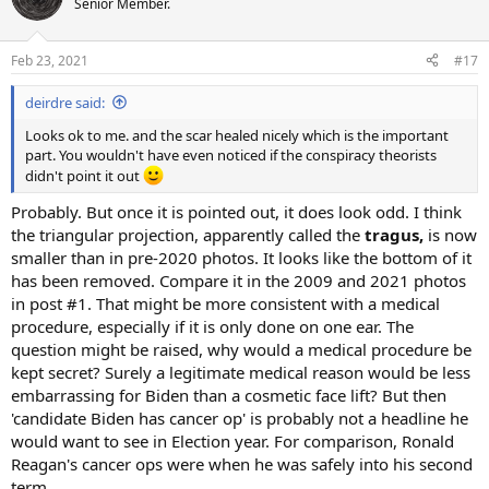
Senior Member.
Feb 23, 2021
#17
deirdre said:
Looks ok to me. and the scar healed nicely which is the important
part. You wouldn't have even noticed if the conspiracy theorists
didn't point it out
Probably. But once it is pointed out, it does look odd. I think
the triangular projection, apparently called the
tragus,
is now
smaller than in pre-2020 photos. It looks like the bottom of it
has been removed. Compare it in the 2009 and 2021 photos
in post #1. That might be more consistent with a medical
procedure, especially if it is only done on one ear. The
question might be raised, why would a medical procedure be
kept secret? Surely a legitimate medical reason would be less
embarrassing for Biden than a cosmetic face lift? But then
'candidate Biden has cancer op' is probably not a headline he
would want to see in Election year. For comparison, Ronald
Reagan's cancer ops were when he was safely into his second
term.