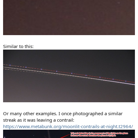
Similar to this:
Or many other examples. I once photographed a similar
streak as it was leaving a contrail:
https://www.metabunk.org/moonlit-contrails-at-night.t2964/