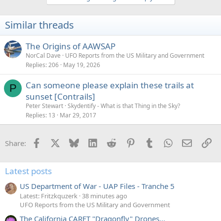
Similar threads
The Origins of AAWSAP
NorCal Dave
UFO Reports from the US Military and Government
Replies
206
May 19, 2026
Can someone please explain these trails at
P
sunset [Contrails]
Peter Stewart
Skydentify - What is that Thing in the Sky?
Replies
13
Mar 29, 2017
Facebook
X
Bluesky
LinkedIn
Reddit
Pinterest
Tumblr
WhatsApp
Email
Li
Share:
Latest posts
US Department of War - UAP Files - Tranche 5
Latest: Fritzkquzerk
38 minutes ago
UFO Reports from the US Military and Government
The California CARET "Dragonfly" Drones...