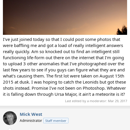
I've just joined today so that I could post some photos that
were baffling me and got a load of really intelligent answers
really quickly. Am so knocked out to find an intelligent still
functioning life-form out there on the internet that I'm going
to upload 3 other anomalies that I've photographed over the
last few years to see if you guys can figure what they are and
what's causing them. The first lot were taken on August 15th
2015 at dusk. I was hoping to catch the Leonids but got these
shots instead. Promise I've not been on Photoshop. Whatever
it is falling down through Ursa Major, it ain't a meteorite is it?
Last edited by a moderator:
Mar 29, 2017
Mick West
Administrator
Staff member