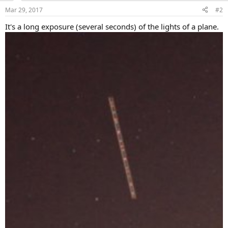
Mar 29, 2017
#2
It's a long exposure (several seconds) of the lights of a plane.