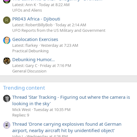
Latest: Ann K
Today at 8:22 AM
UFOs and Aliens
PR043 Africa - Djibouti
R
Latest: RobertBillyBob
Today at 2:14 AM
UFO Reports from the US Military and Government
Geolocation Exercises
Latest: flarkey
Yesterday at 7:23 AM
Practical Debunking
Debunking Humor...
Latest: Gary C
Friday at 7:16 PM
General Discussion
Trending content
Thread 'Star Tracking - Figuring out where the camera is
looking in the sky'
Mick West
Tuesday at 10:35 PM
Replies: 9
Thread 'Drone carrying explosives found at German
airport, nearby aircraft hit by unidentified object'
John J.
Wednesday at 4:26 PM