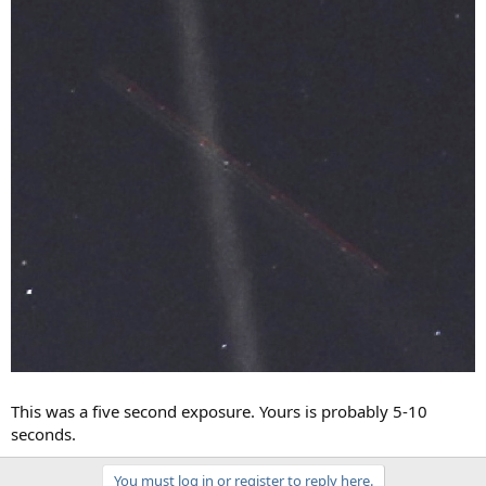
This was a five second exposure. Yours is probably 5-10
seconds.
You must log in or register to reply here.