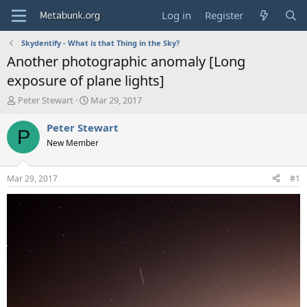
Log in
Register
Skydentify - What is that Thing in the Sky?
Another photographic anomaly [Long
exposure of plane lights]
T
S
Peter Stewart
Mar 29, 2017
h
t
r
a
Peter Stewart
P
e
r
New Member
a
t
d
d
s
a
Mar 29, 2017
#1
t
t
a
e
r
t
e
r