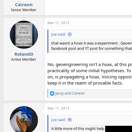
Cairenn
Senior Member
Mar 11, 2013
Joe said:
that wasnt a hoax it was a experiment . Geoengin
facebook post and YT post for something that 
RolandD
Active Member
No, geoengineering isn't a hoax, at this po
practicality of some initial hypotheses. T
on, is propagating a hoax. Voicing opposi
keep it in the realm of provable facts.
Jazzy
and
Cairenn
R
e
a
Mar 11, 2013
c
t
i
Joe said:
o
n
A little more of this might help