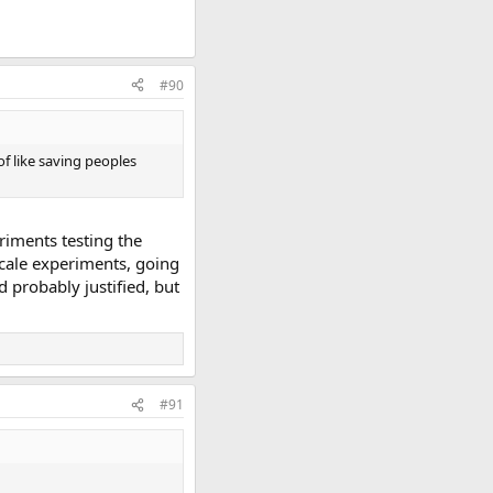
#90
of like saving peoples
eriments testing the
 scale experiments, going
 probably justified, but
#91