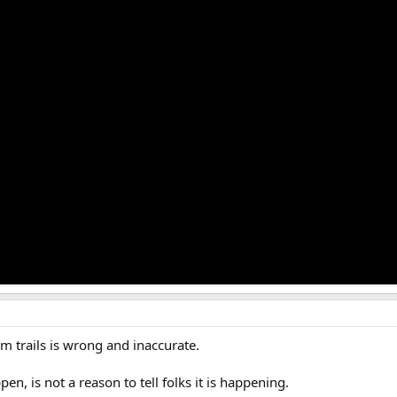
em trails is wrong and inaccurate.
, is not a reason to tell folks it is happening.