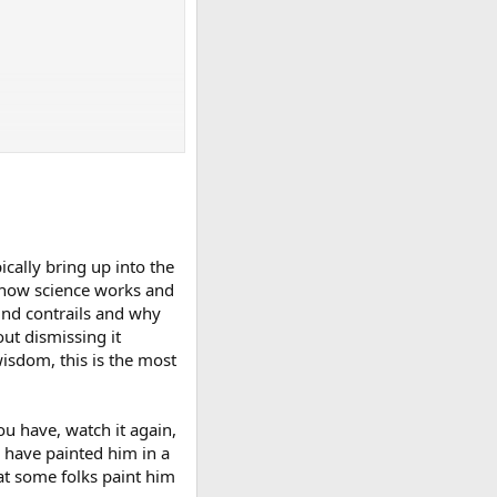
ically bring up into the
ns how science works and
hind contrails and why
ut dismissing it
wisdom, this is the most
you have, watch it again,
 have painted him in a
hat some folks paint him