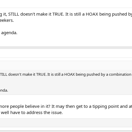
g it, STILL doesn't make it TRUE. It is still a HOAX being pushed 
eekers.
r agenda.
 STILL doesn't make it TRUE. It is still a HOAX being pushed by a combination
enda.
 more people believe in it? It may then get to a tipping point and 
 well have to address the issue.