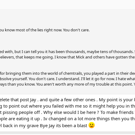
 You know most of the lies right now. You don't care.
 with, but I can tell you it has been thousands, maybe tens of thousands
elievers, that keeps me going. I know that Mick and others have gotten the
or bringing them into the world of chemtrails, you played a part in their de
lve yourself. You don't care. I understand. I'll let it go for now. I hate what
ways than you know. You aren't worth any more of my trouble at this point. 
delete that post Jay . and quite a few other ones . My point is you
 to point out where you failed with me so it might help you in the
t pissing people off . Why else would I be here ? To make friends
le are eating it up . Iv changed on a lot more things then you t
 back in my grave Bye Jay its been a blast