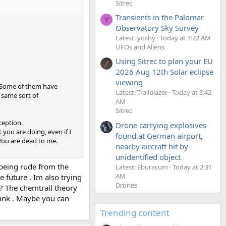
Sitrec
Transients in the Palomar
Y
Observatory Sky Survey
Latest: yoshy
Today at 7:22 AM
UFOs and Aliens
Using Sitrec to plan your EU
2026 Aug 12th Solar eclipse
viewing
. Some of them have
Latest: Trailblazer
Today at 3:42
 same sort of
AM
Sitrec
ception.
Drone carrying explosives
 you are doing, even if I
found at German airport,
You are dead to me.
nearby aircraft hit by
unidentified object
r being rude from the
Latest: Eburacum
Today at 2:31
AM
 future . Im also trying
Drones
 ? The chemtrail theory
hink . Maybe you can
Trending content