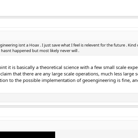
eering isnt a Hoax . I just save what I feel is relevent for the future . Kind 
hasnt happened but most likely never will .
int it is basically a theoretical science with a few small scale exp
o claim that there are any large scale operations, much less large
tion to the possible implementation of geoengineering is fine, and