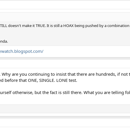
 STILL doesn't make it TRUE. It is still a HOAX being pushed by a combination
enda.
kywatch.blogspot.com/
Why are you continuing to insist that there are hundreds, if not
ted before that ONE, SINGLE. LONE test.
elf otherwise, but the fact is still there. What you are telling fol