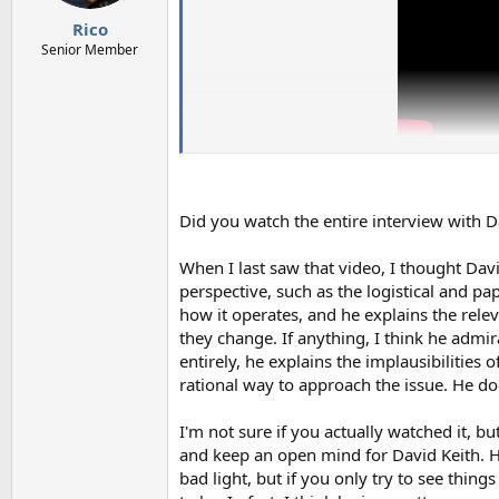
s
:
Rico
Senior Member
Did you watch the entire interview with D
When I last saw that video, I thought Davi
perspective, such as the logistical and pa
how it operates, and he explains the rele
they change. If anything, I think he admi
entirely, he explains the implausibilities
rational way to approach the issue. He doe
I'm not sure if you actually watched it, bu
and keep an open mind for David Keith. H
bad light, but if you only try to see thin