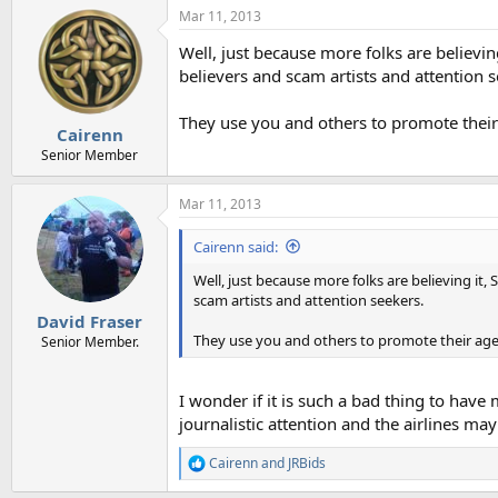
Mar 11, 2013
Well, just because more folks are believin
believers and scam artists and attention s
They use you and others to promote thei
Cairenn
Senior Member
Mar 11, 2013
Cairenn said:
Well, just because more folks are believing it,
scam artists and attention seekers.
David Fraser
They use you and others to promote their ag
Senior Member.
I wonder if it is such a bad thing to have
journalistic attention and the airlines may
Cairenn
and
JRBids
R
e