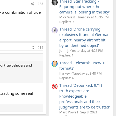
Thread 'Star Tracking -
#83
Figuring out where the
camera is looking in the sky'
by a combination of true
Mick West
Tuesday at 10:35 PM
Replies: 9
Thread 'Drone carrying
explosives found at German
airport, nearby aircraft hit
by unidentified object'
#84
John J.
Yesterday at 4:26 PM
Replies: 1
Thread 'Celestrak - New TLE
 of true believers and
formats'
flarkey
Tuesday at 3:48 PM
Replies: 4
Thread 'Debunked: 9/11
truth experts are
attracting some real
knowledgeable
professionals and their
judgments are to be trusted'
Marc Powell
Sep 8, 2021