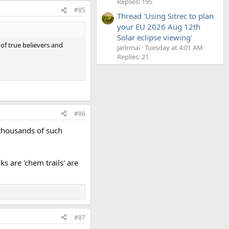
Replies: 195
#85
Thread 'Using Sitrec to plan
your EU 2026 Aug 12th
Solar eclipse viewing'
 of true believers and
jarlrmai
Tuesday at 4:01 AM
Replies: 21
#86
 thousands of such
ks are 'chem trails' are
#87