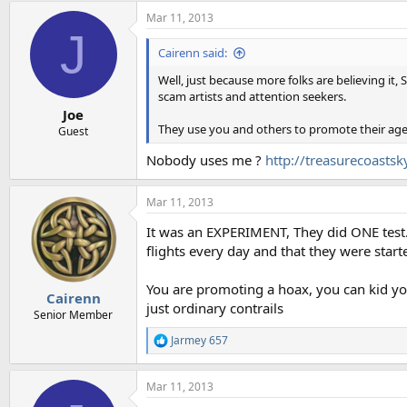
a
Mar 11, 2013
c
J
t
i
Cairenn said:
o
n
Well, just because more folks are believing it,
s
scam artists and attention seekers.
:
Joe
They use you and others to promote their ag
Guest
Nobody uses me ?
http://treasurecoasts
Mar 11, 2013
It was an EXPERIMENT, They did ONE test. 
flights every day and that they were star
You are promoting a hoax, you can kid yours
Cairenn
just ordinary contrails
Senior Member
Jarmey 657
R
e
a
Mar 11, 2013
c
t