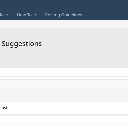
fo
How To
Posting Guidelines
d Suggestions
ost .