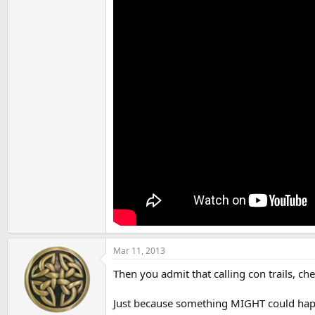
Mar 11, 2013
Then you admit that calling con trails, ch
Just because something MIGHT could happen