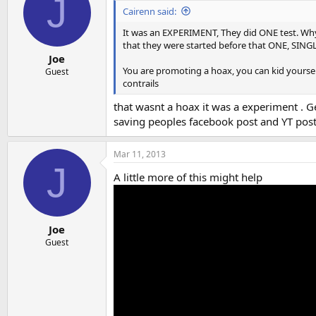
J
i
Cairenn said:
o
n
It was an EXPERIMENT, They did ONE test. Why 
s
that they were started before that ONE, SINGL
:
Joe
You are promoting a hoax, you can kid yourself o
Guest
contrails
that wasnt a hoax it was a experiment . Geo
saving peoples facebook post and YT post 
Mar 11, 2013
J
A little more of this might help
Joe
Guest