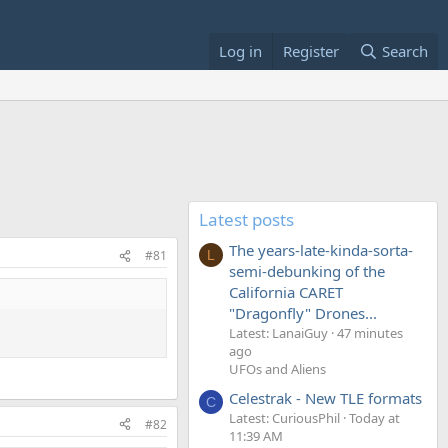
Log in
Register
Search
Latest posts
The years-late-kinda-sorta-
#81
L
semi-debunking of the
California CARET
"Dragonfly" Drones...
Latest: LanaiGuy
47 minutes
ago
UFOs and Aliens
Celestrak - New TLE formats
C
Latest: CuriousPhil
Today at
#82
11:39 AM