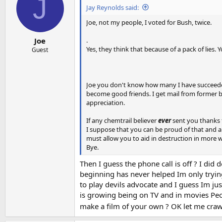
J
Jay Reynolds said:
Joe, not my people, I voted for Bush, twice.
.
Joe
Yes, they think that because of a pack of lies.
Guest
Joe you don't know how many I have succeeded
become good friends. I get mail from former b
appreciation.
If any chemtrail believer
ever
sent you thanks f
I suppose that you can be proud of that and abso
must allow you to aid in destruction in more 
Bye.
Then I guess the phone call is off ? I did 
beginning has never helped Im only trying
to play devils advocate and I guess Im jus
is growing being on TV and in movies Peop
make a film of your own ? OK let me crawl