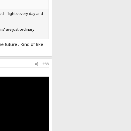
uch flights every day and
ls' are just ordinary
e future . Kind of like
#88