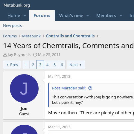
Home
Forums
What's new
Members
In
New posts
Forums
Metabunk
Contrails and Chemtrails
14 Years of Chemtrails, Comments an
T
S
Jay Reynolds
Mar 25, 2011
h
t
Prev
1
2
3
4
5
6
Next
r
a
e
r
a
t
Mar 11, 2013
d
d
J
s
a
Ross Marsden said:
t
t
This conversation (with Joe) is going nowhere.
a
e
Let's park it, hey?
r
Joe
t
Move on then . There are plenty of other p
e
Guest
r
Mar 11, 2013