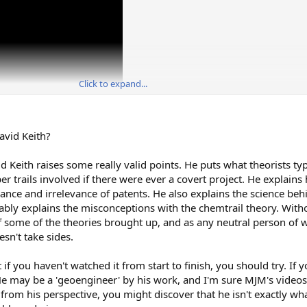
Click to expand...
avid Keith?
d Keith raises some really valid points. He puts what theorists typ
per trails involved if there were ever a covert project. He explai
vance and irrelevance of patents. He also explains the science be
rably explains the misconceptions with the chemtrail theory. Witho
 of some of the theories brought up, and as any neutral person of 
sn't take sides.
t if you haven't watched it from start to finish, you should try. If 
e may be a 'geoengineer' by his work, and I'm sure MJM's videos
gs from his perspective, you might discover that he isn't exactly w