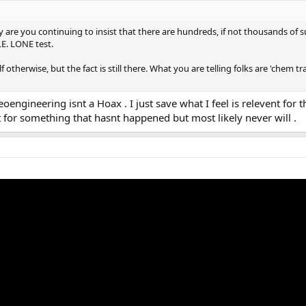
are you continuing to insist that there are hundreds, if not thousands of s
E. LONE test.
therwise, but the fact is still there. What you are telling folks are 'chem trai
engineering isnt a Hoax . I just save what I feel is relevent for th
for something that hasnt happened but most likely never will .