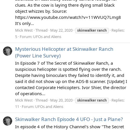
clues. As the cow is laying there dying small black
object whizzes by. Source:
https://www.youtube.com/watch?v=11WVUQ7Lmg8
It's only...
Mick West
Thread
May 22, 2020
Replies:
skinwalker
ranch
5
Forum:
UFOs and Aliens
Mysterious Helicopter at Skinwalker Ranch
(Power Line Survey)
In Episode 7 of The Secret of Skinwalker Ranch, a
suspicious helicopter is spotted flying over the ranch.
Despite having binoculars they failed to identify it, and
said it did not show up on the ADS-B scanner. [Update] I
contacted Corporate Helicopters. Ivor Shier, the director
of operations...
Mick West
Thread
May 20, 2020
Replies:
skinwalker
ranch
11
Forum:
UFOs and Aliens
Skinwalker Ranch Episode 4 UFO - Just a Plane?
In episode 4 of the History Channel's show "The Secret