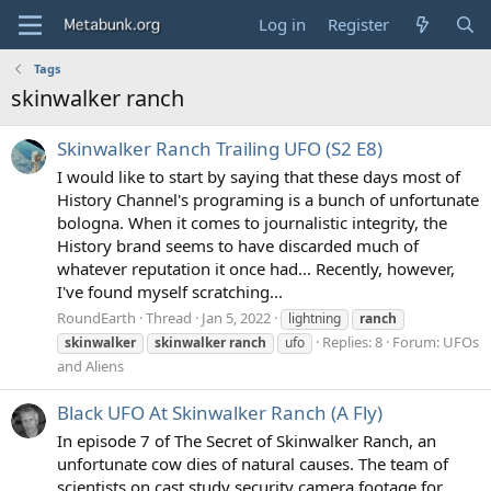
Log in
Register
Tags
skinwalker ranch
Skinwalker Ranch Trailing UFO (S2 E8)
I would like to start by saying that these days most of
History Channel's programing is a bunch of unfortunate
bologna. When it comes to journalistic integrity, the
History brand seems to have discarded much of
whatever reputation it once had... Recently, however,
I've found myself scratching...
RoundEarth
Thread
Jan 5, 2022
lightning
ranch
Replies: 8
Forum:
UFOs
skinwalker
skinwalker
ranch
ufo
and Aliens
Black UFO At Skinwalker Ranch (A Fly)
In episode 7 of The Secret of Skinwalker Ranch, an
unfortunate cow dies of natural causes. The team of
scientists on cast study security camera footage for