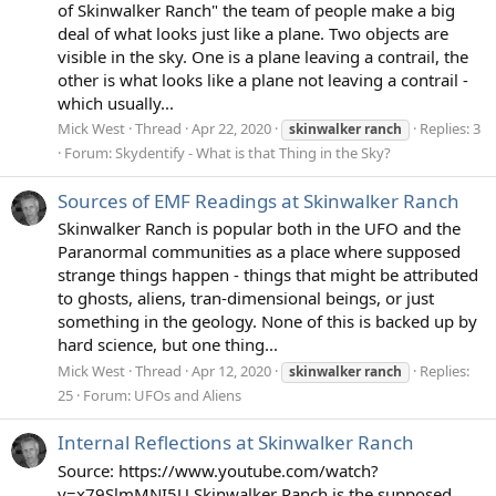
of Skinwalker Ranch" the team of people make a big
deal of what looks just like a plane. Two objects are
visible in the sky. One is a plane leaving a contrail, the
other is what looks like a plane not leaving a contrail -
which usually...
Mick West
Thread
Apr 22, 2020
Replies: 3
skinwalker
ranch
Forum:
Skydentify - What is that Thing in the Sky?
Sources of EMF Readings at Skinwalker Ranch
Skinwalker Ranch is popular both in the UFO and the
Paranormal communities as a place where supposed
strange things happen - things that might be attributed
to ghosts, aliens, tran-dimensional beings, or just
something in the geology. None of this is backed up by
hard science, but one thing...
Mick West
Thread
Apr 12, 2020
Replies:
skinwalker
ranch
25
Forum:
UFOs and Aliens
Internal Reflections at Skinwalker Ranch
Source: https://www.youtube.com/watch?
v=x79SlmMNI5U Skinwalker Ranch is the supposed