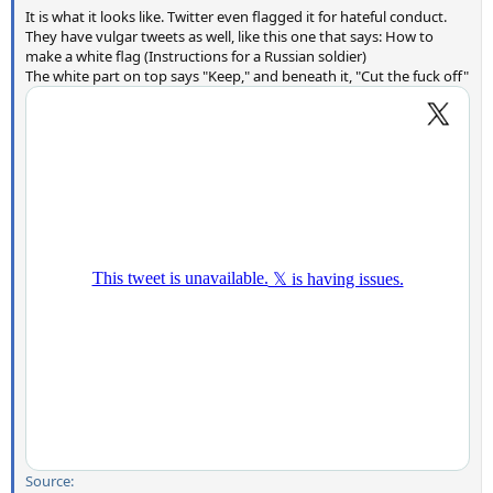
It is what it looks like. Twitter even flagged it for hateful conduct.
They have vulgar tweets as well, like this one that says: How to
make a white flag (Instructions for a Russian soldier)
The white part on top says "Keep," and beneath it, "Cut the fuck off"
Source: