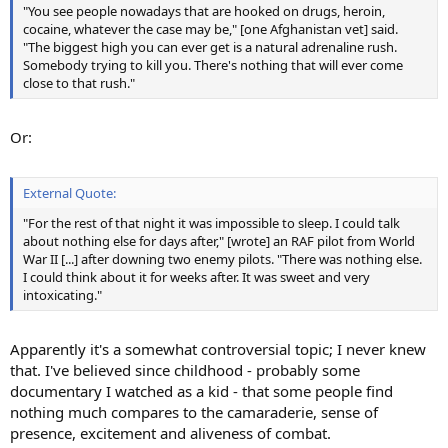
"You see people nowadays that are hooked on drugs, heroin,
cocaine, whatever the case may be," [one Afghanistan vet] said.
"The biggest high you can ever get is a natural adrenaline rush.
Somebody trying to kill you. There's nothing that will ever come
close to that rush."
Or:
External Quote:
"For the rest of that night it was impossible to sleep. I could talk
about nothing else for days after," [wrote] an RAF pilot from World
War II [...] after downing two enemy pilots. "There was nothing else.
I could think about it for weeks after. It was sweet and very
intoxicating."
Apparently it's a somewhat controversial topic; I never knew
that. I've believed since childhood - probably some
documentary I watched as a kid - that some people find
nothing much compares to the camaraderie, sense of
presence, excitement and aliveness of combat.