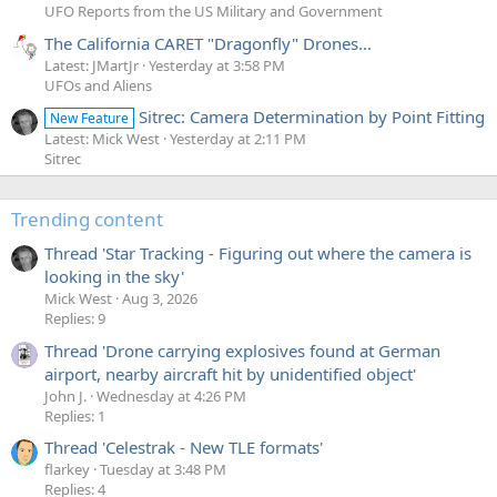
UFO Reports from the US Military and Government
The California CARET "Dragonfly" Drones...
Latest: JMartJr
Yesterday at 3:58 PM
UFOs and Aliens
Sitrec: Camera Determination by Point Fitting
New Feature
Latest: Mick West
Yesterday at 2:11 PM
Sitrec
Trending content
Thread 'Star Tracking - Figuring out where the camera is
looking in the sky'
Mick West
Aug 3, 2026
Replies: 9
Thread 'Drone carrying explosives found at German
airport, nearby aircraft hit by unidentified object'
John J.
Wednesday at 4:26 PM
Replies: 1
Thread 'Celestrak - New TLE formats'
flarkey
Tuesday at 3:48 PM
Replies: 4