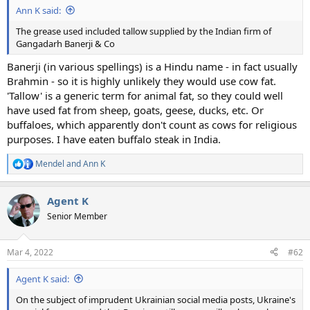
Ann K said:
The grease used included tallow supplied by the Indian firm of
Gangadarh Banerji & Co
Banerji (in various spellings) is a Hindu name - in fact usually
Brahmin - so it is highly unlikely they would use cow fat.
'Tallow' is a generic term for animal fat, so they could well
have used fat from sheep, goats, geese, ducks, etc. Or
buffaloes, which apparently don't count as cows for religious
purposes. I have eaten buffalo steak in India.
Mendel
and
Ann K
R
e
a
Agent K
c
t
Senior Member
i
o
n
Mar 4, 2022
#62
s
:
Agent K said:
On the subject of imprudent Ukrainian social media posts, Ukraine's