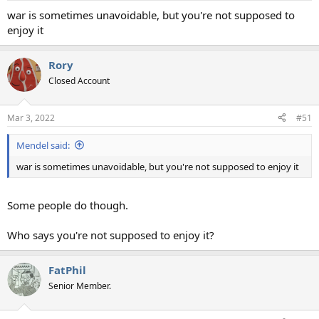
war is sometimes unavoidable, but you're not supposed to
enjoy it
Rory
Closed Account
Mar 3, 2022
#51
Mendel said:
war is sometimes unavoidable, but you're not supposed to enjoy it
Some people do though.
Who says you're not supposed to enjoy it?
FatPhil
Senior Member.