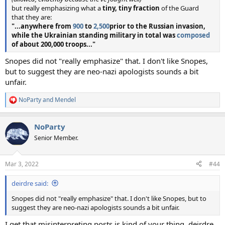
but really emphasizing what a
tiny, tiny fraction
of the Guard
that they are:
"...anywhere from
900
to
2,500
prior to the Russian invasion,
while the Ukrainian standing military in total was
composed
of about 200,000 troops..."
Snopes did not "really emphasize" that. I don't like Snopes,
but to suggest they are neo-nazi apologists sounds a bit
unfair.
NoParty
and
Mendel
R
e
a
NoParty
c
t
Senior Member.
i
o
n
Mar 3, 2022
#44
s
:
deirdre said:
Snopes did not "really emphasize" that. I don't like Snopes, but to
suggest they are neo-nazi apologists sounds a bit unfair.
I get that misinterpreting posts is kind of your thing, deirdre,