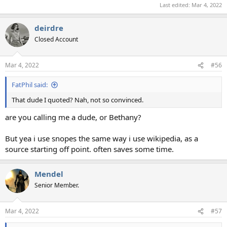
Last edited:
Mar 4, 2022
deirdre
Closed Account
Mar 4, 2022
#56
FatPhil said:
That dude I quoted? Nah, not so convinced.
are you calling me a dude, or Bethany?
But yea i use snopes the same way i use wikipedia, as a
source starting off point. often saves some time.
Mendel
Senior Member.
Mar 4, 2022
#57