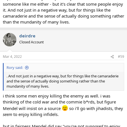
someone like me either - but it's clear that some people enjoy
it. And not just in a negative way, but for things like the
camaraderie and the sense of actually doing something rather
than the mundanity of many lives.
deirdre
Closed Account
Mar 4, 2022
#59
Rory said:
. And not just in a negative way, but for things like the camaraderie
and the sense of actually doing something rather than the
mundanity of many lives.
i think some men enjoy killing the enemy as well. i was
thinking of the cold war and the commie b*rds, but figure
Mendel will insist on a source
so i'll go with jihadists, they
seem
to enjoy killing infidels.
but in fairness Mendel did say "you're not
supposed
to enjoy