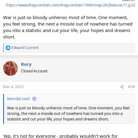
https://www.theguardian.com/theguardian/1999/may/26/features11.g23
War is just so bloody unheroic most of time. One moment,
you feel strong, the next a missile out of nowhere has turned
you into a statistic and cut your life, your hopes and dreams
short.
Edward Current
R
e
a
Rory
c
t
Closed Account
i
o
n
Mar 4, 2022
#58
s
:
Mendel said:
War is just so bloody unheroic most of time. One moment, you feel
strong, the next a missile out of nowhere has turned you into a
statistic and cut your life, your hopes and dreams short.
Yep, it's not for everyone - probably wouldn't work for