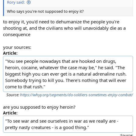
Rory said:
Who says you're not supposed to enjoy it?
to enjoy it, you'd need to dehumanize the people you're
shooting at, and the civilians who will unavoidably die as a
consequence
your sources:
Article:
"You see people nowadays that are hooked on drugs,
heroin, cocaine, whatever the case may be," he said. "The
biggest high you can ever get is a natural adrenaline rush.
Somebody trying to kill you. There's nothing that will ever
come to that rush."
Source:
https://whyy.org/segments/do-soldiers-sometimes-enjoy-combat/
are you supposed to enjoy heroin?
Article:
"To see war and see ourselves in war as we really are -
pretty nasty creatures - is a good thing."
Source: