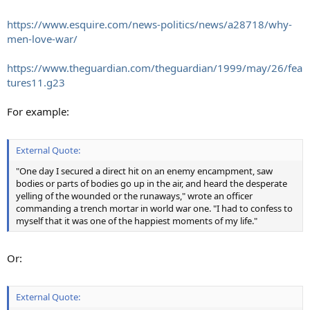
https://www.esquire.com/news-politics/news/a28718/why-
men-love-war/
https://www.theguardian.com/theguardian/1999/may/26/fea
tures11.g23
For example:
External Quote:
"One day I secured a direct hit on an enemy encampment, saw
bodies or parts of bodies go up in the air, and heard the desperate
yelling of the wounded or the runaways," wrote an officer
commanding a trench mortar in world war one. "I had to confess to
myself that it was one of the happiest moments of my life."
Or:
External Quote: