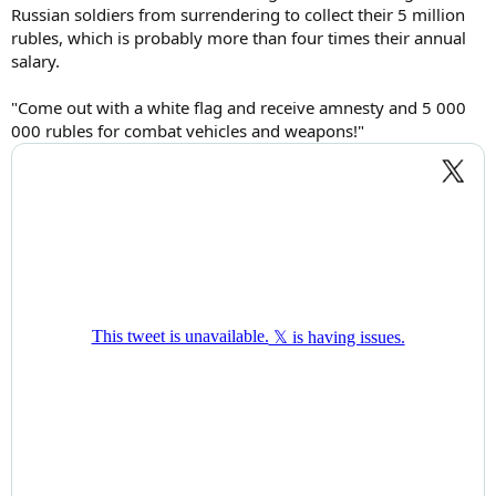
Russian soldiers from surrendering to collect their 5 million
rubles, which is probably more than four times their annual
salary.
"Come out with a white flag and receive amnesty and 5 000
000 rubles for combat vehicles and weapons!"