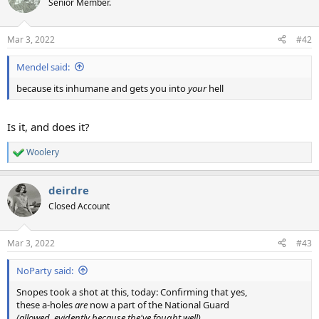
Senior Member.
i
o
n
Mar 3, 2022
#42
s
:
Mendel said:
because its inhumane and gets you into
your
hell
Is it, and does it?
Woolery
R
e
a
deirdre
c
t
Closed Account
i
o
n
Mar 3, 2022
#43
s
:
NoParty said:
Snopes took a shot at this, today: Confirming that yes,
these a-holes
are
now a part of the National Guard
(allowed, evidently because the've fought well)