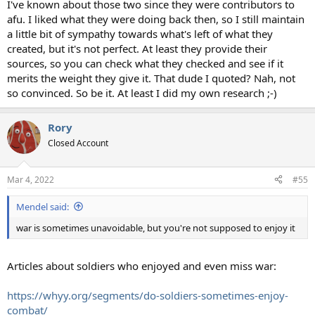
I've known about those two since they were contributors to
afu. I liked what they were doing back then, so I still maintain
a little bit of sympathy towards what's left of what they
created, but it's not perfect. At least they provide their
sources, so you can check what they checked and see if it
merits the weight they give it. That dude I quoted? Nah, not
so convinced. So be it. At least I did my own research ;-)
Rory
Closed Account
Mar 4, 2022
#55
Mendel said:
war is sometimes unavoidable, but you're not supposed to enjoy it
Articles about soldiers who enjoyed and even miss war:
https://whyy.org/segments/do-soldiers-sometimes-enjoy-
combat/