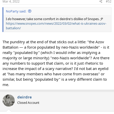
Mar 4, 2022
#52
NoParty said:
I
do
however, take some comfort in deirdre's dislike of Snopes. ;P
https://www.snopes.com/news/2022/03/02/what-is-ukraines-azov-
battalion/
The punditry at the end of that sticks out a little: "the Azov
Battalion — a force populated by neo-Nazis worldwide" - is it
really "populated by" (which I would infer as implying a
majority or large minority) "neo-Nazis worldwide"? Are there
any numbers to support that claim, or is it just rhetoric to
increase the impact of a scary narrative? I'd not bat an eyelid
at "has many members who have come from overseas" or
similar, but being "populated by" is a very different claim to
me.
deirdre
Closed Account