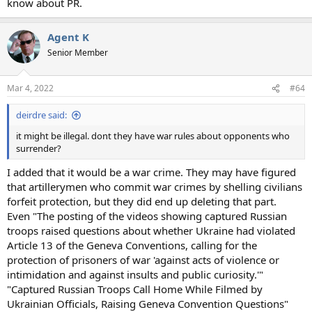
know about PR.
Agent K
Senior Member
Mar 4, 2022
#64
deirdre said:
it might be illegal. dont they have war rules about opponents who
surrender?
I added that it would be a war crime. They may have figured
that artillerymen who commit war crimes by shelling civilians
forfeit protection, but they did end up deleting that part.
Even "The posting of the videos showing captured Russian
troops raised questions about whether Ukraine had violated
Article 13 of the Geneva Conventions, calling for the
protection of prisoners of war 'against acts of violence or
intimidation and against insults and public curiosity.'"
"Captured Russian Troops Call Home While Filmed by
Ukrainian Officials, Raising Geneva Convention Questions"