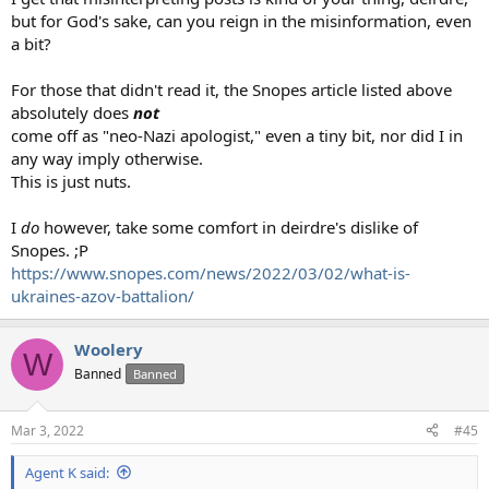
but for God's sake, can you reign in the misinformation, even
a bit?
For those that didn't read it, the Snopes article listed above
absolutely does
not
come off as "neo-Nazi apologist," even a tiny bit, nor did I in
any way imply otherwise.
This is just nuts.
I
do
however, take some comfort in deirdre's dislike of
Snopes. ;P
https://www.snopes.com/news/2022/03/02/what-is-
ukraines-azov-battalion/
Woolery
W
Banned
Banned
Mar 3, 2022
#45
Agent K said: