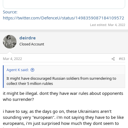
Source:
https://twitter.com/DefenceU/status/1498359087184109572
Last edited:
Mar 4, 2022
deirdre
Closed Account
Mar 4, 2022
#63
Agent K said:
It might have discouraged Russian soldiers from surrendering to
collect their 5 million rubles
it might be illegal. dont they have war rules about opponents
who surrender?
i have to say, as the days go on, these Ukrainians aren't
sounding very "european". i'm not saying they have to be like
europeans, i'm just surprised how much they dont seem to