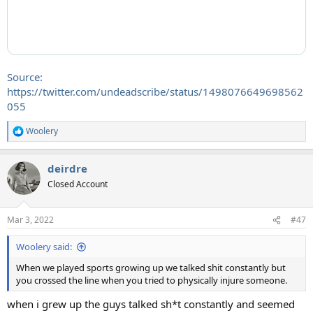
Source:
https://twitter.com/undeadscribe/status/1498076649698562
055
Woolery
R
e
a
deirdre
c
t
Closed Account
i
o
n
Mar 3, 2022
#47
s
:
Woolery said:
When we played sports growing up we talked shit constantly but
you crossed the line when you tried to physically injure someone.
when i grew up the guys talked sh*t constantly and seemed