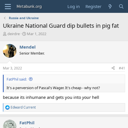
Log in
Register
Russia and Ukraine
Ukraine National Guard dip bullets in pig fat
T
S
deirdre
Mar 1, 2022
h
t
r
a
Mendel
e
r
Senior Member.
a
t
d
d
s
a
Mar 3, 2022
#41
t
t
a
e
FatPhil said:
r
t
It's a perversion of Pascal's Wager. It's cheap - why not?
e
r
because its inhumane and gets you into
your
hell
Edward Current
R
e
a
FatPhil
c
t