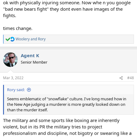
ok with physically injuring someone. Now whe n you google
"bad new bears fight" they dont even have images of the
fights.
times change.
Woolery
and
Rory
R
e
a
Agent K
c
t
Senior Member
i
o
n
Mar 3, 2022
#48
s
:
Rory said:
Seems emblematic of "snowflake" culture. I've long mused how in
the New Age judging a murderer is more greatly looked down on
than the murder itself.
The military and some sports like boxing are inherently
violent, but in its PR the military tries to project
professionalism and discipline, not bigotry or swearing like a