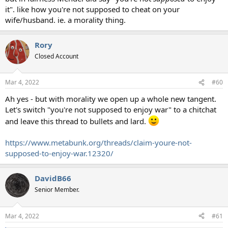
it". like how you're not supposed to cheat on your
wife/husband. ie. a morality thing.
Rory
Closed Account
Mar 4, 2022
#60
Ah yes - but with morality we open up a whole new tangent.
Let's switch "you're not supposed to enjoy war" to a chitchat
and leave this thread to bullets and lard.
https://www.metabunk.org/threads/claim-youre-not-
supposed-to-enjoy-war.12320/
DavidB66
Senior Member.
Mar 4, 2022
#61