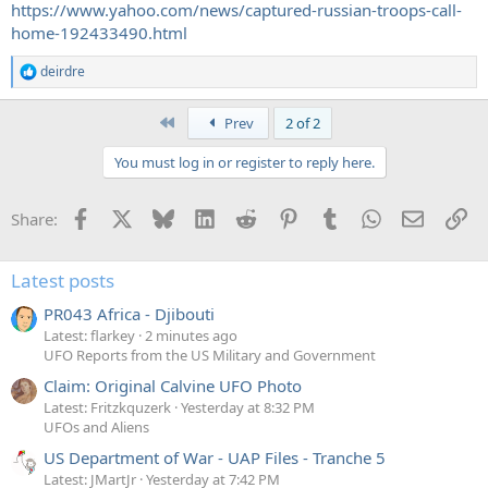
https://www.yahoo.com/news/captured-russian-troops-call-
home-192433490.html
deirdre
R
e
a
First
Prev
2 of 2
c
t
You must log in or register to reply here.
i
o
n
Facebook
X
Bluesky
LinkedIn
Reddit
Pinterest
Tumblr
WhatsApp
Email
Li
Share:
s
:
Latest posts
PR043 Africa - Djibouti
Latest: flarkey
2 minutes ago
UFO Reports from the US Military and Government
Claim: Original Calvine UFO Photo
Latest: Fritzkquzerk
Yesterday at 8:32 PM
UFOs and Aliens
US Department of War - UAP Files - Tranche 5
Latest: JMartJr
Yesterday at 7:42 PM