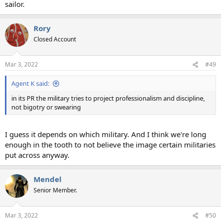
sailor.
Rory
Closed Account
Mar 3, 2022
#49
Agent K said:
in its PR the military tries to project professionalism and discipline,
not bigotry or swearing
I guess it depends on which military. And I think we're long
enough in the tooth to not believe the image certain militaries
put across anyway.
Mendel
Senior Member.
Mar 3, 2022
#50