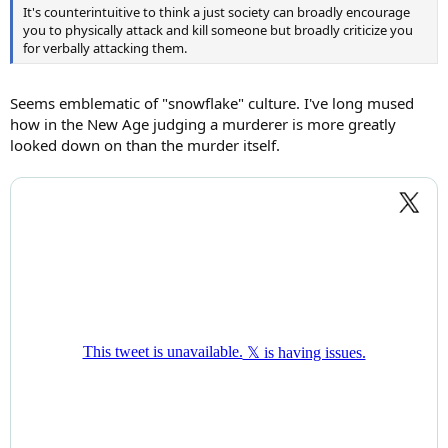
It's counterintuitive to think a just society can broadly encourage
you to physically attack and kill someone but broadly criticize you
for verbally attacking them.
Seems emblematic of "snowflake" culture. I've long mused
how in the New Age judging a murderer is more greatly
looked down on than the murder itself.