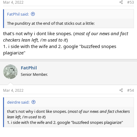
Mar 4, 2022
#53
FatPhil said:
The punditry at the end of that sticks out a little:
that's not why i dont like snopes. (
most of our news and fact
checkers lean left, i'm used to it
)
1. i side with the wife and 2. google "buzzfeed snopes
plagiarize"
FatPhil
Senior Member.
Mar 4, 2022
#54
deirdre said:
that's not why i dont like snopes. (
most of our news and fact checkers
lean left, i'm used to it
)
1. i side with the wife and 2. google "buzzfeed snopes plagiarize"