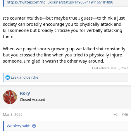
https://twitter.com/ng_ukraine/status/1498574194166181890
It's counterintuitive—but maybe true I guess—to think a just
society can broadly encourage you to physically attack and
kill someone but broadly criticize you for verbally attacking
them.
When we played sports growing up we talked shit constantly
but you crossed the line when you tried to physically injure
someone. I'm glad it wasn't the other way around.
Last edited:
Mar 3, 2022
Leak
and
deirdre
R
e
a
Rory
c
t
Closed Account
i
o
n
Mar 3, 2022
#46
s
:
Woolery said: