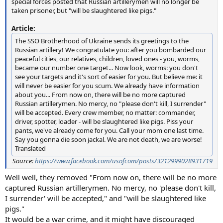
special forces posted that Russian artillerymen will no longer be
taken prisoner, but "will be slaughtered like pigs."
Article:
The SSO Brotherhood of Ukraine sends its greetings to the
Russian artillery! We congratulate you: after you bombarded our
peaceful cities, our relatives, children, loved ones - you, worms,
became our number one target... Now look, worms: you don't
see your targets and it's sort of easier for you. But believe me: it
will never be easier for you scum. We already have information
about you... From now on, there will be no more captured
Russian artillerymen. No mercy, no "please don't kill, I surrender"
will be accepted. Every crew member, no matter: commander,
driver, spotter, loader - will be slaughtered like pigs. Piss your
pants, we've already come for you. Call your mom one last time.
Say you gonna die soon jackal. We are not death, we are worse!
Translated
Source:
https://www.facebook.com/usofcom/posts/3212999028931719
Well well, they removed "From now on, there will be no more
captured Russian artillerymen. No mercy, no 'please don't kill,
I surrender' will be accepted," and "will be slaughtered like
pigs."
It would be a war crime, and it might have discouraged