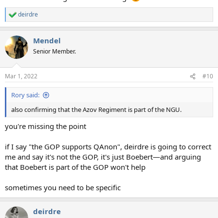
deirdre
R
e
a
Mendel
c
t
Senior Member.
i
o
n
Mar 1, 2022
#10
s
:
Rory said:
also confirming that the Azov Regiment is part of the NGU.
you're missing the point
if I say "the GOP supports QAnon", deirdre is going to correct
me and say it's not the GOP, it's just Boebert—and arguing
that Boebert is part of the GOP won't help
sometimes you need to be specific
deirdre