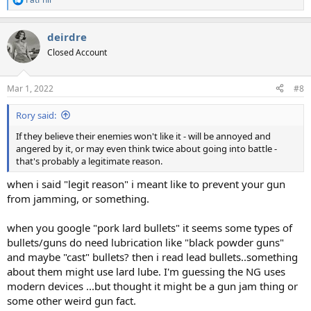
R
e
a
deirdre
c
t
Closed Account
i
o
n
Mar 1, 2022
#8
s
:
Rory said:
If they believe their enemies won't like it - will be annoyed and
angered by it, or may even think twice about going into battle -
that's probably a legitimate reason.
when i said "legit reason" i meant like to prevent your gun
from jamming, or something.
when you google "pork lard bullets" it seems some types of
bullets/guns do need lubrication like "black powder guns"
and maybe "cast" bullets? then i read lead bullets..something
about them might use lard lube. I'm guessing the NG uses
modern devices ...but thought it might be a gun jam thing or
some other weird gun fact.