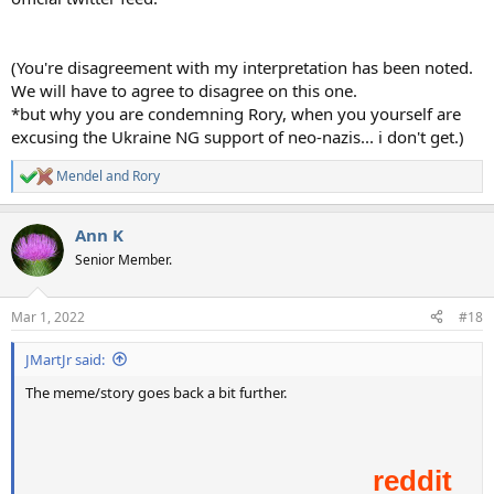
(You're disagreement with my interpretation has been noted.
We will have to agree to disagree on this one.
*but why you are condemning Rory, when you yourself are
excusing the Ukraine NG support of neo-nazis... i don't get.)
Mendel
and
Rory
R
e
a
Ann K
c
t
Senior Member.
i
o
n
Mar 1, 2022
#18
s
:
JMartJr said:
The meme/story goes back a bit further.