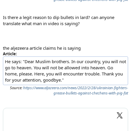
Is there a legit reason to dip bullets in lard? can anyone
translate what man in video is saying?
the aljezeera article claims he is saying
Article:
He says: "Dear Muslim brothers. In our country, you will not
go to heaven. You will not be allowed into heaven. Go
home, please. Here, you will encounter trouble. Thank you
for your attention, goodbye."
Source:
https://www.aljazeera.com/news/2022/2/28/ukrainian-fighters-
grease-bullets-against-chechens-with-pig-fat