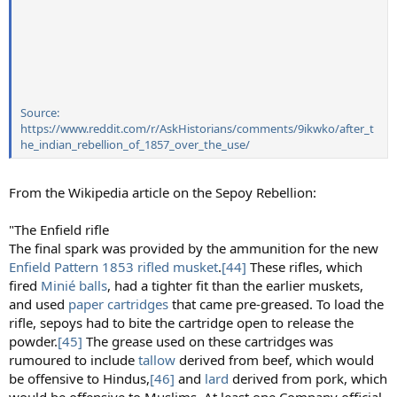
Source:
https://www.reddit.com/r/AskHistorians/comments/9ikwko/after_t
he_indian_rebellion_of_1857_over_the_use/
From the Wikipedia article on the Sepoy Rebellion:
"The Enfield rifle
The final spark was provided by the ammunition for the new
Enfield
Pattern 1853
rifled musket
.
[44]
These rifles, which
fired
Minié balls
, had a tighter fit than the earlier muskets,
and used
paper cartridges
that came pre-greased. To load the
rifle, sepoys had to bite the cartridge open to release the
powder.
[45]
The grease used on these cartridges was
rumoured to include
tallow
derived from beef, which would
be offensive to Hindus,
[46]
and
lard
derived from pork, which