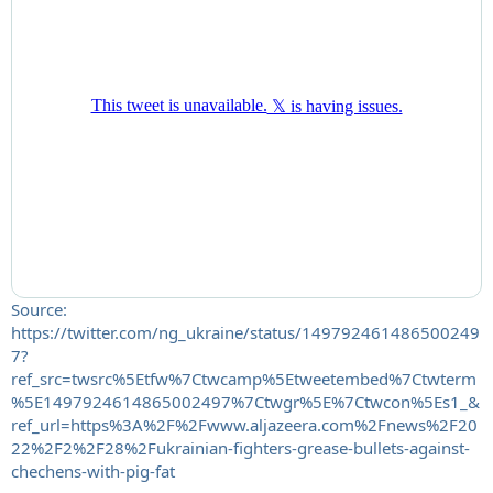
Source:
https://twitter.com/ng_ukraine/status/149792461486500249
7?
ref_src=twsrc%5Etfw%7Ctwcamp%5Etweetembed%7Ctwterm
%5E1497924614865002497%7Ctwgr%5E%7Ctwcon%5Es1_&
ref_url=https%3A%2F%2Fwww.aljazeera.com%2Fnews%2F20
22%2F2%2F28%2Fukrainian-fighters-grease-bullets-against-
chechens-with-pig-fat