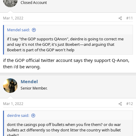
Closed Account
Mar 1, 2022
#11
Mendel said:
if I say "the GOP supports QAnon", deirdre is going to correct me
and say it's not the GOP, it's just Boebert—and arguing that
Boebert is part of the GOP won't help
if the GOP official twitter account says they support Q-Anon,
then i'd be wrong.
Mendel
Senior Member.
Mar 1, 2022
#12
deirdre said:
dont the casings pop off bullets when you fire them? or do war
bullets act differently so they dont litter the country with bullet
shells?