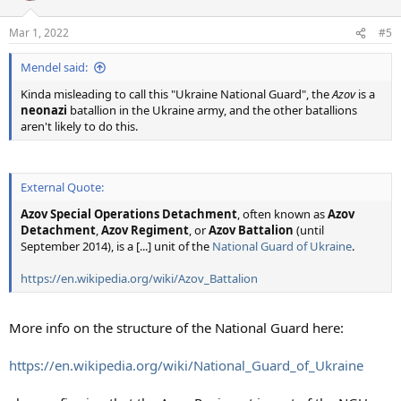
o
n
Mar 1, 2022
#5
s
:
Mendel said:
Kinda misleading to call this "Ukraine National Guard", the
Azov
is a
neonazi
batallion in the Ukraine army, and the other batallions
aren't likely to do this.
External Quote:
Azov
Special Operations Detachment
, often known as
Azov
Detachment
,
Azov Regiment
, or
Azov Battalion
(until
September 2014), is a [...] unit of the
National Guard of Ukraine
.
https://en.wikipedia.org/wiki/Azov_Battalion
More info on the structure of the National Guard here:
https://en.wikipedia.org/wiki/National_Guard_of_Ukraine