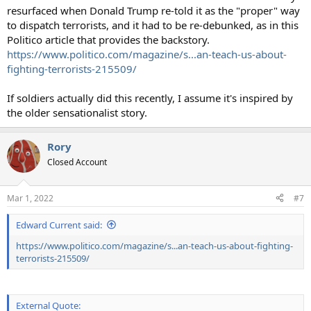
resurfaced when Donald Trump re-told it as the "proper" way
to dispatch terrorists, and it had to be re-debunked, as in this
Politico article that provides the backstory.
https://www.politico.com/magazine/s...an-teach-us-about-
fighting-terrorists-215509/
If soldiers actually did this recently, I assume it's inspired by
the older sensationalist story.
Rory
Closed Account
Mar 1, 2022
#7
Edward Current said:
https://www.politico.com/magazine/s...an-teach-us-about-fighting-
terrorists-215509/
External Quote: