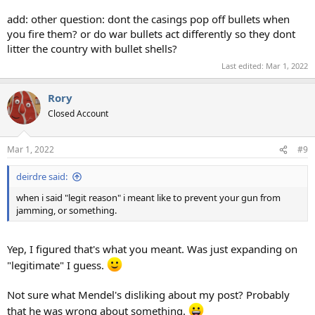
add: other question: dont the casings pop off bullets when
you fire them? or do war bullets act differently so they dont
litter the country with bullet shells?
Last edited:
Mar 1, 2022
Rory
Closed Account
Mar 1, 2022
#9
deirdre said:
when i said "legit reason" i meant like to prevent your gun from
jamming, or something.
Yep, I figured that's what you meant. Was just expanding on
"legitimate" I guess.
Not sure what Mendel's disliking about my post? Probably
that he was wrong about something.