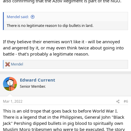
also confirming that the Azov Regiment is part of the NGU.
Mendel said:
There is no legitimate reason to dip bullets in lard.
If they believe their enemies won't like it - will be annoyed
and angered by it, or may even think twice about going into
battle - that's probably a legitimate reason.
Mendel
R
e
a
Edward Current
c
t
Senior Member.
i
o
n
Mar 1, 2022
#6
s
:
This is an old trope that goes back to before World War I.
There is a legend that in the Philippines, General John "Black
Jack" Pershing dipped bullets in pig blood to spiritually own
Muslim Moro tribesmen who were to be executed. The story