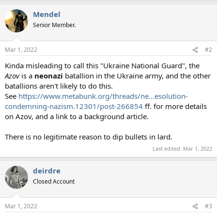
Mendel
Senior Member.
Mar 1, 2022
#2
Kinda misleading to call this "Ukraine National Guard", the
Azov
is a
neonazi
batallion in the Ukraine army, and the other
batallions aren't likely to do this.
See
https://www.metabunk.org/threads/ne...esolution-
condemning-nazism.12301/post-266854
ff. for more details
on Azov, and a link to a background article.
There is no legitimate reason to dip bullets in lard.
Last edited:
Mar 1, 2022
deirdre
Closed Account
Mar 1, 2022
#3