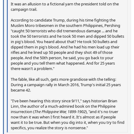
It was an allusion to a fictional yarn the president told on the
campaign trail.
According to candidate Trump, during his time fighting the
Muslim Moro tribesmen in the southern Philippines, Pershing
"caught 50 terrorists who did tremendous damage ... and he
took the 50 terrorists and he took 50 men and dipped 50 bullets
in pig's blood. You heard about that? He took 50 bullets and
dipped them in pig's blood. And he had his men load up their
rifles and he lined up 50 people and they shot 49 of those
people. And the 50th person, he said, you go back to your
people and you tell them what happened. And for 25 years
there wasn't a problem."
The fable, like all such, gets more grandiose with the telling:
During a campaign rally in March 2016, Trump's initial 25 years
became 42.
"I've been hearing this story since 9/11," says historian Brian
Linn, the author of a much-admired book on the Philippine
insurrection (
The Philippine War, 1899-1902
), "and it's no truer
now than it was when I first heard it. It's almost as if people
want it to be true. But when you dig into it, when you try to find
specifics, you realize the story is nonsense."