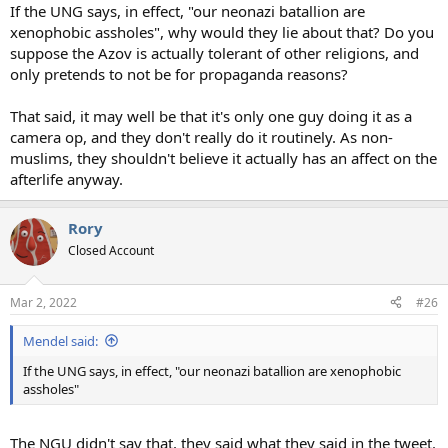
If the UNG says, in effect, "our neonazi batallion are
xenophobic assholes", why would they lie about that? Do you
suppose the Azov is actually tolerant of other religions, and
only pretends to not be for propaganda reasons?
That said, it may well be that it's only one guy doing it as a
camera op, and they don't really do it routinely. As non-
muslims, they shouldn't believe it actually has an affect on the
afterlife anyway.
Rory
Closed Account
Mar 2, 2022
#26
Mendel said:
If the UNG says, in effect, "our neonazi batallion are xenophobic
assholes"
The NGU didn't say that, they said what they said in the tweet.