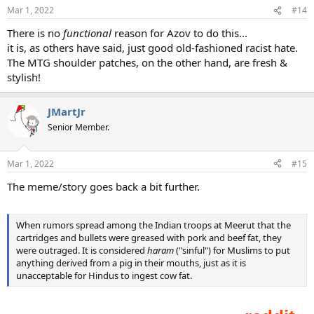
Mar 1, 2022
#14
There is no
functional
reason for Azov to do this...
it is, as others have said, just good old-fashioned racist hate.
The MTG shoulder patches, on the other hand, are fresh &
stylish!
JMartJr
Senior Member.
Mar 1, 2022
#15
The meme/story goes back a bit further.
When rumors spread among the Indian troops at Meerut that the
cartridges and bullets were greased with pork and beef fat, they
were outraged. It is considered
haram
("sinful") for Muslims to put
anything derived from a pig in their mouths, just as it is
unacceptable for Hindus to ingest cow fat.