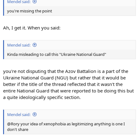
Mendel said:
you're missing the point
Ah, I get it. When you said:
Mendel said:
Kinda misleading to call this "Ukraine National Guard"
you're not disputing that the Azov Battalion is a part of the
Ukraine National Guard (NGU) but rather that it would be
better if the title of the thread reflected that it wasn't the
entire National Guard that were reported to be doing this but
a quite ideologically specific section.
Mendel said:
@Rory your idea of xenophobia as legitimizing anything is one I
don't share