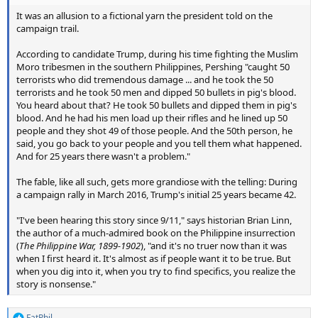
It was an allusion to a fictional yarn the president told on the
campaign trail.
According to candidate Trump, during his time fighting the Muslim
Moro tribesmen in the southern Philippines, Pershing "caught 50
terrorists who did tremendous damage ... and he took the 50
terrorists and he took 50 men and dipped 50 bullets in pig's blood.
You heard about that? He took 50 bullets and dipped them in pig's
blood. And he had his men load up their rifles and he lined up 50
people and they shot 49 of those people. And the 50th person, he
said, you go back to your people and you tell them what happened.
And for 25 years there wasn't a problem."
The fable, like all such, gets more grandiose with the telling: During
a campaign rally in March 2016, Trump's initial 25 years became 42.
"I've been hearing this story since 9/11," says historian Brian Linn,
the author of a much-admired book on the Philippine insurrection
(
The Philippine War, 1899-1902
), "and it's no truer now than it was
when I first heard it. It's almost as if people want it to be true. But
when you dig into it, when you try to find specifics, you realize the
story is nonsense."
FatPhil