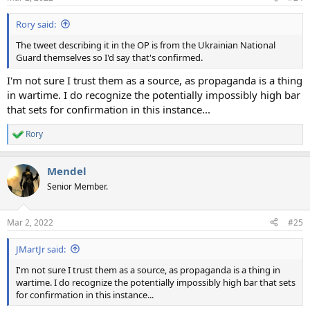
Rory said:
The tweet describing it in the OP is from the Ukrainian National
Guard themselves so I'd say that's confirmed.
I'm not sure I trust them as a source, as propaganda is a thing
in wartime. I do recognize the potentially impossibly high bar
that sets for confirmation in this instance...
Rory
R
e
a
Mendel
c
t
Senior Member.
i
o
n
Mar 2, 2022
#25
s
:
JMartJr said:
I'm not sure I trust them as a source, as propaganda is a thing in
wartime. I do recognize the potentially impossibly high bar that sets
for confirmation in this instance...