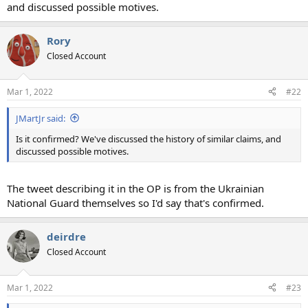
and discussed possible motives.
Rory
Closed Account
Mar 1, 2022
#22
JMartJr said:
Is it confirmed? We've discussed the history of similar claims, and
discussed possible motives.
The tweet describing it in the OP is from the Ukrainian
National Guard themselves so I'd say that's confirmed.
deirdre
Closed Account
Mar 1, 2022
#23