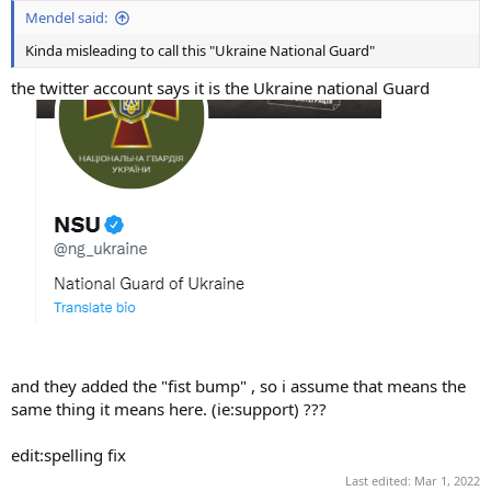
Mendel said:
Kinda misleading to call this "Ukraine National Guard"
the twitter account says it is the Ukraine national Guard
and they added the "fist bump" , so i assume that means the
same thing it means here. (ie:support) ???
edit:spelling fix
Last edited:
Mar 1, 2022