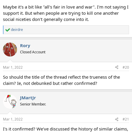
Maybe it's a bit like "all's fair in love and war". I'm not saying I
support it. But when people are trying to kill one another
social niceties don't generally come into it.
deirdre
R
e
a
Rory
c
t
Closed Account
i
o
n
Mar 1, 2022
#20
s
:
So should the title of the thread reflect the trueness of the
claim? Ie, not debunked but rather confirmed?
JMartJr
Senior Member.
Mar 1, 2022
#21
I's it confirmed? We've discussed the history of similar claims,