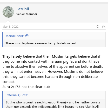
FatPhil
Senior Member.
Mar 1, 2022
#4
Mendel said:
There is no legitimate reason to dip bullets in lard.
They falsely believe that their Muslim targets believe that if
they come into contact with haraam pig fat and don't have
time to absolve themselves of the apparent sin before death,
they will not enter heaven. However, Muslims do not believe
this, they cannot become haraam through non-deliberate
contact.
Sura 2:173 has the clear out:
External Quote:
But he who is constrained (to eat of them) – and he neither covets
them nor exceeds the indispensable limit incurs no sin: Allah is All-