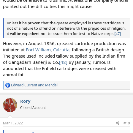
would be offensive to Muslims. At least one Company official
pointed out the difficulties this might cause:
unless it be proven that the grease employed in these cartridges is
not of a nature to offend or interfere with the prejudices of religion,
it will be expedient not to issue them for test to Native corps.
[47]
However, in August 1856, greased cartridge production was
initiated at
Fort William
,
Calcutta
, following a British design.
The grease used included tallow supplied by the Indian firm
of Gangadarh Banerji & Co.
[48]
By January, rumours
abounded that the Enfield cartridges were greased with
animal fat.
Edward Current
and
Mendel
R
e
a
Rory
c
t
Closed Account
i
o
n
Mar 1, 2022
#19
s
: