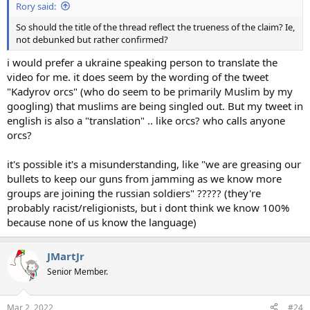
Rory said:
So should the title of the thread reflect the trueness of the claim? Ie,
not debunked but rather confirmed?
i would prefer a ukraine speaking person to translate the
video for me. it does seem by the wording of the tweet
"Kadyrov orcs" (who do seem to be primarily Muslim by my
googling) that muslims are being singled out. But my tweet in
english is also a "translation" .. like orcs? who calls anyone
orcs?
it's possible it's a misunderstanding, like "we are greasing our
bullets to keep our guns from jamming as we know more
groups are joining the russian soldiers" ????? (they're
probably racist/religionists, but i dont think we know 100%
because none of us know the language)
JMartJr
Senior Member.
Mar 2, 2022
#24