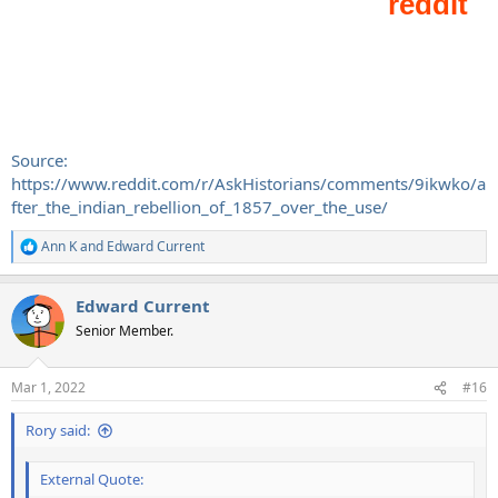
Source:
https://www.reddit.com/r/AskHistorians/comments/9ikwko/a
fter_the_indian_rebellion_of_1857_over_the_use/
Ann K
and
Edward Current
R
e
a
Edward Current
c
t
Senior Member.
i
o
n
Mar 1, 2022
#16
s
:
Rory said:
External Quote: