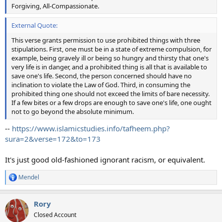
Forgiving, All-Compassionate.
External Quote:
This verse grants permission to use prohibited things with three
stipulations. First, one must be in a state of extreme compulsion, for
example, being gravely ill or being so hungry and thirsty that one's
very life is in danger, and a prohibited thing is all that is available to
save one's life. Second, the person concerned should have no
inclination to violate the Law of God. Third, in consuming the
prohibited thing one should not exceed the limits of bare necessity.
If a few bites or a few drops are enough to save one's life, one ought
not to go beyond the absolute minimum.
--
https://www.islamicstudies.info/tafheem.php?
sura=2&verse=172&to=173
It's just good old-fashioned ignorant racism, or equivalent.
Mendel
R
e
a
Rory
c
t
Closed Account
i