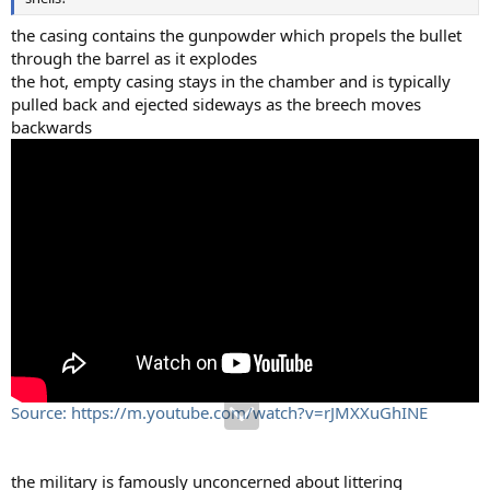
the casing contains the gunpowder which propels the bullet
through the barrel as it explodes
the hot, empty casing stays in the chamber and is typically
pulled back and ejected sideways as the breech moves
backwards
Source: https://m.youtube.com/watch?v=rJMXXuGhINE
the military is famously unconcerned about littering