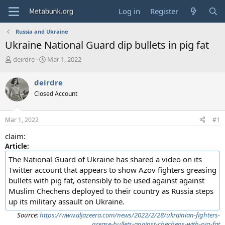
Log in
Register
Russia and Ukraine
Ukraine National Guard dip bullets in pig fat
T
S
deirdre
Mar 1, 2022
h
t
r
a
deirdre
e
r
Closed Account
a
t
d
d
s
a
Mar 1, 2022
#1
t
t
a
e
claim:
r
Article:
t
e
The National Guard of Ukraine has shared a video on its
r
Twitter account that appears to show Azov fighters greasing
bullets with pig fat, ostensibly to be used against against
Muslim Chechens deployed to their country as Russia steps
up its military assault on Ukraine.
Source:
https://www.aljazeera.com/news/2022/2/28/ukrainian-fighters-
grease-bullets-against-chechens-with-pig-fat