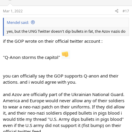
Mar 1, 2022
#17
Mendel said:
yes, but the UNG Twitter doesn't dip bullets in fat, the Azov nazis do
if the GOP wrote on their official twitter account :
"Q-Anon storms the capitol"
you can officially say the GOP supports Q-anon and their
actions. and i would agree with you.
and Azov are officially part of the Ukrainian National Guard.
America and Europe would never allow any of their soldiers
to wear a neo-nazi patch on their uniforms. If they did allow
it, and their neo-nazi soldiers dipped bullets in pigs blood i
would title my thread "U.S. Army dips bullets in pigs blood"
even if the U.S army did not support it (fist bump) on their
official twitter feed.