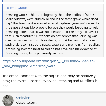
External Quote:
Pershing wrote in his autobiography that "The bodies [of some
Moro outlaws] were publicly buried in the same grave with a dead
pig." This treatment was used against captured
juramentado
so that
the superstitious Moro would believe they would be going to hell.
Pershing added that "it was not pleasant [for the Army] to have to
take such measures". Historians do not believe that Pershing was
directly involved with such incidents, or that he personally gave
such orders to his subordinates. Letters and memoirs from soldiers
describing events similar to this do not have credible evidence of
Pershing having been personally involved.
https://en.wikipedia.org/wiki/John_J._Pershing#Spanish–
_and_Philippine–American_wars
The embellishment with the pig's blood may be relatively
new; the overall legend involving Pershing and Muslims is
not.
deirdre
Closed Account