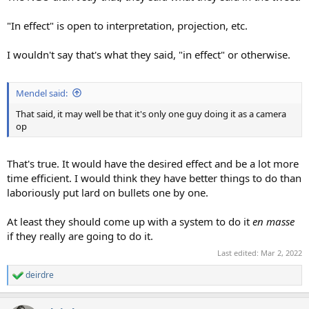
"In effect" is open to interpretation, projection, etc.
I wouldn't say that's what they said, "in effect" or otherwise.
Mendel said:
That said, it may well be that it's only one guy doing it as a camera
op
That's true. It would have the desired effect and be a lot more
time efficient. I would think they have better things to do than
laboriously put lard on bullets one by one.
At least they should come up with a system to do it
en masse
if they really are going to do it.
Last edited:
Mar 2, 2022
deirdre
R
e
a