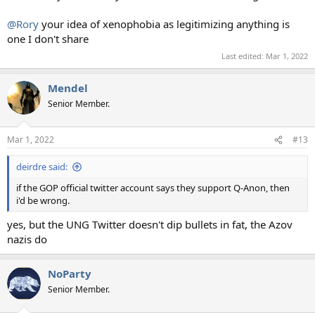
@Rory
your idea of xenophobia as legitimizing anything is
one I don't share
Last edited:
Mar 1, 2022
Mendel
Senior Member.
Mar 1, 2022
#13
deirdre said:
if the GOP official twitter account says they support Q-Anon, then
i'd be wrong.
yes, but the UNG Twitter doesn't dip bullets in fat, the Azov
nazis do
NoParty
Senior Member.