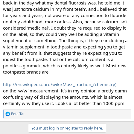
back in the day what my dental fluorosis was, he told me it
was just 'extra calcium in my front teeth', and I believed that
for years and years, not aware of any connection to fluoride
until my adulthood, more or less. Also, because calcium isn't
considered 'medicinal', I doubt they're required to display it
on the label, so they could very well be adding a vitamin
supplement or something. The thing is, if they're including a
vitamin supplement in toothpaste and expecting you to get
any benefit from it, that suggests they're expecting you to
ingest the toothpaste. That or the calcium content is a
pointless gimmick, which is entirely likely as well. Most new
toothpaste brands are.
http://en.wikipedia.org/wiki/Mass_fraction_(chemistry)
on the 'w/w' measurement. It's in my opinion a pretty damn
confusing way of displaying the amounts, which is almost
certainly why they use it. Looks a lot better than 1000 ppm.
Pete Tar
R
e
a
You must log in or register to reply here.
c