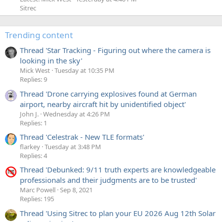
Sitrec
Trending content
Thread 'Star Tracking - Figuring out where the camera is
looking in the sky'
Mick West
Tuesday at 10:35 PM
Replies: 9
Thread 'Drone carrying explosives found at German
airport, nearby aircraft hit by unidentified object'
John J.
Wednesday at 4:26 PM
Replies: 1
Thread 'Celestrak - New TLE formats'
flarkey
Tuesday at 3:48 PM
Replies: 4
Thread 'Debunked: 9/11 truth experts are knowledgeable
professionals and their judgments are to be trusted'
Marc Powell
Sep 8, 2021
Replies: 195
Thread 'Using Sitrec to plan your EU 2026 Aug 12th Solar