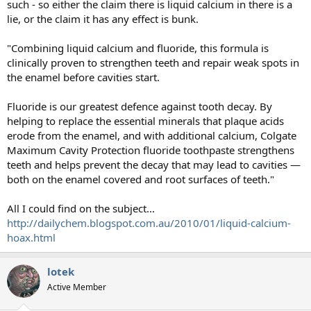
such - so either the claim there is liquid calcium in there is a
lie, or the claim it has any effect is bunk.
"Combining liquid calcium and fluoride, this formula is
clinically proven to strengthen teeth and repair weak spots in
the enamel before cavities start.
Fluoride is our greatest defence against tooth decay. By
helping to replace the essential minerals that plaque acids
erode from the enamel, and with additional calcium, Colgate
Maximum Cavity Protection fluoride toothpaste strengthens
teeth and helps prevent the decay that may lead to cavities —
both on the enamel covered and root surfaces of teeth."
All I could find on the subject...
http://dailychem.blogspot.com.au/2010/01/liquid-calcium-
hoax.html
lotek
Active Member