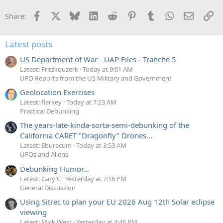
t
i
Facebook
X
Bluesky
LinkedIn
Reddit
Pinterest
Tumblr
WhatsApp
Email
Li
Share:
o
n
s
:
Latest posts
US Department of War - UAP Files - Tranche 5
Latest: Fritzkquzerk
Today at 9:01 AM
UFO Reports from the US Military and Government
Geolocation Exercises
Latest: flarkey
Today at 7:23 AM
Practical Debunking
The years-late-kinda-sorta-semi-debunking of the
California CARET "Dragonfly" Drones...
Latest: Eburacum
Today at 3:53 AM
UFOs and Aliens
Debunking Humor...
Latest: Gary C
Yesterday at 7:16 PM
General Discussion
Using Sitrec to plan your EU 2026 Aug 12th Solar eclipse
viewing
Latest: Mick West
Yesterday at 4:46 PM