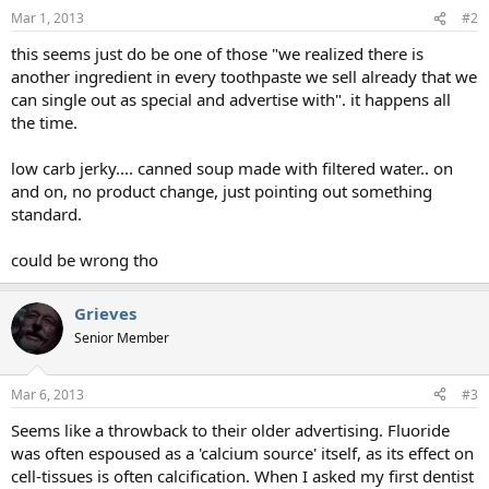
Mar 1, 2013
#2
this seems just do be one of those "we realized there is
another ingredient in every toothpaste we sell already that we
can single out as special and advertise with". it happens all
the time.
low carb jerky.... canned soup made with filtered water.. on
and on, no product change, just pointing out something
standard.
could be wrong tho
Grieves
Senior Member
Mar 6, 2013
#3
Seems like a throwback to their older advertising. Fluoride
was often espoused as a 'calcium source' itself, as its effect on
cell-tissues is often calcification. When I asked my first dentist