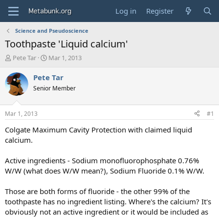
Log in
Register
Science and Pseudoscience
Toothpaste 'Liquid calcium'
T
S
Pete Tar
Mar 1, 2013
h
t
r
a
Pete Tar
e
r
Senior Member
a
t
d
d
s
a
Mar 1, 2013
#1
t
t
a
e
Colgate Maximum Cavity Protection with claimed liquid
r
calcium.
t
e
Active ingredients - Sodium monofluorophosphate 0.76%
r
W/W (what does W/W mean?), Sodium Fluoride 0.1% W/W.
Those are both forms of fluoride - the other 99% of the
toothpaste has no ingredient listing. Where's the calcium? It's
obviously not an active ingredient or it would be included as