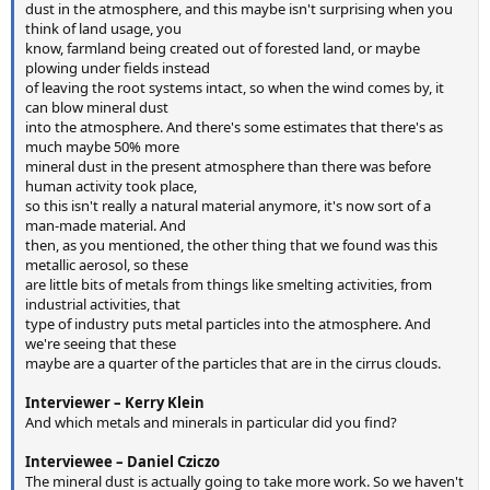
dust in the atmosphere, and this maybe isn't surprising when you
think of land usage, you
know, farmland being created out of forested land, or maybe
plowing under fields instead
of leaving the root systems intact, so when the wind comes by, it
can blow mineral dust
into the atmosphere. And there's some estimates that there's as
much maybe 50% more
mineral dust in the present atmosphere than there was before
human activity took place,
so this isn't really a natural material anymore, it's now sort of a
man-made material. And
then, as you mentioned, the other thing that we found was this
metallic aerosol, so these
are little bits of metals from things like smelting activities, from
industrial activities, that
type of industry puts metal particles into the atmosphere. And
we're seeing that these
maybe are a quarter of the particles that are in the cirrus clouds.
Interviewer – Kerry Klein
And which metals and minerals in particular did you find?
Interviewee – Daniel Cziczo
The mineral dust is actually going to take more work. So we haven't