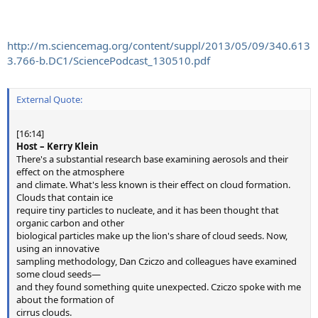
http://m.sciencemag.org/content/suppl/2013/05/09/340.613
3.766-b.DC1/SciencePodcast_130510.pdf
External Quote:
[16:14]
Host – Kerry Klein
There's a substantial research base examining aerosols and their
effect on the atmosphere
and climate. What's less known is their effect on cloud formation.
Clouds that contain ice
require tiny particles to nucleate, and it has been thought that
organic carbon and other
biological particles make up the lion's share of cloud seeds. Now,
using an innovative
sampling methodology, Dan Cziczo and colleagues have examined
some cloud seeds—
and they found something quite unexpected. Cziczo spoke with me
about the formation of
cirrus clouds.