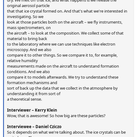
dry. We melt off that ice, and what happens is we release the
original aerosol particle
that that ice crystal formed on. And that's what we're interested in
investigating. So we
look at those particles both on the aircraft – we fly instruments,
mass spectrometers, on
the aircraft – to look at the composition. We collect some of that
material to bring back
to the laboratory where we can use techniques like electron
microscopy. And we also
compare it to other things. So we compare it to, for example,
relative humidity
measurements made on the aircraft to understand formation
conditions. And we also
compare it to models afterwards. We try to understand these
formation mechanisms and
sort of back up the data that we collect in the atmosphere by
understanding it from sort of
a theoretical sense.
Interviewer – Kerry Klein
Wow, that is awesome! So how big are these particles?
Interviewee – Daniel Cziczo
So it depends on what we're talking about. The ice crystals can be