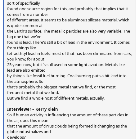
sort of specifically
found one source region for this, and probably that implies that it
comes from a number
of different areas. It seems to be aluminous silicate material, which
is quite common at
the Earth's surface. The metallic particles are also very variable. The
big one that we've
found is lead. There's still a bit of lead in the environment. It comes
from things like
tetraethtyl lead in fuels; most of that has been eliminated from cars,
you know, for about
25 years now, but it's still used in some light aviation. Metals like
lead are also emitted
by things like fossil fuel burning. Coal burning puts a bit lead into
the atmosphere. So
that's probably the biggest metal that we find, or the most
frequent metal that we find.
But we find a whole host of different metals, actually.
Interviewer – Kerry Klein
So if human activity is influencing the amount of these particles in
the air, does this mean
that the amount of cirrus clouds being formed is changing as the
globe industrializes and
develops?