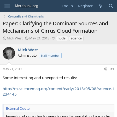
Log in
Register
Contrails and Chemtrails
Paper: Clarifying the Dominant Sources and
Mechanisms of Cirrus Cloud Formation
T
S
T
Mick West
May 21, 2013
nuclei
science
h
t
a
r
a
g
Mick West
e
r
s
Administrator
Staff member
a
t
d
d
s
a
May 21, 2013
#1
t
t
a
e
Some interesting and unexpected results:
r
t
http://m.sciencemag.org/content/early/2013/05/08/science.1
e
234145
r
External Quote:
Formation of cirrus clouds depends upon the availability of ice nuclei