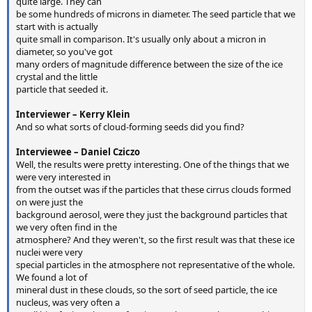
quite large. They can
be some hundreds of microns in diameter. The seed particle that we
start with is actually
quite small in comparison. It's usually only about a micron in
diameter, so you've got
many orders of magnitude difference between the size of the ice
crystal and the little
particle that seeded it.
Interviewer – Kerry Klein
And so what sorts of cloud-forming seeds did you find?
Interviewee – Daniel Cziczo
Well, the results were pretty interesting. One of the things that we
were very interested in
from the outset was if the particles that these cirrus clouds formed
on were just the
background aerosol, were they just the background particles that
we very often find in the
atmosphere? And they weren't, so the first result was that these ice
nuclei were very
special particles in the atmosphere not representative of the whole.
We found a lot of
mineral dust in these clouds, so the sort of seed particle, the ice
nucleus, was very often a