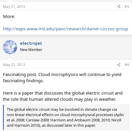
n
May 21, 2013
#3
s
:
More:
http://eaps-www.mit.edu/paoc/research/daniel-cziczos-group
electrojet
New Member
May 22, 2013
#4
Fascinating post. Cloud microphysics will continue to yield
fascinating findings.
Here is a paper that discusses the global electric circuit and
the role that human altered clouds may play in weather.
The global electric circuit may be involved in climate change via
non-linear electrical effects on cloud microphysical processes (Aplin
et al. 2008; Carslaw 2009; Harrison and Ambaum 2008, 2010; Nicoll
and Harrison 2010), as discussed later in this paper.