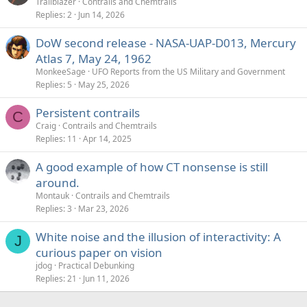
Trailblazer
Contrails and Chemtrails
Replies
2
Jun 14, 2026
DoW second release - NASA-UAP-D013, Mercury
Atlas 7, May 24, 1962
MonkeeSage
UFO Reports from the US Military and Government
Replies
5
May 25, 2026
Persistent contrails
C
Craig
Contrails and Chemtrails
Replies
11
Apr 14, 2025
A good example of how CT nonsense is still
around.
Montauk
Contrails and Chemtrails
Replies
3
Mar 23, 2026
White noise and the illusion of interactivity: A
J
curious paper on vision
jdog
Practical Debunking
Replies
21
Jun 11, 2026