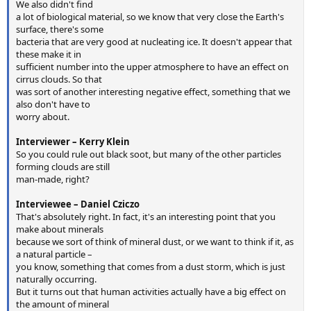
We also didn't find
a lot of biological material, so we know that very close the Earth's
surface, there's some
bacteria that are very good at nucleating ice. It doesn't appear that
these make it in
sufficient number into the upper atmosphere to have an effect on
cirrus clouds. So that
was sort of another interesting negative effect, something that we
also don't have to
worry about.
Interviewer – Kerry Klein
So you could rule out black soot, but many of the other particles
forming clouds are still
man-made, right?
Interviewee – Daniel Cziczo
That's absolutely right. In fact, it's an interesting point that you
make about minerals
because we sort of think of mineral dust, or we want to think if it, as
a natural particle –
you know, something that comes from a dust storm, which is just
naturally occurring.
But it turns out that human activities actually have a big effect on
the amount of mineral