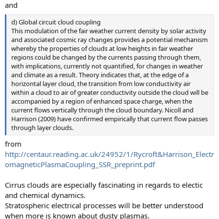
and
d) Global circuit cloud coupling
This modulation of the fair weather current density by solar activity
and associated cosmic ray changes provides a potential mechanism
whereby the properties of clouds at low heights in fair weather
regions could be changed by the currents passing through them,
with implications, currently not quantified, for changes in weather
and climate as a result. Theory indicates that, at the edge of a
horizontal layer cloud, the transition from low conductivity air
within a cloud to air of greater conductivity outside the cloud will be
accompanied by a region of enhanced space charge, when the
current flows vertically through the cloud boundary. Nicoll and
Harrison (2009) have confirmed empirically that current flow passes
through layer clouds.
from
http://centaur.reading.ac.uk/24952/1/Rycroft&Harrison_Electr
omagneticPlasmaCoupling_SSR_preprint.pdf
Cirrus clouds are especially fascinating in regards to electic
and chemical dynamics.
Stratospheric electrical processes will be better understood
when more is known about dusty plasmas.