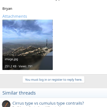
Bryan
Attachments
image.jpg
251.2 KB · Views: 791
You must log in or register to reply here.
Similar threads
Cirrus type vs cumulus type contrails?