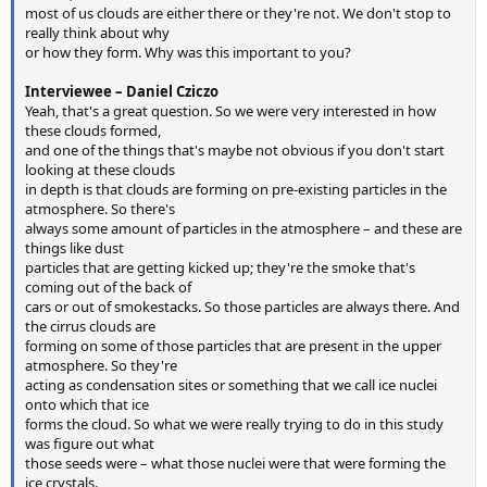
most of us clouds are either there or they're not. We don't stop to
really think about why
or how they form. Why was this important to you?
Interviewee – Daniel Cziczo
Yeah, that's a great question. So we were very interested in how
these clouds formed,
and one of the things that's maybe not obvious if you don't start
looking at these clouds
in depth is that clouds are forming on pre-existing particles in the
atmosphere. So there's
always some amount of particles in the atmosphere – and these are
things like dust
particles that are getting kicked up; they're the smoke that's
coming out of the back of
cars or out of smokestacks. So those particles are always there. And
the cirrus clouds are
forming on some of those particles that are present in the upper
atmosphere. So they're
acting as condensation sites or something that we call ice nuclei
onto which that ice
forms the cloud. So what we were really trying to do in this study
was figure out what
those seeds were – what those nuclei were that were forming the
ice crystals.