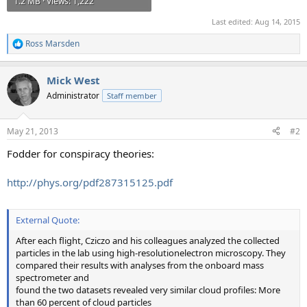
1.2 MB · Views: 1,222
Last edited:
Aug 14, 2015
Ross Marsden
R
e
a
Mick West
c
t
Administrator
Staff member
i
o
n
May 21, 2013
#2
s
:
Fodder for conspiracy theories:
http://phys.org/pdf287315125.pdf
External Quote:
After each flight, Cziczo and his colleagues analyzed the collected
particles in the lab using high-resolutionelectron microscopy. They
compared their results with analyses from the onboard mass
spectrometer and
found the two datasets revealed very similar cloud profiles: More
than 60 percent of cloud particles