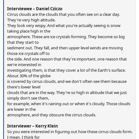
Interviewee – Daniel Cziczo
Cirrus clouds are the clouds that you often see on a clear day.
They're very high altitude.
They look very wispy. And what you're actually seeing is snow
taking place high in the
atmosphere. These are ice crystals forming. They become so big
that they start to
sediment out. They fall, and then upper level winds are moving
those ice crystals off to
the side. And one reason that they're important, one reason that
we're interested in
investigating them, is that they cover a lot of the Earth's surface.
About 30% of the globe
is covered by cirrus clouds, and we don't often see them because
there's lower level
clouds that are in the way. They're so high in altitude that we just
simply don't see them,
for example, when it's raining out or when it's cloudy. Those clouds
are lower in the
atmosphere, and they obscure the cirrus clouds.
Interviewer – Kerry Klein
So you were interested in figuring out how these cirrus clouds form.
I mean, I think for