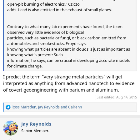
open-pit burning of electronics," Cziczo
adds. Lead is also emitted in the exhaust of small planes.
Contrary to what many lab experiments have found, the team
observed very little evidence of biological
particles, such as bacteria or fungi, or black carbon emitted from
automobiles and smokestacks. Froyd says
knowing what particles are absent in clouds is just as important as
knowing what's present: Such
information, he says, can be crucial in developing accurate models
for climate change.
I predict the term "very strange metal particles" will get
interpreted as anything from advanced nanotech to evidence
of covert geoengineering with barium and aluminum.
Last edited:
Aug 14, 2015
Ross Marsden
,
Jay Reynolds
and
Cairenn
R
e
a
Jay Reynolds
c
t
Senior Member.
i
o