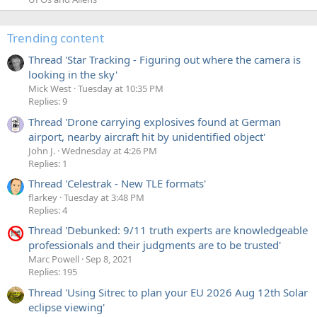
Trending content
Thread 'Star Tracking - Figuring out where the camera is
looking in the sky'
Mick West
Tuesday at 10:35 PM
Replies: 9
Thread 'Drone carrying explosives found at German
airport, nearby aircraft hit by unidentified object'
John J.
Wednesday at 4:26 PM
Replies: 1
Thread 'Celestrak - New TLE formats'
flarkey
Tuesday at 3:48 PM
Replies: 4
Thread 'Debunked: 9/11 truth experts are knowledgeable
professionals and their judgments are to be trusted'
Marc Powell
Sep 8, 2021
Replies: 195
Thread 'Using Sitrec to plan your EU 2026 Aug 12th Solar
eclipse viewing'