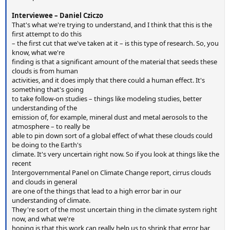
Interviewee – Daniel Cziczo
That's what we're trying to understand, and I think that this is the
first attempt to do this
– the first cut that we've taken at it – is this type of research. So, you
know, what we're
finding is that a significant amount of the material that seeds these
clouds is from human
activities, and it does imply that there could a human effect. It's
something that's going
to take follow-on studies – things like modeling studies, better
understanding of the
emission of, for example, mineral dust and metal aerosols to the
atmosphere – to really be
able to pin down sort of a global effect of what these clouds could
be doing to the Earth's
climate. It's very uncertain right now. So if you look at things like the
recent
Intergovernmental Panel on Climate Change report, cirrus clouds
and clouds in general
are one of the things that lead to a high error bar in our
understanding of climate.
They're sort of the most uncertain thing in the climate system right
now, and what we're
hoping is that this work can really help us to shrink that error bar,