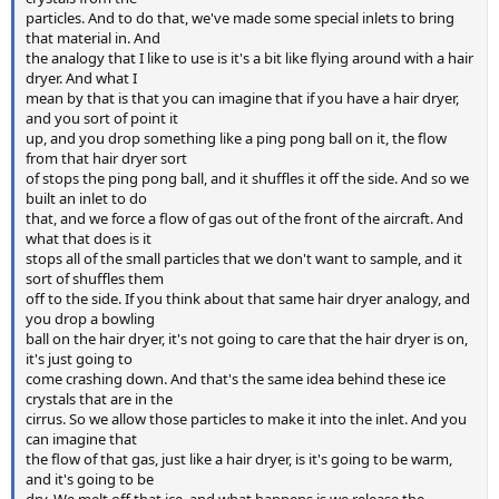
particles. And to do that, we've made some special inlets to bring
that material in. And
the analogy that I like to use is it's a bit like flying around with a hair
dryer. And what I
mean by that is that you can imagine that if you have a hair dryer,
and you sort of point it
up, and you drop something like a ping pong ball on it, the flow
from that hair dryer sort
of stops the ping pong ball, and it shuffles it off the side. And so we
built an inlet to do
that, and we force a flow of gas out of the front of the aircraft. And
what that does is it
stops all of the small particles that we don't want to sample, and it
sort of shuffles them
off to the side. If you think about that same hair dryer analogy, and
you drop a bowling
ball on the hair dryer, it's not going to care that the hair dryer is on,
it's just going to
come crashing down. And that's the same idea behind these ice
crystals that are in the
cirrus. So we allow those particles to make it into the inlet. And you
can imagine that
the flow of that gas, just like a hair dryer, is it's going to be warm,
and it's going to be