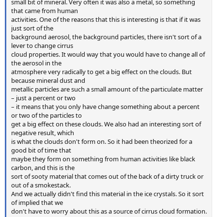
small bit of mineral. Very often it was also a metal, so something
that came from human
activities. One of the reasons that this is interesting is that if it was
just sort of the
background aerosol, the background particles, there isn't sort of a
lever to change cirrus
cloud properties. It would way that you would have to change all of
the aerosol in the
atmosphere very radically to get a big effect on the clouds. But
because mineral dust and
metallic particles are such a small amount of the particulate matter
– just a percent or two
– it means that you only have change something about a percent
or two of the particles to
get a big effect on these clouds. We also had an interesting sort of
negative result, which
is what the clouds don't form on. So it had been theorized for a
good bit of time that
maybe they form on something from human activities like black
carbon, and this is the
sort of sooty material that comes out of the back of a dirty truck or
out of a smokestack.
And we actually didn't find this material in the ice crystals. So it sort
of implied that we
don't have to worry about this as a source of cirrus cloud formation.