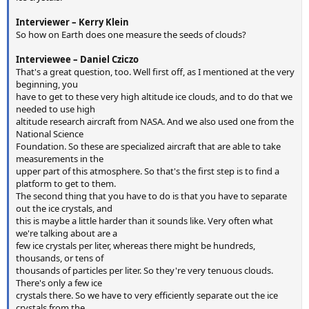
Interviewer – Kerry Klein
So how on Earth does one measure the seeds of clouds?
Interviewee – Daniel Cziczo
That's a great question, too. Well first off, as I mentioned at the very
beginning, you
have to get to these very high altitude ice clouds, and to do that we
needed to use high
altitude research aircraft from NASA. And we also used one from the
National Science
Foundation. So these are specialized aircraft that are able to take
measurements in the
upper part of this atmosphere. So that's the first step is to find a
platform to get to them.
The second thing that you have to do is that you have to separate
out the ice crystals, and
this is maybe a little harder than it sounds like. Very often what
we're talking about are a
few ice crystals per liter, whereas there might be hundreds,
thousands, or tens of
thousands of particles per liter. So they're very tenuous clouds.
There's only a few ice
crystals there. So we have to very efficiently separate out the ice
crystals from the