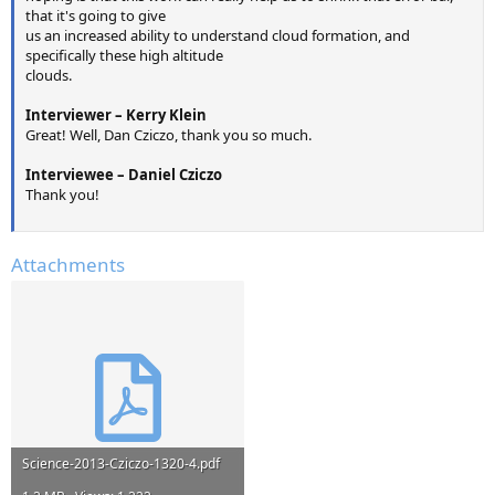
that it's going to give
us an increased ability to understand cloud formation, and
specifically these high altitude
clouds.
Interviewer – Kerry Klein
Great! Well, Dan Cziczo, thank you so much.
Interviewee – Daniel Cziczo
Thank you!
Attachments
Science-2013-Cziczo-1320-4.pdf