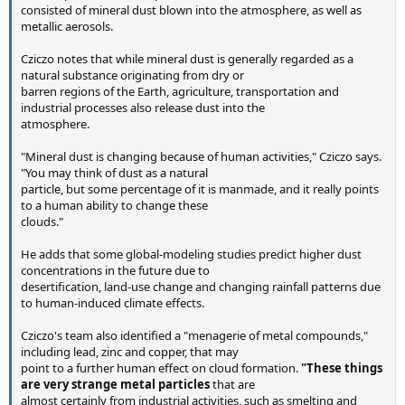
consisted of mineral dust blown into the atmosphere, as well as
metallic aerosols.
Cziczo notes that while mineral dust is generally regarded as a
natural substance originating from dry or
barren regions of the Earth, agriculture, transportation and
industrial processes also release dust into the
atmosphere.
"Mineral dust is changing because of human activities," Cziczo says.
"You may think of dust as a natural
particle, but some percentage of it is manmade, and it really points
to a human ability to change these
clouds."
He adds that some global-modeling studies predict higher dust
concentrations in the future due to
desertification, land-use change and changing rainfall patterns due
to human-induced climate effects.
Cziczo's team also identified a "menagerie of metal compounds,"
including lead, zinc and copper, that may
point to a further human effect on cloud formation.
"These things
are very strange metal particles
that are
almost certainly from industrial activities, such as smelting and