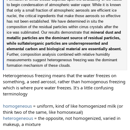
to begin condensation of atmospheric water vapor. While it is known
that only a small fraction of atmospheric aerosols are efficient ice
nuclei, the critical ingredients that make those aerosols so effective
has not been established. We have determined in situ the
composition of the residual particles within cirrus crystals after the
ice was sublimated. Our results demonstrate that
mineral dust and
metallic particles are the dominant source of residual particles,
while sulfate/organic particles are underrepresented and
elemental carbon and biological material are essentially absent.
Further, composition analysis combined with relative humidity
measurements suggest heterogeneous freezing was the dominant
formation mechanism of these clouds.
Heterogeneous freezing means that the water freezes on
something, a seed aerosol, rather than homogenous freezing
which is where pure water freezes. It's a little confusing
terminology
homogeneous
= uniform, kind of like homogenized milk (or
think two of the same, like homosexual)
heterogeneous
= the opposite, not homogenized, varied in
makeup, a mixture