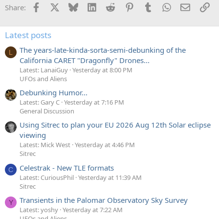
Facebook
X
Bluesky
LinkedIn
Reddit
Pinterest
Tumblr
WhatsApp
Email
Li
Share:
Latest posts
The years-late-kinda-sorta-semi-debunking of the
L
California CARET "Dragonfly" Drones...
Latest: LanaiGuy
Yesterday at 8:00 PM
UFOs and Aliens
Debunking Humor...
Latest: Gary C
Yesterday at 7:16 PM
General Discussion
Using Sitrec to plan your EU 2026 Aug 12th Solar eclipse
viewing
Latest: Mick West
Yesterday at 4:46 PM
Sitrec
Celestrak - New TLE formats
C
Latest: CuriousPhil
Yesterday at 11:39 AM
Sitrec
Transients in the Palomar Observatory Sky Survey
Y
Latest: yoshy
Yesterday at 7:22 AM
UFOs and Aliens