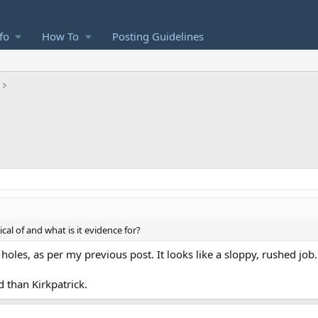
fo
How To
Posting Guidelines
al of and what is it evidence for?
of holes, as per my previous post. It looks like a sloppy, rushed job
d than Kirkpatrick.