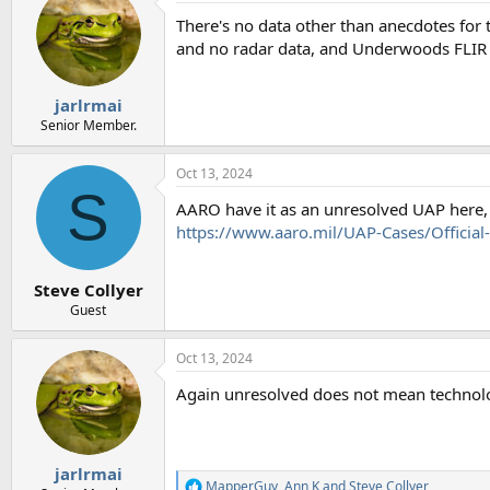
There's no data other than anecdotes for 
and no radar data, and Underwoods FLIR 
jarlrmai
Senior Member.
Oct 13, 2024
S
AARO have it as an unresolved UAP here, 
https://www.aaro.mil/UAP-Cases/Officia
Steve Collyer
Guest
Oct 13, 2024
Again unresolved does not mean techno
jarlrmai
MapperGuy
,
Ann K
and
Steve Collyer