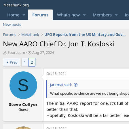
Home
Forums
What's new
Members
In
New posts
Forums
Metabunk
UFO Reports from the US Military and Government
New AARO Chief Dr. Jon T. Kosloski
T
S
Eburacum
Aug 27, 2024
h
t
Prev
1
2
r
a
e
r
a
t
Oct 13, 2024
d
d
S
s
a
jarlrmai said:
t
t
What specific evidence are we not being skeptic
a
e
r
The initial AARO report for one. It's full 
Steve Collyer
t
better than that.
e
Guest
r
Hopefully, Kosloski will be a far better lea
Oct 13, 2024