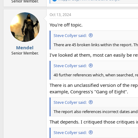
R
Senior Member.
e
a
Oct 13, 2024
c
t
You're off topic.
i
o
Steve Collyer said:
n
s
There are 45 broken links within the report. T
:
Mendel
Senior Member.
I've looked at them, most can easily be r
Steve Collyer said:
40 further references which, when searched, re
There is an unclassified version of the re
example, Congress's "Gang of Eight".
Steve Collyer said:
The report also references incorrect dates an
That depends. I critiqued those critiques 
Steve Collyer said: