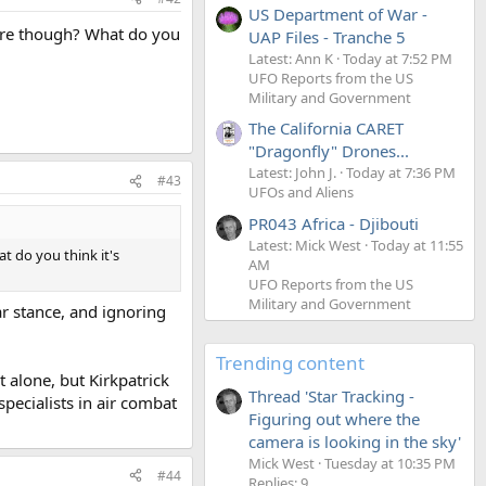
US Department of War -
lore though? What do you
UAP Files - Tranche 5
Latest: Ann K
Today at 7:52 PM
UFO Reports from the US
Military and Government
The California CARET
"Dragonfly" Drones...
Latest: John J.
Today at 7:36 PM
#43
UFOs and Aliens
PR043 Africa - Djibouti
Latest: Mick West
Today at 11:55
t do you think it's
AM
UFO Reports from the US
Military and Government
lar stance, and ignoring
Trending content
t alone, but Kirkpatrick
Thread 'Star Tracking -
pecialists in air combat
Figuring out where the
camera is looking in the sky'
Mick West
Tuesday at 10:35 PM
#44
Replies: 9