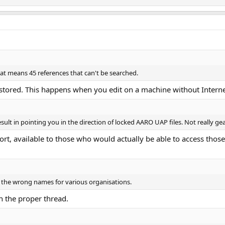
hat means 45 references that can't be searched.
estored. This happens when you edit on a machine without Interne
sult in pointing you in the direction of locked AARO UAP files. Not really ge
port, available to those who would actually be able to access thos
d the wrong names for various organisations.
in the proper thread.