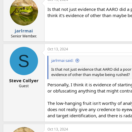
Is that not just evidence that AARO did 
think it's evidence of other than maybe b
jarlrmai
Senior Member.
Oct 13, 2024
S
jarlrmai said:
Is that not just evidence that AARO did a poo
evidence of other than maybe being rushed?
Steve Collyer
Personally, I think it is evidence of start
Guest
or obfuscating anything that might contrad
The low-hanging fruit isn't worthy of anal
does not really give any credence to eyewi
and target identification, and there is ra
Oct 13, 2024