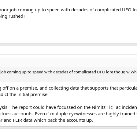
a poor job coming up to speed with decades of complicated UFO 
eing rushed?
r job coming up to speed with decades of complicated UFO lore though? Wha
ing off on a premise, and collecting data that supports that particu
ict the initial premise.
ysis. The report could have focussed on the Nimitz Tic Tac inciden
tness accounts. Even if multiple eyewitnesses are highly trained s
dar and FLIR data which back the accounts up.