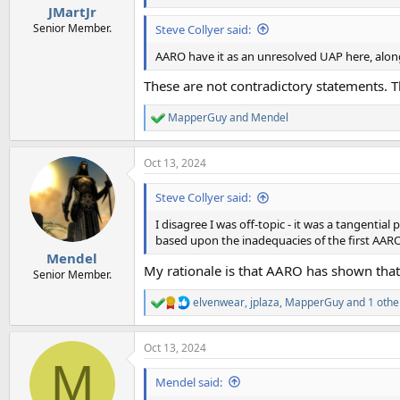
JMartJr
Senior Member.
Steve Collyer said:
AARO have it as an unresolved UAP here, along
These are not contradictory statements. Th
MapperGuy
and
Mendel
R
e
a
Oct 13, 2024
c
t
i
Steve Collyer said:
o
n
I disagree I was off-topic - it was a tangenti
s
based upon the inadequacies of the first AARO
:
Mendel
My rationale is that AARO has shown that 
Senior Member.
elvenwear
,
jplaza
,
MapperGuy
and 1 othe
R
e
a
Oct 13, 2024
c
M
t
i
Mendel said:
o