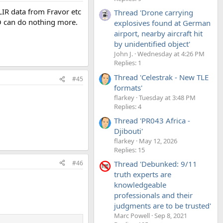
LIR data from Fravor etc
Thread 'Drone carrying
O can do nothing more.
explosives found at German
airport, nearby aircraft hit
by unidentified object'
John J.
Wednesday at 4:26 PM
Replies: 1
Thread 'Celestrak - New TLE
#45
formats'
flarkey
Tuesday at 3:48 PM
Replies: 4
Thread 'PR043 Africa -
Djibouti'
flarkey
May 12, 2026
Replies: 15
#46
Thread 'Debunked: 9/11
truth experts are
knowledgeable
professionals and their
judgments are to be trusted'
Marc Powell
Sep 8, 2021