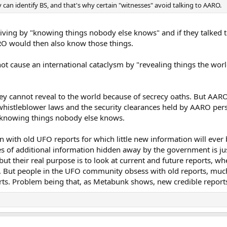
can identify BS, and that's why certain "witnesses" avoid talking to AARO.
iving by "knowing things nobody else knows" and if they talked 
O would then also know those things.
t cause an international cataclysm by "revealing things the worl
hey cannot reveal to the world because of secrecy oaths. But AAR
histleblower laws and the security clearances held by AARO perso
f knowing things nobody else knows.
on with old UFO reports for which little new information will ever
es of additional information hidden away by the government is ju
ut their real purpose is to look at current and future reports, wh
nd. But people in the UFO community obsess with old reports, muc
rts. Problem being that, as Metabunk shows, new credible reports