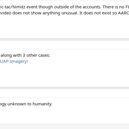
tic-tac/Nimitz event though outside of the accounts. There is no F
video does not show anything unusual. It does not exist so AAR
along with 3 other cases:
l-UAP-Imagery/
logy unknown to humanity.