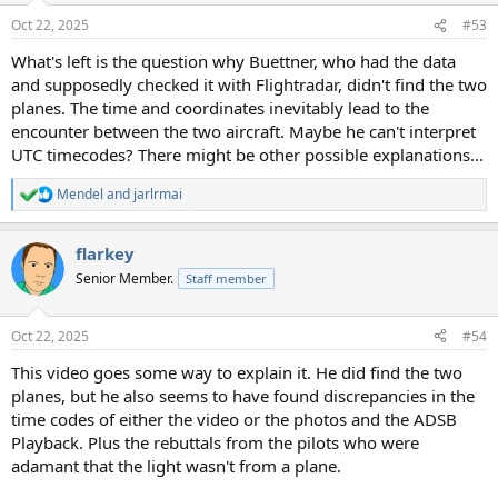
n
Oct 22, 2025
#53
s
:
What's left is the question why Buettner, who had the data
and supposedly checked it with Flightradar, didn't find the two
planes. The time and coordinates inevitably lead to the
encounter between the two aircraft. Maybe he can't interpret
UTC timecodes? There might be other possible explanations...
Mendel
and
jarlrmai
R
e
a
flarkey
c
t
Senior Member.
Staff member
i
o
n
Oct 22, 2025
#54
s
:
This video goes some way to explain it. He did find the two
planes, but he also seems to have found discrepancies in the
time codes of either the video or the photos and the ADSB
Playback. Plus the rebuttals from the pilots who were
adamant that the light wasn't from a plane.