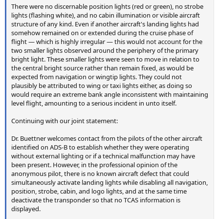
There were no discernable position lights (red or green), no strobe
lights (flashing white), and no cabin illumination or visible aircraft
structure of any kind. Even if another aircraft's landing lights had
somehow remained on or extended during the cruise phase of
flight — which is highly irregular — this would not account for the
two smaller lights observed around the periphery of the primary
bright light. These smaller lights were seen to move in relation to
the central bright source rather than remain fixed, as would be
expected from navigation or wingtip lights. They could not
plausibly be attributed to wing or taxi lights either, as doing so
would require an extreme bank angle inconsistent with maintaining
level flight, amounting to a serious incident in unto itself.
Continuing with our joint statement:
Dr. Buettner welcomes contact from the pilots of the other aircraft
identified on ADS-B to establish whether they were operating
without external lighting or if a technical malfunction may have
been present. However, in the professional opinion of the
anonymous pilot, there is no known aircraft defect that could
simultaneously activate landing lights while disabling all navigation,
position, strobe, cabin, and logo lights, and at the same time
deactivate the transponder so that no TCAS information is
displayed.