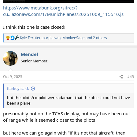
https://www.metabunk.org/sitrec/?
cu...azonaws.com/1/MunichPlanes/20251009_115510.js
I think this one is case closed!
Kyle Ferriter
,
purpleivan
,
MonkeeSage
and 2 others
R
e
a
Mendel
c
t
Senior Member.
i
o
n
Oct 9, 2025
#45
s
:
flarkey said:
but the pilots/co-pilot were adamant that the object could not have
been a plane
presumably not on the TCAS display, but may have been out
of range while it seemed closer to the pilots
but here we can go again with "if it's not that aircraft, then