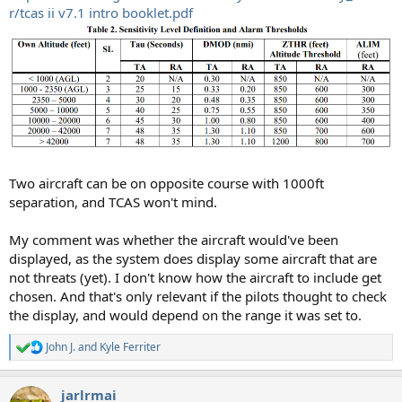
r/tcas ii v7.1 intro booklet.pdf
Two aircraft can be on opposite course with 1000ft
separation, and TCAS won't mind.
My comment was whether the aircraft would've been
displayed, as the system does display some aircraft that are
not threats (yet). I don't know how the aircraft to include get
chosen. And that's only relevant if the pilots thought to check
the display, and would depend on the range it was set to.
John J.
and
Kyle Ferriter
R
e
a
jarlrmai
c