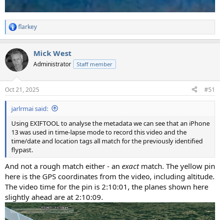
flarkey
R
e
a
Mick West
c
t
Administrator
Staff member
i
o
n
Oct 21, 2025
#51
s
:
jarlrmai said:
Using EXIFTOOL to analyse the metadata we can see that an iPhone
13 was used in time-lapse mode to record this video and the
time/date and location tags all match for the previously identified
flypast.
And not a rough match either - an
exact
match. The yellow pin
here is the GPS coordinates from the video, including altitude.
The video time for the pin is 2:10:01, the planes shown here
slightly ahead are at 2:10:09.