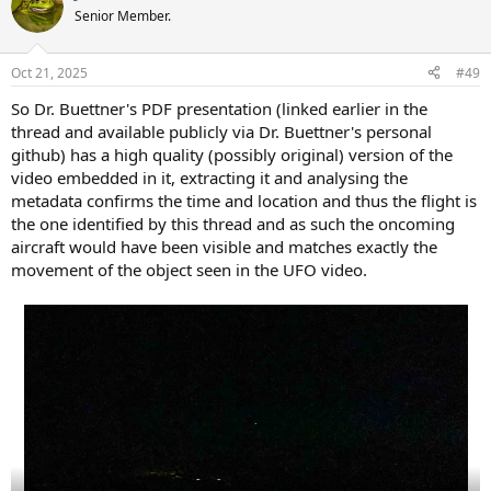
t
Senior Member.
i
o
n
Oct 21, 2025
#49
s
:
So Dr. Buettner's PDF presentation (linked earlier in the
thread and available publicly via Dr. Buettner's personal
github) has a high quality (possibly original) version of the
video embedded in it, extracting it and analysing the
metadata confirms the time and location and thus the flight is
the one identified by this thread and as such the oncoming
aircraft would have been visible and matches exactly the
movement of the object seen in the UFO video.