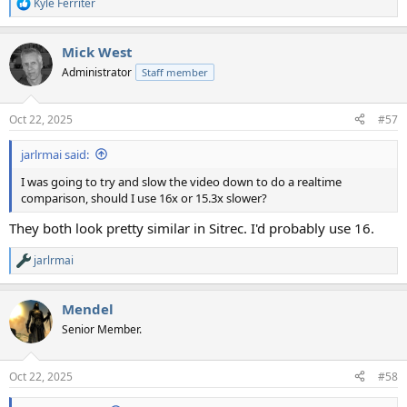
Kyle Ferriter
R
e
a
Mick West
c
t
Administrator
Staff member
i
o
n
Oct 22, 2025
#57
s
:
jarlrmai said:
I was going to try and slow the video down to do a realtime
comparison, should I use 16x or 15.3x slower?
They both look pretty similar in Sitrec. I'd probably use 16.
jarlrmai
R
e
a
Mendel
c
t
Senior Member.
i
o
n
Oct 22, 2025
#58
s
: