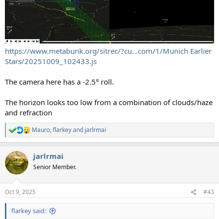
https://www.metabunk.org/sitrec/?cu...com/1/Munich Earlier
Stars/20251009_102433.js
The camera here has a -2.5° roll.
The horizon looks too low from a combination of clouds/haze
and refraction
Mauro
,
flarkey
and
jarlrmai
R
e
a
jarlrmai
c
t
Senior Member.
i
o
n
Oct 9, 2025
#43
s
:
flarkey said: