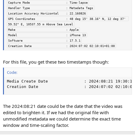
Capture Mode                    : Time-lapse
Handler Type                    : Metadata Tags
Location Accuracy Horizontal    : 22.160826
GPS Coordinates                 : 48 deg 15' 38.16" N, 12 deg 37' 
59.52" E, 10537.55 m Above Sea Level
Make                            : Apple
Model                           : iPhone 13
Software                        : 17.5.1
Creation Date                   : 2024:07:02 02:10:01+01:00
For this file, you get these two timestamps though:
Code:
Media Create Date               : 2024:08:21 19:30:14

Creation Date                   : 2024:07:02 02:10:01
The 2024:08:21 date could be the date that the video was
edited to brighten it. If we had the original file with
unmodified metadata we could determine the exact time
window and time-scaling factor.