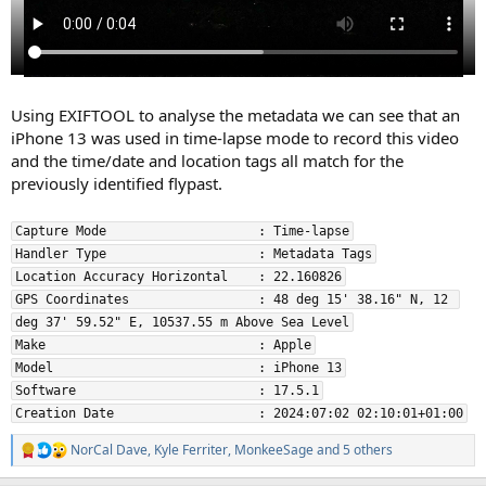
Using EXIFTOOL to analyse the metadata we can see that an
iPhone 13 was used in time-lapse mode to record this video
and the time/date and location tags all match for the
previously identified flypast.
Capture Mode                    : Time-lapse
Handler Type                    : Metadata Tags
Location Accuracy Horizontal    : 22.160826
GPS Coordinates                 : 48 deg 15' 38.16" N, 12 
deg 37' 59.52" E, 10537.55 m Above Sea Level
Make                            : Apple
Model                           : iPhone 13
Software                        : 17.5.1
Creation Date                   : 2024:07:02 02:10:01+01:00
NorCal Dave
,
Kyle Ferriter
,
MonkeeSage
and 5 others
R
e