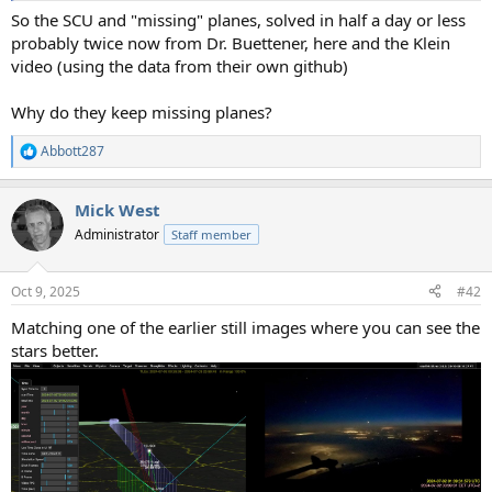
So the SCU and "missing" planes, solved in half a day or less
probably twice now from Dr. Buettener, here and the Klein
video (using the data from their own github)
Why do they keep missing planes?
Abbott287
R
e
a
Mick West
c
t
Administrator
Staff member
i
o
n
Oct 9, 2025
#42
s
:
Matching one of the earlier still images where you can see the
stars better.