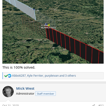
This is 100% solved.
Abbott287
,
Kyle Ferriter
,
purpleivan
and 3 others
R
e
a
Mick West
c
t
Administrator
Staff member
i
o
n
Oct 21, 2025
#52