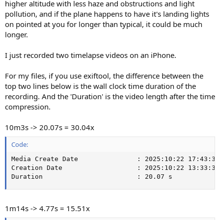
higher altitude with less haze and obstructions and light
pollution, and if the plane happens to have it's landing lights
on pointed at you for longer than typical, it could be much
longer.
I just recorded two timelapse videos on an iPhone.
For my files, if you use exiftool, the difference between the
top two lines below is the wall clock time duration of the
recording. And the 'Duration' is the video length after the time
compression.
10m3s -> 20.07s = 30.04x
Code:
Media Create Date               : 2025:10:22 17:43:34

Creation Date                   : 2025:10:22 13:33:31-
Duration                        : 20.07 s
1m14s -> 4.77s = 15.51x