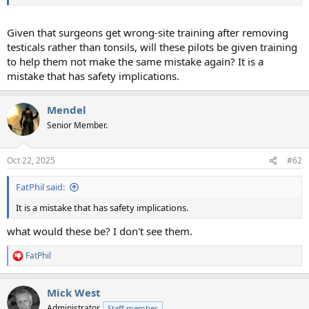
Given that surgeons get wrong-site training after removing
testicals rather than tonsils, will these pilots be given training
to help them not make the same mistake again? It is a
mistake that has safety implications.
Mendel
Senior Member.
Oct 22, 2025
#62
FatPhil said:
It is a mistake that has safety implications.
what would these be? I don't see them.
FatPhil
R
e
a
Mick West
c
t
Administrator
Staff member