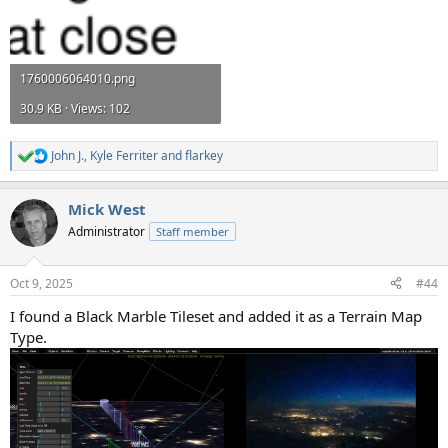
1760006064010.png
30.9 KB · Views: 102
John J.
,
Kyle Ferriter
and
flarkey
R
e
a
Mick West
c
t
Administrator
Staff member
i
o
n
Oct 9, 2025
#44
s
:
I found a Black Marble Tileset and added it as a Terrain Map
Type.