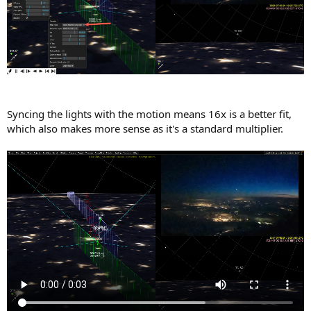
Syncing the lights with the motion means 16x is a better fit,
which also makes more sense as it's a standard multiplier.