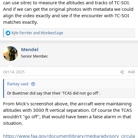
can use sitrec to measure the altitudes and tracks of TC-SOI.
And if we can get the original photos with metadata we could
align the video exactly and see if the encounter with TC-SOI
matches exactly.
Kyle Ferriter
and
MonkeeSage
R
e
a
Mendel
c
t
Senior Member.
i
o
n
Oct 14, 2025
#48
s
:
flarkey said:
Dr Buettner did say that their 'TCAS did not go off'.
From Mick's screenshot above, the aircraft were maintaining
altitudes with 3000 ft vertical separation. Of course the TCAS
wouldn't "go off", that would have been a false alarm in that
situation.
https://www.faa.gov/documentlibrary/media/advisory_circula