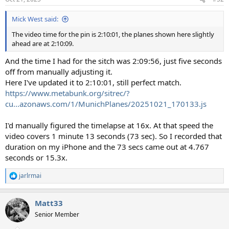
s
:
Mick West said:
The video time for the pin is 2:10:01, the planes shown here slightly
ahead are at 2:10:09.
And the time I had for the sitch was 2:09:56, just five seconds
off from manually adjusting it.
Here I've updated it to 2:10:01, still perfect match.
https://www.metabunk.org/sitrec/?
cu...azonaws.com/1/MunichPlanes/20251021_170133.js
I'd manually figured the timelapse at 16x. At that speed the
video covers 1 minute 13 seconds (73 sec). So I recorded that
duration on my iPhone and the 73 secs came out at 4.767
seconds or 15.3x.
jarlrmai
R
e
a
Matt33
c
t
Senior Member
i
o