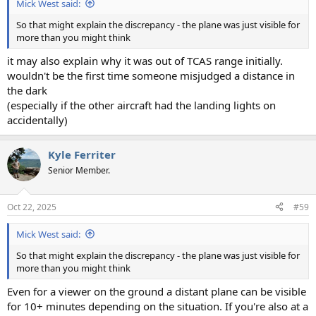
Mick West said:
So that might explain the discrepancy - the plane was just visible for
more than you might think
it may also explain why it was out of TCAS range initially.
wouldn't be the first time someone misjudged a distance in
the dark
(especially if the other aircraft had the landing lights on
accidentally)
Kyle Ferriter
Senior Member.
Oct 22, 2025
#59
Mick West said:
So that might explain the discrepancy - the plane was just visible for
more than you might think
Even for a viewer on the ground a distant plane can be visible
for 10+ minutes depending on the situation. If you're also at a