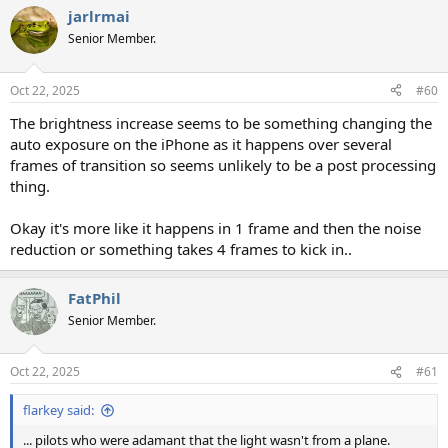
jarlrmai
Senior Member.
Oct 22, 2025
#60
The brightness increase seems to be something changing the
auto exposure on the iPhone as it happens over several
frames of transition so seems unlikely to be a post processing
thing.
Okay it's more like it happens in 1 frame and then the noise
reduction or something takes 4 frames to kick in..
FatPhil
Senior Member.
Oct 22, 2025
#61
flarkey said:
... pilots who were adamant that the light wasn't from a plane.