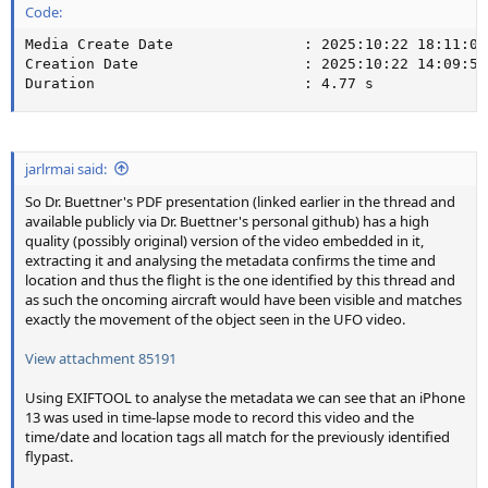
Code:
Media Create Date               : 2025:10:22 18:11:09

Creation Date                   : 2025:10:22 14:09:55-
Duration                        : 4.77 s
jarlrmai said:
So Dr. Buettner's PDF presentation (linked earlier in the thread and
available publicly via Dr. Buettner's personal github) has a high
quality (possibly original) version of the video embedded in it,
extracting it and analysing the metadata confirms the time and
location and thus the flight is the one identified by this thread and
as such the oncoming aircraft would have been visible and matches
exactly the movement of the object seen in the UFO video.
View attachment 85191
Using EXIFTOOL to analyse the metadata we can see that an iPhone
13 was used in time-lapse mode to record this video and the
time/date and location tags all match for the previously identified
flypast.