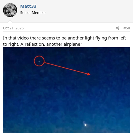
a
Matt33
c
t
Senior Member
i
o
n
Oct 21, 2025
#50
s
:
In that video there seems to be another light flying from left
to right. A reflection, another airplane?