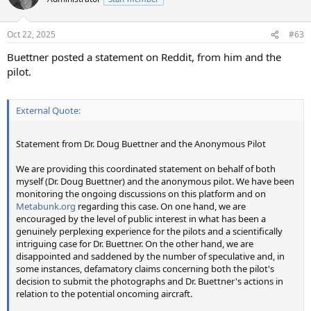
i
o
n
Oct 22, 2025
#63
s
:
Buettner posted a statement on Reddit, from him and the
pilot.
External Quote:
Statement from Dr. Doug Buettner and the Anonymous Pilot
We are providing this coordinated statement on behalf of both
myself (Dr. Doug Buettner) and the anonymous pilot. We have been
monitoring the ongoing discussions on this platform and on
Metabunk.org
regarding this case. On one hand, we are
encouraged by the level of public interest in what has been a
genuinely perplexing experience for the pilots and a scientifically
intriguing case for Dr. Buettner. On the other hand, we are
disappointed and saddened by the number of speculative and, in
some instances, defamatory claims concerning both the pilot's
decision to submit the photographs and Dr. Buettner's actions in
relation to the potential oncoming aircraft.