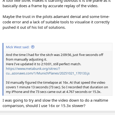
A tool like Sitrec makes it startling obvious it is the plane as it
basically does a frame by accurate replay of the video.
Maybe the trust in the pilots adamant denial and some time-
code error and a lack of suitable tools to visualise it correctly
pushed it out of his list of solutions.
Mick West said:
And the time I had for the sitch was 2:09:56, just five seconds off
from manually adjusting it.
Here I've updated it to 2:10:01, still perfect match.
https://www.metabunk.org/sitrec/?
cu...azonaws.com/1/MunichPlanes/20251021_170133.js
I'd manually figured the timelapse at 16x. At that speed the video
covers 1 minute 13 seconds (73 sec). So I recorded that duration on
my iPhone and the 73 secs came out at 4.767 seconds or 15.3x.
I was going to try and slow the video down to do a realtime
comparison, should I use 16x or 15.3x slower?