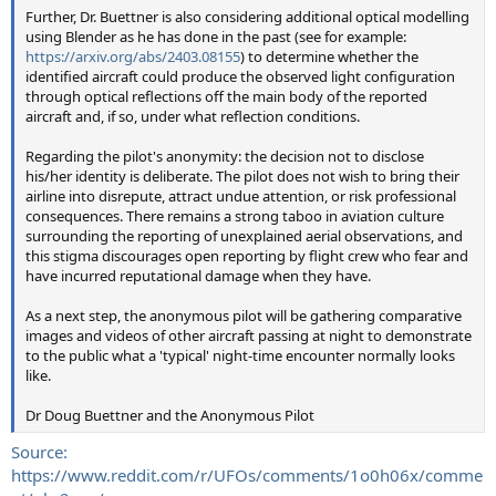
Further, Dr. Buettner is also considering additional optical modelling
using Blender as he has done in the past (see for example:
https://arxiv.org/abs/2403.08155
) to determine whether the
identified aircraft could produce the observed light configuration
through optical reflections off the main body of the reported
aircraft and, if so, under what reflection conditions.
Regarding the pilot's anonymity: the decision not to disclose
his/her identity is deliberate. The pilot does not wish to bring their
airline into disrepute, attract undue attention, or risk professional
consequences. There remains a strong taboo in aviation culture
surrounding the reporting of unexplained aerial observations, and
this stigma discourages open reporting by flight crew who fear and
have incurred reputational damage when they have.
As a next step, the anonymous pilot will be gathering comparative
images and videos of other aircraft passing at night to demonstrate
to the public what a 'typical' night-time encounter normally looks
like.
Dr Doug Buettner and the Anonymous Pilot
Source:
https://www.reddit.com/r/UFOs/comments/1o0h06x/comme