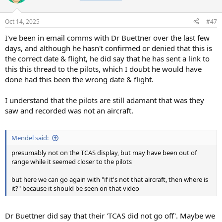
i
o
n
Oct 14, 2025
#47
s
:
I've been in email comms with Dr Buettner over the last few
days, and although he hasn't confirmed or denied that this is
the correct date & flight, he did say that he has sent a link to
this this thread to the pilots, which I doubt he would have
done had this been the wrong date & flight.
I understand that the pilots are still adamant that was they
saw and recorded was not an aircraft.
Mendel said:
presumably not on the TCAS display, but may have been out of
range while it seemed closer to the pilots
but here we can go again with "if it's not that aircraft, then where is
it?" because it should be seen on that video
Dr Buettner did say that their 'TCAS did not go off'. Maybe we