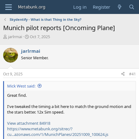
Log in
Register
Skydentify - What is that Thing in the Sky?
Munich pilot reports [Oncoming Plane]
T
S
jarlrmai
Oct 7, 2025
h
t
r
a
jarlrmai
e
r
Senior Member.
a
t
d
d
s
a
Oct 9, 2025
#41
t
t
a
e
Mick West said:
r
t
Great find.
e
r
I've tweaked the timing a bit here to match the ground motion and
the stars better. 12x Sim speed.
View attachment 84918
https://www.metabunk.org/sitrec/?
cu...azonaws.com/1/MunichPlanes/20251009_100624.js