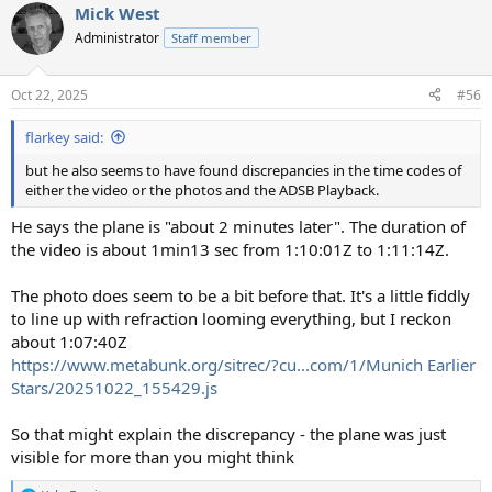
Mick West
Administrator
Staff member
Oct 22, 2025
#56
flarkey said:
but he also seems to have found discrepancies in the time codes of
either the video or the photos and the ADSB Playback.
He says the plane is "about 2 minutes later". The duration of
the video is about 1min13 sec from 1:10:01Z to 1:11:14Z.
The photo does seem to be a bit before that. It's a little fiddly
to line up with refraction looming everything, but I reckon
about 1:07:40Z
https://www.metabunk.org/sitrec/?cu...com/1/Munich Earlier
Stars/20251022_155429.js
So that might explain the discrepancy - the plane was just
visible for more than you might think