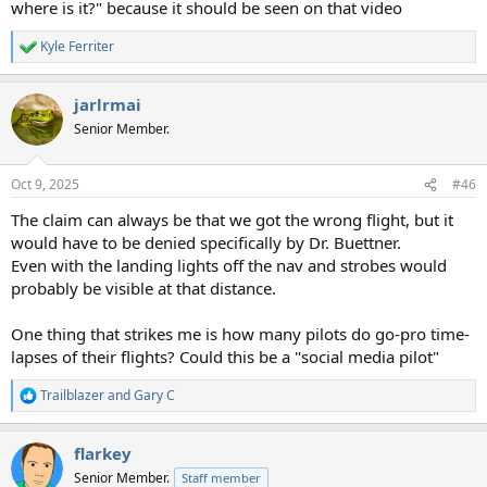
where is it?" because it should be seen on that video
Kyle Ferriter
R
e
a
jarlrmai
c
t
Senior Member.
i
o
n
Oct 9, 2025
#46
s
:
The claim can always be that we got the wrong flight, but it
would have to be denied specifically by Dr. Buettner.
Even with the landing lights off the nav and strobes would
probably be visible at that distance.
One thing that strikes me is how many pilots do go-pro time-
lapses of their flights? Could this be a "social media pilot"
Trailblazer
and
Gary C
R
e
a
flarkey
c
t
Senior Member.
Staff member