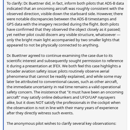
To clarify: Dr. Buettner did, in fact, inform both pilots that ADS-B data
indicated that an oncoming aircraft was roughly consistent with the
observed direction, visible down the starboard side. However, there
were notable discrepancies between the ADS-B timestamps and
GPS data with the imagery recorded during the flight. Both pilots
have confirmed that they observed the object closely as it passed;
yet neither pilot could discern any visible structure, whatsoever —
only the bright main light accompanied by two smaller lights that
appeared to not be physically connected to anything.
Dr. Buettner agreed to continue examining the case due to its
scientific interest and subsequently sought permission to reference
it during a presentation at IFEX. We both feel this case highlights a
broader aviation safety issue: pilots routinely observe aerial
phenomena that cannot be readily explained, and while some may
later be attributed to conventional causes, such as other aircraft,
the immediate uncertainty in real time remains a valid operational
safety concern. The insistence that "it must have been an oncoming
aircraft" may satisfy online debunkers and UFO/UAP naysayers
alike, but it does NOT satisfy the professionals in the cockpit when
the observation is not in line with their many years of experience
after they directly witness such events.
The anonymous pilot wishes to clarify several key observations: