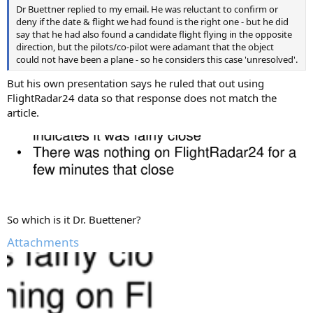
Dr Buettner replied to my email. He was reluctant to confirm or
deny if the date & flight we had found is the right one - but he did
say that he had also found a candidate flight flying in the opposite
direction, but the pilots/co-pilot were adamant that the object
could not have been a plane - so he considers this case 'unresolved'.
But his own presentation says he ruled that out using
FlightRadar24 data so that response does not match the
article.
So which is it Dr. Buettener?
Attachments