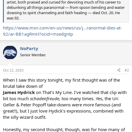
artist, both praised and cursed for devoting much of his career to
debunking all things paranormal — from spoon bending and water
dowsing to spirit channeling and faith healing — died Oct. 20. He
was 92.
https://www.msn.com/en-us/news/us/j...ranormal-dies-at-
92/ar-BB1agRmH?ocid=msedgntp
NoParty
Senior Member.
Oct 22, 2020
#2
When I saw this story tonight, my first thought was of the
brutal take down of
James Hydrick
on That's My Line. I've watched that clip with
bit too much
schadenfreude
, too many times. Yes, the Uri
Geller & Peter Popoff take-downs were more famous (and
great!!), but I just love Hydick's expressions, combined with
the silly wizard outfit.
Honestly, my second thought, though, was for how many of