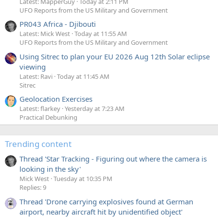
Latest: MapperGuy
Today at 2:11 PM
UFO Reports from the US Military and Government
PR043 Africa - Djibouti
Latest: Mick West
Today at 11:55 AM
UFO Reports from the US Military and Government
Using Sitrec to plan your EU 2026 Aug 12th Solar eclipse
viewing
Latest: Ravi
Today at 11:45 AM
Sitrec
Geolocation Exercises
Latest: flarkey
Yesterday at 7:23 AM
Practical Debunking
Trending content
Thread 'Star Tracking - Figuring out where the camera is
looking in the sky'
Mick West
Tuesday at 10:35 PM
Replies: 9
Thread 'Drone carrying explosives found at German
airport, nearby aircraft hit by unidentified object'