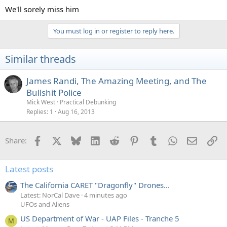
:
We'll sorely miss him
You must log in or register to reply here.
Similar threads
James Randi, The Amazing Meeting, and The
Bullshit Police
Mick West
Practical Debunking
Replies
1
Aug 16, 2013
Facebook
X
Bluesky
LinkedIn
Reddit
Pinterest
Tumblr
WhatsApp
Email
Li
Share:
Latest posts
The California CARET "Dragonfly" Drones...
Latest: NorCal Dave
4 minutes ago
UFOs and Aliens
US Department of War - UAP Files - Tranche 5
M