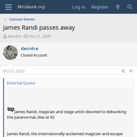
Log in
Register
Current Events
James Randi passes away
T
S
deirdre
Oct 21, 2020
h
t
r
a
deirdre
e
r
Closed Account
a
t
d
d
s
a
Oct 21, 2020
#1
t
t
a
e
External Quote:
r
t
e
r
James Randi, magician and stage artist devoted to debunking
the paranormal, dies at 92
James Randi, the internationally acclaimed magician and escape