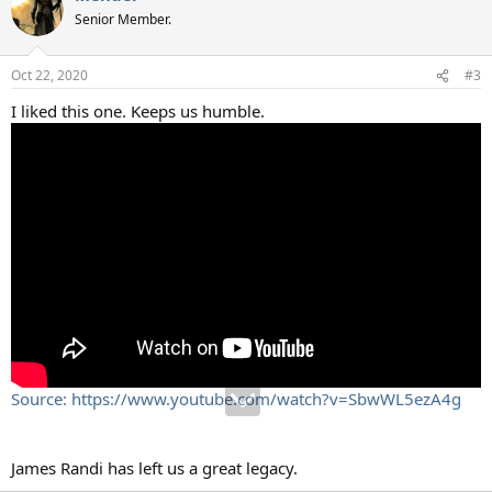
Senior Member.
Oct 22, 2020
#3
I liked this one. Keeps us humble.
Source: https://www.youtube.com/watch?v=SbwWL5ezA4g
James Randi has left us a great legacy.