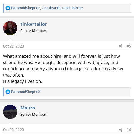
ParanoidSkeptic2
,
CeruleanBlu
and
deirdre
R
e
a
tinkertailor
c
t
Senior Member.
i
o
n
Oct 22, 2020
#5
s
:
What amazed me about him, and will forever, is just how
strong he was. He fought deception with wit, grace, and
confidence into very advanced old age. You don't really see
that often.
His legacy lives on.
ParanoidSkeptic2
R
e
a
Mauro
c
t
Senior Member.
i
o
n
Oct 23, 2020
#6
s