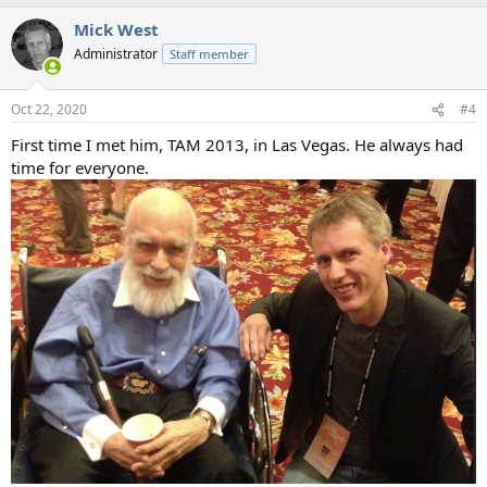
Mick West
Administrator
Staff member
Oct 22, 2020
#4
First time I met him, TAM 2013, in Las Vegas. He always had
time for everyone.