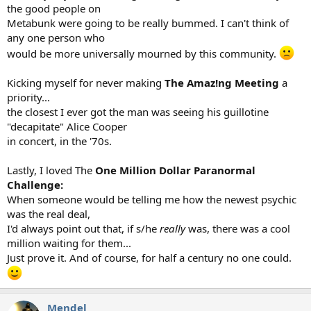
the good people on
Metabunk were going to be really bummed. I can't think of
any one person who
would be more universally mourned by this community.
Kicking myself for never making
The Amaz!ng Meeting
a
priority...
the closest I ever got the man was seeing his guillotine
"decapitate" Alice Cooper
in concert, in the '70s.
Lastly, I loved The
One Million Dollar Paranormal
Challenge:
When someone would be telling me how the newest psychic
was the real deal,
I'd always point out that, if s/he
really
was, there was a cool
million waiting for them...
Just prove it. And of course, for half a century no one could.
Mendel