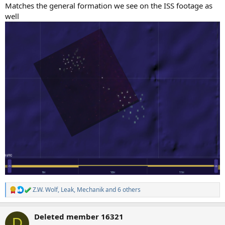
Matches the general formation we see on the ISS footage as
well
Z.W. Wolf
,
Leak
,
Mechanik
and 6 others
R
e
a
Deleted member 16321
c
D
t