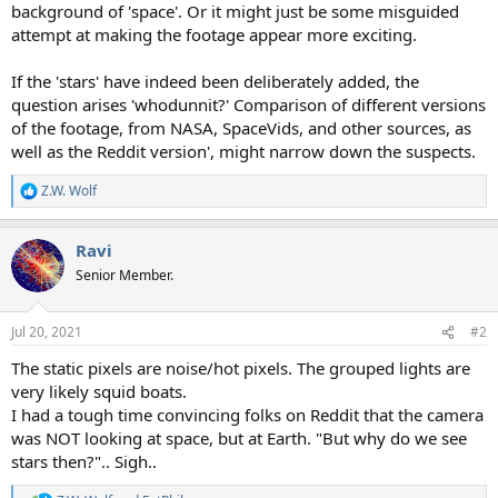
background of 'space'. Or it might just be some misguided
attempt at making the footage appear more exciting.
If the 'stars' have indeed been deliberately added, the
question arises 'whodunnit?' Comparison of different versions
of the footage, from NASA, SpaceVids, and other sources, as
well as the Reddit version', might narrow down the suspects.
Z.W. Wolf
R
e
a
Ravi
c
t
Senior Member.
i
o
n
Jul 20, 2021
#2
s
:
The static pixels are noise/hot pixels. The grouped lights are
very likely squid boats.
I had a tough time convincing folks on Reddit that the camera
was NOT looking at space, but at Earth. "But why do we see
stars then?".. Sigh..