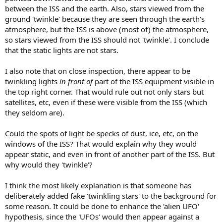
between the ISS and the earth. Also, stars viewed from the
ground 'twinkle' because they are seen through the earth's
atmosphere, but the ISS is above (most of) the atmosphere,
so stars viewed from the ISS should not 'twinkle'. I conclude
that the static lights are not stars.
I also note that on close inspection, there appear to be
twinkling lights
in front of
part of the ISS equipment visible in
the top right corner. That would rule out not only stars but
satellites, etc, even if these were visible from the ISS (which
they seldom are).
Could the spots of light be specks of dust, ice, etc, on the
windows of the ISS? That would explain why they would
appear static, and even in front of another part of the ISS. But
why would they 'twinkle'?
I think the most likely explanation is that someone has
deliberately added fake 'twinkling stars' to the background for
some reason. It could be done to enhance the 'alien UFO'
hypothesis, since the 'UFOs' would then appear against a