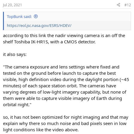
Jul 20, 2021
#12
TopBunk said:
https://eol.jsc.nasa.gov/ESRS/HDEV/
according to this link the nadir viewing camera is an off the
shelf Toshiba IK-HR1S, with a CMOS detector.
it also says:
"The camera exposure and lens settings where fixed and
tested on the ground before launch to capture the best
visible, high definition video during the daylight portion (~45
minutes) of each space station orbit. The cameras have
varying degrees of low-light imagery capability, but none of
them were able to capture visible imagery of Earth during
orbital night."
so, it has not been optimized for night imaging and that may
explain why there so much noise and bad pixels seen in low
light conditions like the video above.