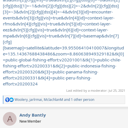
[cfg][dss][1]=~1&dvIn[2][cfg][dss][2]=~2&dvIn[2][cfg][dss]
[3]=~3&dvIn[2][cfg][dss][4]=~4&dvIn[3][id]=encounter-
events&dvIn[3][cfg][vis]=true&dvIn[4][id]=context-layer-
rfmo&dvIn[4][cfg][vis]=true&dvIn[5][id]=context-layer-
eez&dvIn[5][cfg][vis]=true&dvIn[6][id]=context-layer-
mpa&dvIn[6][cfg][vis]=true&dvIn[7][id]=basemap&dvIn[7]
[cfg]
[basemap]=satellite&latitude=39.95506410410007&longitud
e=135.14367688438486&zoom=8.860638949329182&tk[0]
=public-global-fishing-effort:v20201001&tk[1]=public-chile-
fishing-effort:v20200331&tk[2]=public-indonesia-fishing-
effort:v20200320&tk[3]=public-panama-fishing-
effort:v20200331&tk[4]=public-peru-fishing-
effort:v20200324
Last edited by a moderator:
Jul 25, 2021
Woolery
,
jarlrmai
,
MclachlanM
and 1 other person
R
e
a
Andy Bantly
c
A
t
New Member
i