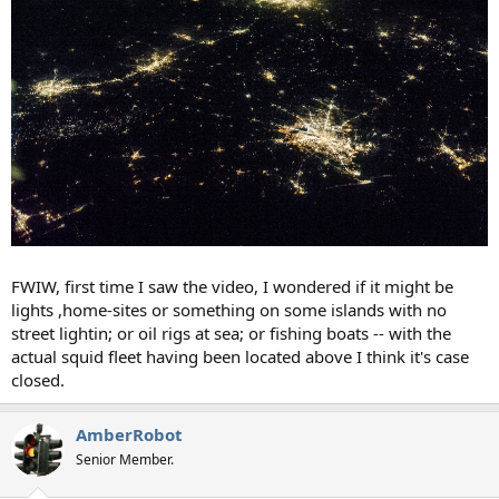
FWIW, first time I saw the video, I wondered if it might be
lights ,home-sites or something on some islands with no
street lightin; or oil rigs at sea; or fishing boats -- with the
actual squid fleet having been located above I think it's case
closed.
AmberRobot
Senior Member.