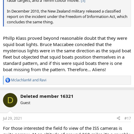
radar targets, and a 16mm colour movie."
[5]
In December 2010, the New Zealand military released a classified
report on the incident under the Freedom of Information Act, which
concludes the same thing.
Phillp Klass proved beyond reasonable doubt that they were
squid boat lights. Bruce Maccabee conceded that the
mysterious lights were in the same direction as the squid boat
fleet but objected that squid boats position themselves in a
standard pattern, and if this were squid boats there is one
boat missing from the pattern. Therefore... Aliens!
MclachlanM
and
Ravi
R
e
a
Deleted member 16321
c
D
t
Guest
i
o
n
Jul 29, 2021
#17
s
:
For those interested the field fo view of the ISS cameras is