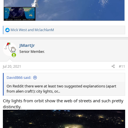
Mick West
and
MclachlanM
R
e
a
JMartJr
c
t
Senior Member.
i
o
n
Jul 20, 2021
#11
s
:
DavidB66 said:
On Reddit there were at least two suggested explanations (apart
from alien craft!): city lights, or...
City lights from orbit show the web of streets and such pretty
distinctly.