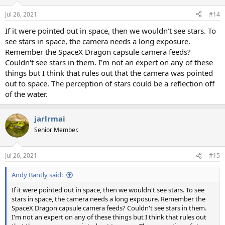
o
n
Jul 26, 2021
#14
s
:
If it were pointed out in space, then we wouldn't see stars. To
see stars in space, the camera needs a long exposure.
Remember the SpaceX Dragon capsule camera feeds?
Couldn't see stars in them. I'm not an expert on any of these
things but I think that rules out that the camera was pointed
out to space. The perception of stars could be a reflection off
of the water.
jarlrmai
Senior Member.
Jul 26, 2021
#15
Andy Bantly said:
If it were pointed out in space, then we wouldn't see stars. To see
stars in space, the camera needs a long exposure. Remember the
SpaceX Dragon capsule camera feeds? Couldn't see stars in them.
I'm not an expert on any of these things but I think that rules out