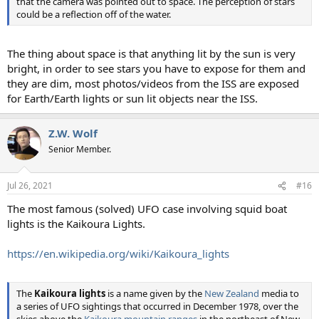
that the camera was pointed out to space. The perception of stars
could be a reflection off of the water.
The thing about space is that anything lit by the sun is very
bright, in order to see stars you have to expose for them and
they are dim, most photos/videos from the ISS are exposed
for Earth/Earth lights or sun lit objects near the ISS.
Z.W. Wolf
Senior Member.
Jul 26, 2021
#16
The most famous (solved) UFO case involving squid boat
lights is the Kaikoura Lights.
https://en.wikipedia.org/wiki/Kaikoura_lights
The
Kaikoura lights
is a name given by the
New Zealand
media to
a series of UFO sightings that occurred in December 1978, over the
skies above the
Kaikoura mountain ranges
in the northeast of New