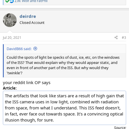
Z.W. Wolf
and
FatPhil
R
e
a
deirdre
c
t
Closed Account
i
o
n
Jul 20, 2021
#3
s
:
DavidB66 said:
Could the spots of light be specks of dust, ice, etc, on the windows
of the ISS? That would explain why they would appear static, and
even in front of another part of the ISS. But why would they
'twinkle'?
your reddit link OP says
Article:
The artifacts that look like stars are a result of high gain that
the ISS camera uses in low light, combined with radiation
from space, from what I understand. This ISS feed doesn't,
in fact, ever face out towards space. It's a convincing optical
illusion though, for sure.
Source: