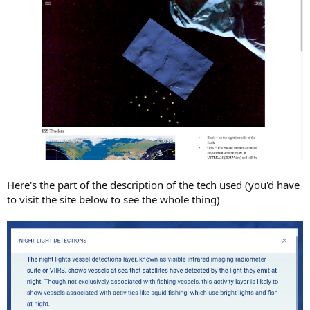
Here's the part of the description of the tech used (you'd have
to visit the site below to see the whole thing)