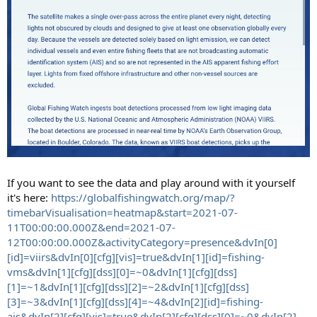
If you want to see the data and play around with it yourself
it's here:
https://globalfishingwatch.org/map/?
timebarVisualisation=heatmap&start=2021-07-
11T00:00:00.000Z&end=2021-07-
12T00:00:00.000Z&activityCategory=presence&dvIn[0]
[id]=viirs&dvIn[0][cfg][vis]=true&dvIn[1][id]=fishing-
vms&dvIn[1][cfg][dss][0]=~0&dvIn[1][cfg][dss]
[1]=~1&dvIn[1][cfg][dss][2]=~2&dvIn[1][cfg][dss]
[3]=~3&dvIn[1][cfg][dss][4]=~4&dvIn[2][id]=fishing-
ais&dvIn[2][cfg][vis]=true&dvIn[2][cfg][dss][0]=~0&dvIn[2]