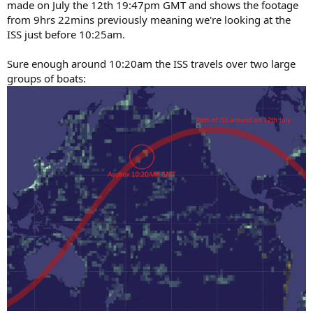
made on July the 12th 19:47pm GMT and shows the footage
from 9hrs 22mins previously meaning we're looking at the
ISS just before 10:25am.
Sure enough around 10:20am the ISS travels over two large
groups of boats: