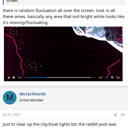
screen,
there is random fluctuation all over the screen. look in all
these areas. basically any area that isnt bright white looks like
it's moving/fluctuating.
MclachlanM
M
Active Member
Jul 20, 2021
#6
Just to clear up the city/boat lights bit; the reddit post was