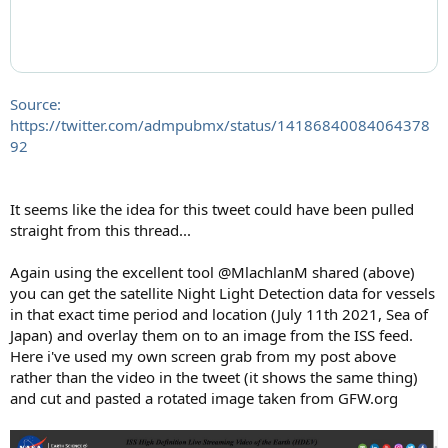
Source:
https://twitter.com/admpubmx/status/14186840084064378
92
It seems like the idea for this tweet could have been pulled
straight from this thread...
Again using the excellent tool @MlachlanM shared (above)
you can get the satellite Night Light Detection data for vessels
in that exact time period and location (July 11th 2021, Sea of
Japan) and overlay them on to an image from the ISS feed.
Here i've used my own screen grab from my post above
rather than the video in the tweet (it shows the same thing)
and cut and pasted a rotated image taken from GFW.org