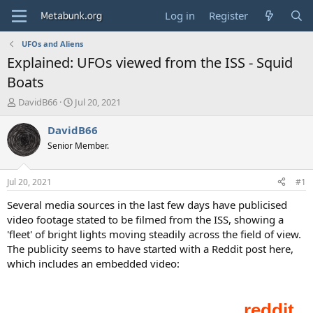
Log in
Register
UFOs and Aliens
Explained: UFOs viewed from the ISS - Squid
Boats
T
S
DavidB66
Jul 20, 2021
h
t
r
a
DavidB66
e
r
Senior Member.
a
t
d
d
s
a
Jul 20, 2021
#1
t
t
a
e
Several media sources in the last few days have publicised
r
video footage stated to be filmed from the ISS, showing a
t
'fleet' of bright lights moving steadily across the field of view.
e
The publicity seems to have started with a Reddit post here,
r
which includes an embedded video: