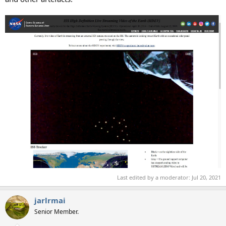
Last edited by a moderator:
Jul 20, 2021
jarlrmai
Senior Member.