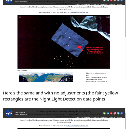
Here's the same and with no adjustments (the faint yellow
rectangles are the Night Light Detection data points)