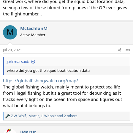
Great work, where did you get the squid boat location data,
seeing a few of these filmed from planes if the OP ever gives
the flight number...
MclachlanM
M
Active Member
Jul 20, 2021
#9
jarlrmai said:
where did you get the squid boat location data
https://globalfishingwatch.org/map/
The global fishing watch, mainly meant to protect sea life
from illegal fishing but it's a great tool for debunking as it
tracks every light on the ocean from space and figures out
what boat it belongs to.
Z.W. Wolf
,
JMartJr
,
LilWabbit
and 2 others
R
e
a
JMartJr
c