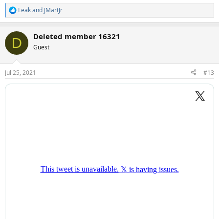
Leak
and
JMartJr
R
e
a
Deleted member 16321
c
D
t
Guest
i
o
n
Jul 25, 2021
#13
s
: