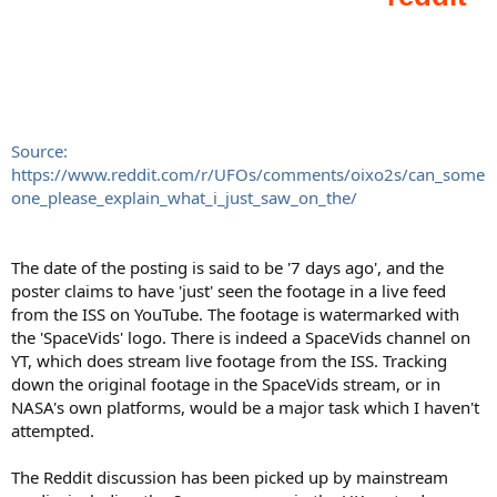
Source:
https://www.reddit.com/r/UFOs/comments/oixo2s/can_some
one_please_explain_what_i_just_saw_on_the/
The date of the posting is said to be '7 days ago', and the
poster claims to have 'just' seen the footage in a live feed
from the ISS on YouTube. The footage is watermarked with
the 'SpaceVids' logo. There is indeed a SpaceVids channel on
YT, which does stream live footage from the ISS. Tracking
down the original footage in the SpaceVids stream, or in
NASA's own platforms, would be a major task which I haven't
attempted.
The Reddit discussion has been picked up by mainstream