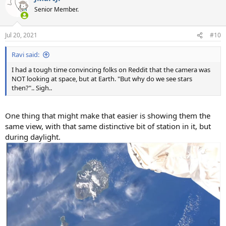
t
Senior Member.
i
o
n
Jul 20, 2021
#10
s
:
Ravi said:
I had a tough time convincing folks on Reddit that the camera was
NOT looking at space, but at Earth. "But why do we see stars
then?".. Sigh..
One thing that might make that easier is showing them the
same view, with that same distinctive bit of station in it, but
during daylight.