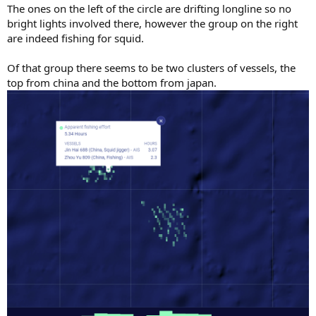
The ones on the left of the circle are drifting longline so no
bright lights involved there, however the group on the right
are indeed fishing for squid.
Of that group there seems to be two clusters of vessels, the
top from china and the bottom from japan.