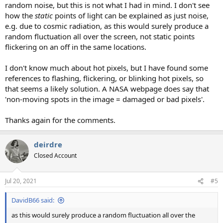
random noise, but this is not what I had in mind. I don't see
how the
static
points of light can be explained as just noise,
e.g. due to cosmic radiation, as this would surely produce a
random fluctuation all over the screen, not static points
flickering on an off in the same locations.
I don't know much about hot pixels, but I have found some
references to flashing, flickering, or blinking hot pixels, so
that seems a likely solution. A NASA webpage does say that
'non-moving spots in the image = damaged or bad pixels'.
Thanks again for the comments.
deirdre
Closed Account
Jul 20, 2021
#5
DavidB66 said:
as this would surely produce a random fluctuation all over the