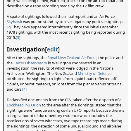
hour, while being filmed, watched, tracked on the aircraft radar and
described on a tape recording made by the TV film crew.
A spate of sightings followed the initial report and an Air Force
Skyhawk
was put on stand-by to investigate any positive sightings.
[2]
They have appeared intermittently since the initial December
1978 sightings, with the most recent sighting being reported during
2015.
[3]
Investigation[
edit
]
After the sightings, the
Royal New Zealand Air Force
, the police and
the
Carter Observatory
in Wellington cooperated in an
investigation, the results of which were lodged in the National
Archives in Wellington. The New Zealand
Ministry of Defence
attributed the sightings to lights from squid boats reflected off
clouds, unburnt meteors, or lights from the planet Venus or trains
and cars.
[4]
Declassified documents from the CIA, taken after the dispatch of a
Lockheed P-3 Orion
to the area after the sightings, stated that the
sightings were "unique among civilian UFO reports because there is
a large amount of documentary evidence which includes the
recollections of seven witnesses, two tape recordings made during
the sightings, the detection of some unusual ground and airplane