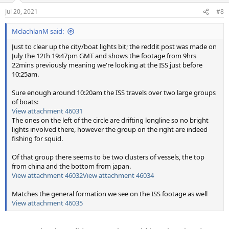
Jul 20, 2021
#8
MclachlanM said:
Just to clear up the city/boat lights bit; the reddit post was made on
July the 12th 19:47pm GMT and shows the footage from 9hrs
22mins previously meaning we're looking at the ISS just before
10:25am.
Sure enough around 10:20am the ISS travels over two large groups
of boats:
View attachment 46031
The ones on the left of the circle are drifting longline so no bright
lights involved there, however the group on the right are indeed
fishing for squid.
Of that group there seems to be two clusters of vessels, the top
from china and the bottom from japan.
View attachment 46032
View attachment 46034
Matches the general formation we see on the ISS footage as well
View attachment 46035