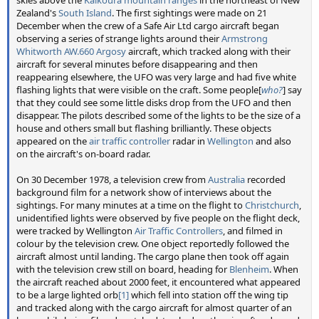
Zealand's
South Island
. The first sightings were made on 21
December when the crew of a Safe Air Ltd cargo aircraft began
observing a series of strange lights around their
Armstrong
Whitworth AW.660 Argosy
aircraft, which tracked along with their
aircraft for several minutes before disappearing and then
reappearing elsewhere, the UFO was very large and had five white
flashing lights that were visible on the craft. Some people[
who?
] say
that they could see some little disks drop from the UFO and then
disappear. The pilots described some of the lights to be the size of a
house and others small but flashing brilliantly. These objects
appeared on the
air traffic controller
radar in
Wellington
and also
on the aircraft's on-board radar.
On 30 December 1978, a television crew from
Australia
recorded
background film for a network show of interviews about the
sightings. For many minutes at a time on the flight to
Christchurch
,
unidentified lights were observed by five people on the flight deck,
were tracked by Wellington
Air Traffic Controllers
, and filmed in
colour by the television crew. One object reportedly followed the
aircraft almost until landing. The cargo plane then took off again
with the television crew still on board, heading for
Blenheim
. When
the aircraft reached about 2000 feet, it encountered what appeared
to be a large lighted orb
[1]
which fell into station off the wing tip
and tracked along with the cargo aircraft for almost quarter of an