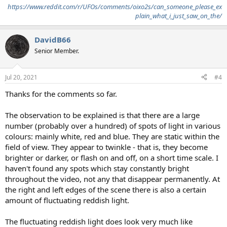
https://www.reddit.com/r/UFOs/comments/oixo2s/can_someone_please_ex
plain_what_i_just_saw_on_the/
DavidB66
Senior Member.
Jul 20, 2021
#4
Thanks for the comments so far.
The observation to be explained is that there are a large
number (probably over a hundred) of spots of light in various
colours: mainly white, red and blue. They are static within the
field of view. They appear to twinkle - that is, they become
brighter or darker, or flash on and off, on a short time scale. I
haven't found any spots which stay constantly bright
throughout the video, not any that disappear permanently. At
the right and left edges of the scene there is also a certain
amount of fluctuating reddish light.
The fluctuating reddish light does look very much like