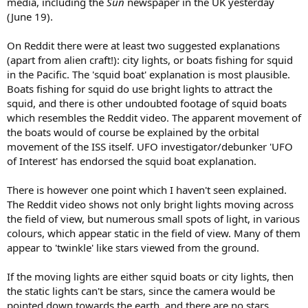
media, including the
Sun
newspaper in the UK yesterday
(June 19).
On Reddit there were at least two suggested explanations
(apart from alien craft!): city lights, or boats fishing for squid
in the Pacific. The 'squid boat' explanation is most plausible.
Boats fishing for squid do use bright lights to attract the
squid, and there is other undoubted footage of squid boats
which resembles the Reddit video. The apparent movement of
the boats would of course be explained by the orbital
movement of the ISS itself. UFO investigator/debunker 'UFO
of Interest' has endorsed the squid boat explanation.
There is however one point which I haven't seen explained.
The Reddit video shows not only bright lights moving across
the field of view, but numerous small spots of light, in various
colours, which appear static in the field of view. Many of them
appear to 'twinkle' like stars viewed from the ground.
If the moving lights are either squid boats or city lights, then
the static lights can't be stars, since the camera would be
pointed down towards the earth, and there are no stars