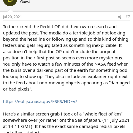
Guest
i
o
n
Jul 20, 2021
#7
s
:
To their credit the Reddit OP did their own research and
updated the post. The media do a terrible job of not looking
beyond the headline or following up and so this kind of thing
festers and gets regurgitated as something inexplicable. It
also doesn't help that the OP didn't include the original
position in their first post so seems even more mysterious.
You only have to watch a few minutes of the NASA feed when
the ISS is over a darkend part of the earth for something odd
looking to show up. They also include an explainer right next
to the feed about non-moving objects appearing as "damaged
or bad pixels".
https://eol.jsc.nasa.gov/ESRS/HDEV/
Here's a similar screen grab I took of a "whole fleet of 'em"
somewhere over (or rather on) the Sea of Japan. (11 July 2021
at 14:11 GMT). It has the exact same damaged redish pixels
and other artefacts.