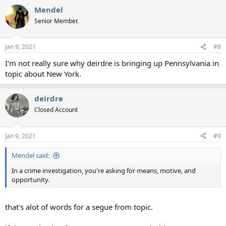
Mendel
Senior Member.
Jan 9, 2021
#8
I'm not really sure why deirdre is bringing up Pennsylvania in
topic about New York.
deirdre
Closed Account
Jan 9, 2021
#9
Mendel said:
In a crime investigation, you're asking for means, motive, and
opportunity.
that's alot of words for a segue from topic.