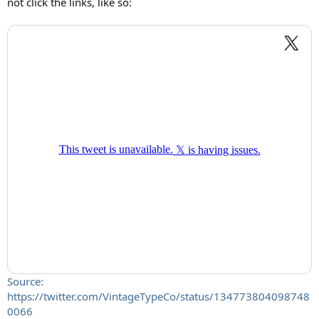
not click the links, like so:
Source:
https://twitter.com/VintageTypeCo/status/134773804098748
0066