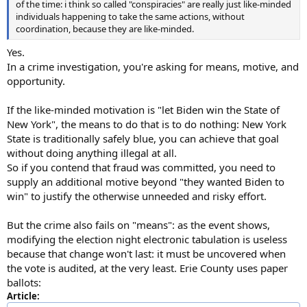
of the time: i think so called "conspiracies" are really just like-minded
individuals happening to take the same actions, without
coordination, because they are like-minded.
Yes.
In a crime investigation, you're asking for means, motive, and
opportunity.
If the like-minded motivation is "let Biden win the State of
New York", the means to do that is to do nothing: New York
State is traditionally safely blue, you can achieve that goal
without doing anything illegal at all.
So if you contend that fraud was committed, you need to
supply an additional motive beyond "they wanted Biden to
win" to justify the otherwise unneeded and risky effort.
But the crime also fails on "means": as the event shows,
modifying the election night electronic tabulation is useless
because that change won't last: it must be uncovered when
the vote is audited, at the very least. Erie County uses paper
ballots:
Article: