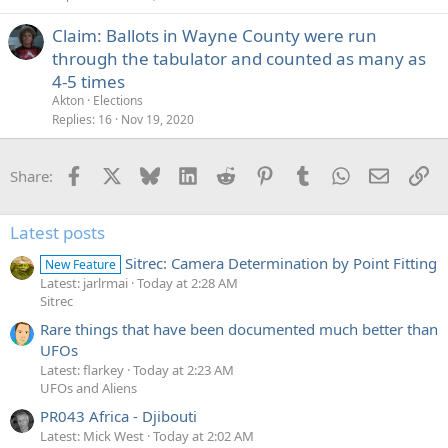
Claim: Ballots in Wayne County were run
through the tabulator and counted as many as
4-5 times
Akton
Elections
Replies
16
Nov 19, 2020
Facebook
X
Bluesky
LinkedIn
Reddit
Pinterest
Tumblr
WhatsApp
Email
Li
Share:
Latest posts
Sitrec: Camera Determination by Point Fitting
New Feature
Latest: jarlrmai
Today at 2:28 AM
Sitrec
Rare things that have been documented much better than
UFOs
Latest: flarkey
Today at 2:23 AM
UFOs and Aliens
PR043 Africa - Djibouti
Latest: Mick West
Today at 2:02 AM