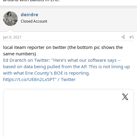
deirdre
Closed Account
Jan 9, 2021
#5
local iteam reporter on twitter (the bottom pic shows the
same numbers)
Ed Drantch on Twitter: "Here's what our software says --
based on data being pulled from the AP. This is not lining up
with what Erie County's BOE is reporting.
https://t.co/UE8n2LxSPT" / Twitter