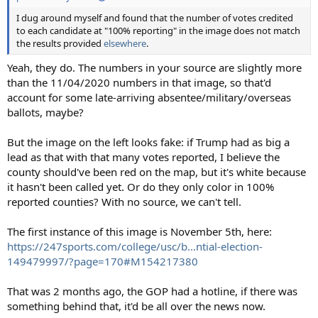
I dug around myself and found that the number of votes credited
to each candidate at "100% reporting" in the image does not match
the results provided
elsewhere
.
Yeah, they do. The numbers in your source are slightly more
than the 11/04/2020 numbers in that image, so that'd
account for some late-arriving absentee/military/overseas
ballots, maybe?
But the image on the left looks fake: if Trump had as big a
lead as that with that many votes reported, I believe the
county should've been red on the map, but it's white because
it hasn't been called yet. Or do they only color in 100%
reported counties? With no source, we can't tell.
The first instance of this image is November 5th, here:
https://247sports.com/college/usc/b...ntial-election-
149479997/?page=170#M154217380
That was 2 months ago, the GOP had a hotline, if there was
something behind that, it'd be all over the news now.