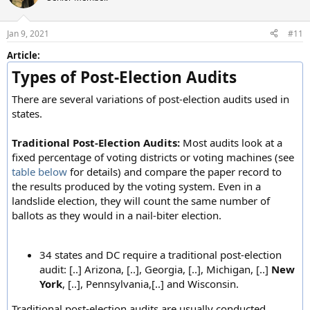
Jan 9, 2021
#11
Article:
Types of Post-Election Audits
There are several variations of post-election audits used in
states.
Traditional Post-Election Audits:
Most audits look at a
fixed percentage of voting districts or voting machines (see
table below
for details) and compare the paper record to
the results produced by the voting system. Even in a
landslide election, they will count the same number of
ballots as they would in a nail-biter election.
34 states and DC require a traditional post-election
audit: [..] Arizona, [..], Georgia, [..], Michigan, [..]
New
York
, [..], Pennsylvania,[..] and Wisconsin.
Traditional post-election audits are usually conducted