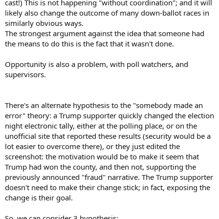
cast!) This is not happening "without coordination"; and it will
likely also change the outcome of many down-ballot races in
similarly obvious ways.
The strongest argument against the idea that someone had
the means to do this is the fact that it wasn't done.
Opportunity is also a problem, with poll watchers, and
supervisors.
There's an alternate hypothesis to the "somebody made an
error" theory: a Trump supporter quickly changed the election
night electronic tally, either at the polling place, or on the
unofficial site that reported these results (security would be a
lot easier to overcome there), or they just edited the
screenshot: the motivation would be to make it seem that
Trump had won the county, and then not, supporting the
previously announced "fraud" narrative. The Trump supporter
doesn't need to make their change stick; in fact, exposing the
change is their goal.
So, we can consider 3 hypothesis: