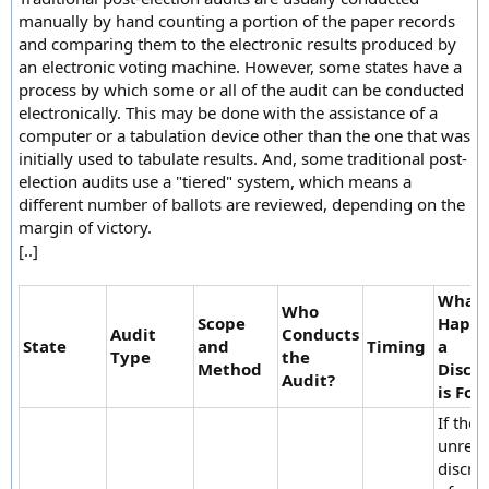
manually by hand counting a portion of the paper records
and comparing them to the electronic results produced by
an electronic voting machine. However, some states have a
process by which some or all of the audit can be conducted
electronically. This may be done with the assistance of a
computer or a tabulation device other than the one that was
initially used to tabulate results. And, some traditional post-
election audits use a "tiered" system, which means a
different number of ballots are reviewed, depending on the
margin of victory.
[..]
What
Who
Scope
Happe
Audit
Conducts
State
and
Timing
a
Type
the
Method
Discr
Audit?
is Fou
If ther
unreso
discre