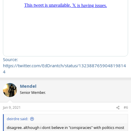
Source:
https://twitter.com/EdDrantch/status/132388765904819814
4
Mendel
Senior Member.
Jan 9, 2021
#6
deirdre said:
disagree. although i dont believe in "conspiracies" with politics most