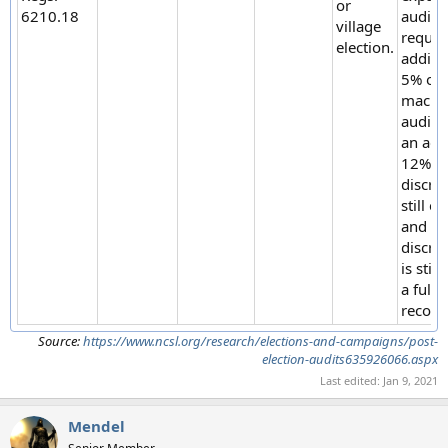
or
6210.18
audit i
village
requir
election.
additi
5% of
machin
audite
an add
12% if
discre
still ex
and if 
discre
is still
a full
recoun
Source:
https://www.ncsl.org/research/elections-and-campaigns/post-
election-audits635926066.aspx
Last edited:
Jan 9, 2021
Mendel