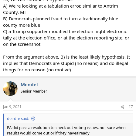
A) We're looking at a tabulation error, similar to Antrim
County, MI
B) Democrats planned fraud to turn a traditionally blue
county more blue
C) a Trump supporter modified the election night electronic
tally at the election office, or at the election reporting site, or
on the screenshot.
From the argument above, B) is the least likely hypothesis. It
implies that Democrats are stupid (no means) and do illegal
things for no reason (no motive).
Mendel
Senior Member.
Jan 9, 2021
#7
deirdre said:
PA did pass a resolution to check out voting issues. not sure when
results would come out or if they havealready