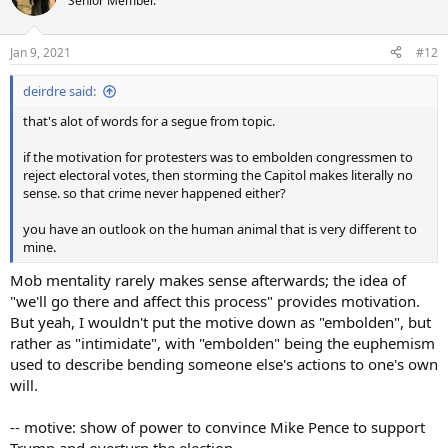
Senior Member.
Jan 9, 2021
#12
deirdre said:
that's alot of words for a segue from topic.
if the motivation for protesters was to embolden congressmen to
reject electoral votes, then storming the Capitol makes literally no
sense. so that crime never happened either?
you have an outlook on the human animal that is very different to
mine.
Mob mentality rarely makes sense afterwards; the idea of
"we'll go there and affect this process" provides motivation.
But yeah, I wouldn't put the motive down as "embolden", but
rather as "intimidate", with "embolden" being the euphemism
used to describe bending someone else's actions to one's own
will.
-- motive: show of power to convince Mike Pence to support