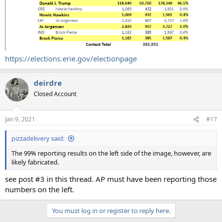
https://elections.erie.gov/electionpage
deirdre
Closed Account
Jan 9, 2021
#17
pizzadelivery said:
The 99% reporting results on the left side of the image, however, are
likely fabricated.
see post #3 in this thread. AP must have been reporting those
numbers on the left.
You must log in or register to reply here.