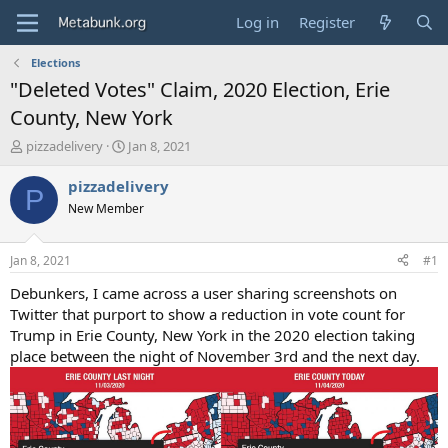
Log in
Register
Elections
"Deleted Votes" Claim, 2020 Election, Erie
County, New York
T
S
pizzadelivery
Jan 8, 2021
h
t
r
a
pizzadelivery
P
e
r
New Member
a
t
d
d
s
a
Jan 8, 2021
#1
t
t
a
e
Debunkers, I came across a user sharing screenshots on
r
Twitter that purport to show a reduction in vote count for
t
Trump in Erie County, New York in the 2020 election taking
e
place between the night of November 3rd and the next day.
r