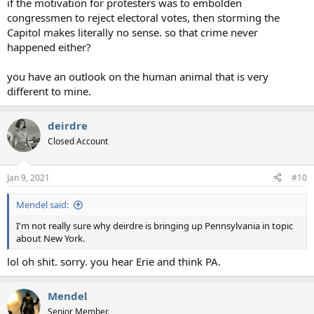
if the motivation for protesters was to embolden
congressmen to reject electoral votes, then storming the
Capitol makes literally no sense. so that crime never
happened either?
you have an outlook on the human animal that is very
different to mine.
deirdre
Closed Account
Jan 9, 2021
#10
Mendel said:
I'm not really sure why deirdre is bringing up Pennsylvania in topic
about New York.
lol oh shit. sorry. you hear Erie and think PA.
Mendel
Senior Member.