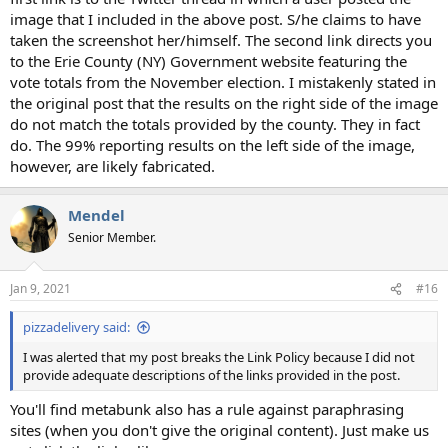
image that I included in the above post. S/he claims to have
taken the screenshot her/himself. The second link directs you
to the Erie County (NY) Government website featuring the
vote totals from the November election. I mistakenly stated in
the original post that the results on the right side of the image
do not match the totals provided by the county. They in fact
do. The 99% reporting results on the left side of the image,
however, are likely fabricated.
Mendel
Senior Member.
Jan 9, 2021
#16
pizzadelivery said:
I was alerted that my post breaks the Link Policy because I did not
provide adequate descriptions of the links provided in the post.
You'll find metabunk also has a rule against paraphrasing
sites (when you don't give the original content). Just make us