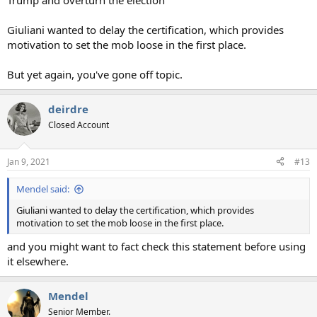
Trump and overturn the election
Giuliani wanted to delay the certification, which provides
motivation to set the mob loose in the first place.
But yet again, you've gone off topic.
deirdre
Closed Account
Jan 9, 2021
#13
Mendel said:
Giuliani wanted to delay the certification, which provides
motivation to set the mob loose in the first place.
and you might want to fact check this statement before using
it elsewhere.
Mendel
Senior Member.