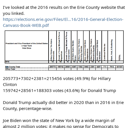
I've looked at the 2016 results on the Erie County website that
you linked.
https://elections.erie.gov/Files/El...16/2016-General-Election-
Canvass-Book-WEB.pdf
205773+7302+2381=215456 votes (49.9%) for Hillary
Clinton
159742+28561=188303 votes (43.6%) for Donald Trump
Donald Trump actually did better in 2020 than in 2016 in Erie
County, percentage-wise.
Joe Biden won the state of New York by a wide margin of
almost 2 million votes; it makes no sense for Democrats to