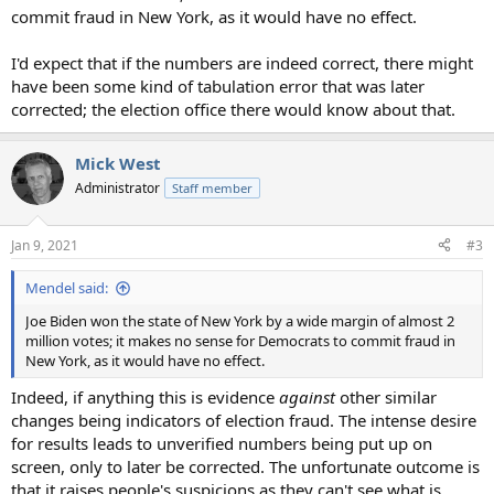
commit fraud in New York, as it would have no effect.
I'd expect that if the numbers are indeed correct, there might
have been some kind of tabulation error that was later
corrected; the election office there would know about that.
Mick West
Administrator
Staff member
Jan 9, 2021
#3
Mendel said:
Joe Biden won the state of New York by a wide margin of almost 2
million votes; it makes no sense for Democrats to commit fraud in
New York, as it would have no effect.
Indeed, if anything this is evidence
against
other similar
changes being indicators of election fraud. The intense desire
for results leads to unverified numbers being put up on
screen, only to later be corrected. The unfortunate outcome is
that it raises people's suspicions as they can't see what is