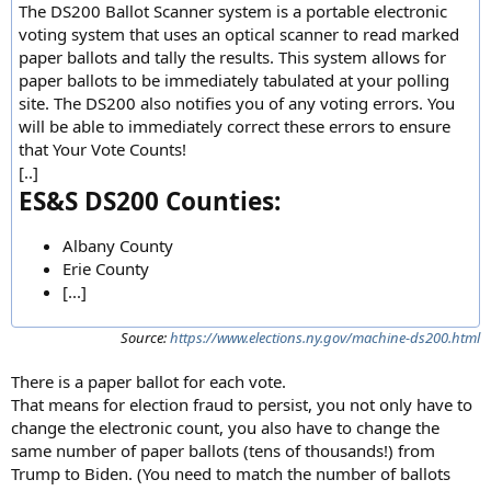
The DS200 Ballot Scanner system is a portable electronic
voting system that uses an optical scanner to read marked
paper ballots and tally the results. This system allows for
paper ballots to be immediately tabulated at your polling
site. The DS200 also notifies you of any voting errors. You
will be able to immediately correct these errors to ensure
that Your Vote Counts!
[..]
ES&S DS200 Counties:
Albany County
Erie County
[...]
Source:
https://www.elections.ny.gov/machine-ds200.html
There is a paper ballot for each vote.
That means for election fraud to persist, you not only have to
change the electronic count, you also have to change the
same number of paper ballots (tens of thousands!) from
Trump to Biden. (You need to match the number of ballots