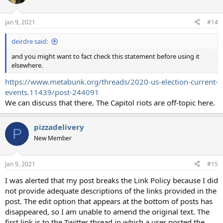
Jan 9, 2021
#14
deirdre said:
and you might want to fact check this statement before using it
elsewhere.
https://www.metabunk.org/threads/2020-us-election-current-
events.11439/post-244091
We can discuss that there. The Capitol riots are off-topic here.
pizzadelivery
P
New Member
Jan 9, 2021
#15
I was alerted that my post breaks the Link Policy because I did
not provide adequate descriptions of the links provided in the
post. The edit option that appears at the bottom of posts has
disappeared, so I am unable to amend the original text. The
first link is to the Twitter thread in which a user posted the