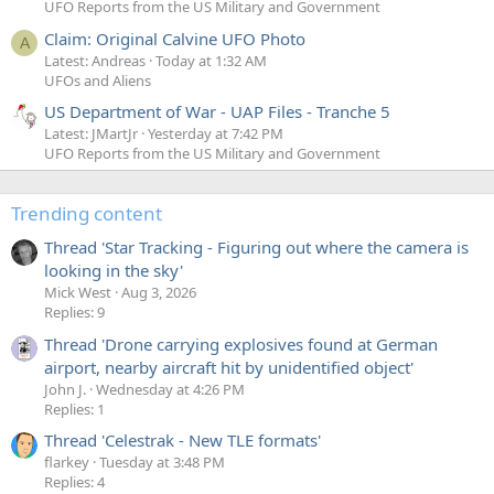
UFO Reports from the US Military and Government
Claim: Original Calvine UFO Photo
A
Latest: Andreas
Today at 1:32 AM
UFOs and Aliens
US Department of War - UAP Files - Tranche 5
Latest: JMartJr
Yesterday at 7:42 PM
UFO Reports from the US Military and Government
Trending content
Thread 'Star Tracking - Figuring out where the camera is
looking in the sky'
Mick West
Aug 3, 2026
Replies: 9
Thread 'Drone carrying explosives found at German
airport, nearby aircraft hit by unidentified object'
John J.
Wednesday at 4:26 PM
Replies: 1
Thread 'Celestrak - New TLE formats'
flarkey
Tuesday at 3:48 PM
Replies: 4