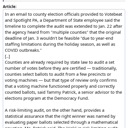
Article:
In an email to county election officials provided to Votebeat
and Spotlight PA, a Department of State employee said the
timeline to complete the audit was extended to Jan. 22 after
the agency heard from "multiple counties" that the original
deadline of Jan. 3 wouldn't be feasible "due to year-end
staffing limitations during the holiday season, as well as
COVID outbreaks."
[..]
Counties are already required by state law to audit a set
number of votes before they are certified — traditionally,
counties select ballots to audit from a few precincts or
voting machines — but that type of review only confirms
that a voting machine functioned properly and correctly
counted ballots, said Tammy Patrick, a senior advisor to the
elections program at the Democracy Fund.
A risk-limiting audit, on the other hand, provides a
statistical assurance that the right winner was named by
evaluating paper ballots selected through a mathematical
equation, Ms. Patrick said. The "risk" in risk-limiting audit