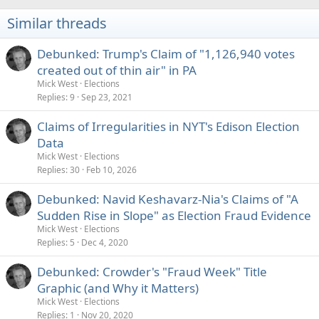
Similar threads
Debunked: Trump's Claim of "1,126,940 votes
created out of thin air" in PA
Mick West
Elections
Replies
9
Sep 23, 2021
Claims of Irregularities in NYT's Edison Election
Data
Mick West
Elections
Replies
30
Feb 10, 2026
Debunked: Navid Keshavarz-Nia's Claims of "A
Sudden Rise in Slope" as Election Fraud Evidence
Mick West
Elections
Replies
5
Dec 4, 2020
Debunked: Crowder's "Fraud Week" Title
Graphic (and Why it Matters)
Mick West
Elections
Replies
1
Nov 20, 2020