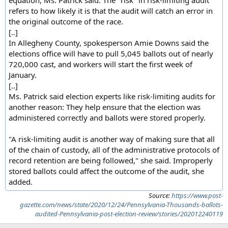
refers to how likely it is that the audit will catch an error in
the original outcome of the race.
[..]
In Allegheny County, spokesperson Amie Downs said the
elections office will have to pull 5,045 ballots out of nearly
720,000 cast, and workers will start the first week of
January.
[..]
Ms. Patrick said election experts like risk-limiting audits for
another reason: They help ensure that the election was
administered correctly and ballots were stored properly.
"A risk-limiting audit is another way of making sure that all
of the chain of custody, all of the administrative protocols of
record retention are being followed," she said. Improperly
stored ballots could affect the outcome of the audit, she
added.
Source:
https://www.post-
gazette.com/news/state/2020/12/24/Pennsylvania-Thousands-ballots-
audited-Pennsylvania-post-election-review/stories/202012240119