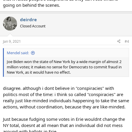
going on behind the scenes.
deirdre
Closed Account
Jan 9, 2021
#4
Mendel said:
Joe Biden won the state of New York by a wide margin of almost 2
million votes; it makes no sense for Democrats to commit fraud in
New York, as it would have no effect.
disagree. although i dont believe in "conspiracies" with
politics most of the time: i think so called "conspiracies" are
really just like-minded individuals happening to take the same
actions, without coordination, because they are like-minded.
Just because fudging some votes in Erie wouldnt change the
NY total, doesnt at all mean that an individual did not mess
around with ballots in Erie.