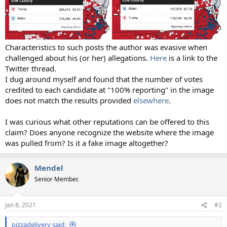
Characteristics to such posts the author was evasive when
challenged about his (or her) allegations.
Here
is a link to the
Twitter thread.
I dug around myself and found that the number of votes
credited to each candidate at "100% reporting" in the image
does not match the results provided
elsewhere
.
I was curious what other reputations can be offered to this
claim? Does anyone recognize the website where the image
was pulled from? Is it a fake image altogether?
Mendel
Senior Member.
Jan 8, 2021
#2
pizzadelivery said: