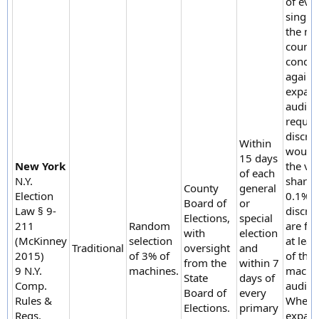
of eve
single 
the ma
count 
condu
again.
expan
audit i
require
discre
Within
would 
15 days
New York
the vo
of each
N.Y.
share 
County
general
Election
0.1% or
Board of
or
Law § 9-
discre
Elections,
special
211
Random
are fo
with
election
(McKinney
selection
at lea
Traditional
oversight
and
2015)
of 3% of
of the
from the
within 7
9 N.Y.
machines.
machi
State
days of
Comp.
audite
Board of
every
Rules &
When 
Elections.
primary
Regs.
expan