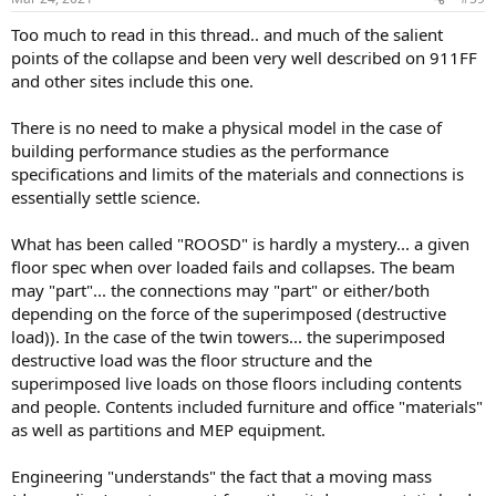
s
:
Too much to read in this thread.. and much of the salient
points of the collapse and been very well described on 911FF
and other sites include this one.
There is no need to make a physical model in the case of
building performance studies as the performance
specifications and limits of the materials and connections is
essentially settle science.
What has been called "ROOSD" is hardly a mystery... a given
floor spec when over loaded fails and collapses. The beam
may "part"... the connections may "part" or either/both
depending on the force of the superimposed (destructive
load)). In the case of the twin towers... the superimposed
destructive load was the floor structure and the
superimposed live loads on those floors including contents
and people. Contents included furniture and office "materials"
as well as partitions and MEP equipment.
Engineering "understands" the fact that a moving mass