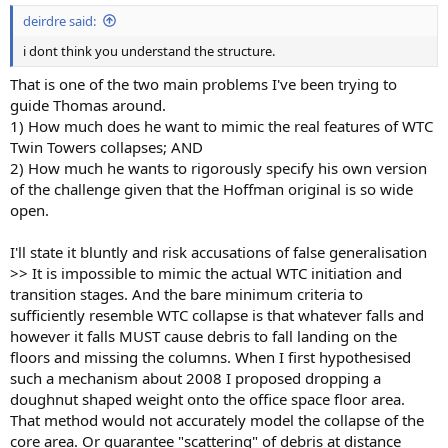
:
deirdre said:
i dont think you understand the structure.
That is one of the two main problems I've been trying to
guide Thomas around.
1) How much does he want to mimic the real features of WTC
Twin Towers collapses; AND
2) How much he wants to rigorously specify his own version
of the challenge given that the Hoffman original is so wide
open.
I'll state it bluntly and risk accusations of false generalisation
>> It is impossible to mimic the actual WTC initiation and
transition stages. And the bare minimum criteria to
sufficiently resemble WTC collapse is that whatever falls and
however it falls MUST cause debris to fall landing on the
floors and missing the columns. When I first hypothesised
such a mechanism about 2008 I proposed dropping a
doughnut shaped weight onto the office space floor area.
That method would not accurately model the collapse of the
core area. Or guarantee "scattering" of debris at distance