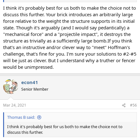
I think it's probably best for us both to make the choice not to
discuss this further. Your brick introduces an arbitrarily large
force relative to the weight the structure supports in its initial
state. Though it's arguably (and I would say pedantically) a
"mechanical force" and a "projectile impact", it destroys the
structure as trivially as a sufficiently large bomb.If you think
that's an instructive and/or clever way to "meet" Hoffman's
challenge, that's fine for you. I'm sure your solutions to #2-#5
will be just as clever. But I understand why a truther or fencer
would be unimpressed.
econ41
Senior Member
Mar 24, 2021
#56
Thomas B said:
I think it's probably best for us both to make the choice not to
discuss this further.