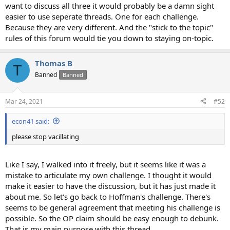
want to discuss all three it would probably be a damn sight
easier to use seperate threads. One for each challenge.
Because they are very different. And the "stick to the topic"
rules of this forum would tie you down to staying on-topic.
Thomas B
T
Banned
Banned
Mar 24, 2021
#52
econ41 said:
please stop vacillating
Like I say, I walked into it freely, but it seems like it was a
mistake to articulate my own challenge. I thought it would
make it easier to have the discussion, but it has just made it
about me. So let's go back to Hoffman's challenge. There's
seems to be general agreement that meeting his challenge is
possible. So the OP claim should be easy enough to debunk.
That is my main purpose with this thread.