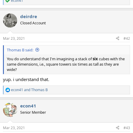
econ41
R
e
a
deirdre
c
t
Closed Account
i
o
n
Mar 23, 2021
#42
s
:
Thomas B said:
You do understand that I'm imagining a stack of
six
cubes with the
same dimensions, i.e., square towers six times as tall as they are
wide?
yup. i understand that.
econ41
and
Thomas B
R
e
a
econ41
c
t
Senior Member
i
o
n
Mar 23, 2021
#43
s