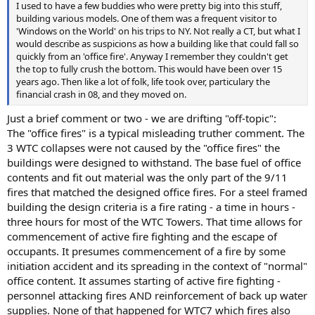
I used to have a few buddies who were pretty big into this stuff,
building various models. One of them was a frequent visitor to
'Windows on the World' on his trips to NY. Not really a CT, but what I
would describe as suspicions as how a building like that could fall so
quickly from an 'office fire'. Anyway I remember they couldn't get
the top to fully crush the bottom. This would have been over 15
years ago. Then like a lot of folk, life took over, particulary the
financial crash in 08, and they moved on.
Just a brief comment or two - we are drifting "off-topic":
The "office fires" is a typical misleading truther comment. The
3 WTC collapses were not caused by the "office fires" the
buildings were designed to withstand. The base fuel of office
contents and fit out material was the only part of the 9/11
fires that matched the designed office fires. For a steel framed
building the design criteria is a fire rating - a time in hours -
three hours for most of the WTC Towers. That time allows for
commencement of active fire fighting and the escape of
occupants. It presumes commencement of a fire by some
initiation accident and its spreading in the context of "normal"
office content. It assumes starting of active fire fighting -
personnel attacking fires AND reinforcement of back up water
supplies. None of that happened for WTC7 which fires also