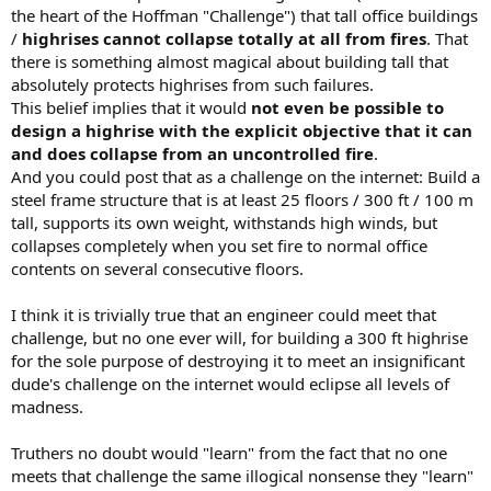
the heart of the Hoffman "Challenge") that tall office buildings
/
highrises cannot collapse totally at all from fires
. That
there is something almost magical about building tall that
absolutely protects highrises from such failures.
This belief implies that it would
not even be possible to
design a highrise with the explicit objective that it can
and does collapse from an uncontrolled fire
.
And you could post that as a challenge on the internet: Build a
steel frame structure that is at least 25 floors / 300 ft / 100 m
tall, supports its own weight, withstands high winds, but
collapses completely when you set fire to normal office
contents on several consecutive floors.
I think it is trivially true that an engineer could meet that
challenge, but no one ever will, for building a 300 ft highrise
for the sole purpose of destroying it to meet an insignificant
dude's challenge on the internet would eclipse all levels of
madness.
Truthers no doubt would "learn" from the fact that no one
meets that challenge the same illogical nonsense they "learn"