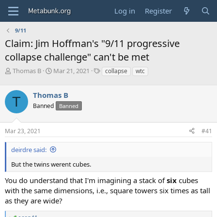
Log in
Register
9/11
Claim: Jim Hoffman's "9/11 progressive
collapse challenge" can't be met
T
S
T
Thomas B
Mar 21, 2021
collapse
wtc
h
t
a
r
a
g
Thomas B
e
r
s
T
a
t
Banned
Banned
d
d
s
a
Mar 23, 2021
#41
t
t
a
e
r
deirdre said:
t
But the twins werent cubes.
e
r
You do understand that I'm imagining a stack of
six
cubes
with the same dimensions, i.e., square towers six times as tall
as they are wide?