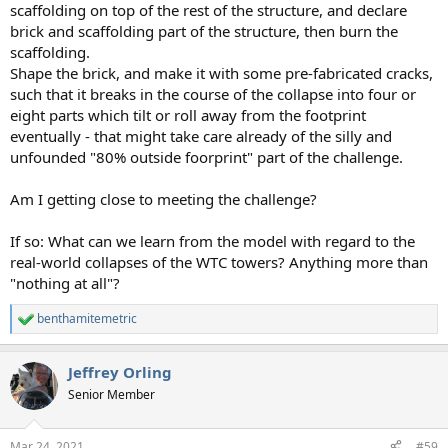
scaffolding on top of the rest of the structure, and declare
brick and scaffolding part of the structure, then burn the
scaffolding.
Shape the brick, and make it with some pre-fabricated cracks,
such that it breaks in the course of the collapse into four or
eight parts which tilt or roll away from the footprint
eventually - that might take care already of the silly and
unfounded "80% outside foorprint" part of the challenge.
Am I getting close to meeting the challenge?
If so: What can we learn from the model with regard to the
real-world collapses of the WTC towers? Anything more than
"nothing at all"?
benthamitemetric
R
e
a
Jeffrey Orling
c
t
Senior Member
i
o
n
Mar 24, 2021
#59