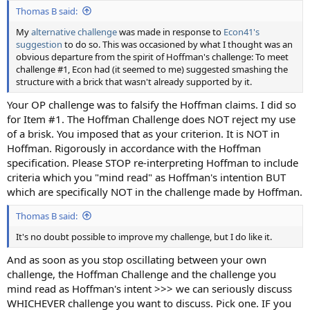
Thomas B said:
My
alternative challenge
was made in response to
Econ41's
suggestion
to do so. This was occasioned by what I thought was an
obvious departure from the spirit of Hoffman's challenge: To meet
challenge #1, Econ had (it seemed to me) suggested smashing the
structure with a brick that wasn't already supported by it.
Your OP challenge was to falsify the Hoffman claims. I did so
for Item #1. The Hoffman Challenge does NOT reject my use
of a brisk. You imposed that as your criterion. It is NOT in
Hoffman. Rigorously in accordance with the Hoffman
specification. Please STOP re-interpreting Hoffman to include
criteria which you "mind read" as Hoffman's intention BUT
which are specifically NOT in the challenge made by Hoffman.
Thomas B said:
It's no doubt possible to improve my challenge, but I do like it.
And as soon as you stop oscillating between your own
challenge, the Hoffman Challenge and the challenge you
mind read as Hoffman's intent >>> we can seriously discuss
WHICHEVER challenge you want to discuss. Pick one. IF you