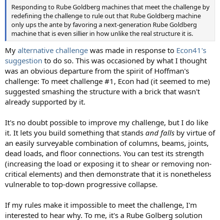
Responding to Rube Goldberg machines that meet the challenge by
redefining the challenge to rule out that Rube Goldberg machine
only ups the ante by favoring a next-generation Rube Goldberg
machine that is even sillier in how unlike the real structure it is.
My
alternative challenge
was made in response to
Econ41's
suggestion
to do so. This was occasioned by what I thought
was an obvious departure from the spirit of Hoffman's
challenge: To meet challenge #1, Econ had (it seemed to me)
suggested smashing the structure with a brick that wasn't
already supported by it.
It's no doubt possible to improve my challenge, but I do like
it. It lets you build something that stands
and falls
by virtue of
an easily surveyable combination of columns, beams, joints,
dead loads, and floor connections. You can test its strength
(increasing the load or exposing it to shear or removing non-
critical elements) and then demonstrate that it is nonetheless
vulnerable to top-down progressive collapse.
If my rules make it impossible to meet the challenge, I'm
interested to hear why. To me, it's a Rube Golberg solution