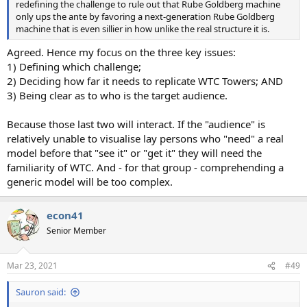
redefining the challenge to rule out that Rube Goldberg machine
only ups the ante by favoring a next-generation Rube Goldberg
machine that is even sillier in how unlike the real structure it is.
Agreed. Hence my focus on the three key issues:
1) Defining which challenge;
2) Deciding how far it needs to replicate WTC Towers; AND
3) Being clear as to who is the target audience.
Because those last two will interact. If the "audience" is
relatively unable to visualise lay persons who "need" a real
model before that "see it" or "get it" they will need the
familiarity of WTC. And - for that group - comprehending a
generic model will be too complex.
econ41
Senior Member
Mar 23, 2021
#49
Sauron said: