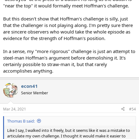
"near the top" it would formally meet Hoffman's challenge.
But this doesn't show that Hoffman's challenge is silly, just
that the challenger is not playing along. I'm pretty sure there
are sincere observers who would take the whole episode as
evidence for the strength of Hoffman's position.
In a sense, my "more rigorous" challenge is just an attempt to
steel-man Hoffman's argument before demolishing it. It's
certainly possible to straw-man it, but that rarely
accomplishes anything.
econ41
Senior Member
Mar 24, 2021
#54
Thomas B said:
Like I say, I walked into it freely, but it seems like it was a mistake to
articulate my own challenge. I thought it would make it easier to