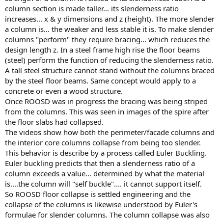
column section is made taller... its slenderness ratio
increases... x & y dimensions and z (height). The more slender
a column is... the weaker and less stable it is. To make slender
columns "perform" they require bracing... which reduces the
design length z. In a steel frame high rise the floor beams
(steel) perform the function of reducing the slenderness ratio.
A tall steel structure cannot stand without the columns braced
by the steel floor beams. Same concept would apply to a
concrete or even a wood structure.
Once ROOSD was in progress the bracing was being striped
from the columns. This was seen in images of the spire after
the floor slabs had collapsed.
The videos show how both the perimeter/facade columns and
the interior core columns collapse from being too slender.
This behavior is describe by a process called Euler Buckling.
Euler buckling predicts that then a slenderness ratio of a
column exceeds a value... determined by what the material
is....the column will "self buckle".... it cannot support itself.
So ROOSD floor collapse is settled engineering and the
collapse of the columns is likewise understood by Euler's
formulae for slender columns. The column collapse was also