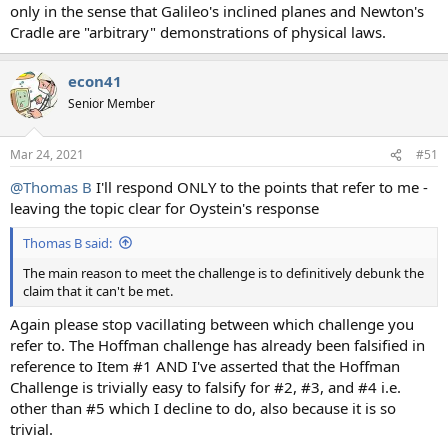
only in the sense that Galileo's inclined planes and Newton's
Cradle are "arbitrary" demonstrations of physical laws.
econ41
Senior Member
Mar 24, 2021
#51
@Thomas B
I'll respond ONLY to the points that refer to me -
leaving the topic clear for Oystein's response
Thomas B said:
The main reason to meet the challenge is to definitively debunk the
claim that it can't be met.
Again please stop vacillating between which challenge you
refer to. The Hoffman challenge has already been falsified in
reference to Item #1 AND I've asserted that the Hoffman
Challenge is trivially easy to falsify for #2, #3, and #4 i.e.
other than #5 which I decline to do, also because it is so
trivial.