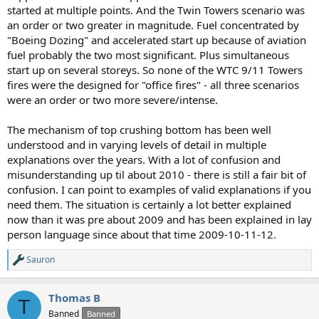
started at multiple points. And the Twin Towers scenario was
an order or two greater in magnitude. Fuel concentrated by
"Boeing Dozing" and accelerated start up because of aviation
fuel probably the two most significant. Plus simultaneous
start up on several storeys. So none of the WTC 9/11 Towers
fires were the designed for "office fires" - all three scenarios
were an order or two more severe/intense.
The mechanism of top crushing bottom has been well
understood and in varying levels of detail in multiple
explanations over the years. With a lot of confusion and
misunderstanding up til about 2010 - there is still a fair bit of
confusion. I can point to examples of valid explanations if you
need them. The situation is certainly a lot better explained
now than it was pre about 2009 and has been explained in lay
person language since about that time 2009-10-11-12.
Sauron
R
e
a
Thomas B
c
T
t
Banned
Banned