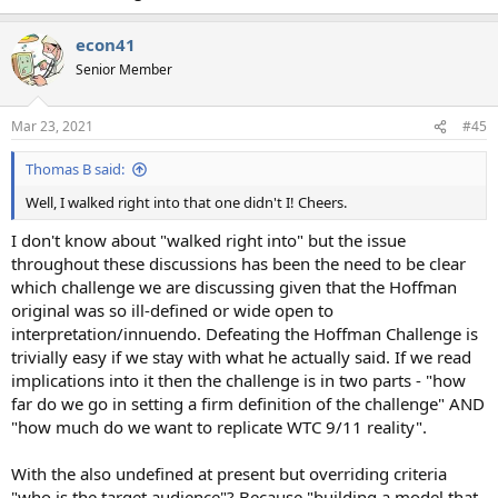
econ41
Senior Member
Mar 23, 2021
#45
Thomas B said:
Well, I walked right into that one didn't I! Cheers.
I don't know about "walked right into" but the issue
throughout these discussions has been the need to be clear
which challenge we are discussing given that the Hoffman
original was so ill-defined or wide open to
interpretation/innuendo. Defeating the Hoffman Challenge is
trivially easy if we stay with what he actually said. If we read
implications into it then the challenge is in two parts - "how
far do we go in setting a firm definition of the challenge" AND
"how much do we want to replicate WTC 9/11 reality".
With the also undefined at present but overriding criteria
"who is the target audience"? Because "building a model that