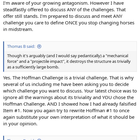
I'm aware of your growing antagonism. However I have
steadfastly offered to discuss ANY of the challenges. That
offer still stands. I'm prepared to discuss and meet ANY
challenge you care to define ONCE you stop changing horses
in midstream.
Thomas B said:
Though it's arguably (and I would say pedantically) a "mechanical
force" and a "projectile impact", it destroys the structure as trivially
as a sufficiently large bomb.
Yes. The Hoffman Challenge is a trivial challenge. That is why
several of us including me have been asking you to decide
which challenge you want to discuss. Your latest choice was to
ignore all the warnings about its triviality and YOU chose the
Hoffman Challenge. AND I showed how I had already falsified
Item #1. Now you again try to rewrite Hoffman #1 to once
again substitute your own interpretation of what it should be
in your opinion.