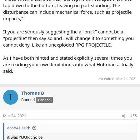
top down to the bottom, leaving no part standing. The
disturbance can include mechanical force, such as projectile
impacts,"
If you are seriously suggesting the a "brick" cannot be a
"projectile" then say so and I will change it to something you
cannot deny. Like an unexploded RPG PROJECTILE.
As I have both hinted and stated explicitly several times you
are reading your own limitations into what Hoffman actually
said.
Last edited:
Mar 24, 2021
Thomas B
T
Banned
Banned
Mar 24, 2021
#55
econ41 said:
it was YOUR choice