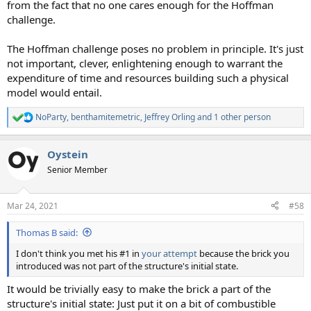
from the fact that no one cares enough for the Hoffman
challenge.
The Hoffman challenge poses no problem in principle. It's just
not important, clever, enlightening enough to warrant the
expenditure of time and resources building such a physical
model would entail.
NoParty
,
benthamitemetric
,
Jeffrey Orling
and 1 other person
R
e
a
Oystein
c
t
Senior Member
i
o
n
Mar 24, 2021
#58
s
:
Thomas B said:
I don't think you met his #1 in
your attempt
because the brick you
introduced was not part of the structure's initial state.
It would be trivially easy to make the brick a part of the
structure's initial state: Just put it on a bit of combustible