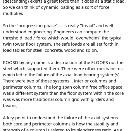
(descending) exerts a great force than it does as a static load.
So we can think of dynamic loading as a sort of force
multiplier.
So the "progression phase".... is really "trivial" and well
understood engineering. Engineers can compute the
threshold load / force which would "overwhelm" the typical
twin tower floor system. The safe loads are all set forth in
load tables for steel, concrete, wood and so on.
ROOSD by any name is a destruction of the FLOORS not the
steel which supported them. There were other mechanisms
which led to the failure of the axial load bearing system(s).
There were two of those systems... interior columns and
perimeter columns. The long span column free office space
was a different system than the floor system within the core
was was more traditional column grid with girders and
beams,
A key point to understand the failure of the axial systems -
both core and perimeter columns is how the stability and
strength of a column is related to its slenderness ratio. As a