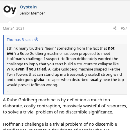
a
Oystein
c
t
Senior Member
i
o
n
Mar 24, 2021
#57
s
:
Thomas B said:
I think many truthers "learn" something from the fact that
not
even
a Rube Goldberg machine has been proposed to meet
Hoffman's challenge. I suspect Hoffman deliberately worded the
challenge to imply that you can't build a structure to collapse like
WTC
even if you tried.
A Rube Goldberg machine shaped like the
Twin Towers that can stand up in a (reasonably scaled) strong wind
and undergoes
global
collapse when disturbed
locally
near the top
would prove Hoffman wrong.
...
A Rube Goldberg machine is by definition a much too
elaborate, costly contraption, massively wasteful of resources,
to solve a trivial problem of no discernible significance.
Hoffman's challenge is a trivial problem of no discernible