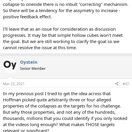
collapse to oneside there is no inbult "correcting" mechanism.
So there will be a tendency for the assymetry to increase -
positive feedback effect.
I'll leave that as an issue for consideration as discussion
progresses. It may be that simple hollow cubes won't meet
the goal. But we are still working to clarify the goal so we
cannot resolve the issue at this time.
Oystein
Senior Member
Mar 23, 2021
#47
In my previous post I tried to get the idea across that
Hoffman picked quite arbitrarily three or four alleged
properties of the collapses as the targets for his challenge.
But why those properties, and not any of the hundreds,
thousands, millions that you could identify if you only looked
at the videos long enough? What makes THOSE targets
relevant or significant?