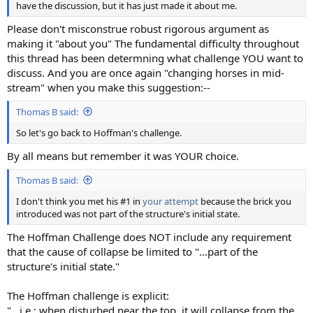
have the discussion, but it has just made it about me.
Please don't misconstrue robust rigorous argument as
making it "about you" The fundamental difficulty throughout
this thread has been determning what challenge YOU want to
discuss. And you are once again "changing horses in mid-
stream" when you make this suggestion:--
Thomas B said:
So let's go back to Hoffman's challenge.
By all means but remember it was YOUR choice.
Thomas B said:
I don't think you met his #1 in
your attempt
because the brick you
introduced was not part of the structure's initial state.
The Hoffman Challenge does NOT include any requirement
that the cause of collapse be limited to "...part of the
structure's initial state."
The Hoffman challenge is explicit:
"...i.e.: when disturbed near the top, it will collapse from the