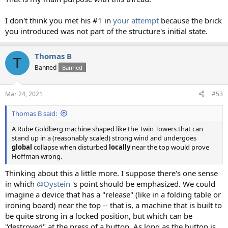
I don't think you met his #1 in
your attempt
because the brick
you introduced was not part of the structure's initial state.
Thomas B
T
Banned
Banned
Mar 24, 2021
#53
Thomas B said:
A Rube Goldberg machine shaped like the Twin Towers that can
stand up in a (reasonably scaled) strong wind and undergoes
global
collapse when disturbed
locally
near the top would prove
Hoffman wrong.
Thinking about this a little more. I suppose there's one sense
in which
@Oystein
's point should be emphasized. We could
imagine a device that has a "release" (like in a folding table or
ironing board) near the top -- that is, a machine that is built to
be quite strong in a locked position, but which can be
"destroyed" at the press of a button. As long as the button is