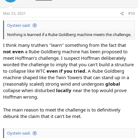
i
o
n
Mar 23, 2021
#50
s
:
Oystein said:
Nothing is learned if a Rube Goldberg machine meets the challenge.
I think many truthers "learn" something from the fact that
not even
a Rube Goldberg machine has been proposed to
meet Hoffman's challenge. I suspect Hoffman deliberately
worded the challenge to imply that you can't build a structure
to collapse like WTC
even if you tried.
A Rube Goldberg
machine shaped like the Twin Towers that can stand up in a
(reasonably scaled) strong wind and undergoes
global
collapse when disturbed
locally
near the top would prove
Hoffman wrong.
The main reason to meet the challenge is to definitively
debunk the claim that it can't be met.
Oystein said: