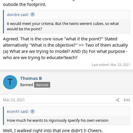
outside the footprint.
deirdre said:
it would meet your criteria. But the twins werent cubes. so what
would be the point?
Agreed. That is the core issue "what it the point?" Stated
alternatively "What is the objective?" >> Two of them actually
(a) What are we trying to model? AND (b) For what purpose -
who are we trying to educate/teach?
Last edited:
Mar 23, 2021
Thomas B
T
Banned
Banned
Mar 23, 2021
#44
econ41 said:
How much he wants to rigorously specify his own version
Well, I walked right into that one didn't I! Cheers.