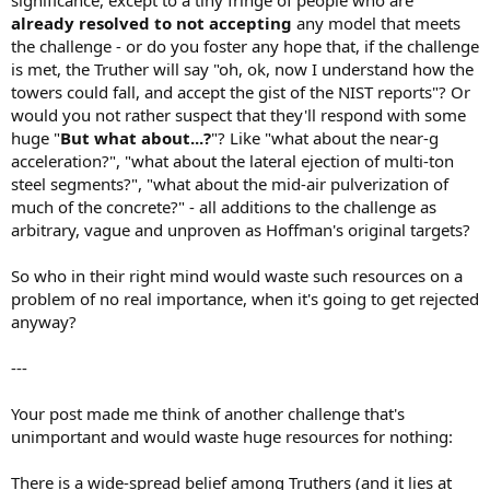
significance, except to a tiny fringe of people who are
already resolved to not accepting
any model that meets
the challenge - or do you foster any hope that, if the challenge
is met, the Truther will say "oh, ok, now I understand how the
towers could fall, and accept the gist of the NIST reports"? Or
would you not rather suspect that they'll respond with some
huge "
But what about...?
"? Like "what about the near-g
acceleration?", "what about the lateral ejection of multi-ton
steel segments?", "what about the mid-air pulverization of
much of the concrete?" - all additions to the challenge as
arbitrary, vague and unproven as Hoffman's original targets?
So who in their right mind would waste such resources on a
problem of no real importance, when it's going to get rejected
anyway?
---
Your post made me think of another challenge that's
unimportant and would waste huge resources for nothing:
There is a wide-spread belief among Truthers (and it lies at