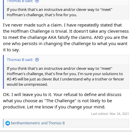
Thomas B said:
If you think that's an instructive and/or clever way to "meet"
Hoffman's challenge, that's fine for you.
I've never made such a claim. I have repeatedly stated that
the Hoffman Challenge is trivial. It doesn't take any cleverness
to meet the challange AKA falsify the claims. AND you are the
one who persists in changing the challenge to what you want
it to say.
Thomas B said:
If you think that's an instructive and/or clever way to "meet"
Hoffman's challenge, that's fine for you. I'm sure your solutions to
#2-#5 will be just as clever. But I understand why a truther or fencer
would be unimpressed.
OK. I will leave you to it. Your refusal to define and discuss
what you choose as "The Challenge" is not likely to be
productive. Let me know if you change your mind.
Last edited:
Mar 24, 2021
benthamitemetric
and
Thomas B
R
e