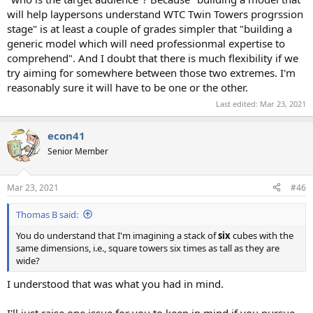
will help laypersons understand WTC Twin Towers progrssion
stage" is at least a couple of grades simpler that "building a
generic model which will need professionmal expertise to
comprehend". And I doubt that there is much flexibility if we
try aiming for somewhere between those two extremes. I'm
reasonably sure it will have to be one or the other.
Last edited:
Mar 23, 2021
econ41
Senior Member
Mar 23, 2021
#46
Thomas B said:
You do understand that I'm imagining a stack of
six
cubes with the
same dimensions, i.e., square towers six times as tall as they are
wide?
I understood that was what you had in mind.