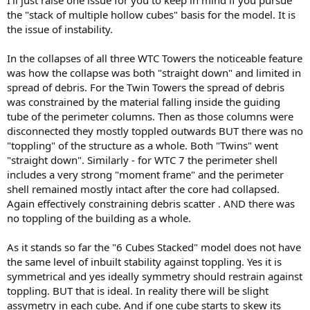
I'll just raise one issue for you to keep in mind if you pursue
the "stack of multiple hollow cubes" basis for the model. It is
the issue of instability.
In the collapses of all three WTC Towers the noticeable feature
was how the collapse was both "straight down" and limited in
spread of debris. For the Twin Towers the spread of debris
was constrained by the material falling inside the guiding
tube of the perimeter columns. Then as those columns were
disconnected they mostly toppled outwards BUT there was no
"toppling" of the structure as a whole. Both "Twins" went
"straight down". Similarly - for WTC 7 the perimeter shell
includes a very strong "moment frame" and the perimeter
shell remained mostly intact after the core had collapsed.
Again effectively constraining debris scatter . AND there was
no toppling of the building as a whole.
As it stands so far the "6 Cubes Stacked" model does not have
the same level of inbuilt stability against toppling. Yes it is
symmetrical and yes ideally symmetry should restrain against
toppling. BUT that is ideal. In reality there will be slight
assymetry in each cube. And if one cube starts to skew its