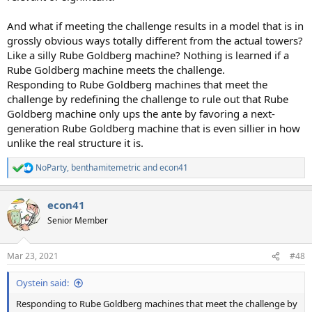
And what if meeting the challenge results in a model that is in
grossly obvious ways totally different from the actual towers?
Like a silly Rube Goldberg machine? Nothing is learned if a
Rube Goldberg machine meets the challenge.
Responding to Rube Goldberg machines that meet the
challenge by redefining the challenge to rule out that Rube
Goldberg machine only ups the ante by favoring a next-
generation Rube Goldberg machine that is even sillier in how
unlike the real structure it is.
NoParty
,
benthamitemetric
and
econ41
R
e
a
econ41
c
t
Senior Member
i
o
n
Mar 23, 2021
#48
s
:
Oystein said:
Responding to Rube Goldberg machines that meet the challenge by