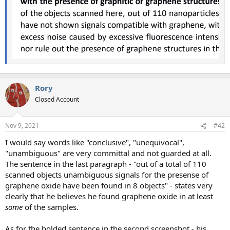
Rory
Closed Account
Nov 9, 2021
#42
I would say words like "conclusive", "unequivocal",
"unambiguous" are very committal and not guarded at all.
The sentence in the last paragraph - "out of a total of 110
scanned objects unambiguous signals for the presense of
graphene oxide have been found in 8 objects" - states very
clearly that he believes he found graphene oxide in at least
some
of the samples.
As for the bolded sentence in the second screenshot - his