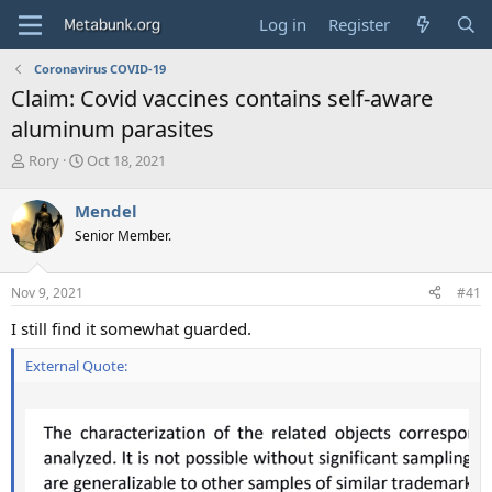
Log in
Register
Coronavirus COVID-19
Claim: Covid vaccines contains self-aware
aluminum parasites
T
S
Rory
Oct 18, 2021
h
t
r
a
Mendel
e
r
Senior Member.
a
t
d
d
s
a
Nov 9, 2021
#41
t
t
a
e
I still find it somewhat guarded.
r
t
External Quote:
e
r