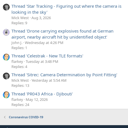
Thread 'Star Tracking - Figuring out where the camera is
looking in the sky'
Mick West
Aug 3, 2026
Replies: 9
Thread 'Drone carrying explosives found at German
airport, nearby aircraft hit by unidentified object'
John J.
Wednesday at 4:26 PM
Replies: 1
Thread 'Celestrak - New TLE formats'
flarkey
Tuesday at 3:48 PM
Replies: 4
Thread 'Sitrec: Camera Determination by Point Fitting'
Mick West
Yesterday at 5:54 AM
Replies: 13
Thread 'PR043 Africa - Djibouti'
flarkey
May 12, 2026
Replies: 24
Coronavirus COVID-19