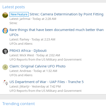
Latest posts
Sitrec: Camera Determination by Point Fitting
New Feature
Latest: jarlrmai
Today at 2:28 AM
Sitrec
Rare things that have been documented much better than
UFOs
Latest: flarkey
Today at 2:23 AM
UFOs and Aliens
PR043 Africa - Djibouti
Latest: Mick West
Today at 2:02 AM
UFO Reports from the US Military and Government
Claim: Original Calvine UFO Photo
A
Latest: Andreas
Today at 1:32 AM
UFOs and Aliens
US Department of War - UAP Files - Tranche 5
Latest: JMartJr
Yesterday at 7:42 PM
UFO Reports from the US Military and Government
Trending content