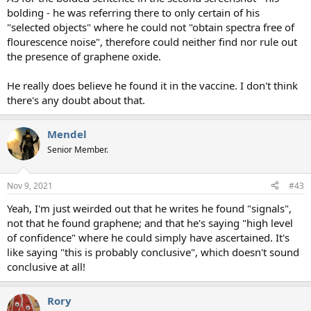
bolding - he was referring there to only certain of his
"selected objects" where he could not "obtain spectra free of
flourescence noise", therefore could neither find nor rule out
the presence of graphene oxide.
He really does believe he found it in the vaccine. I don't think
there's any doubt about that.
Mendel
Senior Member.
Nov 9, 2021
#43
Yeah, I'm just weirded out that he writes he found "signals",
not that he found graphene; and that he's saying "high level
of confidence" where he could simply have ascertained. It's
like saying "this is probably conclusive", which doesn't sound
conclusive at all!
Rory