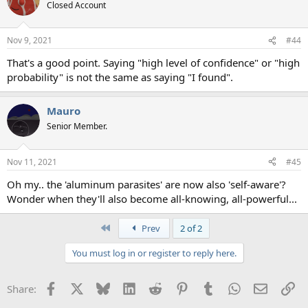
Closed Account
Nov 9, 2021
#44
That's a good point. Saying "high level of confidence" or "high
probability" is not the same as saying "I found".
Mauro
Senior Member.
Nov 11, 2021
#45
Oh my.. the 'aluminum parasites' are now also 'self-aware'?
Wonder when they'll also become all-knowing, all-powerful...
First
Prev
2 of 2
You must log in or register to reply here.
Facebook
X
Bluesky
LinkedIn
Reddit
Pinterest
Tumblr
WhatsApp
Email
Li
Share: