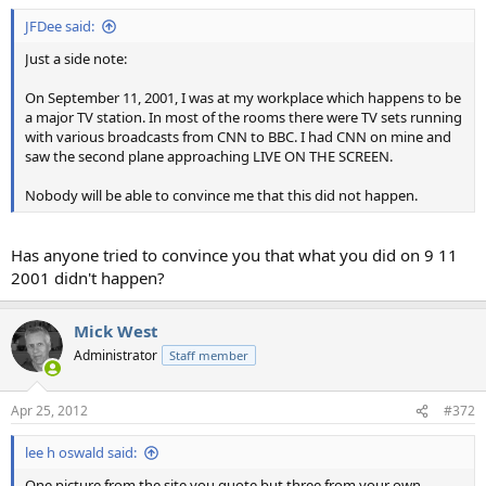
JFDee said:
Just a side note:
On September 11, 2001, I was at my workplace which happens to be
a major TV station. In most of the rooms there were TV sets running
with various broadcasts from CNN to BBC. I had CNN on mine and
saw the second plane approaching LIVE ON THE SCREEN.
Nobody will be able to convince me that this did not happen.
Has anyone tried to convince you that what you did on 9 11
2001 didn't happen?
Mick West
Administrator
Staff member
Apr 25, 2012
#372
lee h oswald said:
One picture from the site you quote but three from your own