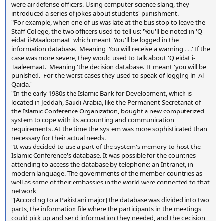
were air defense officers. Using computer science slang, they
introduced a series of jokes about students' punishment.
"For example, when one of us was late at the bus stop to leave the
Staff College, the two officers used to tell us: 'You'll be noted in 'Q
eidat il-Maaloomaat' which meant 'You'll be logged in the
information database.' Meaning 'You will receive a warning . . .' If the
case was more severe, they would used to talk about 'Q eidat i-
Taaleemaat.' Meaning 'the decision database.' It meant 'you will be
punished.' For the worst cases they used to speak of logging in 'Al
Qaida.'
"In the early 1980s the Islamic Bank for Development, which is
located in Jeddah, Saudi Arabia, like the Permanent Secretariat of
the Islamic Conference Organization, bought a new computerized
system to cope with its accounting and communication
requirements. At the time the system was more sophisticated than
necessary for their actual needs.
"It was decided to use a part of the system's memory to host the
Islamic Conference's database. It was possible for the countries
attending to access the database by telephone: an Intranet, in
modern language. The governments of the member-countries as
well as some of their embassies in the world were connected to that
network.
"[According to a Pakistani major] the database was divided into two
parts, the information file where the participants in the meetings
could pick up and send information they needed, and the decision