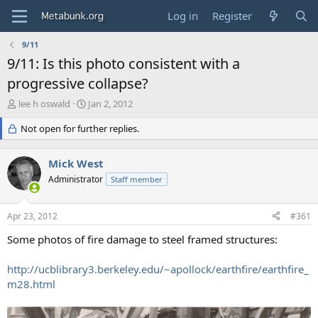
Log in
Register
9/11
9/11: Is this photo consistent with a
progressive collapse?
T
S
lee h oswald
Jan 2, 2012
h
t
r
Not open for further replies.
a
e
r
a
t
Mick West
d
d
s
Administrator
a
Staff member
t
t
a
e
Apr 23, 2012
#361
r
t
Some photos of fire damage to steel framed structures:
e
r
http://ucblibrary3.berkeley.edu/~apollock/earthfire/earthfire_
m28.html