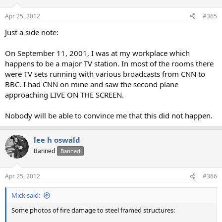
Apr 25, 2012
#365
Just a side note:
On September 11, 2001, I was at my workplace which
happens to be a major TV station. In most of the rooms there
were TV sets running with various broadcasts from CNN to
BBC. I had CNN on mine and saw the second plane
approaching LIVE ON THE SCREEN.
Nobody will be able to convince me that this did not happen.
lee h oswald
Banned
Banned
Apr 25, 2012
#366
Mick said:
Some photos of fire damage to steel framed structures: