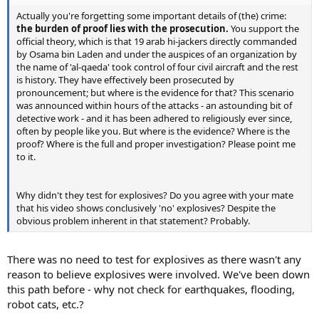
Actually you're forgetting some important details of (the) crime:
the burden of proof lies with the prosecution.
You support the
official theory, which is that 19 arab hi-jackers directly commanded
by Osama bin Laden and under the auspices of an organization by
the name of 'al-qaeda' took control of four civil aircraft and the rest
is history. They have effectively been prosecuted by
pronouncement; but where is the evidence for that? This scenario
was announced within hours of the attacks - an astounding bit of
detective work - and it has been adhered to religiously ever since,
often by people like you. But where is the evidence? Where is the
proof? Where is the full and proper investigation? Please point me
to it.
Why didn't they test for explosives? Do you agree with your mate
that his video shows conclusively 'no' explosives? Despite the
obvious problem inherent in that statement? Probably.
There was no need to test for explosives as there wasn't any
reason to believe explosives were involved. We've been down
this path before - why not check for earthquakes, flooding,
robot cats, etc.?