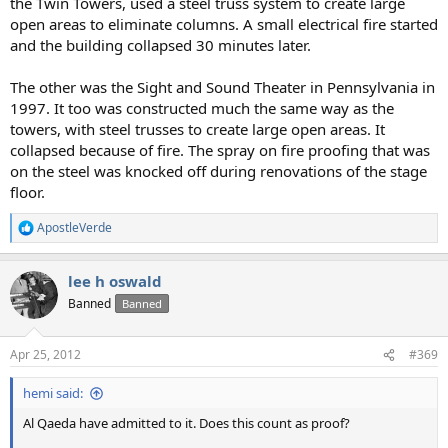
the Twin Towers, used a steel truss system to create large
open areas to eliminate columns. A small electrical fire started
and the building collapsed 30 minutes later.
The other was the Sight and Sound Theater in Pennsylvania in
1997. It too was constructed much the same way as the
towers, with steel trusses to create large open areas. It
collapsed because of fire. The spray on fire proofing that was
on the steel was knocked off during renovations of the stage
floor.
ApostleVerde
R
e
a
lee h oswald
c
t
Banned
Banned
i
o
n
Apr 25, 2012
#369
s
:
hemi said:
Al Qaeda have admitted to it. Does this count as proof?