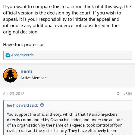
If you want to compare this to a crime think of it this way: the
official version is the decision by the court. If you wish to
appeal, it is your responsibility to initiate the appeal and
introduce any additional evidence not considered in the
original decision.
Have fun, professor.
ApostleVerde
R
e
a
hemi
c
t
Active Member
i
o
n
Apr 23, 2012
#364
s
:
lee h oswald said:
You support the official theory, which is that 19 arab hi-jackers
directly commanded by Osama bin Laden and under the auspices
of an organization by the name of 'al-qaeda' took control of four
civil aircraft and the rest is history. They have effectively been