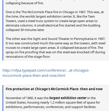
collapsing because of fire.
One is the The McCormick Place fire in Chicago in 1967. This was, at
the time, the worlds largest exhibition center. It, like the Twin
Towers, used a steel truss system to create large open areas to
eliminate columns. A small electrical fire started and the building
collapsed 30 minutes later.
The other was the Sight and Sound Theater in Pennsylvania in 1997.
It too was constructed much the same way as the towers, with steel
trusses to create large open areas. It collapsed because of fire. The
spray on fire proofing that was on the steel was knocked off during
renovations of the stage floor.
http://nfpa.typepad.com/conference/...at-chicagos-
mccormick-place-then-and-now.html
Fire protection at Chicago's McCormick Place: then and now
November of 1960, it was the
largest exhibition center
in the
United States, housing nearly 1.2 million square feet of space for
exhibitions, performances, conferences, and support facilities.