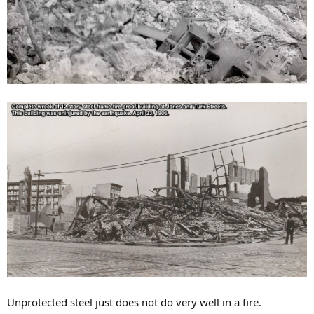
Unprotected steel just does not do very well in a fire.