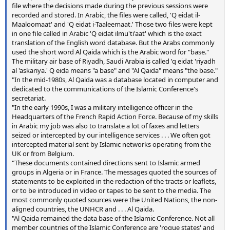
file where the decisions made during the previous sessions were
recorded and stored. In Arabic, the files were called, 'Q eidat il-
Maaloomaat' and 'Q eidat i-Taaleemaat.' Those two files were kept
in one file called in Arabic 'Q eidat ilmu'ti'aat' which is the exact
translation of the English word database. But the Arabs commonly
used the short word Al Qaida which is the Arabic word for "base."
The military air base of Riyadh, Saudi Arabia is called 'q eidat 'riyadh
al 'askariya.' Q eida means "a base" and "Al Qaida" means "the base."
"In the mid-1980s, Al Qaida was a database located in computer and
dedicated to the communications of the Islamic Conference's
secretariat.
"In the early 1990s, I was a military intelligence officer in the
Headquarters of the French Rapid Action Force. Because of my skills
in Arabic my job was also to translate a lot of faxes and letters
seized or intercepted by our intelligence services . . . We often got
intercepted material sent by Islamic networks operating from the
UK or from Belgium.
"These documents contained directions sent to Islamic armed
groups in Algeria or in France. The messages quoted the sources of
statements to be exploited in the redaction of the tracts or leaflets,
or to be introduced in video or tapes to be sent to the media. The
most commonly quoted sources were the United Nations, the non-
aligned countries, the UNHCR and . . . Al Qaida.
"Al Qaida remained the data base of the Islamic Conference. Not all
member countries of the Islamic Conference are 'rogue states' and