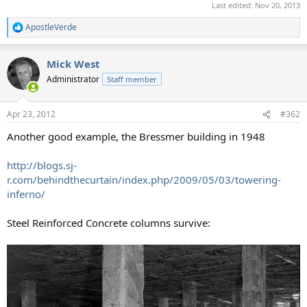
Last edited:
Nov 20, 2013
ApostleVerde
R
e
a
Mick West
c
t
Administrator
Staff member
i
o
n
Apr 23, 2012
#362
s
:
Another good example, the Bressmer building in 1948
http://blogs.sj-
r.com/behindthecurtain/index.php/2009/05/03/towering-
inferno/
Steel Reinforced Concrete columns survive: