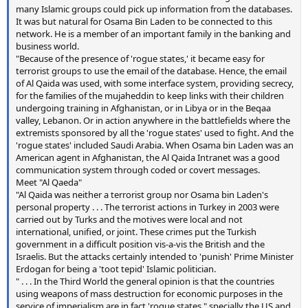
many Islamic groups could pick up information from the databases.
It was but natural for Osama Bin Laden to be connected to this
network. He is a member of an important family in the banking and
business world.
"Because of the presence of 'rogue states,' it became easy for
terrorist groups to use the email of the database. Hence, the email
of Al Qaida was used, with some interface system, providing secrecy,
for the families of the mujaheddin to keep links with their children
undergoing training in Afghanistan, or in Libya or in the Beqaa
valley, Lebanon. Or in action anywhere in the battlefields where the
extremists sponsored by all the 'rogue states' used to fight. And the
'rogue states' included Saudi Arabia. When Osama bin Laden was an
American agent in Afghanistan, the Al Qaida Intranet was a good
communication system through coded or covert messages.
Meet "Al Qaeda"
"Al Qaida was neither a terrorist group nor Osama bin Laden's
personal property . . . The terrorist actions in Turkey in 2003 were
carried out by Turks and the motives were local and not
international, unified, or joint. These crimes put the Turkish
government in a difficult position vis-a-vis the British and the
Israelis. But the attacks certainly intended to 'punish' Prime Minister
Erdogan for being a 'toot tepid' Islamic politician.
" . . . In the Third World the general opinion is that the countries
using weapons of mass destruction for economic purposes in the
service of imperialism are in fact 'rogue states," specially the US and