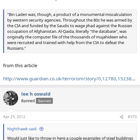
"Bin Laden was, though, a product of a monumental miscalculation
by western security agencies. Throughout the 80s he was armed by
the CIA and funded by the Saudis to wage jihad against the Russian
occupation of Afghanistan. Al-Qaida, literally "the database", was
originally the computer file of the thousands of mujahideen who
were recruited and trained with help from the CIA to defeat the
Russians."
from this article
http://www.guardian.co.uk/terrorism/story/0,12780,15238
...
lee h oswald
Banned
Banned
Apr 25, 2012
#370
Nighthawk said:
Would just like to throw in here a couple examples of steel buildings