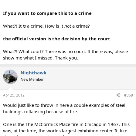
If you want to compare this to a crime
What?! It
is
a crime. How is it
not
a crime?
the official version is the decision by the court
What?! What court? There was no court. If there was, please
show me what I missed. Thank you.
Nighthawk
New Member
Apr 25, 2012
#368
Would just like to throw in here a couple examples of steel
buildings collapsing because of fire.
One is the The McCormick Place fire in Chicago in 1967. This
was, at the time, the worlds largest exhibition center. It, like