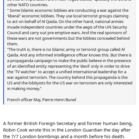
other NATO countries.
" Some Islamic economic lobbies are conducting a war against the
'liberal" economic lobbies. They use local terrorist groups claiming
to act on behalf of Al Qaida. On the other hand, national armies
invade independent countries under the aegis of the UN Security
Council and carry out pre-emptive wars. And the real sponsors of
these wars are not governments but the lobbies concealed behind
them.
"The truth is, there is no Islamic army or terrorist group called Al
Qaida. And any informed intelligence officer knows this. But there is
a propaganda campaign to make the public believe in the presence
of an identified entity representing the 'devil' only in order to drive
the 'TV watcher' to accept a unified international leadership for a
war against terrorism. The country behind this propaganda is the
US and the lobbyists for the US war on terrorism are only interested
in making money."
French officer Maj. Pierre-Henri Bunel
A former British Foreign Secretary and former human being,
Robin Cook wrote this in the London Guardian the day after
the 7/7 London bombings and a month before his death.