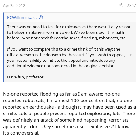
Apr 25, 2012
#367
PCWilliams said:
There was no need to test for explosives as there wasn't any reason
to believe explosives were involved. We've been down this path
before - why not check for earthquakes, flooding, robot cats, etc.?
If you want to compare this to a crime think of it this way: the
official version is the decision by the court. If you wish to appeal, it is
your responsibility to initiate the appeal and introduce any
additional evidence not considered in the original decision.
Have fun, professor.
No-one reported flooding as far as I am aware; no-one
reported robot cats, I'm almost 100 per cent on that; no-one
reported an earthquake - although it may have been used as a
simile. Lots of people present reported explosions, lots. There
was definitely an attack of some kind happening, terrorists
apparently - don't
they
sometimes use....explosives? I know
it's controversial.