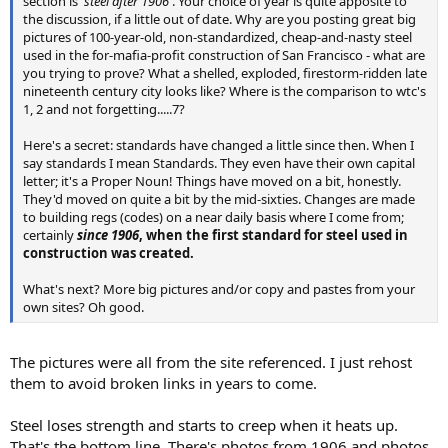
section is '
steel after 1906
'. Your choice of year is quite apposite to
the discussion, if a little out of date. Why are you posting great big
pictures of 100-year-old, non-standardized, cheap-and-nasty steel
used in the for-mafia-profit construction of San Francisco - what are
you trying to prove? What a shelled, exploded, firestorm-ridden late
nineteenth century city looks like? Where is the comparison to wtc's
1, 2 and not forgetting.....7?
Here's a secret: standards have changed a little since then. When I
say standards I mean Standards. They even have their own capital
letter; it's a Proper Noun! Things have moved on a bit, honestly.
They'd moved on quite a bit by the mid-sixties. Changes are made
to building regs (codes) on a near daily basis where I come from;
certainly
since 1906
, when the first standard for steel used in
construction was created.
What's next? More big pictures and/or copy and pastes from your
own sites? Oh good.
The pictures were all from the site referenced. I just rehost
them to avoid broken links in years to come.
Steel loses strength and starts to creep when it heats up.
That's the bottom line. There's photos from 1906 and photos