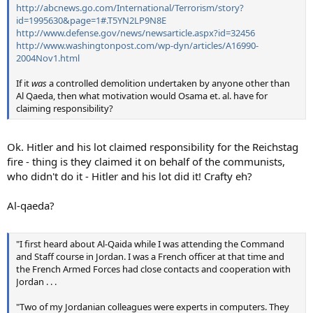
http://abcnews.go.com/International/Terrorism/story?
id=1995630&page=1#.T5YN2LP9N8E
http://www.defense.gov/news/newsarticle.aspx?id=32456
http://www.washingtonpost.com/wp-dyn/articles/A16990-
2004Nov1.html
If it
was
a controlled demolition undertaken by anyone other than
Al Qaeda, then what motivation would Osama et. al. have for
claiming responsibility?
Ok. Hitler and his lot claimed responsibility for the Reichstag
fire - thing is they claimed it on behalf of the communists,
who didn't do it - Hitler and his lot did it! Crafty eh?
Al-qaeda?
"I first heard about Al-Qaida while I was attending the Command
and Staff course in Jordan. I was a French officer at that time and
the French Armed Forces had close contacts and cooperation with
Jordan . . .
"Two of my Jordanian colleagues were experts in computers. They