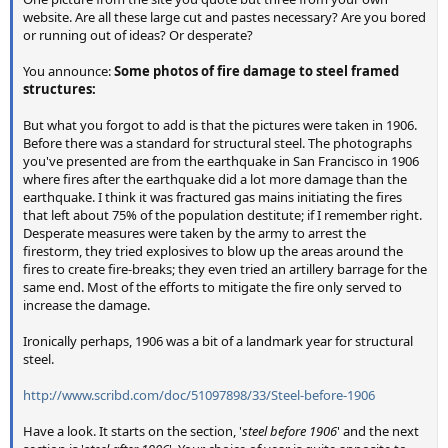
website. Are all these large cut and pastes necessary? Are you bored
or running out of ideas? Or desperate?
You announce:
Some photos of fire damage to steel framed
structures:
But what you forgot to add is that the pictures were taken in 1906.
Before there was a standard for structural steel. The photographs
you've presented are from the earthquake in San Francisco in 1906
where fires after the earthquake did a lot more damage than the
earthquake. I think it was fractured gas mains initiating the fires
that left about 75% of the population destitute; if I remember right.
Desperate measures were taken by the army to arrest the
firestorm, they tried explosives to blow up the areas around the
fires to create fire-breaks; they even tried an artillery barrage for the
same end. Most of the efforts to mitigate the fire only served to
increase the damage.
Ironically perhaps, 1906 was a bit of a landmark year for structural
steel.
http://www.scribd.com/doc/51097898/33/Steel-before-1906
Have a look. It starts on the section, '
steel before 1906
' and the next