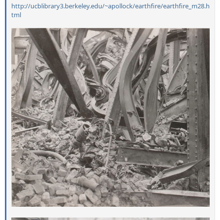
http://ucblibrary3.berkeley.edu/~apollock/earthfire/earthfire_m28.h
tml