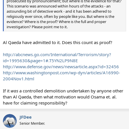
prosecuted by pronouncement; but where is the evidence for that?
This scenario was announced within hours of the attacks - an
astounding bit of detective work - and it has been adhered to
religiously ever since, often by people like you. But where is the
evidence? Where is the proof? Where is the full and proper
investigation? Please point me to it.
Al Qaeda have admitted to it. Does this count as proof?
http://abcnews.go.com/International/Terrorism/story?
id=1995630&page=1#.T5YN2LP9N8E
http://www.defense.gov/news/newsarticle.aspx?id=32456
http://www.washingtonpost.com/wp-dyn/articles/A16990-
2004Nov1.html
If it
was
a controlled demolition undertaken by anyone other
than Al Qaeda, then what motivation would Osama et. al.
have for claiming responsibility?
JFDee
Senior Member.