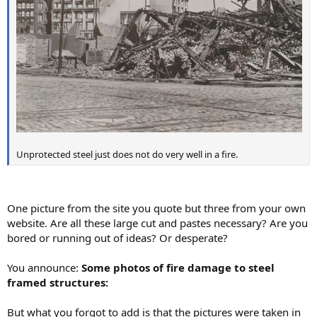
Unprotected steel just does not do very well in a fire.
One picture from the site you quote but three from your own
website. Are all these large cut and pastes necessary? Are you
bored or running out of ideas? Or desperate?
You announce:
Some photos of fire damage to steel
framed structures:
But what you forgot to add is that the pictures were taken in