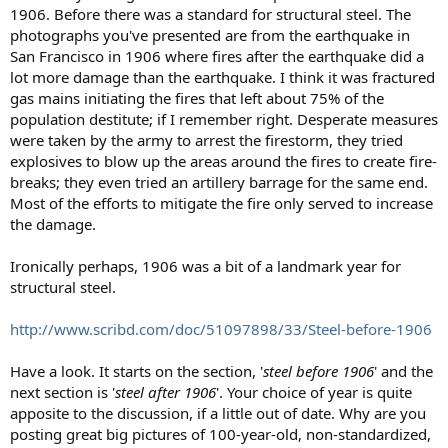
1906. Before there was a standard for structural steel. The
photographs you've presented are from the earthquake in
San Francisco in 1906 where fires after the earthquake did a
lot more damage than the earthquake. I think it was fractured
gas mains initiating the fires that left about 75% of the
population destitute; if I remember right. Desperate measures
were taken by the army to arrest the firestorm, they tried
explosives to blow up the areas around the fires to create fire-
breaks; they even tried an artillery barrage for the same end.
Most of the efforts to mitigate the fire only served to increase
the damage.
Ironically perhaps, 1906 was a bit of a landmark year for
structural steel.
http://www.scribd.com/doc/51097898/33/Steel-before-1906
Have a look. It starts on the section, '
steel before 1906
' and the
next section is '
steel after 1906
'. Your choice of year is quite
apposite to the discussion, if a little out of date. Why are you
posting great big pictures of 100-year-old, non-standardized,