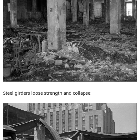
Steel girders loose strength and collapse: