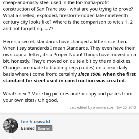
cheap-and-nasty steel used in the for-mafia-profit
construction of San Francisco - what are you trying to prove?
What a shelled, exploded, firestorm-ridden late nineteenth
century city looks like? Where is the comparison to wtc's 1, 2
and not forgetting.....7?
Here's a secret: standards have changed a little since then.
When I say standards I mean Standards. They even have their
own capital letter; it's a Proper Noun! Things have moved on a
bit, honestly. They'd moved on quite a bit by the mid-sixties.
Changes are made to building regs (codes) on a near daily
basis where I come from; certainly
since 1906
, when the first
standard for steel used in construction was created.
What's next? More big pictures and/or copy and pastes from
your own sites? Oh good.
Last edited by a moderator:
Nov 20, 2013
lee h oswald
Banned
Banned