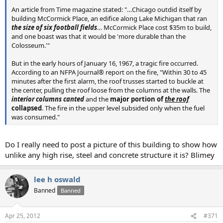
An article from Time magazine stated: "…Chicago outdid itself by
building McCormick Place, an edifice along Lake Michigan that ran
the size of six football fields
… McCormick Place cost $35m to build,
and one boast was that it would be 'more durable than the
Colosseum.'"
But in the early hours of January 16, 1967, a tragic fire occurred.
According to an NFPA Journal® report on the fire, "Within 30 to 45
minutes after the first alarm, the roof trusses started to buckle at
the center, pulling the roof loose from the columns at the walls. The
interior columns canted
and the
major portion of
the roof
collapsed
. The fire in the upper level subsided only when the fuel
was consumed."
Do I really need to post a picture of this building to show how
unlike any high rise, steel and concrete structure it is? Blimey
lee h oswald
Banned
Banned
Apr 25, 2012
#371