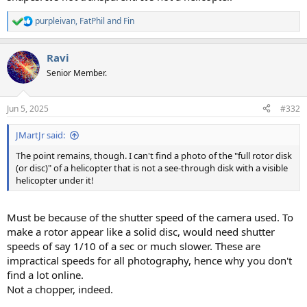
purpleivan
,
FatPhil
and
Fin
R
e
a
Ravi
c
t
Senior Member.
i
o
n
Jun 5, 2025
#332
s
:
JMartJr said:
The point remains, though. I can't find a photo of the "full rotor disk
(or disc)" of a helicopter that is not a see-through disk with a visible
helicopter under it!
Must be because of the shutter speed of the camera used. To
make a rotor appear like a solid disc, would need shutter
speeds of say 1/10 of a sec or much slower. These are
impractical speeds for all photography, hence why you don't
find a lot online.
Not a chopper, indeed.