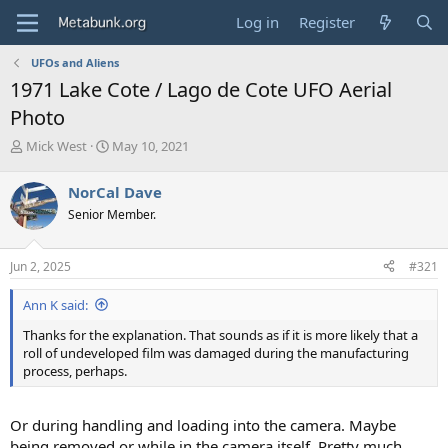
Log in
Register
UFOs and Aliens
1971 Lake Cote / Lago de Cote UFO Aerial
Photo
T
S
Mick West
May 10, 2021
h
t
r
a
NorCal Dave
e
r
Senior Member.
a
t
d
d
s
a
Jun 2, 2025
#321
t
t
a
e
Ann K said:
r
t
Thanks for the explanation. That sounds as if it is more likely that a
e
roll of undeveloped film was damaged during the manufacturing
r
process, perhaps.
Or during handling and loading into the camera. Maybe
being removed or while in the camera itself. Pretty much