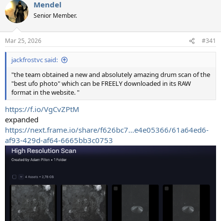
Mendel
c
t
Senior Member.
i
o
n
Mar 25, 2026
#341
s
:
jackfrostvc said:
"the team obtained a new and absolutely amazing drum scan of the
"best ufo photo" which can be FREELY downloaded in its RAW
format in the website. "
https://f.io/VgCvZPtM
expanded
https://next.frame.io/share/f626bc7...e4e05366/61a64ed6-
af93-429d-af64-6665bb3c0753