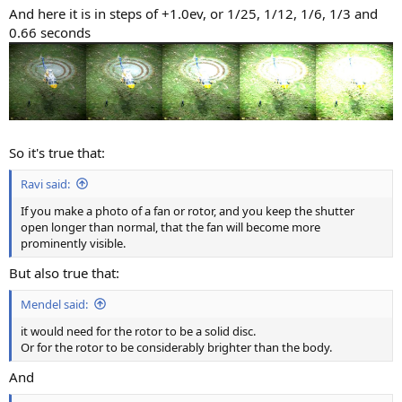
And here it is in steps of +1.0ev, or 1/25, 1/12, 1/6, 1/3 and
0.66 seconds
So it's true that:
Ravi said:
If you make a photo of a fan or rotor, and you keep the shutter
open longer than normal, that the fan will become more
prominently visible.
But also true that:
Mendel said:
it would need for the rotor to be a solid disc.
Or for the rotor to be considerably brighter than the body.
And