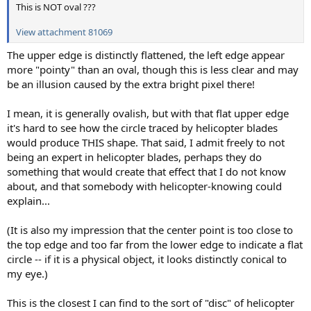
This is NOT oval ???
View attachment 81069
The upper edge is distinctly flattened, the left edge appear
more "pointy" than an oval, though this is less clear and may
be an illusion caused by the extra bright pixel there!
I mean, it is generally ovalish, but with that flat upper edge
it's hard to see how the circle traced by helicopter blades
would produce THIS shape. That said, I admit freely to not
being an expert in helicopter blades, perhaps they do
something that would create that effect that I do not know
about, and that somebody with helicopter-knowing could
explain...
(It is also my impression that the center point is too close to
the top edge and too far from the lower edge to indicate a flat
circle -- if it is a physical object, it looks distinctly conical to
my eye.)
This is the closest I can find to the sort of "disc" of helicopter