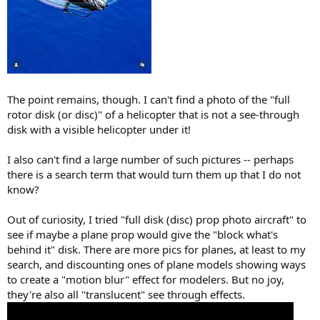
The point remains, though. I can't find a photo of the "full
rotor disk (or disc)" of a helicopter that is not a see-through
disk with a visible helicopter under it!
I also can't find a large number of such pictures -- perhaps
there is a search term that would turn them up that I do not
know?
Out of curiosity, I tried "full disk (disc) prop photo aircraft" to
see if maybe a plane prop would give the "block what's
behind it" disk. There are more pics for planes, at least to my
search, and discounting ones of plane models showing ways
to create a "motion blur" effect for modelers. But no joy,
they're also all "translucent" see through effects.