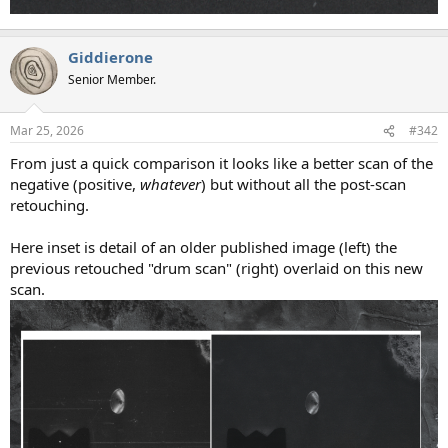
Giddierone
Senior Member.
Mar 25, 2026
#342
From just a quick comparison it looks like a better scan of the
negative (positive,
whatever
) but without all the post-scan
retouching.
Here inset is detail of an older published image (left) the
previous retouched "drum scan" (right) overlaid on this new
scan.