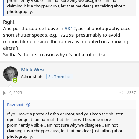
prominently visible. I am not sure why we disagree. I am not
claiming it is a chopper guys, let that me clear. Just talking about
photography.
Right.
And per the source I gave in
#312
, aerial photography uses
short shutter speeds, e.g. 1/225s, presumably to avoid
motion blur etc. since the camera is mounted on a moving
aircraft.
So that's the first reason why it's not a rotor disc.
Mick West
Administrator
Staff member
Jun 6, 2025
#337
Ravi said:
If you make a photo of a fan or rotor, and you keep the shutter
open longer than normal, that the fan will become more
prominently visible. I am not sure why we disagree. I am not
claiming it is a chopper guys, let that me clear. Just talking about
photography.