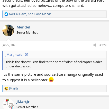
Second edit: Removed pictures of the bow of the Gerald Ford
with got attached somehow... computers is hard.
NorCal Dave
,
Ann K
and
Mendel
R
e
a
Mendel
c
t
Senior Member.
i
o
n
Jun 5, 2025
#329
s
:
JMartJr said:
This is the closest I can find to the sort of "disc" of helicopter blades
under discussion:
it's the same picture and source Scaramanga originally used
to suggest it is a helicopter
JMartJr
R
e
a
JMartJr
c
t
Senior Member.