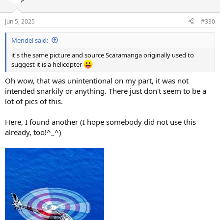
i
o
n
Jun 5, 2025
#330
s
:
Mendel said:
it's the same picture and source Scaramanga originally used to
suggest it is a helicopter
Oh wow, that was unintentional on my part, it was not
intended snarkily or anything. There just don't seem to be a
lot of pics of this.
Here, I found another (I hope somebody did not use this
already, too!^_^)