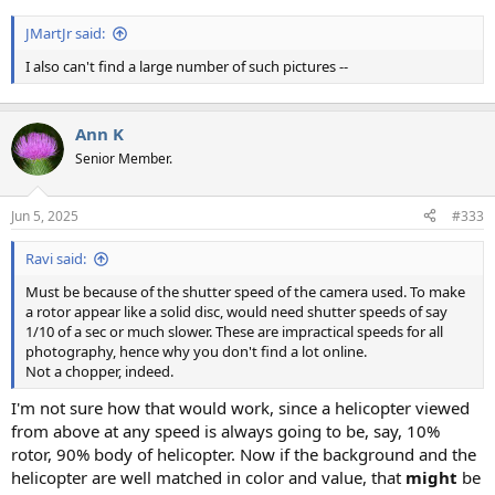
JMartJr said:
I also can't find a large number of such pictures --
Ann K
Senior Member.
Jun 5, 2025
#333
Ravi said:
Must be because of the shutter speed of the camera used. To make
a rotor appear like a solid disc, would need shutter speeds of say
1/10 of a sec or much slower. These are impractical speeds for all
photography, hence why you don't find a lot online.
Not a chopper, indeed.
I'm not sure how that would work, since a helicopter viewed
from above at any speed is always going to be, say, 10%
rotor, 90% body of helicopter. Now if the background and the
helicopter are well matched in color and value, that
might
be