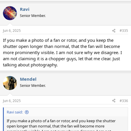
a
Ravi
c
t
Senior Member.
i
o
n
Jun 6, 2025
#335
s
:
If you make a photo of a fan or rotor, and you keep the
shutter open longer than normal, that the fan will become
more prominently visible. I am not sure why we disagree. I
am not claiming it is a chopper guys, let that me clear. Just
talking about photography.
Mendel
Senior Member.
Jun 6, 2025
#336
Ravi said:
If you make a photo of a fan or rotor, and you keep the shutter
open longer than normal, that the fan will become more