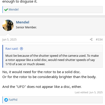
enough to disguise it.
Mendel
R
e
a
Mendel
c
t
Senior Member.
i
o
n
Jun 5, 2025
#334
s
:
Ravi said:
Must be because of the shutter speed of the camera used. To make
a rotor appear like a solid disc, would need shutter speeds of say
1/10 of a sec or much slower.
No, it would need for the rotor to be a solid disc.
Or for the rotor to be considerably brighter than the body.
And the "UFO" does not appear like a disc, either.
Last edited:
Jun 5, 2025
FatPhil
R
e