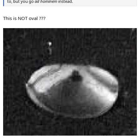
to, but you go
ad hominem
instead.
This is NOT oval ???