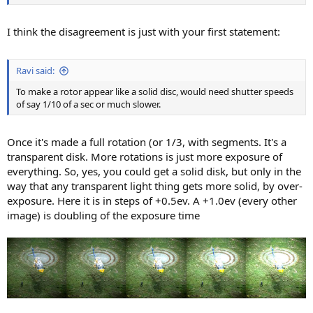
I think the disagreement is just with your first statement:
Ravi said:
To make a rotor appear like a solid disc, would need shutter speeds
of say 1/10 of a sec or much slower.
Once it's made a full rotation (or 1/3, with segments. It's a
transparent disk. More rotations is just more exposure of
everything. So, yes, you could get a solid disk, but only in the
way that any transparent light thing gets more solid, by over-
exposure. Here it is in steps of +0.5ev. A +1.0ev (every other
image) is doubling of the exposure time