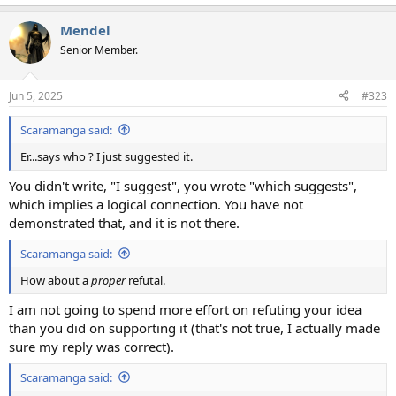
Mendel
Senior Member.
Jun 5, 2025
#323
Scaramanga said:
Er...says who ? I just suggested it.
You didn't write, "I suggest", you wrote "which suggests",
which implies a logical connection. You have not
demonstrated that, and it is not there.
Scaramanga said:
How about a
proper
refutal.
I am not going to spend more effort on refuting your idea
than you did on supporting it (that's not true, I actually made
sure my reply was correct).
Scaramanga said: