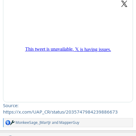
Source:
https://x.com/UAP_CR/status/2035747984239886673
MonkeeSage
,
JMartJr
and
MapperGuy
R
e
a