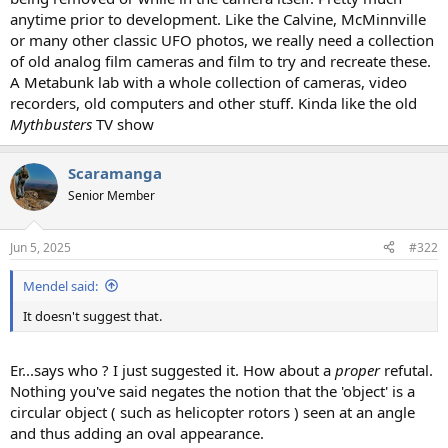
anytime prior to development. Like the Calvine, McMinnville
or many other classic UFO photos, we really need a collection
of old analog film cameras and film to try and recreate these.
A Metabunk lab with a whole collection of cameras, video
recorders, old computers and other stuff. Kinda like the old
Mythbusters
TV show
Scaramanga
Senior Member
Jun 5, 2025
#322
Mendel said:
It doesn't suggest that.
Er...says who ? I just suggested it. How about a
proper
refutal.
Nothing you've said negates the notion that the 'object' is a
circular object ( such as helicopter rotors ) seen at an angle
and thus adding an oval appearance.