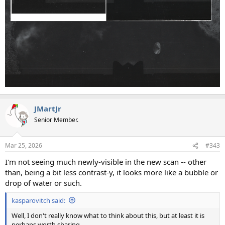
JMartJr
Senior Member.
Mar 25, 2026
#343
I'm not seeing much newly-visible in the new scan -- other
than, being a bit less contrast-y, it looks more like a bubble or
drop of water or such.
kasparovitch said:
Well, I don't really know what to think about this, but at least it is
perhaps worth sharing.