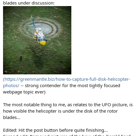
blades under discussion:
(https://greenmantle.biz/how-to-capture-full-disk-helicopter-
photos/
-- strong contender for the most tightly focused
webpage topic ever)
The most notable thing to me, as relates to the UFO picture, is
how visible the helicopter is under the disk of the rotor
blades...
Edited: Hit the post button before quite finishing...