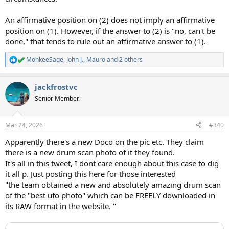
An affirmative position on (2) does not imply an affirmative
position on (1). However, if the answer to (2) is "no, can't be
done," that tends to rule out an affirmative answer to (1).
MonkeeSage
,
John J.
,
Mauro
and 2 others
R
e
a
jackfrostvc
c
t
Senior Member.
i
o
n
Mar 24, 2026
#340
s
:
Apparently there's a new Doco on the pic etc. They claim
there is a new drum scan photo of it they found.
It's all in this tweet, I dont care enough about this case to dig
it all p. Just posting this here for those interested
"the team obtained a new and absolutely amazing drum scan
of the "best ufo photo" which can be FREELY downloaded in
its RAW format in the website. "