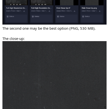
The second one may be the best option (PNG, 530 MB).
The close-up: