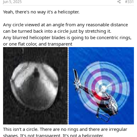
Jun 5, 2025
#331
s
:
Yeah, there's no way it's a helicopter.
Any circle viewed at an angle from any reasonable distance
can be turned back into a circle just by stretching it.
Any blurred helicopter blades is going to be concentric rings,
or one flat color, and transparent
This isn't a circle. There are no rings and there are irregular
shapes. It's not transparent. It's not a helicopter.