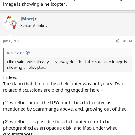
image is showing a helicopter..
JMartJr
Senior Member.
Jun 6, 2025
#339
Ravi said:
Like I said twice already, in NO way do I think the cote lago image is
showing a helicopter..
Indeed.
The claim that it might be a helicopter was not yours. Two
related discussions are blending together here --
(1) whether or not the UFO might be a helicopter, as
mentioned by Scaramanga above, and, growing out of that
(2) whether it is possible for a helicopter rotor to be
photographed as an opaque disk, and if so under what
circumstances.