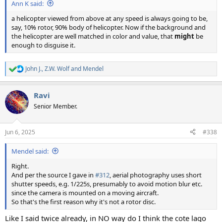
Ann K said:
a helicopter viewed from above at any speed is always going to be,
say, 10% rotor, 90% body of helicopter. Now if the background and
the helicopter are well matched in color and value, that
might
be
enough to disguise it.
John J.
,
Z.W. Wolf
and
Mendel
R
e
a
Ravi
c
t
Senior Member.
i
o
n
Jun 6, 2025
#338
s
:
Mendel said:
Right.
And per the source I gave in
#312
, aerial photography uses short
shutter speeds, e.g. 1/225s, presumably to avoid motion blur etc.
since the camera is mounted on a moving aircraft.
So that's the first reason why it's not a rotor disc.
Like I said twice already, in NO way do I think the cote lago