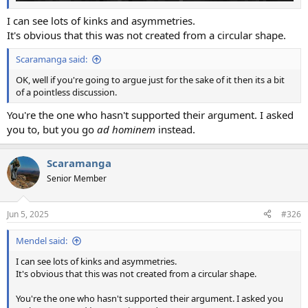
I can see lots of kinks and asymmetries.
It's obvious that this was not created from a circular shape.
Scaramanga said:
OK, well if you're going to argue just for the sake of it then its a bit
of a pointless discussion.
You're the one who hasn't supported their argument. I asked
you to, but you go
ad hominem
instead.
Scaramanga
Senior Member
Jun 5, 2025
#326
Mendel said:
I can see lots of kinks and asymmetries.
It's obvious that this was not created from a circular shape.
You're the one who hasn't supported their argument. I asked you