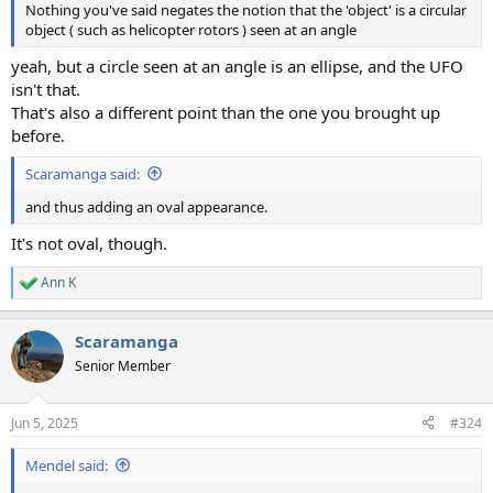
Nothing you've said negates the notion that the 'object' is a circular
object ( such as helicopter rotors ) seen at an angle
yeah, but a circle seen at an angle is an ellipse, and the UFO
isn't that.
That's also a different point than the one you brought up
before.
Scaramanga said:
and thus adding an oval appearance.
It's not oval, though.
Ann K
R
e
a
Scaramanga
c
t
Senior Member
i
o
n
Jun 5, 2025
#324
s
:
Mendel said: