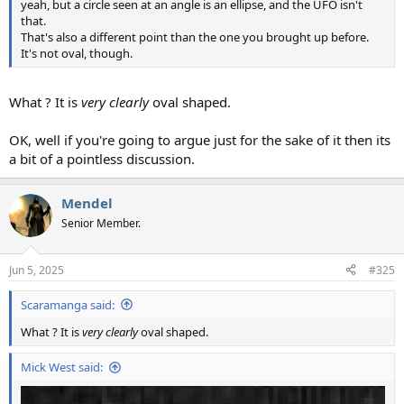
yeah, but a circle seen at an angle is an ellipse, and the UFO isn't
that.
That's also a different point than the one you brought up before.
It's not oval, though.
What ? It is
very clearly
oval shaped.
OK, well if you're going to argue just for the sake of it then its
a bit of a pointless discussion.
Mendel
Senior Member.
Jun 5, 2025
#325
Scaramanga said:
What ? It is
very clearly
oval shaped.
Mick West said: