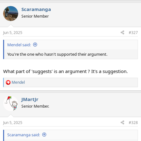
Scaramanga
Senior Member
Jun 5, 2025
#327
Mendel said:
You're the one who hasn't supported their argument.
What part of 'suggests' is an argument ? It's a suggestion.
Mendel
R
e
a
JMartJr
c
t
Senior Member.
i
o
n
Jun 5, 2025
#328
s
:
Scaramanga said: