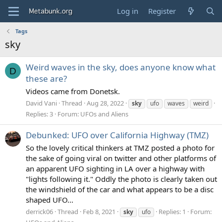
Log in
Register
Tags
sky
Weird waves in the sky, does anyone know what
D
these are?
Videos came from Donetsk.
David Vani
Thread
Aug 28, 2022
sky
ufo
waves
weird
Replies: 3
Forum:
UFOs and Aliens
Debunked: UFO over California Highway (TMZ)
So the lovely critical thinkers at TMZ posted a photo for
the sake of going viral on twitter and other platforms of
an apparent UFO sighting in LA over a highway with
"lights following it." Oddly the photo is clearly taken out
the windshield of the car and what appears to be a disc
shaped UFO...
derrick06
Thread
Feb 8, 2021
Replies: 1
Forum:
sky
ufo