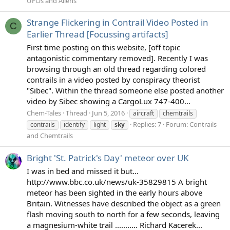
UFOs and Aliens
Strange Flickering in Contrail Video Posted in
C
Earlier Thread [Focussing artifacts]
First time posting on this website, [off topic
antagonistic commentary removed]. Recently I was
browsing through an old thread regarding colored
contrails in a video posted by conspiracy theorist
"Sibec". Within the thread someone else posted another
video by Sibec showing a CargoLux 747-400...
Chem-Tales
Thread
Jun 5, 2016
aircraft
chemtrails
Replies: 7
Forum:
Contrails
contrails
identify
light
sky
and Chemtrails
Bright 'St. Patrick's Day' meteor over UK
I was in bed and missed it but...
http://www.bbc.co.uk/news/uk-35829815 A bright
meteor has been sighted in the early hours above
Britain. Witnesses have described the object as a green
flash moving south to north for a few seconds, leaving
a magnesium-white trail ........... Richard Kacerek...