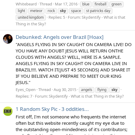
Whitebeard
Thread
Mar 17, 2016
blue
fireball
green
light
meteor
rock
sky
space
st patricks day
Replies: 5
Forum:
Skydentify - What is that
united kingdom
Thing in the Sky?
Debunked: Angels over Brazil [Hoax]
"ANGELS FLYING IN SKY CAUGHT ON CAMERA LIVE! DO
YOU HAVE ANY DOUBT JESUS WILL RETURN ONTHE
CLOUDS WITH ANGELS? WELL, HERE IS A SAMPLE.
ANGELS FLYING IN SKY CAUGHT ON CAMERA LIVE IN
BRAZIL!!!!. WATCH IT(JUST 45 SECONDS) AND SHARE IT
IF YOU BELIEVE AND PREPARE TO MEET OUR KING
JESUS."
Eyes_Open
Thread
Aug 30, 2015
angels
flying
sky
Replies: 7
Forum:
Skydentify - What is that Thing in the Sky?
1 Random Sky Pic - 3 oddities...
First off, I'm not someone who frequents the internet
often but this website recently caught my eye due to
the outstanding open-mindedness of it's contributors;