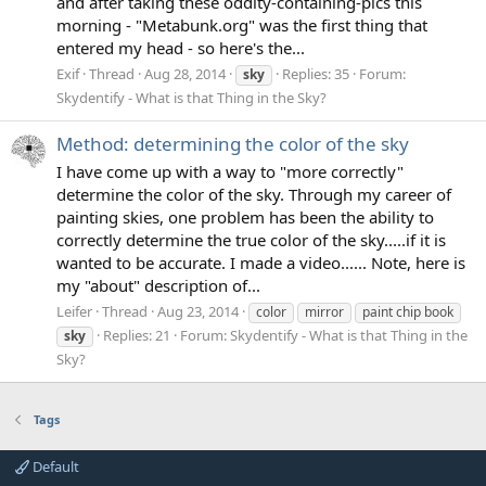
and after taking these oddity-containing-pics this
morning - "Metabunk.org" was the first thing that
entered my head - so here's the...
Exif
Thread
Aug 28, 2014
Replies: 35
Forum:
sky
Skydentify - What is that Thing in the Sky?
Method: determining the color of the sky
I have come up with a way to "more correctly"
determine the color of the sky. Through my career of
painting skies, one problem has been the ability to
correctly determine the true color of the sky.....if it is
wanted to be accurate. I made a video...... Note, here is
my "about" description of...
Leifer
Thread
Aug 23, 2014
color
mirror
paint chip book
Replies: 21
Forum:
Skydentify - What is that Thing in the
sky
Sky?
Tags
Default