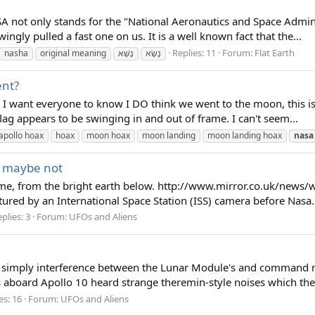
A not only stands for the "National Aeronautics and Space Adminis
ngly pulled a fast one on us. It is a well known fact that the...
Replies: 11
Forum:
Flat Earth
nasha
original meaning
נָשָׁא
נָשָׂא
ent?
 I want everyone to know I DO think we went to the moon, this is 
lag appears to be swinging in and out of frame. I can't seem...
apollo hoax
hoax
moon hoax
moon landing
moon landing hoax
nasa
w, maybe not
 to me, from the bright earth below. http://www.mirror.co.uk/new
ured by an International Space Station (ISS) camera before Nasa.
plies: 3
Forum:
UFOs and Aliens
 simply interference between the Lunar Module's and command mo
ts aboard Apollo 10 heard strange theremin-style noises which the
es: 16
Forum:
UFOs and Aliens