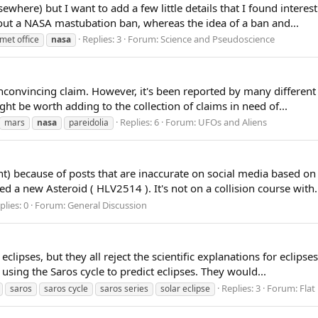
ewhere) but I want to add a few little details that I found interes
out a NASA mastubation ban, whereas the idea of a ban and...
Replies: 3
Forum:
Science and Pseudoscience
met office
nasa
 unconvincing claim. However, it's been reported by many differen
ht be worth adding to the collection of claims in need of...
Replies: 6
Forum:
UFOs and Aliens
mars
nasa
pareidolia
t) because of posts that are inaccurate on social media based on 
 a new Asteroid ( HLV2514 ). It's not on a collision course with.
plies: 0
Forum:
General Discussion
lipses, but they all reject the scientific explanations for eclipses.
sing the Saros cycle to predict eclipses. They would...
Replies: 3
Forum:
Flat
saros
saros cycle
saros series
solar eclipse