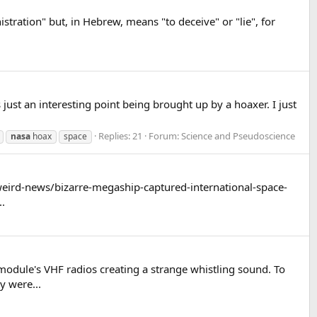
tration" but, in Hebrew, means "to deceive" or "lie", for
just an interesting point being brought up by a hoaxer. I just
Replies: 21
Forum:
Science and Pseudoscience
nasa
hoax
space
s/weird-news/bizarre-megaship-captured-international-space-
..
dule's VHF radios creating a strange whistling sound. To
y were...