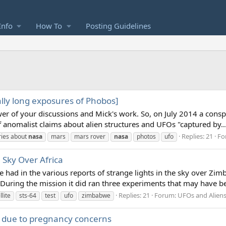
Info
How To
Posting Guidelines
lly long exposures of Phobos]
lower of your discussions and Mick's work. So, on July 2014 a cons
anomalist claims about alien structures and UFOs "captured by..
Replies: 21
Fo
ries about
nasa
mars
mars rover
nasa
photos
ufo
 Sky Over Africa
ve had in the various reports of strange lights in the sky ove
uring the mission it did ran three experiments that may have be
Replies: 21
Forum:
UFOs and Alien
llite
sts-64
test
ufo
zimbabwe
 due to pregnancy concerns