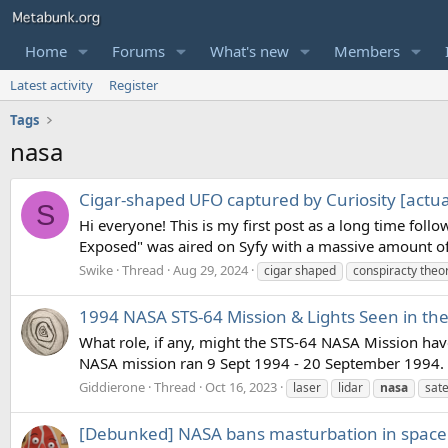
Home
Forums
What's new
Members
Latest activity
Register
Tags
nasa
Cigar-shaped UFO captured by Curiosity [actua
S
Hi everyone! This is my first post as a long time fol
Exposed" was aired on Syfy with a massive amount of 
Swike
Thread
Aug 29, 2024
cigar shaped
conspiracty theo
1994 NASA STS-64 Mission & Lights Seen in the
What role, if any, might the STS-64 NASA Mission ha
NASA mission ran 9 Sept 1994 - 20 September 1994. D
Giddierone
Thread
Oct 16, 2023
laser
lidar
nasa
sate
[Debunked] NASA bans masturbation in space