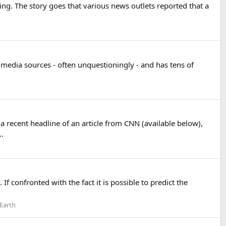
ting. The story goes that various news outlets reported that a
t media sources - often unquestioningly - and has tens of
a recent headline of an article from CNN (available below),
..
 If confronted with the fact it is possible to predict the
 Earth