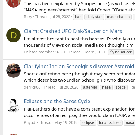
This has been explained by Snopes here (as well as els
"NASA engineer/scientist" had told Conan O'Brien ab
Rory
Thread
Jul 28, 2022
ban
daily star
masturbation
Claim: Crashed UFO Disk/Saucer on Mars
D
I'm almost hesitant to post this here as it's wholly a
thousands of views on social media so I thought it mig
Deleted member 16321
Thread
Dec 15, 2021
flying saucer
Clarifying: Indian Schoolgirls discover Asteroid
Short clarification here (though it may seem redundan
which describes two Indian School girls who discovered
derrick06
Thread
Jul 29, 2020
Re
asteroid
nasa
space
Eclipses and the Saros Cycle
Flat-Earthers do not have a consistent explanation for ec
occurrences of an eclipse, they would claim NASA are u
Priyadi
Thread
May 19, 2019
eclipse
lunar eclipse
nasa