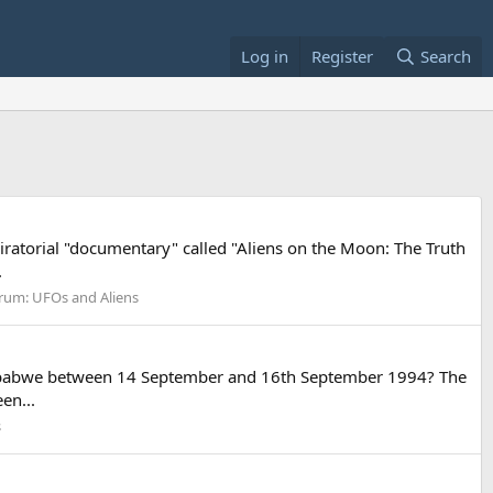
Log in
Register
Search
piratorial "documentary" called "Aliens on the Moon: The Truth
.
rum:
UFOs and Aliens
r Zimbabwe between 14 September and 16th September 1994? The
en...
s