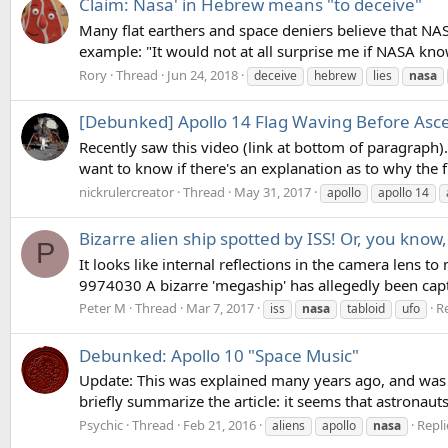
Claim: Nasa' in Hebrew means "to deceive"
Many flat earthers and space deniers believe that NAS
example: "It would not at all surprise me if NASA knowi
Rory
Thread
Jun 24, 2018
deceive
hebrew
lies
nasa
[Debunked] Apollo 14 Flag Waving Before Asc
Recently saw this video (link at bottom of paragraph).
want to know if there's an explanation as to why the f
nickrulercreator
Thread
May 31, 2017
apollo
apollo 14
Bizarre alien ship spotted by ISS! Or, you kno
P
It looks like internal reflections in the camera lens
9974030 A bizarre 'megaship' has allegedly been capt
Peter M
Thread
Mar 7, 2017
Re
iss
nasa
tabloid
ufo
Debunked: Apollo 10 "Space Music"
Update: This was explained many years ago, and was
briefly summarize the article: it seems that astronau
Psychic
Thread
Feb 21, 2016
Repli
aliens
apollo
nasa