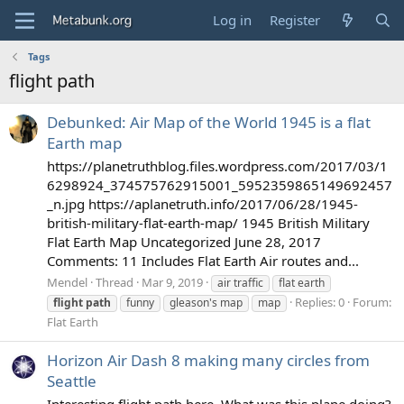
Log in
Register
Tags
flight path
Debunked: Air Map of the World 1945 is a flat
Earth map
https://planetruthblog.files.wordpress.com/2017/03/1
6298924_374575762915001_5952359865149692457
_n.jpg https://aplanetruth.info/2017/06/28/1945-
british-military-flat-earth-map/ 1945 British Military
Flat Earth Map Uncategorized June 28, 2017
Comments: 11 Includes Flat Earth Air routes and...
Mendel
Thread
Mar 9, 2019
air traffic
flat earth
Replies: 0
Forum:
flight
path
funny
gleason's map
map
Flat Earth
Horizon Air Dash 8 making many circles from
Seattle
Interesting flight path here. What was this plane doing?