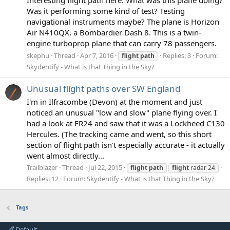
Was it performing some kind of test? Testing
navigational instruments maybe? The plane is Horizon
Air N410QX, a Bombardier Dash 8. This is a twin-
engine turboprop plane that can carry 78 passengers.
skephu
Thread
Apr 7, 2016
Replies: 3
Forum:
flight
path
Skydentify - What is that Thing in the Sky?
Unusual flight paths over SW England
I'm in Ilfracombe (Devon) at the moment and just
noticed an unusual "low and slow" plane flying over. I
had a look at FR24 and saw that it was a Lockheed C130
Hercules. (The tracking came and went, so this short
section of flight path isn't especially accurate - it actually
went almost directly...
Trailblazer
Thread
Jul 22, 2015
flight
path
flight
radar 24
Replies: 12
Forum:
Skydentify - What is that Thing in the Sky?
Tags
Default