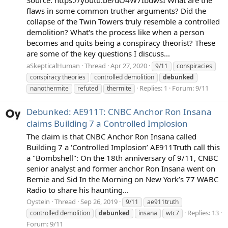
flaws in some common truther arguments? Did the
collapse of the Twin Towers truly resemble a controlled
demolition? What's the process like when a person
becomes and quits being a conspiracy theorist? These
are some of the key questions I discuss...
aSkepticalHuman
Thread
Apr 27, 2020
9/11
conspiracies
conspiracy theories
controlled demolition
debunked
Replies: 1
Forum:
9/11
nanothermite
refuted
thermite
Debunked: AE911T: CNBC Anchor Ron Insana
claims Building 7 a Controlled Implosion
The claim is that CNBC Anchor Ron Insana called
Building 7 a ‘Controlled Implosion’ AE911Truth call this
a "Bombshell": On the 18th anniversary of 9/11, CNBC
senior analyst and former anchor Ron Insana went on
Bernie and Sid In the Morning on New York’s 77 WABC
Radio to share his haunting...
Oystein
Thread
Sep 26, 2019
9/11
ae911truth
Replies: 13
controlled demolition
debunked
insana
wtc7
Forum:
9/11