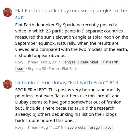
Flat Earth debunked by measuring angles to the
sun
Flat Earth debunker Sly Sparkane recently posted a
video in which 23 participants in 9 separate countries
measured the sun's elevation angle at solar noon on the
September equinox. Naturally, when the results are
viewed and compared with the two models of the earth,
it should appear obvious...
Rory
Thread
Oct 3, 2017
angles
debunked
flat earth
Replies: 38
Forum:
Flat Earth
sun
Debunked: Eric Dubay "Flat Earth Proof" #13
SPOILER ALERT: This post is very boring, and mostly
pointless: not even flat earthers use this 'proof', and
Dubay seems to have gone somewhat out of fashion,
but I include it here because: a) I did the research
already; b) others debunking his list on their blogs
hadn't quite figured this one...
Rory
Thread
Aug 11, 2016
200 proofs
arago
biot