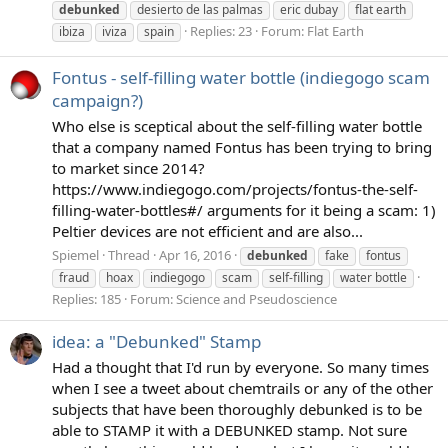
debunked
desierto de las palmas
eric dubay
flat earth
Replies: 23
Forum:
Flat Earth
ibiza
iviza
spain
Fontus - self-filling water bottle (indiegogo scam
campaign?)
Who else is sceptical about the self-filling water bottle
that a company named Fontus has been trying to bring
to market since 2014?
https://www.indiegogo.com/projects/fontus-the-self-
filling-water-bottles#/ arguments for it being a scam: 1)
Peltier devices are not efficient and are also...
Spiemel
Thread
Apr 16, 2016
debunked
fake
fontus
fraud
hoax
indiegogo
scam
self-filling
water bottle
Replies: 185
Forum:
Science and Pseudoscience
idea: a "Debunked" Stamp
Had a thought that I'd run by everyone. So many times
when I see a tweet about chemtrails or any of the other
subjects that have been thoroughly debunked is to be
able to STAMP it with a DEBUNKED stamp. Not sure