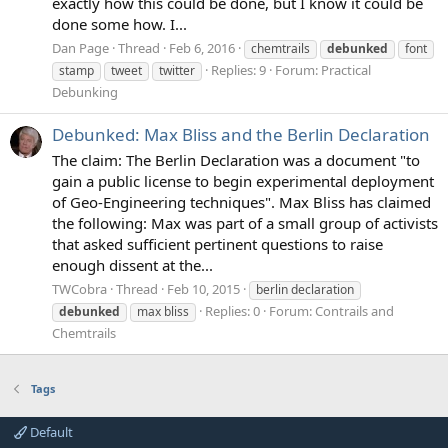
exactly how this could be done, but I know it could be
done some how. I...
Dan Page
Thread
Feb 6, 2016
chemtrails
debunked
font
Replies: 9
Forum:
Practical
stamp
tweet
twitter
Debunking
Debunked: Max Bliss and the Berlin Declaration
The claim: The Berlin Declaration was a document "to
gain a public license to begin experimental deployment
of Geo-Engineering techniques". Max Bliss has claimed
the following: Max was part of a small group of activists
that asked sufficient pertinent questions to raise
enough dissent at the...
TWCobra
Thread
Feb 10, 2015
berlin declaration
Replies: 0
Forum:
Contrails and
debunked
max bliss
Chemtrails
Tags
Default