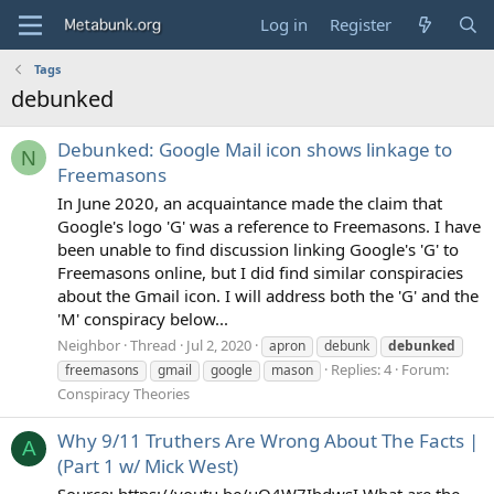
Log in
Register
Tags
debunked
Debunked: Google Mail icon shows linkage to
N
Freemasons
In June 2020, an acquaintance made the claim that
Google's logo 'G' was a reference to Freemasons. I have
been unable to find discussion linking Google's 'G' to
Freemasons online, but I did find similar conspiracies
about the Gmail icon. I will address both the 'G' and the
'M' conspiracy below...
Neighbor
Thread
Jul 2, 2020
apron
debunk
debunked
Replies: 4
Forum:
freemasons
gmail
google
mason
Conspiracy Theories
Why 9/11 Truthers Are Wrong About The Facts |
A
(Part 1 w/ Mick West)
Source: https://youtu.be/uO4W7IbdwsI What are the