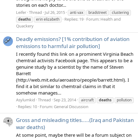
stories on each doctor...
Leifer
Thread
Jul 26, 2015
anti vax
bradstreet
clustering
Replies: 19
Forum:
Health and
deaths
erin elizabeth
Quackery
Deadly emissions? [1% contribution of aviation
emissions to harmful air pollution]
I recently found this link on a prominent Virginia Beach
chemtrail activists Facebook page. This appears to be a
genuine study by a scientist by the name of Steven
Barrett
(http://web.mit.edu/aeroastro/people/barrett.html). I
find it a bit similar to chemtrail claims in that it
somehow manages...
Asylumkid
Thread
Sep 23, 2014
aircraft
deaths
pollution
Replies: 10
Forum:
General Discussion
Gross and misleading titles.....(Iraq and Pakistan
war deaths)
At some point, maybe there will be a forum subject on