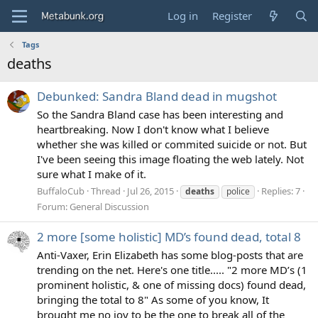
Log in
Register
Tags
deaths
Debunked: Sandra Bland dead in mugshot
So the Sandra Bland case has been interesting and
heartbreaking. Now I don't know what I believe
whether she was killed or commited suicide or not. But
I've been seeing this image floating the web lately. Not
sure what I make of it.
BuffaloCub
Thread
Jul 26, 2015
Replies: 7
deaths
police
Forum:
General Discussion
2 more [some holistic] MD’s found dead, total 8
Anti-Vaxer, Erin Elizabeth has some blog-posts that are
trending on the net. Here's one title..... "2 more MD’s (1
prominent holistic, & one of missing docs) found dead,
bringing the total to 8" As some of you know, It
brought me no joy to be the one to break all of the