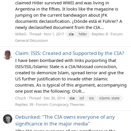
claimed Hitler survived WWII and was living in
Argentina in the fifties. It looks like the magazine is
jumping on the current bandwagon about JFK
documents declassification. ¿Dónde está el Führer? A
newly declassified document from the CIA...
MikeG
Thread
Nov 1, 2017
Replies: 8
Forum:
cia
hitler
General Discussion
Claim: ISIS: Created and Supported by the CIA?
I have been bombarded with links purporting that
ISIS/ISIL/Islamic State is a CIA/Mossad concoction,
created to demonize Islam, spread terror and give the
US further justification to invade other Islamic
countries. As is typical of this argument, accompanying
one post was the following: OUR...
Chuck
Thread
Dec 30, 2014
cia
isil
isis
islamic state
Replies: 39
Forum:
Conspiracy Theories
Debunked: "The CIA owns everyone of any
significance in the major media"