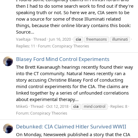
then I had to do some search work to find out if they're
speaking truth or not. So here we are, CIA seem to be
now a source for some of those Illuminati related
things, because their online library contains this book:
Source...
Vaeltaja
Thread
Jun 16, 2020
cia
freemasons
illuminati
Replies: 11
Forum:
Conspiracy Theories
Blasey Ford Mind Control Experiments
The Brett Kavanaugh hearings recently found their way
into the CT community. Natural News recently ran a
story accusing Christine Blasey Ford of conducting
mind control experiments for the CIA. The claims are
linked together by a series of unfounded correlations
about experimental therapy...
MikeG
Thread
Oct 12, 2018
Replies: 8
cia
mind control
Forum:
Conspiracy Theories
Debunked: CIA Claimed Hitler Survived WWII
On Monday, Newsweek published a story that the CIA