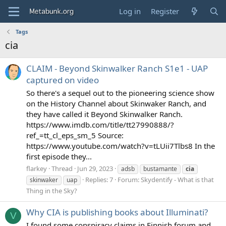
Log in
Register
Tags
cia
CLAIM - Beyond Skinwalker Ranch S1e1 - UAP
captured on video
So there's a sequel out to the pioneering science show
on the History Channel about Skinwaker Ranch, and
they have called it Beyond Skinwalker Ranch.
https://www.imdb.com/title/tt27990888/?
ref_=tt_cl_eps_sm_5 Source:
https://www.youtube.com/watch?v=tLUii7Tlbs8 In the
first episode they...
flarkey
Thread
Jun 29, 2023
adsb
bustamante
cia
Replies: 7
Forum:
Skydentify - What is that
skinwaker
uap
Thing in the Sky?
Why CIA is publishing books about Illuminati?
V
I found some conspiracy claims in Finnish forum and