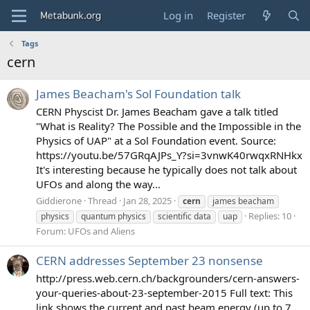
Log in
Register
Tags
cern
James Beacham's Sol Foundation talk
CERN Physcist Dr. James Beacham gave a talk titled
"What is Reality? The Possible and the Impossible in the
Physics of UAP" at a Sol Foundation event. Source:
https://youtu.be/57GRqAJPs_Y?si=3vnwK40rwqxRNHkx
It's interesting because he typically does not talk about
UFOs and along the way...
Giddierone
Thread
Jan 28, 2025
cern
james beacham
Replies: 10
physics
quantum physics
scientific data
uap
Forum:
UFOs and Aliens
CERN addresses September 23 nonsense
http://press.web.cern.ch/backgrounders/cern-answers-
your-queries-about-23-september-2015 Full text: This
link shows the current and past beam energy (up to 7