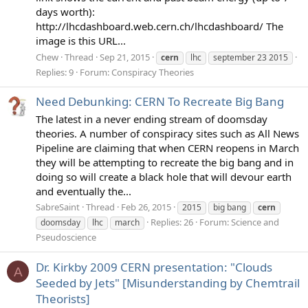
days worth):
http://lhcdashboard.web.cern.ch/lhcdashboard/ The
image is this URL...
Chew
Thread
Sep 21, 2015
cern
lhc
september 23 2015
Replies: 9
Forum:
Conspiracy Theories
Need Debunking: CERN To Recreate Big Bang
The latest in a never ending stream of doomsday
theories. A number of conspiracy sites such as All News
Pipeline are claiming that when CERN reopens in March
they will be attempting to recreate the big bang and in
doing so will create a black hole that will devour earth
and eventually the...
SabreSaint
Thread
Feb 26, 2015
2015
big bang
cern
Replies: 26
Forum:
Science and
doomsday
lhc
march
Pseudoscience
Dr. Kirkby 2009 CERN presentation: "Clouds
A
Seeded by Jets" [Misunderstanding by Chemtrail
Theorists]