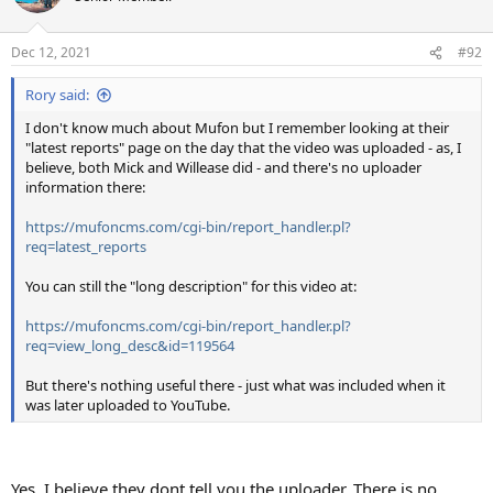
Dec 12, 2021
#92
Rory said:
I don't know much about Mufon but I remember looking at their
"latest reports" page on the day that the video was uploaded - as, I
believe, both Mick and Willease did - and there's no uploader
information there:
https://mufoncms.com/cgi-bin/report_handler.pl?
req=latest_reports
You can still the "long description" for this video at:
https://mufoncms.com/cgi-bin/report_handler.pl?
req=view_long_desc&id=119564
But there's nothing useful there - just what was included when it
was later uploaded to YouTube.
Yes, I believe they dont tell you the uploader. There is no