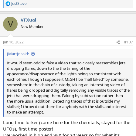
JustSteve
R
e
a
VFXual
c
V
t
New Member
i
o
n
Jan 16, 2022
#107
s
:
JMartJr said:
It would seem odd to fake a video that so closely reassembles jets
dropping flares, down to the the timing of the
appearance/disappearnce of the lights being so consistent with
each other. Though I suppose it MIGHT be "half faked" by someone,
somewhere in the chain of custody, taking an interesting video of
flares being dropped and digitally removing any visible traces of the
jets that were dropping them. Faking by subtraction rather then
the more usual addition! Detecting traces of that is outside my
skillset; I throw it out there for anybody with the skills and interest
to make an attempt.
Long time lurker (came here for the chemtails, stayed for the
UFOs), first time poster!
I've worked in high end VFX for 20 years so for what it's