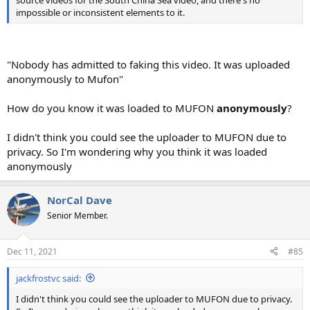
impossible or inconsistent elements to it.
"Nobody has admitted to faking this video. It was uploaded
anonymously to Mufon"
How do you know it was loaded to MUFON
anonymously
?
I didn't think you could see the uploader to MUFON due to
privacy. So I'm wondering why you think it was loaded
anonymously
NorCal Dave
Senior Member.
Dec 11, 2021
#85
jackfrostvc said:
I didn't think you could see the uploader to MUFON due to privacy.