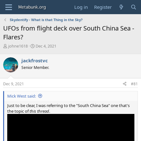
Log in
Register
Skydentify - What is that Thing in the Sky?
UFOs from flight deck over South China Sea -
Flares?
T
S
johne1618
Dec 4, 2021
h
t
r
a
jackfrostvc
e
r
Senior Member.
a
t
d
d
s
a
Dec 9, 2021
#81
t
t
a
e
Mick West said:
r
t
Just to be clear, I was referring to the "South China Sea" one that's
e
the topic of
this thread
.
r