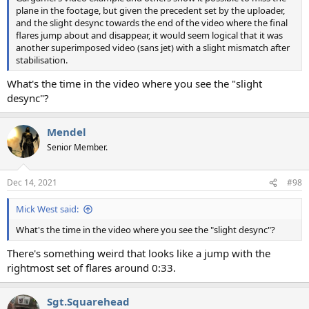
plane in the footage, but given the precedent set by the uploader,
and the slight desync towards the end of the video where the final
flares jump about and disappear, it would seem logical that it was
another superimposed video (sans jet) with a slight mismatch after
stabilisation.
What's the time in the video where you see the "slight
desync"?
Mendel
Senior Member.
Dec 14, 2021
#98
Mick West said:
What's the time in the video where you see the "slight desync"?
There's something weird that looks like a jump with the
rightmost set of flares around 0:33.
Sgt.Squarehead