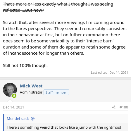
That's more or less exactly what I thought I was seeing
reflected....But how?
Scratch that, after several more viewings I'm coming around
to the flares perspective...They seemed remarkably consistent
in their behaviour at first, but on futher examination there
does seem to be some variability to their 'intense burn'
duration and some of them do appear to retain some degree
of incandescence for longer than others.
Still not 100% though.
Last edited:
Dec 14, 2021
Mick West
Administrator
Staff member
Dec 14, 2021
#100
Mendel said:
There's something weird that looks like a jump with the rightmost