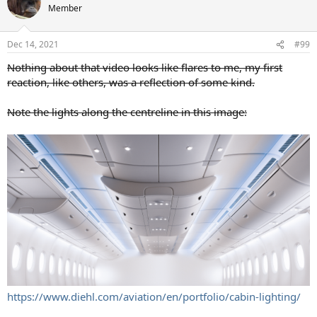
Member
Dec 14, 2021
#99
Nothing about that video looks like flares to me, my first
reaction, like others, was a reflection of some kind.
Note the lights along the centreline in this image:
https://www.diehl.com/aviation/en/portfolio/cabin-lighting/