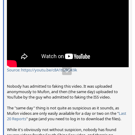
Source: https://youtu.be/c8A1tGBOK9k
Nobody has admitted to faking this video. It was uploaded
anonymously to Mufon, and then (the same day) uploaded to
YouTube by the guy who admitted to faking the ISS video.
The "same day" thing is not quite as suspicious as it sounds, as
Mufon videos are only easily available for a day or two on the "
Last
20 Reports
" page (and you need to log in to download the files).
While it's obviously not without suspicion, nobody has found
source videos for the South China Sea video, and there's no