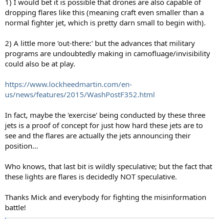
1) I would bet it is possible that drones are also capable of
dropping flares like this (meaning craft even smaller than a
normal fighter jet, which is pretty darn small to begin with).
2) A little more 'out-there:' but the advances that military
programs are undoubtedly making in camofluage/invisibility
could also be at play.
https://www.lockheedmartin.com/en-
us/news/features/2015/WashPostF352.html
In fact, maybe the 'exercise' being conducted by these three
jets is a proof of concept for just how hard these jets are to
see and the flares are actually the jets announcing their
position...
Who knows, that last bit is wildly speculative; but the fact that
these lights are flares is decidedly NOT speculative.
Thanks Mick and everybody for fighting the misinformation
battle!