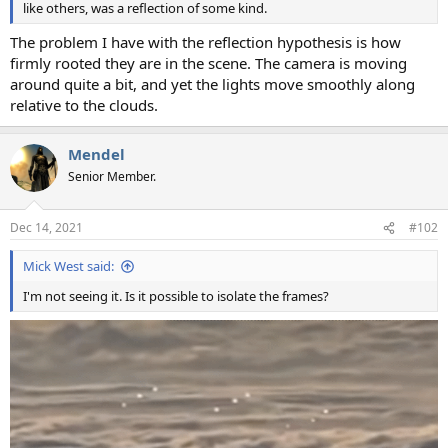
like others, was a reflection of some kind.
The problem I have with the reflection hypothesis is how
firmly rooted they are in the scene. The camera is moving
around quite a bit, and yet the lights move smoothly along
relative to the clouds.
Mendel
Senior Member.
Dec 14, 2021
#102
Mick West said:
I'm not seeing it. Is it possible to isolate the frames?