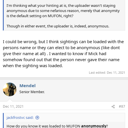
I'm thinking what your hinting at is, the uploader wasn't staying
anonymous due to some nefarious reason, merely that anonymity
is the default setting on MUFON, right?
Though in either event, the uploader is, indeed, anonymous.
I could be wrong, but I think sightings can be loaded with the
persons name or they can elect to be anonymous (like dont
give their name at all) . I wanted to know if Mick had
somehow found out that the person never gave their name
when the sighting was loaded.
Last edited:
Dec 11, 2021
Mendel
Senior Member.
Dec 11, 2021
#87
jackfrostvc said:
How do you know it was loaded to MUFON
anonymously
?