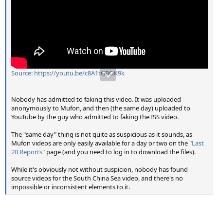
Source: https://youtu.be/c8A1tGBOK9k
Nobody has admitted to faking this video. It was uploaded
anonymously to Mufon, and then (the same day) uploaded to
YouTube by the guy who admitted to faking the ISS video.
The "same day" thing is not quite as suspicious as it sounds, as
Mufon videos are only easily available for a day or two on the "
Last
20 Reports
" page (and you need to log in to download the files).
While it's obviously not without suspicion, nobody has found
source videos for the South China Sea video, and there's no
impossible or inconsistent elements to it.