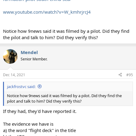
www.youtube.com/watch?v=W_kmhrjrcJ4
Notice how 9news said it was filmed by a pilot. Did they find
the pilot and talk to him? Did they verify this?
Mendel
Senior Member.
Dec 14, 2021
#95
jackfrostvc said:
Notice how 9news said it was filmed by a pilot. Did they find the
pilot and talk to him? Did they verify this?
If they had, they'd have reported it.
The evidence we have is
a) the word "flight deck" in the title