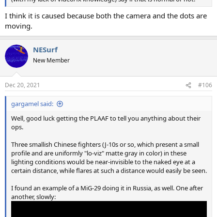
I think it is caused because both the camera and the dots are
moving.
NESurf
New Member
Dec 20, 2021
#106
gargamel said:
Well, good luck getting the PLAAF to tell you anything about their
ops.
Three smallish Chinese fighters (J-10s or so, which present a small
profile and are uniformly "lo-viz" matte gray in color) in these
lighting conditions would be near-invisible to the naked eye at a
certain distance, while flares at such a distance would easily be seen.
I found an example of a MiG-29 doing it in Russia, as well. One after
another, slowly: