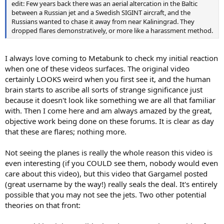
edit: Few years back there was an aerial altercation in the Baltic
between a Russian jet and a Swedish SIGINT aircraft, and the
Russians wanted to chase it away from near Kaliningrad. They
dropped flares demonstratively, or more like a harassment method.
I always love coming to Metabunk to check my initial reaction
when one of these videos surfaces. The original video
certainly LOOKS weird when you first see it, and the human
brain starts to ascribe all sorts of strange significance just
because it doesn't look like something we are all that familiar
with. Then I come here and am always amazed by the great,
objective work being done on these forums. It is clear as day
that these are flares; nothing more.
Not seeing the planes is really the whole reason this video is
even interesting (if you COULD see them, nobody would even
care about this video), but this video that Gargamel posted
(great username by the way!) really seals the deal. It's entirely
possible that you may not see the jets. Two other potential
theories on that front: