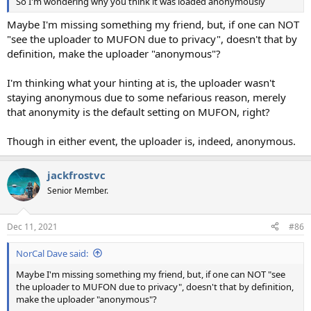
So I'm wondering why you think it was loaded anonymously
Maybe I'm missing something my friend, but, if one can NOT
"see the uploader to MUFON due to privacy", doesn't that by
definition, make the uploader "anonymous"?
I'm thinking what your hinting at is, the uploader wasn't
staying anonymous due to some nefarious reason, merely
that anonymity is the default setting on MUFON, right?
Though in either event, the uploader is, indeed, anonymous.
jackfrostvc
Senior Member.
Dec 11, 2021
#86
NorCal Dave said:
Maybe I'm missing something my friend, but, if one can NOT "see
the uploader to MUFON due to privacy", doesn't that by definition,
make the uploader "anonymous"?