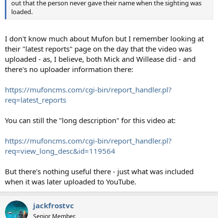
out that the person never gave their name when the sighting was
loaded.
I don't know much about Mufon but I remember looking at
their "latest reports" page on the day that the video was
uploaded - as, I believe, both Mick and Willease did - and
there's no uploader information there:
https://mufoncms.com/cgi-bin/report_handler.pl?
req=latest_reports
You can still the "long description" for this video at:
https://mufoncms.com/cgi-bin/report_handler.pl?
req=view_long_desc&id=119564
But there's nothing useful there - just what was included
when it was later uploaded to YouTube.
jackfrostvc
Senior Member.