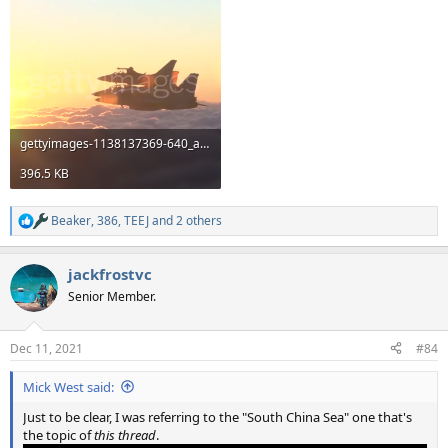
gettyimages-1138137369-640_adpp.mp4
396.5 KB
Beaker
,
386
,
TEEJ
and 2 others
R
e
a
jackfrostvc
c
t
Senior Member.
i
o
n
Dec 11, 2021
#84
s
:
Mick West said:
Just to be clear, I was referring to the "South China Sea" one that's
the topic of
this thread
.