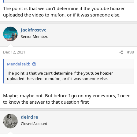
The point is that we can't determine if the youtube hoaxer
uploaded the video to mufon, or if it was someone else.
jackfrostvc
Senior Member.
Dec 12, 2021
#88
Mendel said:
The point is that we can't determine if the youtube hoaxer
uploaded the video to mufon, or if it was someone else.
Maybe, maybe not. But before I go on my endevours, I need
to know the answer to that question first
deirdre
Closed Account