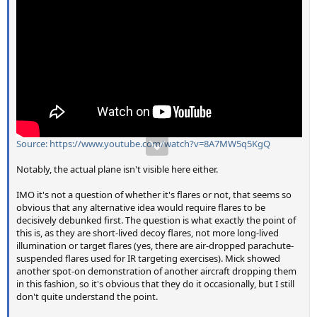
Source: https://www.youtube.com/watch?v=8A7MW5q5KgQ
Notably, the actual plane isn't visible here either.
IMO it's not a question of whether it's flares or not, that seems so
obvious that any alternative idea would require flares to be
decisively debunked first. The question is what exactly the point of
this is, as they are short-lived decoy flares, not more long-lived
illumination or target flares (yes, there are air-dropped parachute-
suspended flares used for IR targeting exercises). Mick showed
another spot-on demonstration of another aircraft dropping them
in this fashion, so it's obvious that they do it occasionally, but I still
don't quite understand the point.