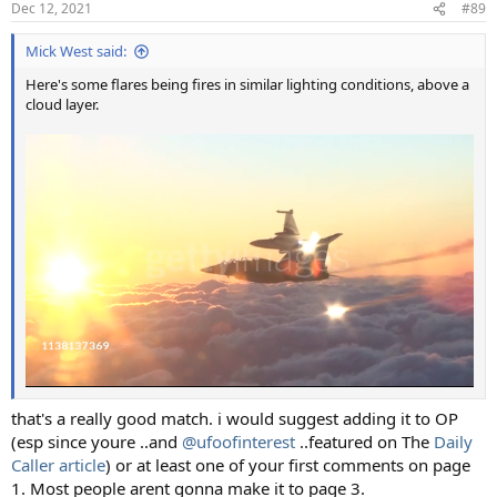
Dec 12, 2021
#89
Mick West said:
Here's some flares being fires in similar lighting conditions, above a
cloud layer.
that's a really good match. i would suggest adding it to OP
(esp since youre ..and
@ufoofinterest
..featured on The
Daily
Caller article
) or at least one of your first comments on page
1. Most people arent gonna make it to page 3.