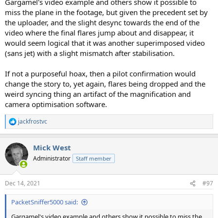
Gargamel's video example and others show it possible to
miss the plane in the footage, but given the precedent set by
the uploader, and the slight desync towards the end of the
video where the final flares jump about and disappear, it
would seem logical that it was another superimposed video
(sans jet) with a slight mismatch after stabilisation.
If not a purposeful hoax, then a pilot confirmation would
change the story to, yet again, flares being dropped and the
weird syncing thing an artifact of the magnification and
camera optimisation software.
jackfrostvc
R
e
a
Mick West
c
t
Administrator
Staff member
i
o
n
Dec 14, 2021
#97
s
:
PacketSniffer5000 said:
Gargamel's video example and others show it possible to miss the