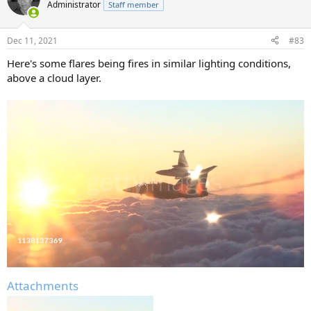
Administrator
Staff member
Dec 11, 2021
#83
Here's some flares being fires in similar lighting conditions,
above a cloud layer.
Attachments