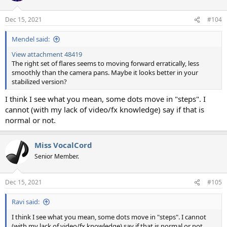
Dec 15, 2021
#104
Mendel said:
View attachment 48419
The right set of flares seems to moving forward erratically, less
smoothly than the camera pans. Maybe it looks better in your
stabilized version?
I think I see what you mean, some dots move in "steps". I
cannot (with my lack of video/fx knowledge) say if that is
normal or not.
Miss VocalCord
Senior Member.
Dec 15, 2021
#105
Ravi said:
I think I see what you mean, some dots move in "steps". I cannot
(with my lack of video/fx knowledge) say if that is normal or not.