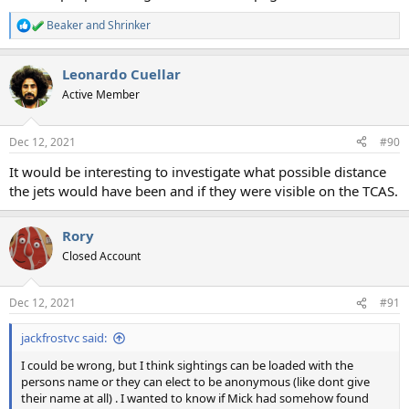
Beaker
and
Shrinker
R
e
a
Leonardo Cuellar
c
t
Active Member
i
o
n
Dec 12, 2021
#90
s
:
It would be interesting to investigate what possible distance
the jets would have been and if they were visible on the TCAS.
Rory
Closed Account
Dec 12, 2021
#91
jackfrostvc said:
I could be wrong, but I think sightings can be loaded with the
persons name or they can elect to be anonymous (like dont give
their name at all) . I wanted to know if Mick had somehow found