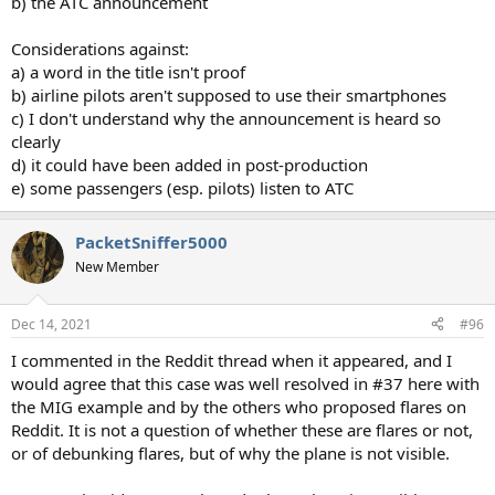
b) the ATC announcement
Considerations against:
a) a word in the title isn't proof
b) airline pilots aren't supposed to use their smartphones
c) I don't understand why the announcement is heard so
clearly
d) it could have been added in post-production
e) some passengers (esp. pilots) listen to ATC
PacketSniffer5000
New Member
Dec 14, 2021
#96
I commented in the Reddit thread when it appeared, and I
would agree that this case was well resolved in #37 here with
the MIG example and by the others who proposed flares on
Reddit. It is not a question of whether these are flares or not,
or of debunking flares, but of why the plane is not visible.