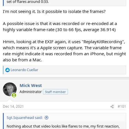
set of flares around 0:33.
I'm not seeing it. Is it possible to isolate the frames?
A possible issue is that it was recorded or re-encoded at a
highly variable frame-rate (30 to 66 fps, average 36.914)
Hmm, looking at the EXIF again, it uses "ReplayKitRecording",
which means it's a Apple screen capture. The variable frame
rate might indicate it was recorded from an iPhone, but might
also be from a Mac.
Leonardo Cuellar
R
e
a
Mick West
c
t
Administrator
Staff member
i
o
n
Dec 14, 2021
#101
s
:
Sgt.Squarehead said:
Nothing about that video looks like flares to me, my first reaction,