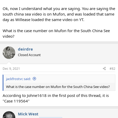
Ok, now I understand what you are saying. You are saying the
south china sea video is on Mufon, and was loaded that same
day as Willease loaded the same video on YT.
What is the case number on Mufon for the South China See
video?
deirdre
Closed Account
Dec 9, 2021
#82
jackfrostvc said:
What is the case number on Mufon for the South China See video?
According to Johne1618 in the first post of this thread, it is
"Case 119564"
Mick West