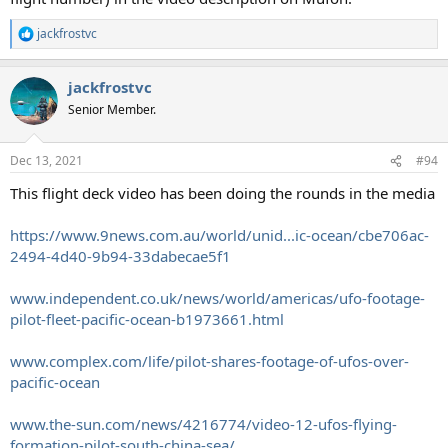
jackfrostvc
R
e
a
jackfrostvc
c
t
Senior Member.
i
o
n
Dec 13, 2021
#94
s
:
This flight deck video has been doing the rounds in the media
https://www.9news.com.au/world/unid...ic-ocean/cbe706ac-
2494-4d40-9b94-33dabecae5f1
www.independent.co.uk/news/world/americas/ufo-footage-
pilot-fleet-pacific-ocean-b1973661.html
www.complex.com/life/pilot-shares-footage-of-ufos-over-
pacific-ocean
www.the-sun.com/news/4216774/video-12-ufos-flying-
formation-pilot-south-china-sea/