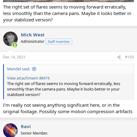
The right set of flares seems to moving forward erratically,
less smoothly than the camera pans. Maybe it looks better in
your stabilized version?
Mick West
Administrator
Staff member
Dec 14, 2021
#103
Mendel said:
View attachment 48419
The right set of flares seems to moving forward erratically, less
smoothly than the camera pans. Maybe it looks better in your
stabilized version?
I'm really not seeing anything significant here, or in the
original footage. Possibly some motion compression artifacts
Ravi
Senior Member.