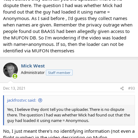
dispute there. The question I had was whether Mick had
found out that the guy had loaded it using name =
Anonymous. As I said before , I'd guess they collect names
when names are given. Remember the privacy outrage when
people found out BAASS had been allegedly given access to
the MUFON DB. So I'm wondering if the video was loaded
with name=anonymous. If so, then the loader can not be
identified via MUFON themselves
Mick West
Administrator
Staff member
Dec 13, 2021
#93
jackfrostvc said:
Yes, I believe they dont tell you the uploader. There is no dispute
there. The question I had was whether Mick had found out that the
guy had loaded it using name = Anonymous.
No, I just meant there's no identifying information (not even a
flight number) in the video description on Mufon.