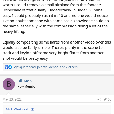
worth I could remove a small airplane from this footage
(especially of that quality) undetectably in under 30 mins
easy. I could probably rush it in 10 and no one would notice.
I've no doubt someone with some basic knowledge could do
the same, especially with the compression doing a lot of the
heavy lifting.
Equally compositing some flares from another video over this
would also be fairly simple. There's plenty in the scene to
track and keying off some very bright flares from another
shot would be pretty easy.
Sgt.Squarehead
,
JMartJr
,
Mendel
and 2 others
R
e
a
BillMcK
c
B
t
New Member
i
o
n
May 23, 2022
#108
s
:
Mick West said: