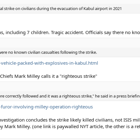
al strike on civilians during the evacuation of Kabul airport in 2021
ns, including 7 children. Tragic accident. Officials say there no kno
ere no known civilian casualties following the strike.
vehicle-packed-with-explosives-in-kabul.html
hiefs Mark Milley calls it a "righteous strike"
e correctly followed and it was a righteous strike," he said in a press briefin
-furor-involving-milley-operation-righteous
tigation concludes the strike likely killed civilians, not ISIS mi
Mark Milley. (one link is paywalled NYT article, the other is a r