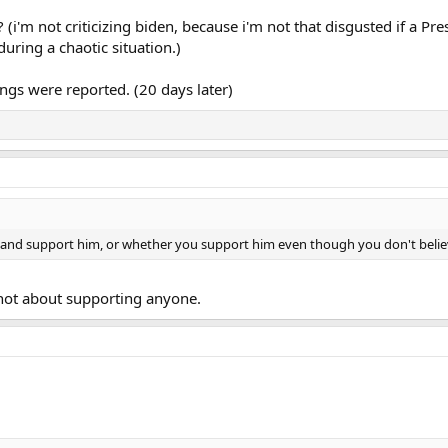
(i'm not criticizing biden, because i'm not that disgusted if a Pr
during a chaotic situation.)
ngs were reported. (20 days later)
e and support him, or whether you support him even though you don't belie
 not about supporting anyone.