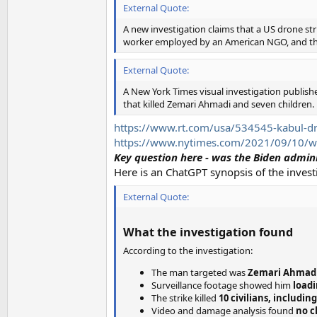
External Quote:
A new investigation claims that a US drone str
worker employed by an American NGO, and th
External Quote:
A New York Times visual investigation publishe
that killed Zemari Ahmadi and seven children.
https://www.rt.com/usa/534545-kabul-dron
https://www.nytimes.com/2021/09/10/worl
Key question here - was the Biden admin
Here is an ChatGPT synopsis of the invest
External Quote:
What the investigation found
According to the investigation:
The man targeted was
Zemari Ahmad
Surveillance footage showed him
loadi
The strike killed
10 civilians, includin
Video and damage analysis found
no c