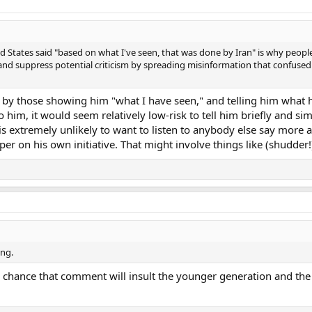
ed States said "based on what I've seen, that was done by Iran" is why peopl
and suppress potential criticism by spreading misinformation that confused
 by those showing him "what I have seen," and telling him what 
o him, it would seem relatively low-risk to tell him briefly and 
is extremely unlikely to want to listen to anybody else say more a
per on his own initiative. That might involve things like (shudder!
ing.
s no chance that comment will insult the younger generation and t