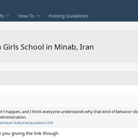
fo
How To
Posting Guidelines
Girls School in Minab, Iran
didn't happen, and I think everyone understands why that kind of behavior di
dministration.
anistan-kabul-evacuation-intl
e you giving the link though.