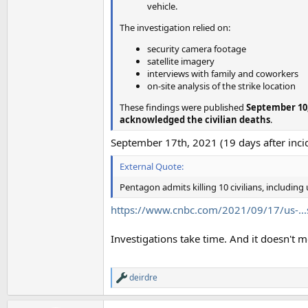
vehicle.
The investigation relied on:
security camera footage
satellite imagery
interviews with family and coworkers
on-site analysis of the strike location
These findings were published
September 10,
acknowledged the civilian deaths
.
September 17th, 2021 (19 days after incid
External Quote:
Pentagon admits killing 10 civilians, including
https://www.cnbc.com/2021/09/17/us-...s
Investigations take time. And it doesn't m
deirdre
R
e
a