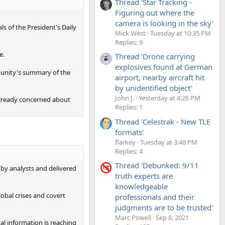
Thread 'Star Tracking -
Figuring out where the
camera is looking in the sky'
ls of the President's Daily
Mick West
Tuesday at 10:35 PM
Replies: 9
e.
Thread 'Drone carrying
explosives found at German
mmunity's summary of the
airport, nearby aircraft hit
by unidentified object'
John J.
Yesterday at 4:26 PM
already concerned about
Replies: 1
Thread 'Celestrak - New TLE
formats'
flarkey
Tuesday at 3:48 PM
Replies: 4
Thread 'Debunked: 9/11
 by analysts and delivered
truth experts are
knowledgeable
obal crises and covert
professionals and their
judgments are to be trusted'
Marc Powell
Sep 8, 2021
al information is reaching