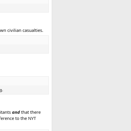
wn civilian casualties.
g.
litants
and
that there
eference to the NYT