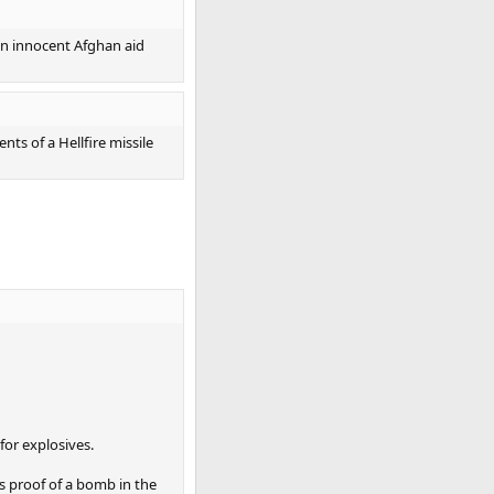
 an innocent Afghan aid
ts of a Hellfire missile
for explosives.
as proof of a bomb in the