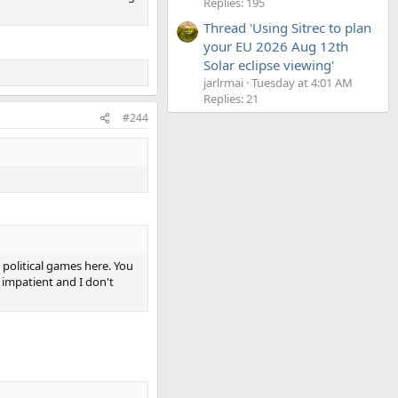
Replies: 195
Thread 'Using Sitrec to plan
your EU 2026 Aug 12th
Solar eclipse viewing'
jarlrmai
Tuesday at 4:01 AM
Replies: 21
#244
g political games here. You
s impatient and I don't