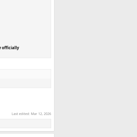
 officially
Last edited:
Mar 12, 2026