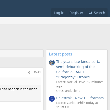
Log in
Register
Search
Latest posts
The years-late-kinda-sorta-
semi-debunking of the
California CARET
#241
"Dragonfly" Drones...
Latest: NorCal Dave
17 minutes
ago
d
not
happen in the Biden
UFOs and Aliens
Celestrak - New TLE formats
C
Latest: CuriousPhil
Today at
11:39 AM