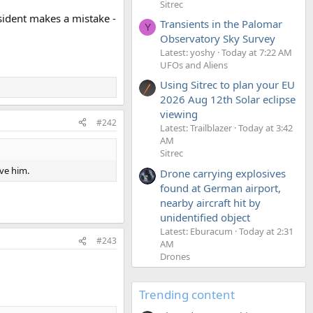
Sitrec
esident makes a mistake -
Transients in the Palomar
Y
Observatory Sky Survey
Latest: yoshy
Today at 7:22 AM
UFOs and Aliens
Using Sitrec to plan your EU
2026 Aug 12th Solar eclipse
viewing
#242
Latest: Trailblazer
Today at 3:42
AM
Sitrec
ve him.
Drone carrying explosives
found at German airport,
nearby aircraft hit by
unidentified object
Latest: Eburacum
Today at 2:31
#243
AM
Drones
Trending content