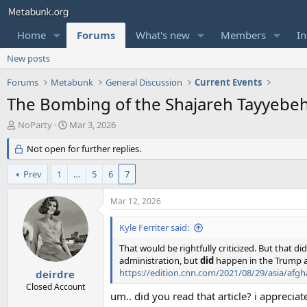
Home
Forums
What's new
Members
In
New posts
Forums
Metabunk
General Discussion
Current Events
The Bombing of the Shajareh Tayyebeh 
T
S
NoParty
Mar 3, 2026
h
t
r
Not open for further replies.
a
e
r
a
t
Prev
1
…
5
6
7
d
d
s
a
Mar 12, 2026
t
t
a
e
Kyle Ferriter said:
r
t
That would be rightfully criticized. But that 
e
administration, but
did
happen in the Trump a
r
https://edition.cnn.com/2021/08/29/asia/afgh
deirdre
Closed Account
um.. did you read that article? i appreciat