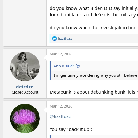
do you know what Biden DID say initially? 
found out later- and defends the military 
do you know when the investigation findi
fizzBuzz
R
e
a
Mar 12, 2026
c
t
i
Ann K said:
o
n
I'm genuinely wondering why you still believ
s
:
deirdre
Metabunk is about debunking bunk. it is
Closed Account
Mar 12, 2026
@fizzBuzz
You say "back it up":