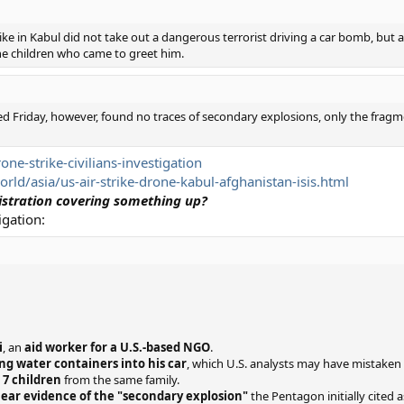
ike in Kabul did not take out a dangerous terrorist driving a car bomb, but
e children who came to greet him.
d Friday, however, found no traces of secondary explosions, only the fragmen
e-strike-civilians-investigation
d/asia/us-air-strike-drone-kabul-afghanistan-isis.html
istration covering something up?
igation:
i
, an
aid worker for a U.S.-based NGO
.
ng water containers into his car
, which U.S. analysts may have mistaken 
g 7 children
from the same family.
lear evidence of the "secondary explosion"
the Pentagon initially cited 