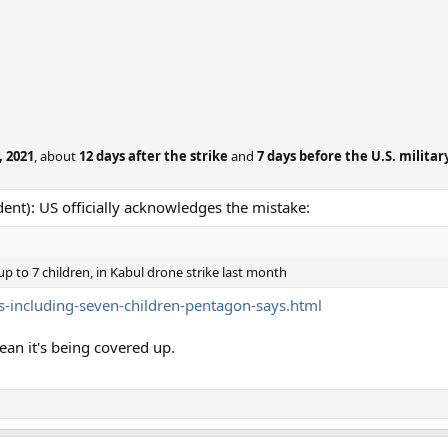
 2021
, about
12 days after the strike
and
7 days before the U.S. military
ent): US officially acknowledges the mistake:
 up to 7 children, in Kabul drone strike last month
-including-seven-children-pentagon-says.html
ean it's being covered up.