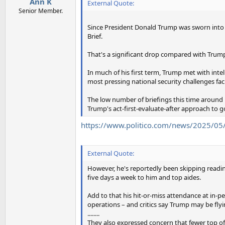
Ann K
External Quote:
Senior Member.
Since President Donald Trump was sworn into off
Brief.
That's a significant drop compared with Trump's
In much of his first term, Trump met with inte
most pressing national security challenges fac
The low number of briefings this time around
Trump's act-first-evaluate-after approach to 
https://www.politico.com/news/2025/05/
External Quote:
However, he's reportedly been skipping reading
five days a week to him and top aides.
Add to that his hit-or-miss attendance at in-
operations – and critics say Trump may be flyi
........
They also expressed concern that fewer top of