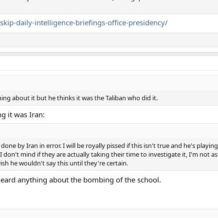
ip-daily-intelligence-briefings-office-presidency/
ng about it but he thinks it was the Taliban who did it.
 it was Iran:
 by Iran in error. I will be royally pissed if this isn't true and he's playin
 I don't mind if they are actually taking their time to investigate it, I'm not a
sh he wouldn't say this until they're certain.
heard anything about the bombing of the school.