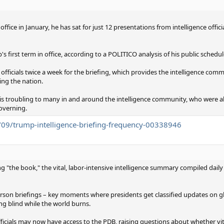
ice in January, he has sat for just 12 presentations from intelligence officia
 first term in office, according to a POLITICO analysis of his public schedul
l officials twice a week for the briefing, which provides the intelligence co
ing the nation.
 is troubling to many in and around the intelligence community, who were 
governing.
09/trump-intelligence-briefing-frequency-00338946
 "the book," the vital, labor-intensive intelligence summary compiled daily
person briefings – key moments where presidents get classified updates on gl
ng blind while the world burns.
ficials may now have access to the PDB, raising questions about whether vit