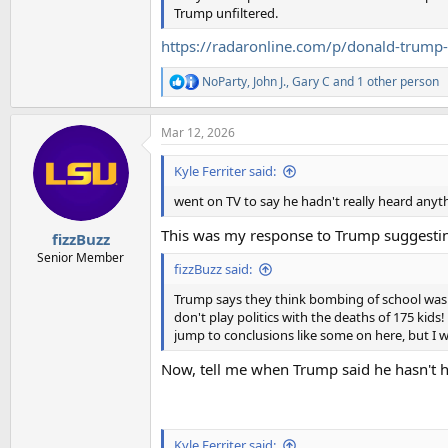
Trump unfiltered.
https://radaronline.com/p/donald-trump-sk
NoParty
,
John J.
,
Gary C
and 1 other person
R
e
a
Mar 12, 2026
c
t
i
Kyle Ferriter said:
o
n
went on TV to say he hadn't really heard anythi
s
:
This was my response to Trump suggesting
fizzBuzz
Senior Member
fizzBuzz said:
Trump says they think bombing of school was done
don't play politics with the deaths of 175 kids!
jump to conclusions like some on here, but I wi
Now, tell me when Trump said he hasn't 
Kyle Ferriter said: