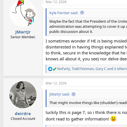
Mar 12, 2026
c
t
i
Kyle Ferriter said:
o
n
Maybe the fact that the President of the Unit
s
administration was attempting to cover it up 
:
public discussion about it.
JMartJr
Senior Member.
I sometimes wonder if HE is being misled
disinterested in having things explained t
to think, secure in the knowledge that he 
knows all about it, you see) nor delve dee
NoParty
,
Todd Feinman
,
Gary C
and 3 others
R
e
a
Mar 12, 2026
c
t
i
JMartJr said:
o
n
That might involve things like (shudder!) read
s
:
luckily this is page 7, so i think there i
deirdre
dont read to gather information!
Closed Account