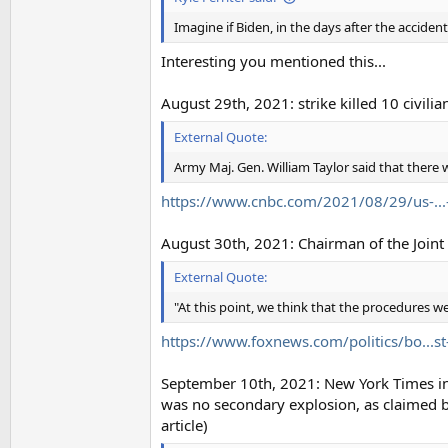
Imagine if Biden, in the days after the accident
Interesting you mentioned this...
August 29th, 2021: strike killed 10 civilia
External Quote:
Army Maj. Gen. William Taylor said that there w
https://www.cnbc.com/2021/08/29/us-...-
August 30th, 2021: Chairman of the Joint C
External Quote:
"At this point, we think that the procedures wer
https://www.foxnews.com/politics/bo...st
September 10th, 2021: New York Times inves
was no secondary explosion, as claimed by 
article)