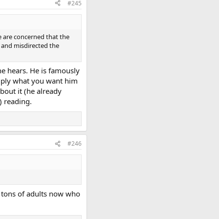
#245
e are concerned that the
 and misdirected the
he hears. He is famously
simply what you want him
bout it (he already
) reading.
#246
he tons of adults now who