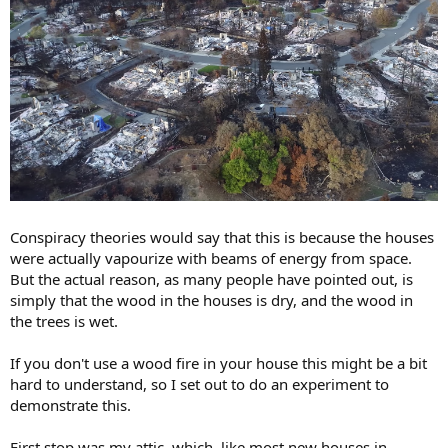
Conspiracy theories would say that this is because the houses
were actually vapourize with beams of energy from space.
But the actual reason, as many people have pointed out, is
simply that the wood in the houses is dry, and the wood in
the trees is wet.
If you don't use a wood fire in your house this might be a bit
hard to understand, so I set out to do an experiment to
demonstrate this.
First stop was my attic, which, like most new houses in