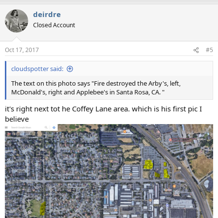
a
deirdre
c
t
Closed Account
i
o
n
Oct 17, 2017
#5
s
:
cloudspotter said:
The text on this photo says "Fire destroyed the Arby's, left,
McDonald's, right and Applebee's in Santa Rosa, CA. "
it's right next tot he Coffey Lane area. which is his first pic I
believe