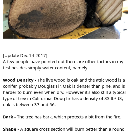
[Update Dec 14 2017]
A few people have pointed out there are other factors in my
test besides simply water content, namely:
Wood Density -
The live wood is oak and the attic wood is a
conifer, probably Douglas Fir. Oak is denser than pine, and is
harder to burn even when dry. However it's also still a typical
type of tree in California. Doug fir has a density of 33 lb/ft3,
oak is between 37 and 56.
Bark -
The tree has bark, which protects a bit from the fire.
Shape
- A square cross section will burn better than a round