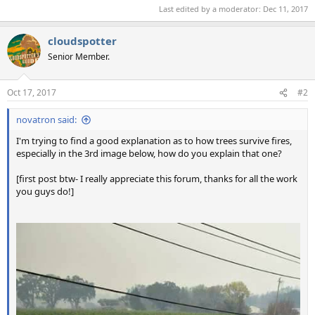
Last edited by a moderator:
Dec 11, 2017
cloudspotter
Senior Member.
Oct 17, 2017
#2
novatron said:
I'm trying to find a good explanation as to how trees survive fires,
especially in the 3rd image below, how do you explain that one?
[first post btw- I really appreciate this forum, thanks for all the work
you guys do!]