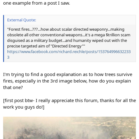
one example from a post I saw.
External Quote:
"Forest fires...???...how about scalar directed weaponry...making
obsolete all other conventional weapons...it's a mega $trillion scam
disguised as a military budget...and humanity wiped out with the
precise targeted aim of "Directed Energy""
https://www.facebook.com/richard.reichle/posts/153764996632233
3
I'm trying to find a good explanation as to how trees survive
fires, especially in the 3rd image below, how do you explain
that one?
[first post btw- I really appreciate this forum, thanks for all the
work you guys do!]