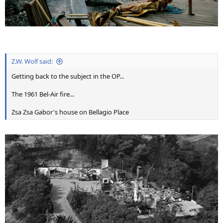
Z.W. Wolf said:
Getting back to the subject in the OP...
The 1961 Bel-Air fire...
Zsa Zsa Gabor's house on Bellagio Place