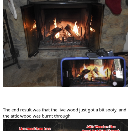
The end result was that the live wood just got a bit sooty, and
the attic wood was burnt through.