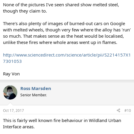
None of the pictures I've seen shared show melted steel,
though they claim to.
There's also plenty of images of burned-out cars on Google
with melted wheels, though very few where the alloy has 'run'
so much. That makes sense as the heat would be localised,
unlike these fires where whole areas went up in flames.
http://www.sciencedirect.com/science/article/pii/S2214157X1
7301053
Ray Von
Ross Marsden
Senior Member.
Oct 17, 2017
#10
This is fairly well known fire behaviour in Wildland Urban
Interface areas.