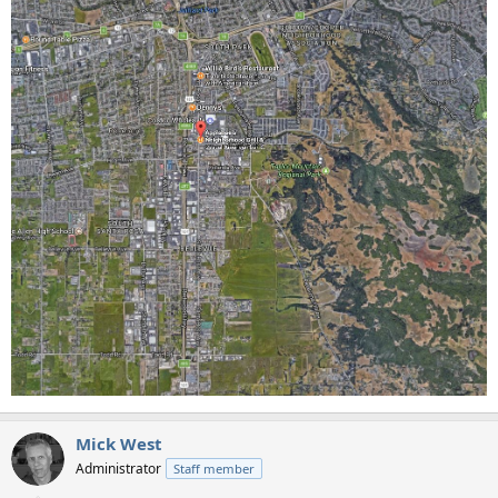
Mick West
Administrator
Staff member