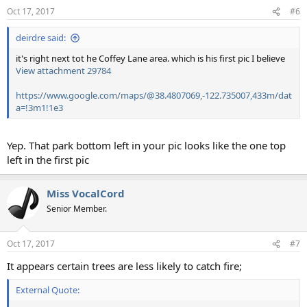
n
Oct 17, 2017
#6
s
:
deirdre said:
it's right next tot he Coffey Lane area. which is his first pic I believe
View attachment 29784
https://www.google.com/maps/@38.4807069,-122.735007,433m/dat
a=!3m1!1e3
Yep. That park bottom left in your pic looks like the one top
left in the first pic
Miss VocalCord
Senior Member.
Oct 17, 2017
#7
It appears certain trees are less likely to catch fire;
External Quote: