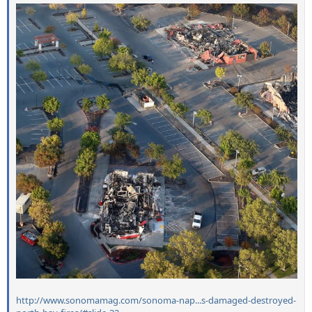
http://www.sonomamag.com/sonoma-nap...s-damaged-destroyed-