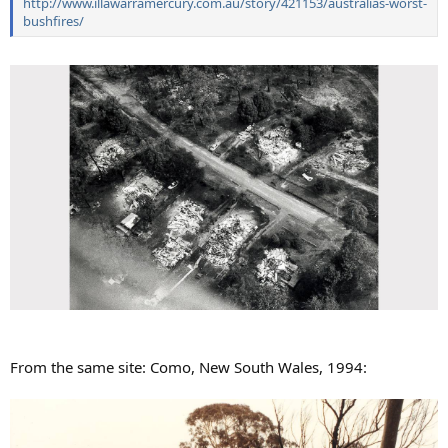
http://www.illawarramercury.com.au/story/421153/australias-worst-
bushfires/
From the same site: Como, New South Wales, 1994: