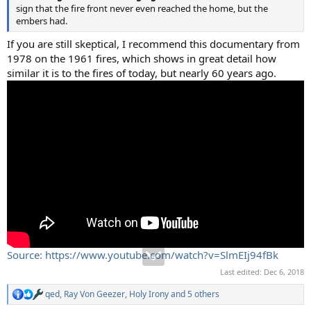
sign that the fire front never even reached the home, but the
embers had.
If you are still skeptical, I recommend this documentary from
1978 on the 1961 fires, which shows in great detail how
similar it is to the fires of today, but nearly 60 years ago.
Source: https://www.youtube.com/watch?v=SlmEIj94fBk
Last edited:
Dec 6, 2018
qed
,
Ray Von Geezer
,
Holy Irony
and 5 others
R
e