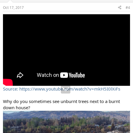
Oct 17, 2017
#4
Source: https://www.youtube.com/watch?v=mkH5I0lXiFs
Why do you sometimes see unburnt trees next to a burnt
down house?