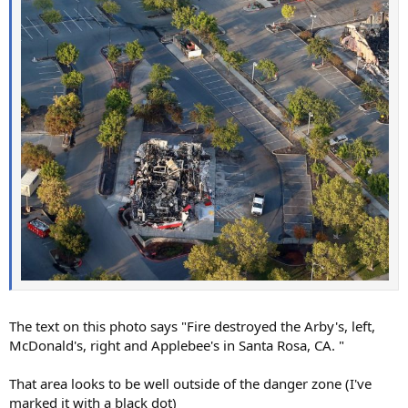
The text on this photo says "Fire destroyed the Arby's, left,
McDonald's, right and Applebee's in Santa Rosa, CA. "
That area looks to be well outside of the danger zone (I've
marked it with a black dot)