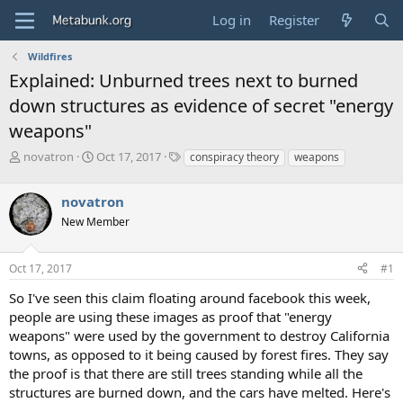
Log in
Register
Wildfires
Explained: Unburned trees next to burned
down structures as evidence of secret "energy
weapons"
T
S
T
novatron
Oct 17, 2017
conspiracy theory
weapons
h
t
a
r
a
g
novatron
e
r
s
a
t
New Member
d
d
s
a
Oct 17, 2017
#1
t
t
a
e
So I've seen this claim floating around facebook this week,
r
people are using these images as proof that "energy
t
e
weapons" were used by the government to destroy California
r
towns, as opposed to it being caused by forest fires. They say
the proof is that there are still trees standing while all the
structures are burned down, and the cars have melted. Here's