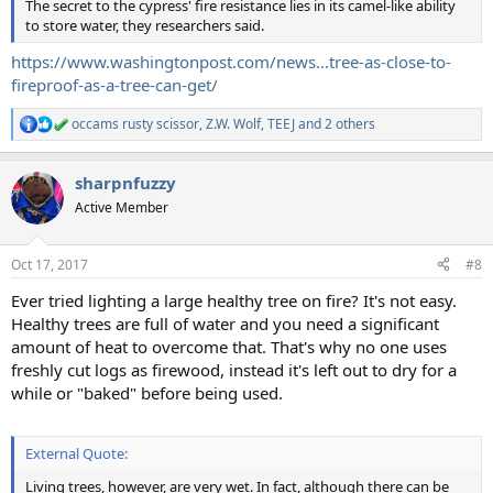
The secret to the cypress' fire resistance lies in its camel-like ability
to store water, they researchers said.
https://www.washingtonpost.com/news...tree-as-close-to-
fireproof-as-a-tree-can-get/
occams rusty scissor
,
Z.W. Wolf
,
TEEJ
and 2 others
R
e
a
sharpnfuzzy
c
t
Active Member
i
o
n
Oct 17, 2017
#8
s
:
Ever tried lighting a large healthy tree on fire? It's not easy.
Healthy trees are full of water and you need a significant
amount of heat to overcome that. That's why no one uses
freshly cut logs as firewood, instead it's left out to dry for a
while or "baked" before being used.
External Quote:
Living trees, however, are very wet. In fact, although there can be