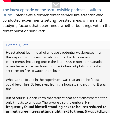
The latest episode on the 99% Invisible podcast, "Built to
Burn",
interviews a former forest service fire scientist who
conducted experiments setting forested areas on fire and
studying factors that determined whether buildings within the
forest burnt or survived:
External Quote:
He set about learning all of a house's potential weaknesses — all
the ways it might plausibly catch on fire. He did a series of
experiments, including one in the late 1990s in northern Canada
where he set an actual forest on fire. Cohen cut plots of forest and
set them on fire to watch them burn.
What Cohen found in the experiment was that an entire forest
could be on fire, 30 feet away from the house… and nothing. It was
fine.
But of course, Cohen knew that radiant heat and flames weren't the
only threats to a house. There were also the embers.
He
frequently found himself standing next to houses reduced to
ash with green trees sitting right next to them.
It was a telltale