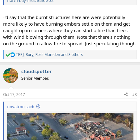
north-bay-fires/#slide-32
I'd say that the burnt structures here are were potentially
more likely to have burning embers settle on them and get
caught up in corners where they can start a fire than trees
with wind blowing through them. Note that there's nothing
on the ground to allow fire to spread. Just speculating though
TEEJ
,
Rory
,
Ross Marsden
and 3 others
R
e
a
cloudspotter
c
t
Senior Member.
i
o
n
Oct 17, 2017
#3
s
:
novatron said: