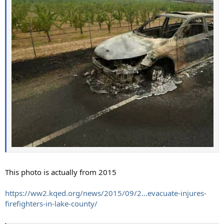
This photo is actually from 2015
https://ww2.kqed.org/news/2015/09/2...evacuate-injures-
firefighters-in-lake-county/