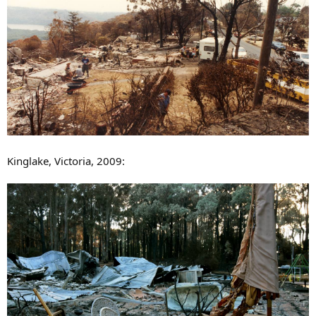
Kinglake, Victoria, 2009: