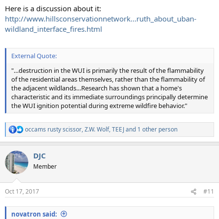
Here is a discussion about it:
http://www.hillsconservationnetwork...ruth_about_uban-
wildland_interface_fires.html
External Quote:
"…destruction in the WUI is primarily the result of the flammability
of the residential areas themselves, rather than the flammability of
the adjacent wildlands…Research has shown that a home's
characteristic and its immediate surroundings principally determine
the WUI ignition potential during extreme wildfire behavior."
occams rusty scissor
,
Z.W. Wolf
,
TEEJ
and 1 other person
R
e
a
DJC
c
t
Member
i
o
n
Oct 17, 2017
#11
s
:
novatron said: