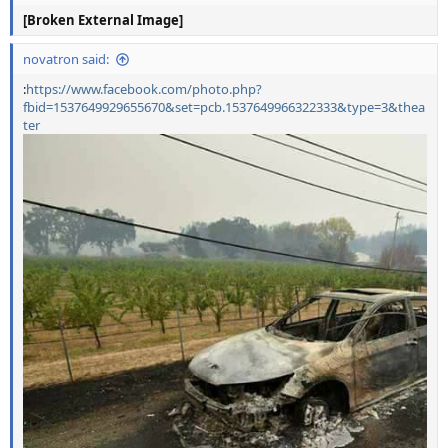
[Broken External Image]
novatron said:
:
https://www.facebook.com/photo.php?
fbid=1537649929655670&set=pcb.1537649966322333&type=3&thea
ter