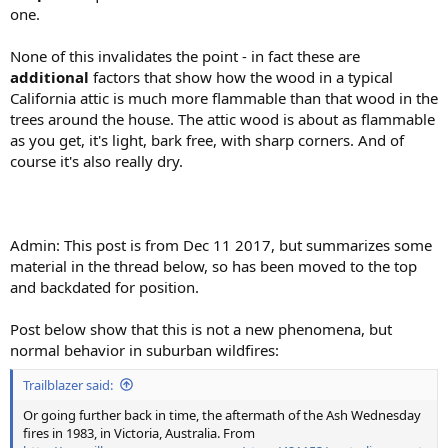
one.
None of this invalidates the point - in fact these are
additional
factors that show how the wood in a typical
California attic is much more flammable than that wood in the
trees around the house. The attic wood is about as flammable
as you get, it's light, bark free, with sharp corners. And of
course it's also really dry.
Admin: This post is from Dec 11 2017, but summarizes some
material in the thread below, so has been moved to the top
and backdated for position.
Post below show that this is not a new phenomena, but
normal behavior in suburban wildfires:
Trailblazer said:
Or going further back in time, the aftermath of the Ash Wednesday
fires in 1983, in Victoria, Australia. From