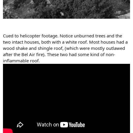
Cued to helicopter footage. Notice unburned trees and the
two intact houses, both with a white roof. Most houses had a
wood shake and shingle roof, (which were mostly outlawed
after the Bel Air fire). These two had some kind of non-
inflammable roof.