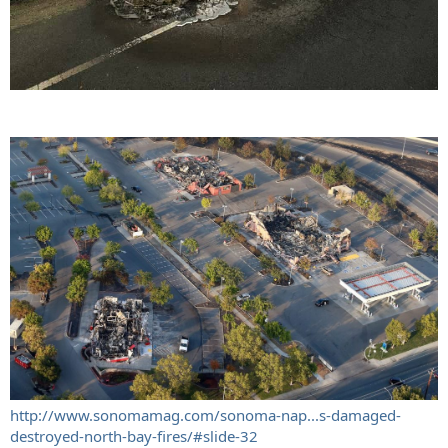
http://www.sonomamag.com/sonoma-nap...s-damaged-
destroyed-north-bay-fires/#slide-32