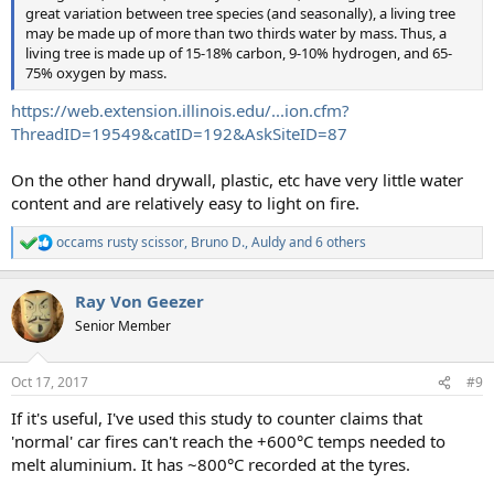
great variation between tree species (and seasonally), a living tree
may be made up of more than two thirds water by mass. Thus, a
living tree is made up of 15-18% carbon, 9-10% hydrogen, and 65-
75% oxygen by mass.
https://web.extension.illinois.edu/...ion.cfm?
ThreadID=19549&catID=192&AskSiteID=87
On the other hand drywall, plastic, etc have very little water
content and are relatively easy to light on fire.
occams rusty scissor
,
Bruno D.
,
Auldy
and 6 others
R
e
a
Ray Von Geezer
c
t
Senior Member
i
o
n
Oct 17, 2017
#9
s
:
If it's useful, I've used this study to counter claims that
'normal' car fires can't reach the +600°C temps needed to
melt aluminium. It has ~800°C recorded at the tyres.