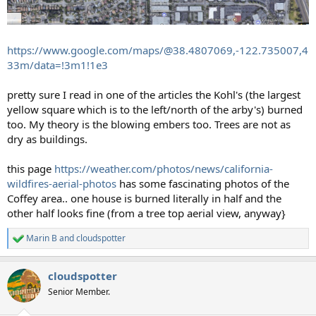
https://www.google.com/maps/@38.4807069,-122.735007,4
33m/data=!3m1!1e3
pretty sure I read in one of the articles the Kohl's (the largest
yellow square which is to the left/north of the arby's) burned
too. My theory is the blowing embers too. Trees are not as
dry as buildings.
this page
https://weather.com/photos/news/california-
wildfires-aerial-photos
has some fascinating photos of the
Coffey area.. one house is burned literally in half and the
other half looks fine (from a tree top aerial view, anyway}
Marin B
and
cloudspotter
R
e
a
cloudspotter
c
t
Senior Member.
i
o