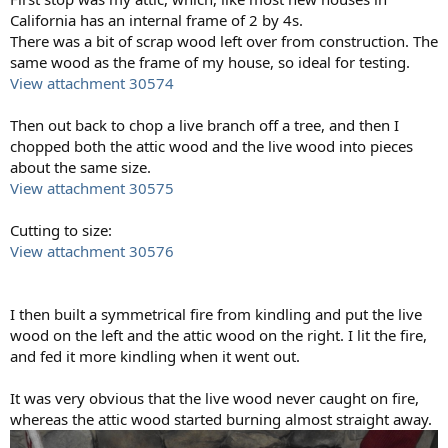
California has an internal frame of 2 by 4s.
There was a bit of scrap wood left over from construction. The
same wood as the frame of my house, so ideal for testing.
View attachment 30574
Then out back to chop a live branch off a tree, and then I
chopped both the attic wood and the live wood into pieces
about the same size.
View attachment 30575
Cutting to size:
View attachment 30576
I then built a symmetrical fire from kindling and put the live
wood on the left and the attic wood on the right. I lit the fire,
and fed it more kindling when it went out.
It was very obvious that the live wood never caught on fire,
whereas the attic wood started burning almost straight away.