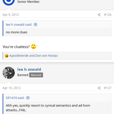
Senior Member.
Apr 9, 2012
#126
lee h oswald said:
no more clues
You're clueless?
ApostleVerde
and
Don von Hostas
R
e
a
lee h oswald
c
t
Banned
Banned
i
o
n
Apr 10, 2012
#127
s
:
SR1419 said:
Ahh yes, quickly resort to cynical semantics and ad hom
attacks...FAIL.