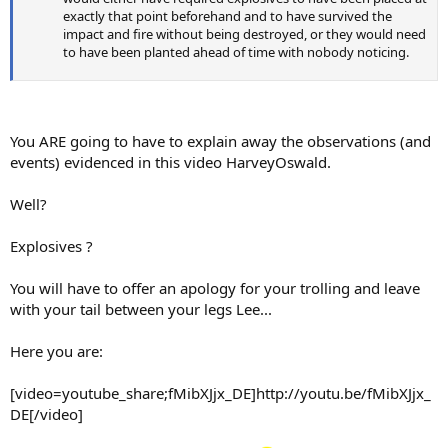
exactly that point beforehand and to have survived the
impact and fire without being destroyed, or they would need
to have been planted ahead of time with nobody noticing.
You ARE going to have to explain away the observations (and
events) evidenced in this video HarveyOswald.
Well?
Explosives ?
You will have to offer an apology for your trolling and leave
with your tail between your legs Lee...
Here you are:
[video=youtube_share;fMibXJjx_DE]http://youtu.be/fMibXJjx_
DE[/video]