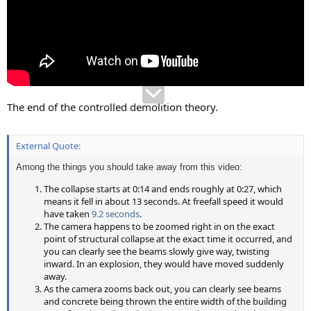
The end of the controlled demolition theory.
External Quote:
Among the things you should take away from this video:
The collapse starts at 0:14 and ends roughly at 0:27, which
means it fell in about 13 seconds. At freefall speed it would
have taken
9.2 seconds
.
The camera happens to be zoomed right in on the exact
point of structural collapse at the exact time it occurred, and
you can clearly see the beams slowly give way, twisting
inward. In an explosion, they would have moved suddenly
away.
As the camera zooms back out, you can clearly see beams
and concrete being thrown the entire width of the building