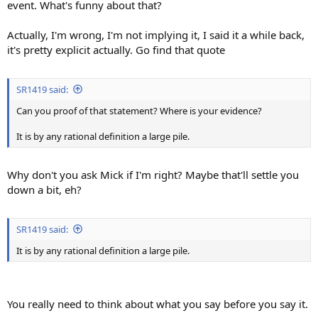
event. What's funny about that?
Actually, I'm wrong, I'm not implying it, I said it a while back,
it's pretty explicit actually. Go find that quote
SR1419 said:
Can you proof of that statement? Where is your evidence?
It is by any rational definition a large pile.
Why don't you ask Mick if I'm right? Maybe that'll settle you
down a bit, eh?
SR1419 said:
It is by any rational definition a large pile.
You really need to think about what you say before you say it.