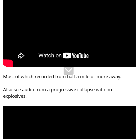
Most of which recorded from half a mile or more away.
Also see audio from a progressive collapse with no
explosives.