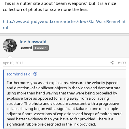
This is a nutter site about "beam weapons" but it is a nice
collection of photos for scale none the less.
http://www.drjudywood.com/articles/dew/StarWarsBeam4.ht
ml
lee h oswald
Banned
Banned
Apr 10, 2012
#133
scombrid said:
Furthermore, you assert explosions. Measure the velocity (speed
and direction) of significant objects in the videos and demonstrate
using more than hand waving that they were being propelled by
explosive force as opposed to falling away from a collapsing
structure. The photo and videos are consistent with a progressive
collapse having begun with a significant failure in one or a couple
adjacent floors. Assertions of explosions and heaps of molten metal
need better evidence than you have so far provided. There is a
significant rubble pile described in the link provided.