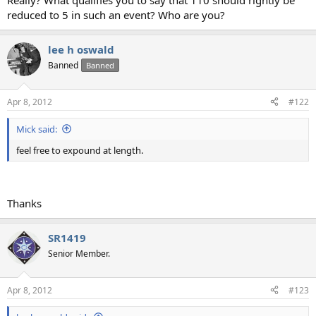
Really? What qualifies you to say that 110 should rightly be
reduced to 5 in such an event? Who are you?
lee h oswald
Banned
Banned
Apr 8, 2012
#122
Mick said:
feel free to expound at length.
Thanks
SR1419
Senior Member.
Apr 8, 2012
#123