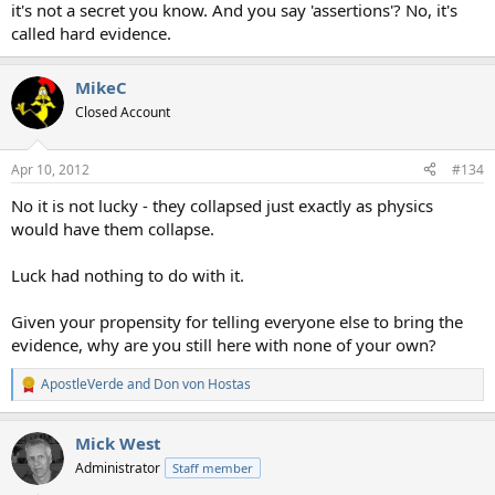
it's not a secret you know. And you say 'assertions'? No, it's
called hard evidence.
MikeC
Closed Account
Apr 10, 2012
#134
No it is not lucky - they collapsed just exactly as physics
would have them collapse.
Luck had nothing to do with it.
Given your propensity for telling everyone else to bring the
evidence, why are you still here with none of your own?
ApostleVerde
and
Don von Hostas
R
e
a
Mick West
c
t
Administrator
Staff member
i