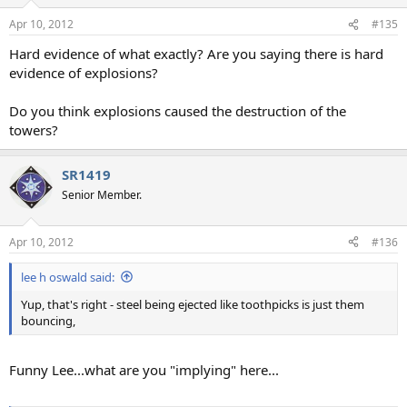
o
n
Apr 10, 2012
#135
s
:
Hard evidence of what exactly? Are you saying there is hard
evidence of explosions?
Do you think explosions caused the destruction of the
towers?
SR1419
Senior Member.
Apr 10, 2012
#136
lee h oswald said:
Yup, that's right - steel being ejected like toothpicks is just them
bouncing,
Funny Lee...what are you "implying" here...