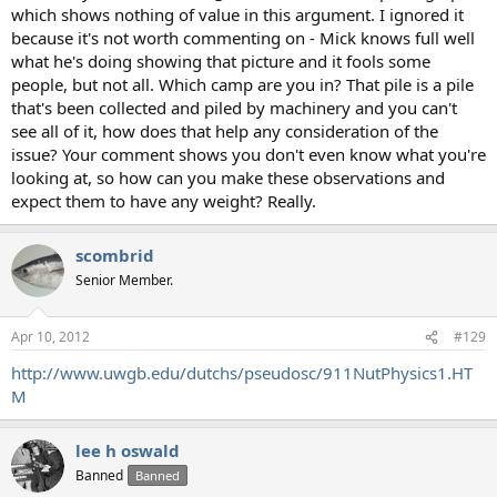
which shows nothing of value in this argument. I ignored it
because it's not worth commenting on - Mick knows full well
what he's doing showing that picture and it fools some
people, but not all. Which camp are you in? That pile is a pile
that's been collected and piled by machinery and you can't
see all of it, how does that help any consideration of the
issue? Your comment shows you don't even know what you're
looking at, so how can you make these observations and
expect them to have any weight? Really.
scombrid
Senior Member.
Apr 10, 2012
#129
http://www.uwgb.edu/dutchs/pseudosc/911NutPhysics1.HT
M
lee h oswald
Banned
Banned