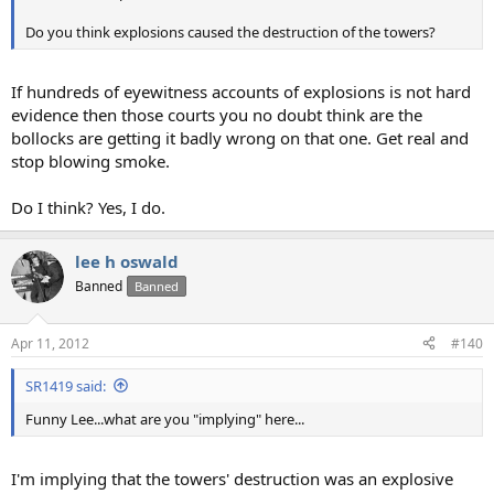
Do you think explosions caused the destruction of the towers?
If hundreds of eyewitness accounts of explosions is not hard
evidence then those courts you no doubt think are the
bollocks are getting it badly wrong on that one. Get real and
stop blowing smoke.
Do I think? Yes, I do.
lee h oswald
Banned
Banned
Apr 11, 2012
#140
SR1419 said:
Funny Lee...what are you "implying" here...
I'm implying that the towers' destruction was an explosive