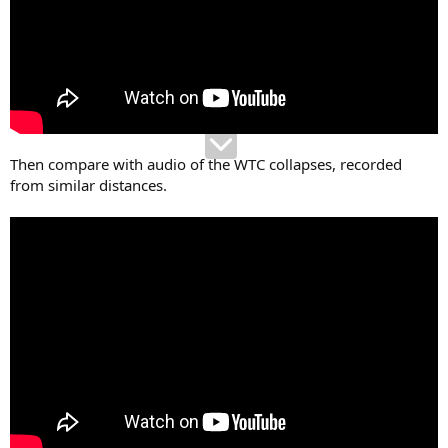
Then compare with audio of the WTC collapses, recorded
from similar distances.