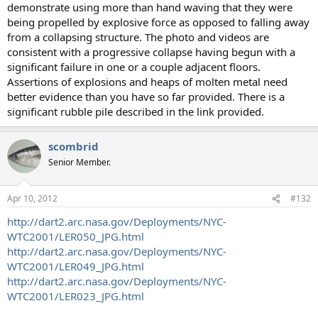
demonstrate using more than hand waving that they were
being propelled by explosive force as opposed to falling away
from a collapsing structure. The photo and videos are
consistent with a progressive collapse having begun with a
significant failure in one or a couple adjacent floors.
Assertions of explosions and heaps of molten metal need
better evidence than you have so far provided. There is a
significant rubble pile described in the link provided.
scombrid
Senior Member.
Apr 10, 2012
#132
http://dart2.arc.nasa.gov/Deployments/NYC-
WTC2001/LER050_JPG.html
http://dart2.arc.nasa.gov/Deployments/NYC-
WTC2001/LER049_JPG.html
http://dart2.arc.nasa.gov/Deployments/NYC-
WTC2001/LER023_JPG.html