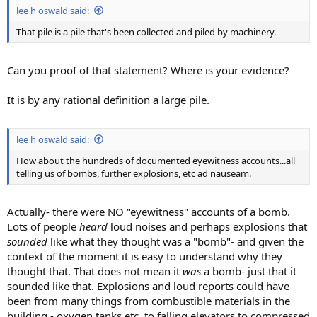
lee h oswald said:
That pile is a pile that's been collected and piled by machinery.
Can you proof of that statement? Where is your evidence?
It is by any rational definition a large pile.
lee h oswald said:
How about the hundreds of documented eyewitness accounts...all
telling us of bombs, further explosions, etc ad nauseam.
Actually- there were NO "eyewitness" accounts of a bomb.
Lots of people
heard
loud noises and perhaps explosions that
sounded
like what they thought was a "bomb"- and given the
context of the moment it is easy to understand why they
thought that. That does not mean it
was
a bomb- just that it
sounded like that. Explosions and loud reports could have
been from many things from combustible materials in the
building - oxygen tanks etc..to falling elevators to compressed