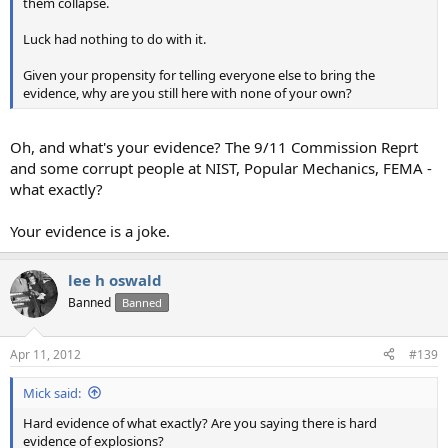
them collapse.
Luck had nothing to do with it.
Given your propensity for telling everyone else to bring the
evidence, why are you still here with none of your own?
Oh, and what's your evidence? The 9/11 Commission Reprt
and some corrupt people at NIST, Popular Mechanics, FEMA -
what exactly?
Your evidence is a joke.
lee h oswald
Banned
Banned
Apr 11, 2012
#139
Mick said:
Hard evidence of what exactly? Are you saying there is hard
evidence of explosions?