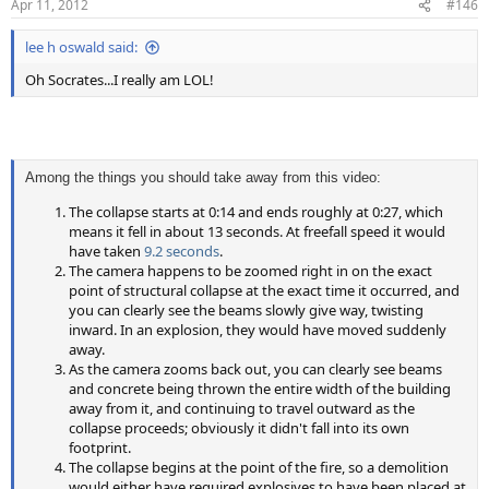
Apr 11, 2012
#146
s
:
lee h oswald said:
Oh Socrates...I really am LOL!
Among the things you should take away from this video:
The collapse starts at 0:14 and ends roughly at 0:27, which
means it fell in about 13 seconds. At freefall speed it would
have taken
9.2 seconds
.
The camera happens to be zoomed right in on the exact
point of structural collapse at the exact time it occurred, and
you can clearly see the beams slowly give way, twisting
inward. In an explosion, they would have moved suddenly
away.
As the camera zooms back out, you can clearly see beams
and concrete being thrown the entire width of the building
away from it, and continuing to travel outward as the
collapse proceeds; obviously it didn't fall into its own
footprint.
The collapse begins at the point of the fire, so a demolition
would either have required explosives to have been placed at