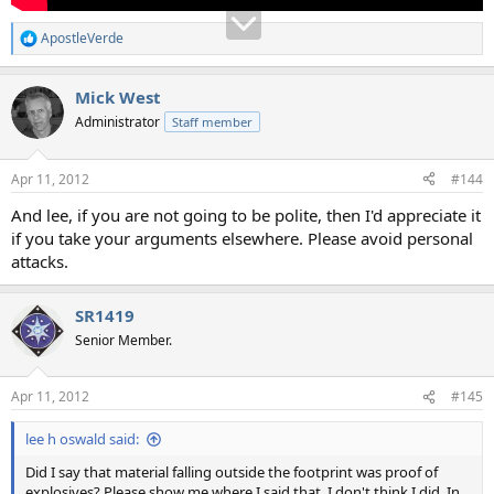
ApostleVerde
R
e
a
Mick West
c
t
Administrator
Staff member
i
o
n
Apr 11, 2012
#144
s
:
And lee, if you are not going to be polite, then I'd appreciate it
if you take your arguments elsewhere. Please avoid personal
attacks.
SR1419
Senior Member.
Apr 11, 2012
#145
lee h oswald said:
Did I say that material falling outside the footprint was proof of
explosives? Please show me where I said that. I don't think I did. In