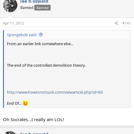
lee h oswald
Banned
Banned
Apr 11, 2012
#141
Spongebob said:
From an earlier link somewhere else...
The end of the controlled demolition theory.
http://www.howtonotsuck.com/viewarticle.php?id=63
End Of...
Oh Socrates...I really am LOL!