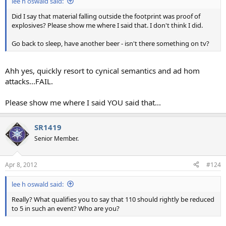
lee h oswald said:
Did I say that material falling outside the footprint was proof of
explosives? Please show me where I said that. I don't think I did.
Go back to sleep, have another beer - isn't there something on tv?
Ahh yes, quickly resort to cynical semantics and ad hom
attacks...FAIL.
Please show me where I said YOU said that...
SR1419
Senior Member.
Apr 8, 2012
#124
lee h oswald said:
Really? What qualifies you to say that 110 should rightly be reduced
to 5 in such an event? Who are you?