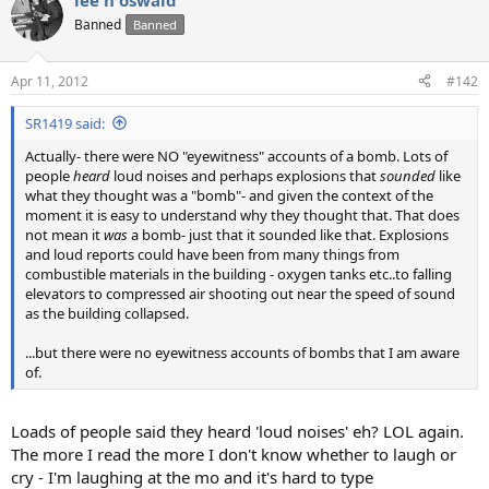
lee h oswald
Banned
Banned
Apr 11, 2012
#142
SR1419 said:
Actually- there were NO "eyewitness" accounts of a bomb. Lots of
people
heard
loud noises and perhaps explosions that
sounded
like
what they thought was a "bomb"- and given the context of the
moment it is easy to understand why they thought that. That does
not mean it
was
a bomb- just that it sounded like that. Explosions
and loud reports could have been from many things from
combustible materials in the building - oxygen tanks etc..to falling
elevators to compressed air shooting out near the speed of sound
as the building collapsed.
...but there were no eyewitness accounts of bombs that I am aware
of.
Loads of people said they heard 'loud noises' eh? LOL again.
The more I read the more I don't know whether to laugh or
cry - I'm laughing at the mo and it's hard to type