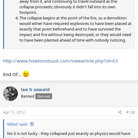
away from it, and continuing to travel outward as the
collapse proceeds; obviously it didn't fall into its own
footprint.
The collapse begins at the point of the fire, so a demolition
would either have required explosives to have been placed at
exactly that point beforehand and to have survived the
impact and fire without being destroyed, or they would need
to have been planted ahead of time with nobody noticing.
http://www.howtonotsuck.com/viewarticle.php?id=63
End Of...
lee h oswald
Banned
Banned
Apr 11, 2012
#138
MikeC said:
No it is not lucky - they collapsed just exactly as physics would have