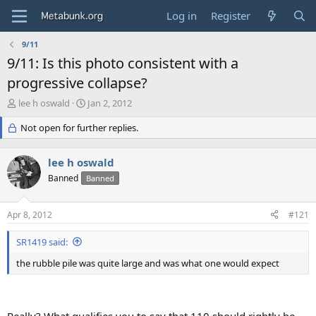
Log in
Register
9/11
9/11: Is this photo consistent with a
progressive collapse?
T
S
lee h oswald
Jan 2, 2012
h
t
r
Not open for further replies.
a
e
r
a
t
lee h oswald
d
d
s
Banned
a
Banned
t
t
a
e
Apr 8, 2012
#121
r
t
SR1419 said:
e
r
the rubble pile was quite large and was what one would expect