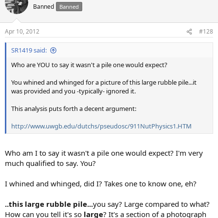
Banned
Banned
Apr 10, 2012
#128
SR1419 said:
Who are YOU to say it wasn't a pile one would expect?
You whined and whinged for a picture of this large rubble pile...it
was provided and you -typically- ignored it.
This analysis puts forth a decent argument:
http://www.uwgb.edu/dutchs/pseudosc/911NutPhysics1.HTM
Who am I to say it wasn't a pile one would expect? I'm very
much qualified to say. You?
I whined and whinged, did I? Takes one to know one, eh?
..this large rubble pile...
you say? Large compared to what?
How can you tell it's so
large
? It's a section of a photograph