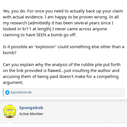
Yes, you do. For once you need to actually back up your claim
with actual evidence. I am happy to be proven wrong. In all
my research (admittedly it has been several years since I
looked in 9/11 at length) I never came across anyone
claiming to have SEEN a bomb go off.
Is it possible an "explosion" could something else other than a
bomb?
Can you explain why the analysis of the rubble pile put forth
on the link provided is flawed...just insulting the author and
accusing them of being paid doesn't make for a compelling
argument.
ApostleVerde
R
e
a
Spongebob
c
t
Active Member
i
o
n