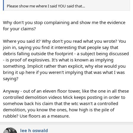
Please show me where I said YOU said that...
Why don't you stop complaining and show me the evidence
for your claims?
Where you said it? Why don't you read what you wrote? You
join in, saying you find it interesting that people say that
debris falling outside the footprint - a subject being discussed
- is proof of explosives. It's what is known as implying
something. Implicit rather than explicit, why else would you
bring it up here if you weren't implying that was what I was
saying?
Anyway - out of an eleven floor tower, like the one in all these
controlled demolition videos Mick keeps posting in order to
somehow back his claim that the wtc wasn't a controlled
demolition, you know the ones, how high is the pile of
rubble? Use floors as a measure.
lee h oswald