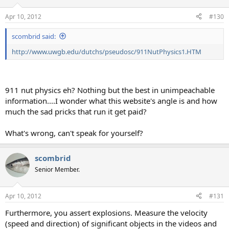
Apr 10, 2012
#130
scombrid said:
http://www.uwgb.edu/dutchs/pseudosc/911NutPhysics1.HTM
911 nut physics eh? Nothing but the best in unimpeachable
information....I wonder what this website's angle is and how
much the sad pricks that run it get paid?
What's wrong, can't speak for yourself?
scombrid
Senior Member.
Apr 10, 2012
#131
Furthermore, you assert explosions. Measure the velocity
(speed and direction) of significant objects in the videos and