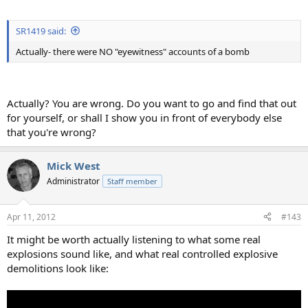
SR1419 said:
Actually- there were NO "eyewitness" accounts of a bomb
Actually? You are wrong. Do you want to go and find that out
for yourself, or shall I show you in front of everybody else
that you're wrong?
Mick West
Administrator
Staff member
Apr 11, 2012
#143
It might be worth actually listening to what some real
explosions sound like, and what real controlled explosive
demolitions look like: