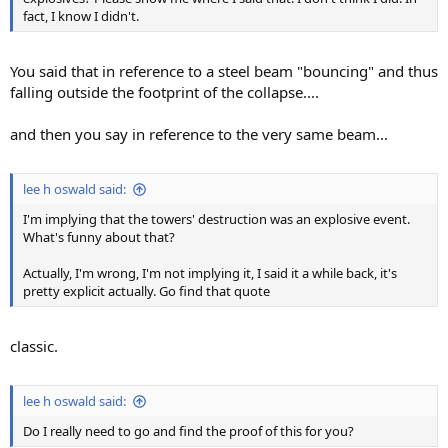
fact, I know I didn't.
You said that in reference to a steel beam "bouncing" and thus
falling outside the footprint of the collapse....
and then you say in reference to the very same beam...
lee h oswald said:
I'm implying that the towers' destruction was an explosive event.
What's funny about that?
Actually, I'm wrong, I'm not implying it, I said it a while back, it's
pretty explicit actually. Go find that quote
classic.
lee h oswald said:
Do I really need to go and find the proof of this for you?