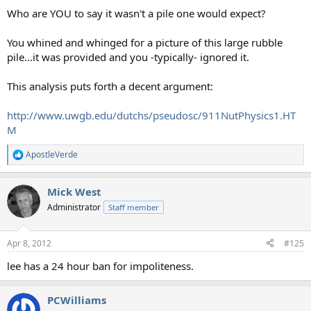
Who are YOU to say it wasn't a pile one would expect?
You whined and whinged for a picture of this large rubble
pile...it was provided and you -typically- ignored it.
This analysis puts forth a decent argument:
http://www.uwgb.edu/dutchs/pseudosc/911NutPhysics1.HT
M
ApostleVerde
R
e
a
Mick West
c
t
Administrator
Staff member
i
o
n
Apr 8, 2012
#125
s
:
lee has a 24 hour ban for impoliteness.
PCWilliams