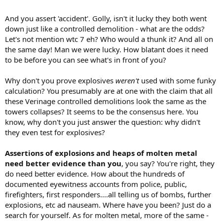
And you assert 'accident'. Golly, isn't it lucky they both went
down just like a controlled demolition - what are the odds?
Let's not mention wtc 7 eh? Who would a thunk it? And all on
the same day! Man we were lucky. How blatant does it need
to be before you can see what's in front of you?
Why don't you prove explosives
weren't
used with some funky
calculation? You presumably are at one with the claim that all
these Verinage controlled demolitions look the same as the
towers collapses? It seems to be the consensus here. You
know, why don't you just answer the question: why didn't
they even test for explosives?
Assertions of explosions and heaps of molten metal
need better evidence than you
, you say? You're right, they
do need better evidence. How about the hundreds of
documented eyewitness accounts from police, public,
firefighters, first responders....all telling us of bombs, further
explosions, etc ad nauseam. Where have you been? Just do a
search for yourself. As for molten metal, more of the same -