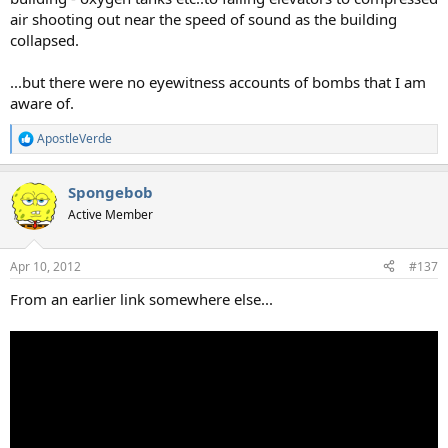
air shooting out near the speed of sound as the building
collapsed.
...but there were no eyewitness accounts of bombs that I am
aware of.
ApostleVerde
R
e
a
Spongebob
c
t
Active Member
i
o
n
Apr 10, 2012
#137
s
:
From an earlier link somewhere else...