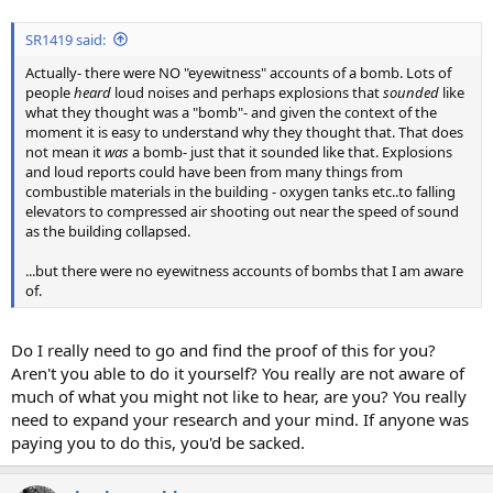
SR1419 said:
Actually- there were NO "eyewitness" accounts of a bomb. Lots of
people
heard
loud noises and perhaps explosions that
sounded
like
what they thought was a "bomb"- and given the context of the
moment it is easy to understand why they thought that. That does
not mean it
was
a bomb- just that it sounded like that. Explosions
and loud reports could have been from many things from
combustible materials in the building - oxygen tanks etc..to falling
elevators to compressed air shooting out near the speed of sound
as the building collapsed.
...but there were no eyewitness accounts of bombs that I am aware
of.
Do I really need to go and find the proof of this for you?
Aren't you able to do it yourself? You really are not aware of
much of what you might not like to hear, are you? You really
need to expand your research and your mind. If anyone was
paying you to do this, you'd be sacked.