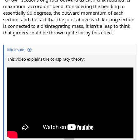
maximum "accordion" bend. Considering the bending to
essentially 90 degrees, the outward momentum of each
section, and the fact that the joint above each kinking section
is connected to a disintegrating mass, it isn't a leap to think
that girders could be thrown quite far by this effect.
Mick said:
This video explains the conspiracy theory: