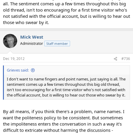
all. The sentiment comes up a few times throughout this big
old thread, isn't too encouraging for a first time visitor who's
not satisfied with the official account, but is willing to hear out
those who swear by it.
Mick West
Administrator
Staff member
Dec 19, 2012
#736
Grieves said:
I don't want to name fingers and point names, just saying is all. The
sentiment comes up a few times throughout this big old thread,
isn't too encouraging for a first time visitor who's not satisfied with
the official account, but is willing to hear out those who swear by it.
By all means, if you think there's a problem, name names. I
want the politeness policy to be consistent. But sometimes
the impoliteness enters the conversation in such a way it's
difficult to extricate without harming the discussions -