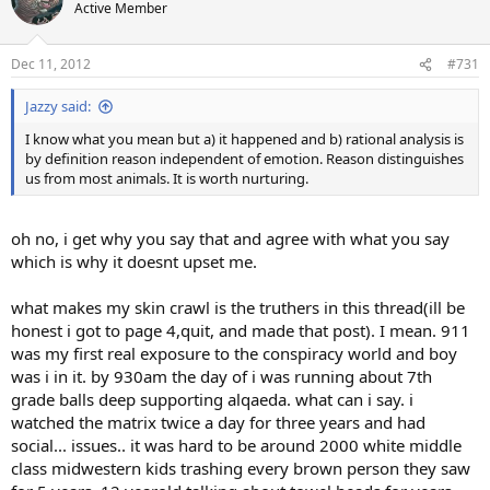
t
Active Member
i
o
n
Dec 11, 2012
#731
s
:
Jazzy said:
I know what you mean but a) it happened and b) rational analysis is
by definition reason independent of emotion. Reason distinguishes
us from most animals. It is worth nurturing.
oh no, i get why you say that and agree with what you say
which is why it doesnt upset me.
what makes my skin crawl is the truthers in this thread(ill be
honest i got to page 4,quit, and made that post). I mean. 911
was my first real exposure to the conspiracy world and boy
was i in it. by 930am the day of i was running about 7th
grade balls deep supporting alqaeda. what can i say. i
watched the matrix twice a day for three years and had
social... issues.. it was hard to be around 2000 white middle
class midwestern kids trashing every brown person they saw