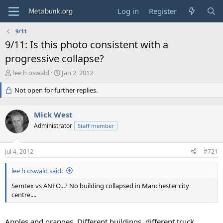
Log in
Register
9/11
9/11: Is this photo consistent with a
progressive collapse?
T
S
lee h oswald
Jan 2, 2012
h
t
r
Not open for further replies.
a
e
r
a
t
Mick West
d
d
s
Administrator
a
Staff member
t
t
a
e
Jul 4, 2012
#721
r
t
lee h oswald said:
e
r
Semtex vs ANFO...? No building collapsed in Manchester city
centre....
Apples and oranges. Different buildings, different truck