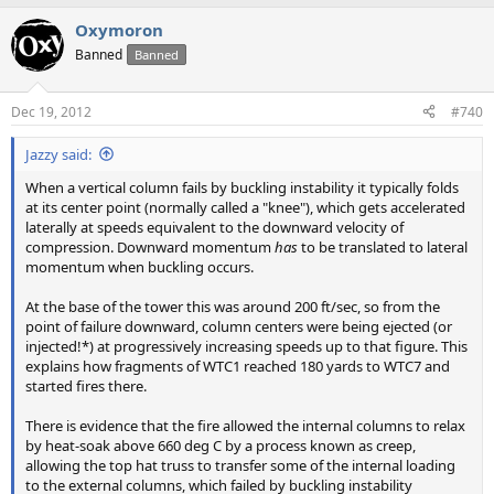
Oxymoron
Banned
Banned
Dec 19, 2012
#740
Jazzy said:
When a vertical column fails by buckling instability it typically folds
at its center point (normally called a "knee"), which gets accelerated
laterally at speeds equivalent to the downward velocity of
compression. Downward momentum
has
to be translated to lateral
momentum when buckling occurs.
At the base of the tower this was around 200 ft/sec, so from the
point of failure downward, column centers were being ejected (or
injected!*) at progressively increasing speeds up to that figure. This
explains how fragments of WTC1 reached 180 yards to WTC7 and
started fires there.
There is evidence that the fire allowed the internal columns to relax
by heat-soak above 660 deg C by a process known as creep,
allowing the top hat truss to transfer some of the internal loading
to the external columns, which failed by buckling instability