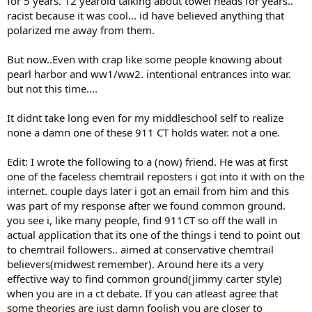
for 5 years. 12 yearold talking about towel heads for years..
racist because it was cool... id have believed anything that
polarized me away from them.
But now..Even with crap like some people knowing about
pearl harbor and ww1/ww2. intentional entrances into war.
but not this time....
It didnt take long even for my middleschool self to realize
none a damn one of these 911 CT holds water. not a one.
Edit: I wrote the following to a (now) friend. He was at first
one of the faceless chemtrail reposters i got into it with on the
internet. couple days later i got an email from him and this
was part of my response after we found common ground.
you see i, like many people, find 911CT so off the wall in
actual application that its one of the things i tend to point out
to chemtrail followers.. aimed at conservative chemtrail
believers(midwest remember). Around here its a very
effective way to find common ground(jimmy carter style)
when you are in a ct debate. If you can atleast agree that
some theories are just damn foolish you are closer to