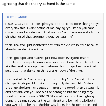
agreeing that the theory at hand is the same.
External Quote:
(I was).......a vocal 911 conspiracy supporter circa loose change days.
every day this lil voice eating at me. saying "you know you cant
discern speed in video with that method" and "you know if a fundy
christian used that argument youd be laughing"
then i realized i just wanted the stuff in the vids to be true because i
already decided it was true...
then i got a job and realized just how often everyone makes
mistakes or is lazy etc. now i imagine a secret nwo trying to scheme
like that and i crack up. i cant believe i thought gw bush was that
smart....or that dumb. nothing works 100% of the time.
now look at the "facts" and youtube quality "tests" used in loose
change etc, its just blatant crap. laughably dismiss able. "video
proof no airplane hits pentagon" omg omg proof! then ya watch it
and not only can you not see the pentagon but the thing they
point out as a missile is OBVIOUSLY a white suv on the highway
going the same speed as the car infront and behind it.... lol but if
you WANT it to be true, the highway looks like the pentagon, and