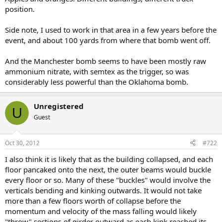
position.
Side note, I used to work in that area in a few years before the
event, and about 100 yards from where that bomb went off.
And the Manchester bomb seems to have been mostly raw
ammonium nitrate, with semtex as the trigger, so was
considerably less powerful than the Oklahoma bomb.
Unregistered
U
Guest
Oct 30, 2012
#722
I also think it is likely that as the building collapsed, and each
floor pancaked onto the next, the outer beams would buckle
every floor or so. Many of these "buckles" would involve the
verticals bending and kinking outwards. It would not take
more than a few floors worth of collapse before the
momentum and velocity of the mass falling would likely
"throw" sections of girder outward as each kink reached its