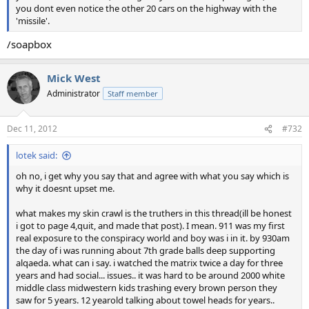
you dont even notice the other 20 cars on the highway with the
'missile'.
/soapbox
Mick West
Administrator
Staff member
Dec 11, 2012
#732
lotek said:
oh no, i get why you say that and agree with what you say which is
why it doesnt upset me.
what makes my skin crawl is the truthers in this thread(ill be honest
i got to page 4,quit, and made that post). I mean. 911 was my first
real exposure to the conspiracy world and boy was i in it. by 930am
the day of i was running about 7th grade balls deep supporting
alqaeda. what can i say. i watched the matrix twice a day for three
years and had social... issues.. it was hard to be around 2000 white
middle class midwestern kids trashing every brown person they
saw for 5 years. 12 yearold talking about towel heads for years..