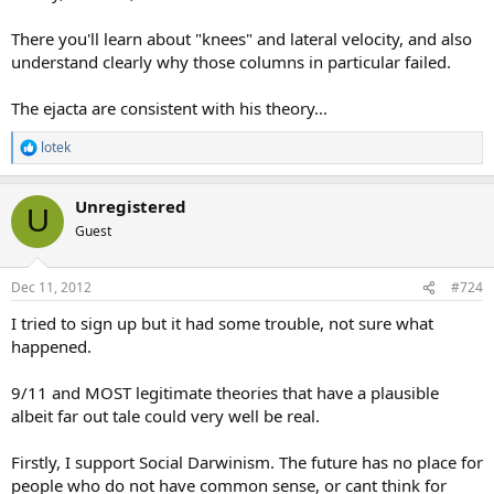
There you'll learn about "knees" and lateral velocity, and also
understand clearly why those columns in particular failed.
The ejacta are consistent with his theory...
lotek
R
e
a
Unregistered
c
U
t
Guest
i
o
n
Dec 11, 2012
#724
s
:
I tried to sign up but it had some trouble, not sure what
happened.
9/11 and MOST legitimate theories that have a plausible
albeit far out tale could very well be real.
Firstly, I support Social Darwinism. The future has no place for
people who do not have common sense, or cant think for