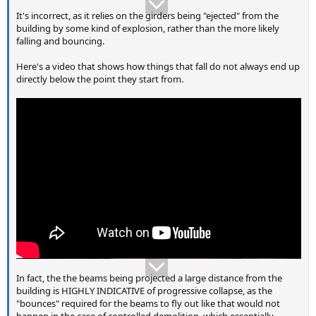
It's incorrect, as it relies on the girders being "ejected" from the
building by some kind of explosion, rather than the more likely
falling and bouncing.
Here's a video that shows how things that fall do not always end up
directly below the point they start from.
In fact, the the beams being projected a large distance from the
building is HIGHLY INDICATIVE of progressive collapse, as the
"bounces" required for the beams to fly out like that would not
happen in the case of controlled demolition, which essentially