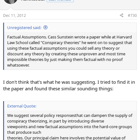
i
o
n
Dec 11, 2012
#730
s
:
Unregistered said:
Factual Assumptions. Cass Sunstein wrote a paper while at Harvard
Law School called "Conspiracy theories" he went on to suggest that
using these factual assumptions you could sell any theory or
discount any theory by creating these unproven and most time
impossible theories by just making them factual with no proof
whatsoever.
I don't think that's what he was suggesting. I tried to find it in
the paper and found these similar sounding things:
External Quote:
We suggest several policy responsesthat can dampen the supply of
conspiracy theorizing, in part by introducing diverse
viewpoints and new factual assumptions into the hard-core groups
that produce such
theories. Our principal claim here involves the potential value of