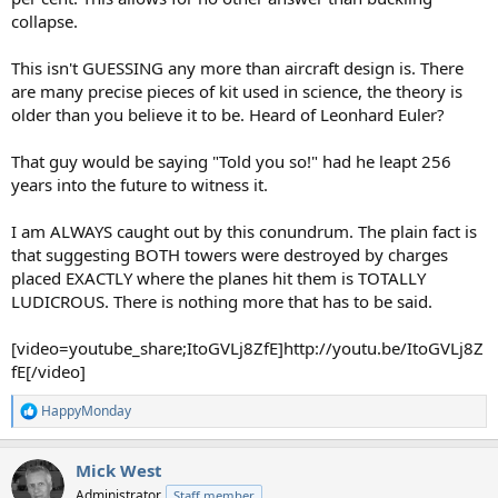
collapse.
This isn't GUESSING any more than aircraft design is. There
are many precise pieces of kit used in science, the theory is
older than you believe it to be. Heard of Leonhard Euler?
That guy would be saying "Told you so!" had he leapt 256
years into the future to witness it.
I am ALWAYS caught out by this conundrum. The plain fact is
that suggesting BOTH towers were destroyed by charges
placed EXACTLY where the planes hit them is TOTALLY
LUDICROUS. There is nothing more that has to be said.
[video=youtube_share;ItoGVLj8ZfE]http://youtu.be/ItoGVLj8Z
fE[/video]
HappyMonday
R
e
a
Mick West
c
t
Administrator
Staff member