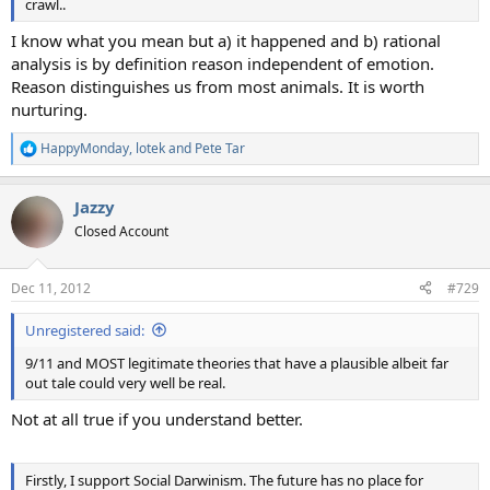
crawl..
I know what you mean but a) it happened and b) rational
analysis is by definition reason independent of emotion.
Reason distinguishes us from most animals. It is worth
nurturing.
HappyMonday
,
lotek
and
Pete Tar
R
e
a
Jazzy
c
t
Closed Account
i
o
n
Dec 11, 2012
#729
s
:
Unregistered said:
9/11 and MOST legitimate theories that have a plausible albeit far
out tale could very well be real.
Not at all true if you understand better.
Firstly, I support Social Darwinism. The future has no place for