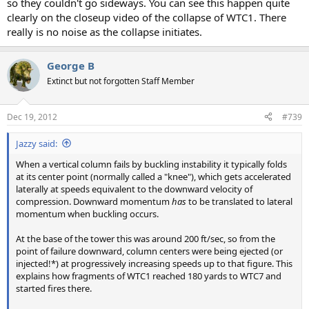
so they couldn't go sideways. You can see this happen quite
clearly on the closeup video of the collapse of WTC1. There
really is no noise as the collapse initiates.
George B
Extinct but not forgotten Staff Member
Dec 19, 2012
#739
Jazzy said:
When a vertical column fails by buckling instability it typically folds
at its center point (normally called a "knee"), which gets accelerated
laterally at speeds equivalent to the downward velocity of
compression. Downward momentum
has
to be translated to lateral
momentum when buckling occurs.
At the base of the tower this was around 200 ft/sec, so from the
point of failure downward, column centers were being ejected (or
injected!*) at progressively increasing speeds up to that figure. This
explains how fragments of WTC1 reached 180 yards to WTC7 and
started fires there.