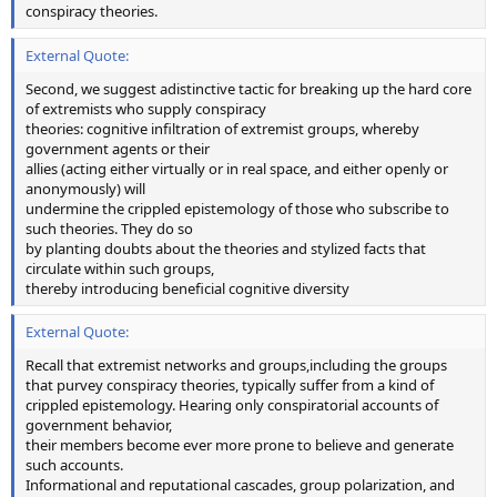
conspiracy theories.
External Quote:
Second, we suggest adistinctive tactic for breaking up the hard core
of extremists who supply conspiracy
theories: cognitive infiltration of extremist groups, whereby
government agents or their
allies (acting either virtually or in real space, and either openly or
anonymously) will
undermine the crippled epistemology of those who subscribe to
such theories. They do so
by planting doubts about the theories and stylized facts that
circulate within such groups,
thereby introducing beneficial cognitive diversity
External Quote:
Recall that extremist networks and groups,including the groups
that purvey conspiracy theories, typically suffer from a kind of
crippled epistemology. Hearing only conspiratorial accounts of
government behavior,
their members become ever more prone to believe and generate
such accounts.
Informational and reputational cascades, group polarization, and