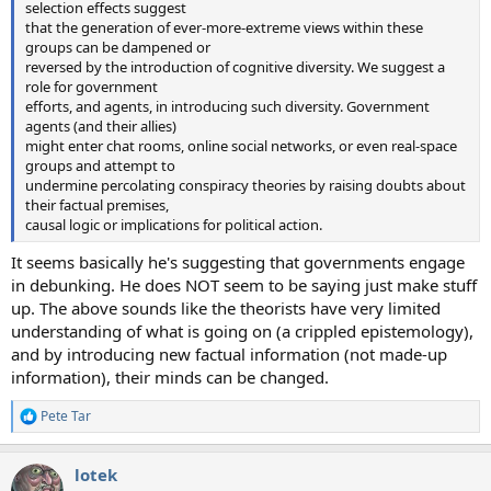
selection effects suggest
that the generation of ever-more-extreme views within these
groups can be dampened or
reversed by the introduction of cognitive diversity. We suggest a
role for government
efforts, and agents, in introducing such diversity. Government
agents (and their allies)
might enter chat rooms, online social networks, or even real-space
groups and attempt to
undermine percolating conspiracy theories by raising doubts about
their factual premises,
causal logic or implications for political action.
It seems basically he's suggesting that governments engage
in debunking. He does NOT seem to be saying just make stuff
up. The above sounds like the theorists have very limited
understanding of what is going on (a crippled epistemology),
and by introducing new factual information (not made-up
information), their minds can be changed.
Pete Tar
R
e
a
lotek
c