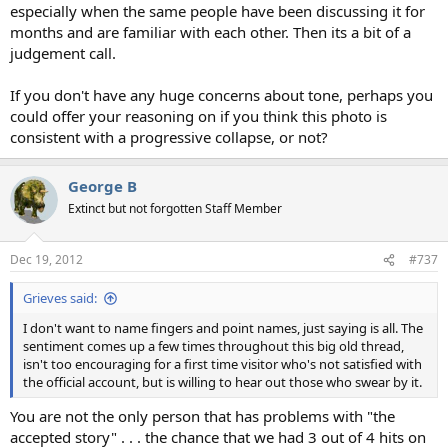
especially when the same people have been discussing it for
months and are familiar with each other. Then its a bit of a
judgement call.
If you don't have any huge concerns about tone, perhaps you
could offer your reasoning on if you think this photo is
consistent with a progressive collapse, or not?
George B
Extinct but not forgotten Staff Member
Dec 19, 2012
#737
Grieves said:
I don't want to name fingers and point names, just saying is all. The
sentiment comes up a few times throughout this big old thread,
isn't too encouraging for a first time visitor who's not satisfied with
the official account, but is willing to hear out those who swear by it.
You are not the only person that has problems with "the
accepted story" . . . the chance that we had 3 out of 4 hits on