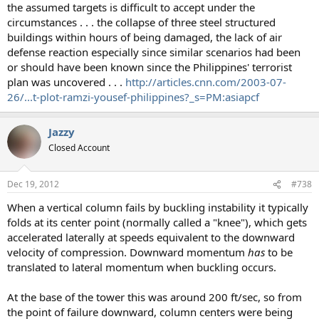
the assumed targets is difficult to accept under the
circumstances . . . the collapse of three steel structured
buildings within hours of being damaged, the lack of air
defense reaction especially since similar scenarios had been
or should have been known since the Philippines' terrorist
plan was uncovered . . .
http://articles.cnn.com/2003-07-
26/...t-plot-ramzi-yousef-philippines?_s=PM:asiapcf
Jazzy
Closed Account
Dec 19, 2012
#738
When a vertical column fails by buckling instability it typically
folds at its center point (normally called a "knee"), which gets
accelerated laterally at speeds equivalent to the downward
velocity of compression. Downward momentum
has
to be
translated to lateral momentum when buckling occurs.
At the base of the tower this was around 200 ft/sec, so from
the point of failure downward, column centers were being