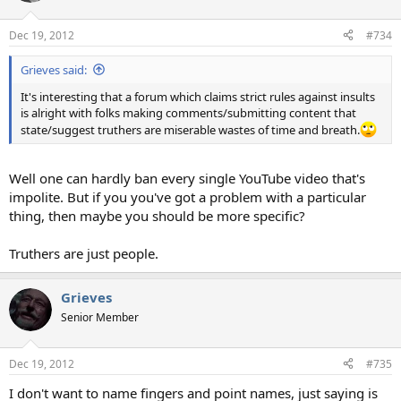
Dec 19, 2012
#734
Grieves said:
It's interesting that a forum which claims strict rules against insults
is alright with folks making comments/submitting content that
state/suggest truthers are miserable wastes of time and breath.
Well one can hardly ban every single YouTube video that's
impolite. But if you you've got a problem with a particular
thing, then maybe you should be more specific?
Truthers are just people.
Grieves
Senior Member
Dec 19, 2012
#735
I don't want to name fingers and point names, just saying is