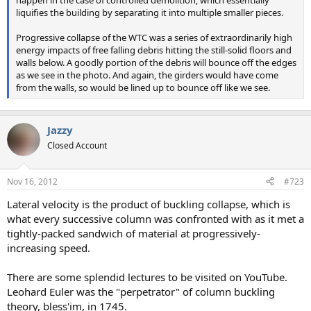
liquifies the building by separating it into multiple smaller pieces.
Progressive collapse of the WTC was a series of extraordinarily high
energy impacts of free falling debris hitting the still-solid floors and
walls below. A goodly portion of the debris will bounce off the edges
as we see in the photo. And again, the girders would have come
from the walls, so would be lined up to bounce off like we see.
Jazzy
Closed Account
Nov 16, 2012
#723
Lateral velocity is the product of buckling collapse, which is
what every successive column was confronted with as it met a
tightly-packed sandwich of material at progressively-
increasing speed.
There are some splendid lectures to be visited on YouTube.
Leohard Euler was the "perpetrator" of column buckling
theory, bless'im, in 1745.