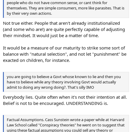
people who do not have common sense, or cant think for
themselves. They are simple consumers, more like parasites. That is
by their very own actions.
Not true either. People that aren't already institutionalized
(and some who are!) are quite perfectly capable of adjusting
their mindset. It would just be a matter of time.
It would be a measure of our maturity to strike some sort of
balance with "natural selection", and not let "punishment" be
exacted on children, for instance.
you are going to believe a Govt whose known to lie and then you
have to believe while any theory involving Govt would actually
admit to doing any wrong doing?. That's silly IMO
Everybody lies. Quite often when it's not their intention at all.
Belief is not to be encouraged. UNDERSTANDING is.
Factual Assumptions. Cass Sunstein wrote a paper while at Harvard
Law School called "Conspiracy theories" he went on to suggest that
using these factual assumptions you could sell any theory or