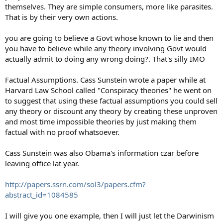
themselves. They are simple consumers, more like parasites.
That is by their very own actions.
you are going to believe a Govt whose known to lie and then
you have to believe while any theory involving Govt would
actually admit to doing any wrong doing?. That's silly IMO
Factual Assumptions. Cass Sunstein wrote a paper while at
Harvard Law School called "Conspiracy theories" he went on
to suggest that using these factual assumptions you could sell
any theory or discount any theory by creating these unproven
and most time impossible theories by just making them
factual with no proof whatsoever.
Cass Sunstein was also Obama's information czar before
leaving office lat year.
http://papers.ssrn.com/sol3/papers.cfm?
abstract_id=1084585
I will give you one example, then I will just let the Darwinism