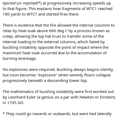
ejected (or injected!*) at progressively increasing speeds up
to that figure. This explains how fragments of WTC1 reached
180 yards to WTC7 and started fires there.
There is evidence that the fire allowed the internal columns to
relax by heat-soak above 660 deg C by a process known as
creep, allowing the top hat truss to transfer some of the
internal loading to the external columns, which failed by
buckling instability opposite the point of impact where the
maximum heat soak occurred due to the accumulation of
burning wreckage.
No explosives were required. Buckling always begins silently,
but soon becomes "explosive" when seventy floors collapse
progressively beneath a descending tower top.
The mathematics of buckling instability were first worked out
by Leonhard Euler (a genius on a par with Newton or Einstein)
in 1745 AD.
* They could go inwards or outwards, but were tied laterally