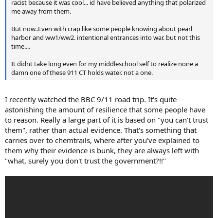
racist because it was cool... id have believed anything that polarized
me away from them.
But now..Even with crap like some people knowing about pearl
harbor and ww1/ww2. intentional entrances into war. but not this
time....
It didnt take long even for my middleschool self to realize none a
damn one of these 911 CT holds water. not a one.
I recently watched the BBC 9/11 road trip. It's quite
astonishing the amount of resilience that some people have
to reason. Really a large part of it is based on "you can't trust
them", rather than actual evidence. That's something that
carries over to chemtrails, where after you've explained to
them why their evidence is bunk, they are always left with
"what, surely you don't trust the government?!!"