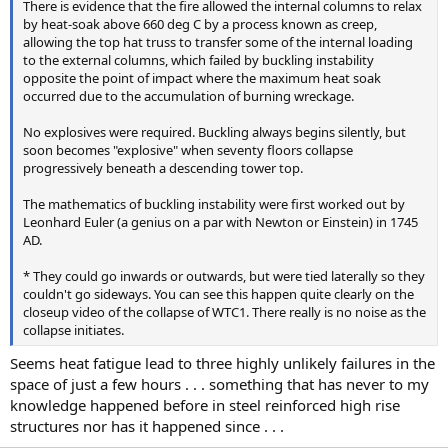
There is evidence that the fire allowed the internal columns to relax
by heat-soak above 660 deg C by a process known as creep,
allowing the top hat truss to transfer some of the internal loading
to the external columns, which failed by buckling instability
opposite the point of impact where the maximum heat soak
occurred due to the accumulation of burning wreckage.
No explosives were required. Buckling always begins silently, but
soon becomes "explosive" when seventy floors collapse
progressively beneath a descending tower top.
The mathematics of buckling instability were first worked out by
Leonhard Euler (a genius on a par with Newton or Einstein) in 1745
AD.
* They could go inwards or outwards, but were tied laterally so they
couldn't go sideways. You can see this happen quite clearly on the
closeup video of the collapse of WTC1. There really is no noise as the
collapse initiates.
Seems heat fatigue lead to three highly unlikely failures in the
space of just a few hours . . . something that has never to my
knowledge happened before in steel reinforced high rise
structures nor has it happened since . . .