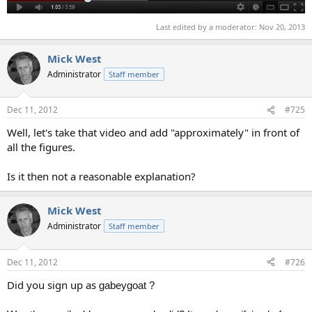
Last edited by a moderator:
Nov 20, 2013
Mick West
Administrator
Staff member
Dec 11, 2012
#725
Well, let's take that video and add "approximately" in front of
all the figures.
Is it then not a reasonable explanation?
Mick West
Administrator
Staff member
Dec 11, 2012
#726
Did you sign up as
gabeygoat ?