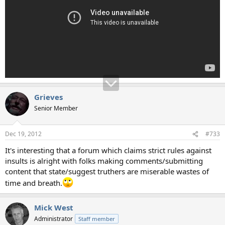
Grieves
Senior Member
Dec 19, 2012
#733
It's interesting that a forum which claims strict rules against
insults is alright with folks making comments/submitting
content that state/suggest truthers are miserable wastes of
time and breath.
Mick West
Administrator
Staff member