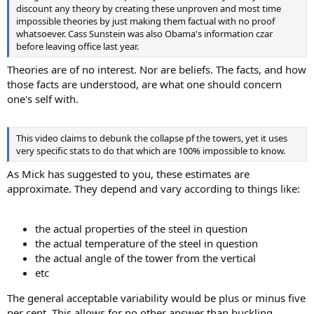
discount any theory by creating these unproven and most time
impossible theories by just making them factual with no proof
whatsoever. Cass Sunstein was also Obama's information czar
before leaving office last year.
Theories are of no interest. Nor are beliefs. The facts, and how
those facts are understood, are what one should concern
one's self with.
This video claims to debunk the collapse pf the towers, yet it uses
very specific stats to do that which are 100% impossible to know.
As Mick has suggested to you, these estimates are
approximate. They depend and vary according to things like:
the actual properties of the steel in question
the actual temperature of the steel in question
the actual angle of the tower from the vertical
etc
The general acceptable variability would be plus or minus five
per cent. This allows for no other answer than buckling