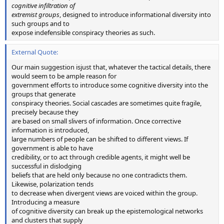
cognitive infiltration of
extremist groups
, designed to introduce informational diversity into
such groups and to
expose indefensible conspiracy theories as such.
External Quote:
Our main suggestion isjust that, whatever the tactical details, there
would seem to be ample reason for
government efforts to introduce some cognitive diversity into the
groups that generate
conspiracy theories. Social cascades are sometimes quite fragile,
precisely because they
are based on small slivers of information. Once corrective
information is introduced,
large numbers of people can be shifted to different views. If
government is able to have
credibility, or to act through credible agents, it might well be
successful in dislodging
beliefs that are held only because no one contradicts them.
Likewise, polarization tends
to decrease when divergent views are voiced within the group.
Introducing a measure
of cognitive diversity can break up the epistemological networks
and clusters that supply