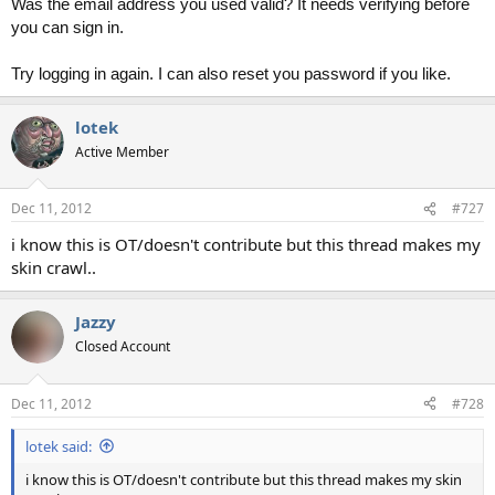
Was the email address you used valid? It needs verifying before
you can sign in.
Try logging in again. I can also reset you password if you like.
lotek
Active Member
Dec 11, 2012
#727
i know this is OT/doesn't contribute but this thread makes my
skin crawl..
Jazzy
Closed Account
Dec 11, 2012
#728
lotek said:
i know this is OT/doesn't contribute but this thread makes my skin