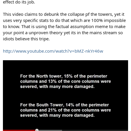
effect do its job.
This video claims to debunk the collapse pf the towers, yet it
uses very specific stats to do that which are 100% impossible
to know. That is using the factual assumption meme to make
your point a unproven theory yet its in the mains stream so
idiots believe this tripe.
http://www.youtube.com/watch?v=bMZ-nkYr46w