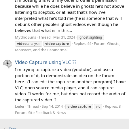
because while he does believe in ghosts he's not above
listening to sceptics, or at least that's how I've
interpreted what he's told me (he is someone that will
debunk other people's ghost videos even though he
believes that what is in this...
Mythic Suns
Thread
Mar 31, 2024
ghost sighting
Replies: 44
Forum:
Ghosts,
video
analysis
video
capture
Monsters, and the Paranormal
Video Capture using VLC ??
I'm trying to capture a video (youtube), and use a
portion of it, to demonstrate an idea on the forum
here.. (I can edit the capture in another program) I have
VLC, open source media player, and it can capture
video. It works for me, but does not record the audio of
the captured video. I...
Leifer
Thread
Sep 14, 2014
Replies: 8
video
capture
vlc
Forum:
Site Feedback & News
Tags