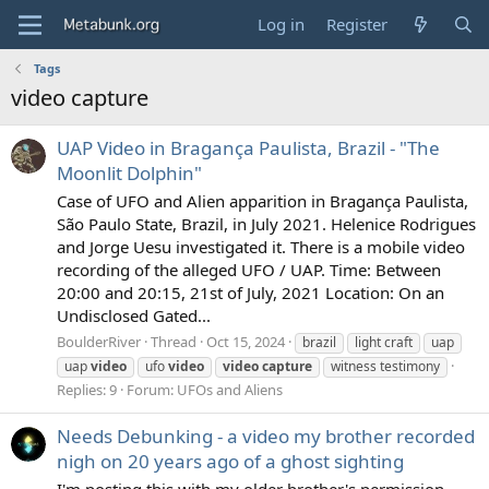
Log in
Register
Tags
video capture
UAP Video in Bragança Paulista, Brazil - "The
Moonlit Dolphin"
Case of UFO and Alien apparition in Bragança Paulista,
São Paulo State, Brazil, in July 2021. Helenice Rodrigues
and Jorge Uesu investigated it. There is a mobile video
recording of the alleged UFO / UAP. Time: Between
20:00 and 20:15, 21st of July, 2021 Location: On an
Undisclosed Gated...
BoulderRiver
Thread
Oct 15, 2024
brazil
light craft
uap
uap
video
ufo
video
video
capture
witness testimony
Replies: 9
Forum:
UFOs and Aliens
Needs Debunking - a video my brother recorded
nigh on 20 years ago of a ghost sighting
I'm posting this with my older brother's permission