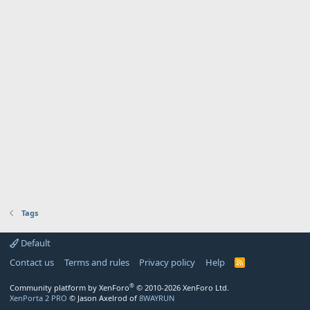
Tags
Default
Contact us
Terms and rules
Privacy policy
Help
R
S
S
®
Community platform by XenForo
© 2010-2026 XenForo Ltd.
XenPorta 2 PRO
© Jason Axelrod of
8WAYRUN