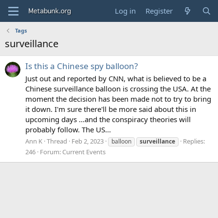
Log in
Register
Tags
surveillance
Is this a Chinese spy balloon?
Just out and reported by CNN, what is believed to be a
Chinese surveillance balloon is crossing the USA. At the
moment the decision has been made not to try to bring
it down. I'm sure there'll be more said about this in
upcoming days ...and the conspiracy theories will
probably follow. The US...
Ann K
Thread
Feb 2, 2023
Replies:
balloon
surveillance
246
Forum:
Current Events