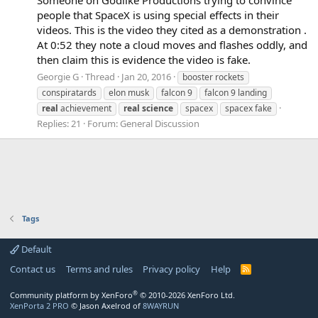
people that SpaceX is using special effects in their
videos. This is the video they cited as a demonstration .
At 0:52 they note a cloud moves and flashes oddly, and
then claim this is evidence the video is fake.
Georgie G
Thread
Jan 20, 2016
booster rockets
conspiratards
elon musk
falcon 9
falcon 9 landing
real
achievement
real
science
spacex
spacex fake
Replies: 21
Forum:
General Discussion
Tags
Default
Contact us
Terms and rules
Privacy policy
Help
R
S
S
®
Community platform by XenForo
© 2010-2026 XenForo Ltd.
XenPorta 2 PRO
© Jason Axelrod of
8WAYRUN