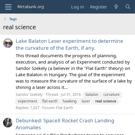
Log in
Register
Tags
real science
Lake Balaton Laser experiment to determine
the curvature of the Earth, if any.
This thread documents the progress of planning,
execution, and analysis of an Experiment conducted by
Sandor Szekely (a believer in the "Flat Earth" theory) on
Lake Balaton in Hungary. The goal of the experiment
was to measure the curvature of the surface of a lake by
shining a laser across it...
Sandor Szekely
Thread
Jul 31, 2016
balaton
curvature
experiment
flat earth
hawking
laser
real
science
Replies: 1,027
Forum:
Flat Earth
Debunked: SpaceX Rocket Crash Landing
Anomalies
Someone on Godlike Productions trying to convince