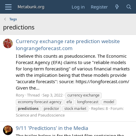
Log in
Register
Tags
predictions
Currency exchange rate prediction website
longrangeforecast.com
I believe this counts as pseudoscience. The Economic
Forecast Agency (EFA) claims to use "reliable models
for long-term forecasting" of various financial markets
with the implication being that these models provide
"accurate forecasts": source: https://longforecast.com/
Given the...
Rory
Thread
Sep 3, 2022
currency exchange
economy forecast agency
efa
longforecast
model
Replies: 8
Forum:
predictions
predictor
stock market
Science and Pseudoscience
9/11 'Predictions' in the Media
The trailer below is for the latest film containing the