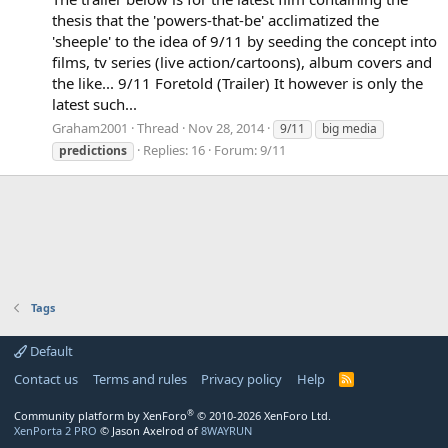
thesis that the 'powers-that-be' acclimatized the
'sheeple' to the idea of 9/11 by seeding the concept into
films, tv series (live action/cartoons), album covers and
the like... 9/11 Foretold (Trailer) It however is only the
latest such...
Graham2001
Thread
Nov 28, 2014
9/11
big media
Replies: 16
Forum:
9/11
predictions
Tags
Default
Contact us
Terms and rules
Privacy policy
Help
R
S
S
®
Community platform by XenForo
© 2010-2026 XenForo Ltd.
XenPorta 2 PRO
© Jason Axelrod of
8WAYRUN