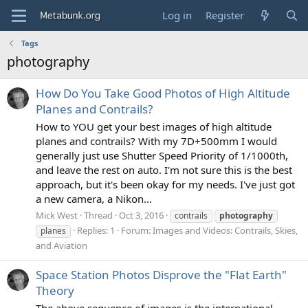
Log in
Register
Tags
photography
How Do You Take Good Photos of High Altitude
Planes and Contrails?
How to YOU get your best images of high altitude
planes and contrails? With my 7D+500mm I would
generally just use Shutter Speed Priority of 1/1000th,
and leave the rest on auto. I'm not sure this is the best
approach, but it's been okay for my needs. I've just got
a new camera, a Nikon...
Mick West
Thread
Oct 3, 2016
contrails
photography
Replies: 1
Forum:
Images and Videos: Contrails, Skies,
planes
and Aviation
Space Station Photos Disprove the "Flat Earth"
Theory
The above sequence of images is the international