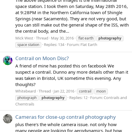
space station. I took them on Saturday, May 28th 2016,
at 9:28PM in the Northern California town of Shingle
Springs (near Sacamento). They are not very good, but
you can still make out the general shape of the ISS, with
the central body, and the...
Mick West
Thread
May 30, 2016
flat earth
photography
Replies: 134
Forum:
Flat Earth
space station
Contrail on Moon Disc?
A friend of mine has posted this on facebook We
suspect a contrail. Dunno any more details other than it
was taken in Bristol, UK sometime this evening. Any
thoughts?
Whitebeard
Thread
Jan 22, 2016
contrail
moon
Replies: 12
Forum:
Contrails and
photograph
photography
Chemtrails
Cameras for close-up contrail photography
plus there's the whole camera issue. not only how
many people are looking for aerodynamics, but how