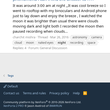
It was around 3:00 am at night ,,It was cool breeze so I
went to rooftop with my binoculars and Android phone
just to lay down and enjoy the breeze , I watched the
moon it was brighter than usual there were clouds
moving dark and light both I recorded the moon then
paused recording when clouds...
charchit mishra
Thread
Mar 26, 2016
astronomy
camera
cloud
moon
naked eyes
night
recording
space
Replies: 4
Forum:
General Discussion
Tags
Default
Contact us
Terms and rules
Privacy policy
Help
R
S
S
®
Community platform by XenForo
© 2010-2026 XenForo Ltd.
XenPorta 2 PRO
© Jason Axelrod of
8WAYRUN