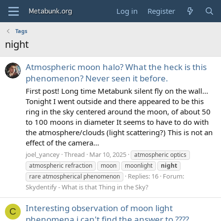
Log in
Register
Tags
night
Atmospheric moon halo? What the heck is this
phenomenon? Never seen it before.
First post! Long time Metabunk silent fly on the wall...
Tonight I went outside and there appeared to be this
ring in the sky centered around the moon, of about 50
to 100 moons in diameter It seems to have to do with
the atmosphere/clouds (light scattering?) This is not an
effect of the camera...
joel_yancey
Thread
Mar 10, 2025
atmospheric optics
atmospheric refraction
moon
moonlight
night
Replies: 16
Forum:
rare atmospherical phenomenon
Skydentify - What is that Thing in the Sky?
Interesting observation of moon light
C
phenomena i can't find the answer to ????