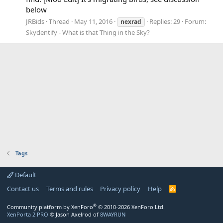
below
JRBids
Thread
May 11, 2016
Replies: 29
Forum:
nexrad
Skydentify - What is that Thing in the Sky?
Tags
Default
Contact us
Terms and rules
Privacy policy
Help
R
S
S
®
Community platform by XenForo
© 2010-2026 XenForo Ltd.
XenPorta 2 PRO
© Jason Axelrod of
8WAYRUN