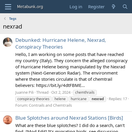
Log in
Register
Tags
nexrad
Debunked: Hurricane Helene, Nexrad,
Conspiracy Theories
Hello, I am working on some posts that have reached
my country (Italy). They concern the alleged conspiracy
of Hurricane Helene being manipulated by the Nexrad
system (Next-Generation Radar). The environment
where these stories circulate is that of chemtrail
believers: https://bit.ly/4dtFBME...
Juanne Pili
Thread
Oct 2, 2024
chemthrails
Replies: 17
conspiracy theories
helene
hurricane
nexrad
Forum:
Contrails and Chemtrails
Blue Splotches around Nexrad Stations [Birds]
What are these blue splotches? I did do a search, can't
find. [Mod Edit] It's migrating birds, see discussion