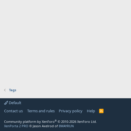
Tags
Default
Contact us
Terms and rules
Privacy policy
Help
R
S
S
®
Community platform by XenForo
© 2010-2026 XenForo Ltd.
XenPorta 2 PRO
© Jason Axelrod of
8WAYRUN