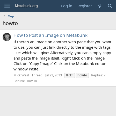
Log in
Register
Tags
howto
How to Post an Image on Metabunk
If there's an image on another web page that you want
to use, you can just link directly to the image with tags,
like: which will give: Alternatively, you can simply copy
and paste the image itself. Right Click on the image
Click on "Copy Image" Click on the Metabunk editor
window Paste...
Mick West
Thread
Jul 23, 2013
Replies: 7
flickr
howto
Forum:
How To